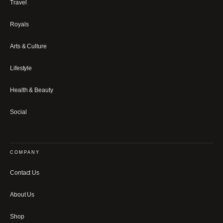
Travel
Royals
Arts & Culture
Lifestyle
Health & Beauty
Social
COMPANY
Contact Us
About Us
Shop