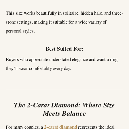
This size works beautifully in solitaire, hidden halo, and three-
stone settings, making it suitable for a wide variety of
personal styles.
Best Suited For:
Buyers who appreciate understated elegance and want a ring
they’ll wear comfortably every day.
The 2-Carat Diamond: Where Size
Meets Balance
2-carat diamond
For many couples, a
represents the ideal