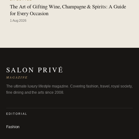
The Art of Gifting Wine, Champagne & Spirits: A Guide
for Every Occasion
1 Aug 2026
SALON PRIVÉ
MAGAZINE
The ultimate luxury lifestyle magazine. Covering fashion, travel, royal society,
fine dining and the arts since 2008.
EDITORIAL
Fashion