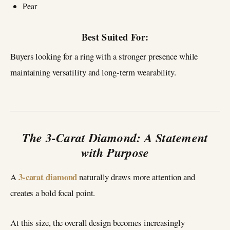
Pear
Best Suited For:
Buyers looking for a ring with a stronger presence while
maintaining versatility and long-term wearability.
The 3-Carat Diamond: A Statement
with Purpose
3-carat diamond
A
naturally draws more attention and
creates a bold focal point.
At this size, the overall design becomes increasingly