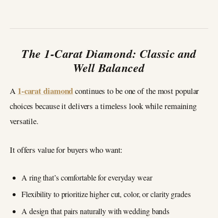
The 1-Carat Diamond: Classic and
Well Balanced
1-carat diamond
A
continues to be one of the most popular
choices because it delivers a timeless look while remaining
versatile.
It offers value for buyers who want:
A ring that’s comfortable for everyday wear
Flexibility to prioritize higher cut, color, or clarity grades
A design that pairs naturally with wedding bands