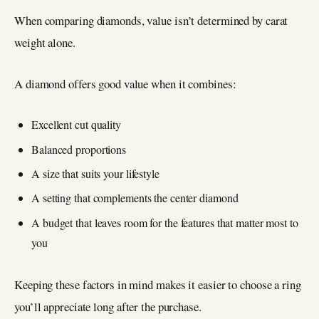
When comparing diamonds, value isn’t determined by carat
weight alone.
A diamond offers good value when it combines:
Excellent cut quality
Balanced proportions
A size that suits your lifestyle
A setting that complements the center diamond
A budget that leaves room for the features that matter most to
you
Keeping these factors in mind makes it easier to choose a ring
you’ll appreciate long after the purchase.