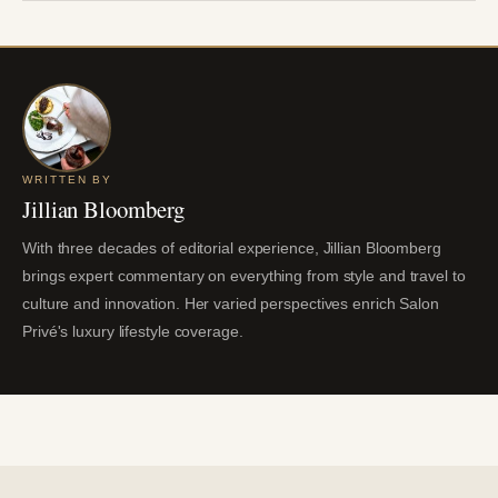
WRITTEN BY
Jillian Bloomberg
With three decades of editorial experience, Jillian Bloomberg
brings expert commentary on everything from style and travel to
culture and innovation. Her varied perspectives enrich Salon
Privé's luxury lifestyle coverage.