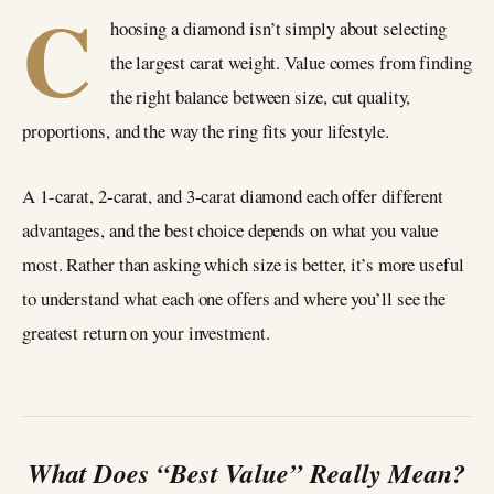
C
hoosing a diamond isn’t simply about selecting
the largest carat weight. Value comes from finding
the right balance between size, cut quality,
proportions, and the way the ring fits your lifestyle.
A 1-carat, 2-carat, and 3-carat diamond each offer different
advantages, and the best choice depends on what you value
most. Rather than asking which size is better, it’s more useful
to understand what each one offers and where you’ll see the
greatest return on your investment.
What Does “Best Value” Really Mean?