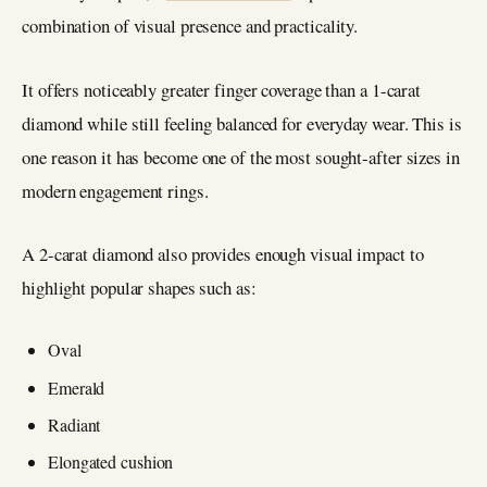
combination of visual presence and practicality.
It offers noticeably greater finger coverage than a 1-carat
diamond while still feeling balanced for everyday wear. This is
one reason it has become one of the most sought-after sizes in
modern engagement rings.
A 2-carat diamond also provides enough visual impact to
highlight popular shapes such as:
Oval
Emerald
Radiant
Elongated cushion