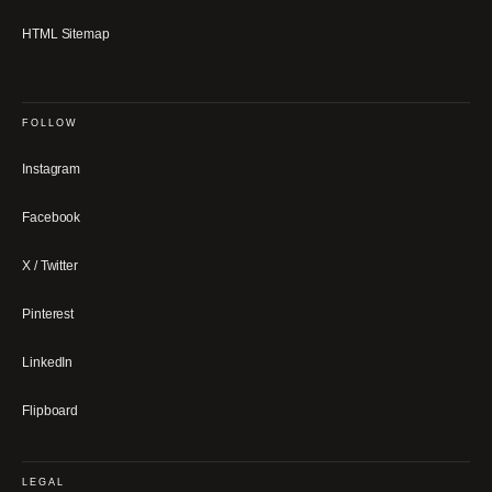
HTML Sitemap
FOLLOW
Instagram
Facebook
X / Twitter
Pinterest
LinkedIn
Flipboard
LEGAL