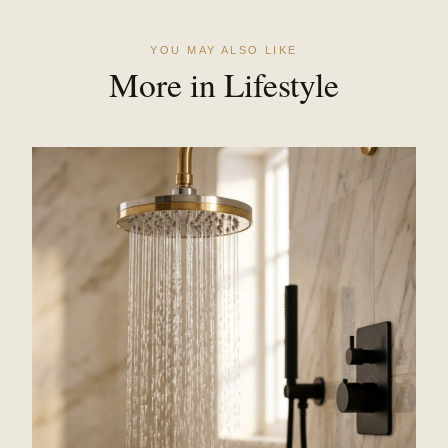
YOU MAY ALSO LIKE
More in Lifestyle