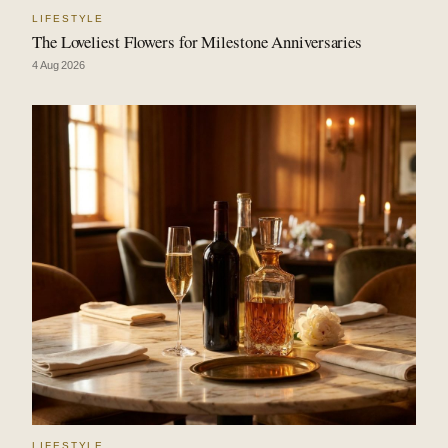
LIFESTYLE
The Loveliest Flowers for Milestone Anniversaries
4 Aug 2026
LIFESTYLE