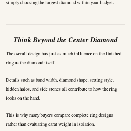
simply choosing the largest diamond within your budget.
Think Beyond the Center Diamond
The overall design has just as much influence on the finished
ring as the diamond itself.
Details such as band width, diamond shape, setting style,
hidden halos, and side stones all contribute to how the ring
looks on the hand.
This is why many buyers compare complete ring designs
rather than evaluating carat weight in isolation.