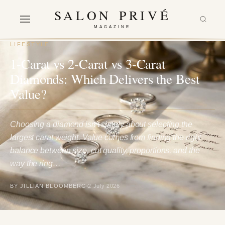
SALON PRIVÉ
MAGAZINE
LIFESTYLE
1-Carat vs 2-Carat vs 3-Carat
Diamonds: Which Delivers the Best
Value?
Choosing a diamond isn't simply about selecting the
largest carat weight. Value comes from finding the right
balance between size, cut quality, proportions, and the
way the ring…
BY JILLIAN BLOOMBERG
2 July 2026