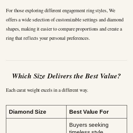
For those exploring different engagement ring styles, We
offers a wide selection of customizable settings and diamond
shapes, making it easier to compare proportions and create a
ring that reflects your personal preferences.
Which Size Delivers the Best Value?
Each carat weight excels in a different way.
Diamond Size
Best Value For
Buyers seeking
timeless style,