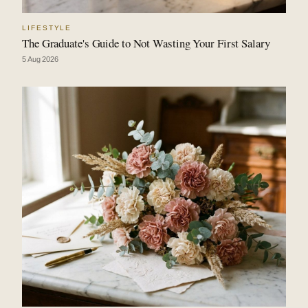
LIFESTYLE
The Graduate's Guide to Not Wasting Your First Salary
5 Aug 2026