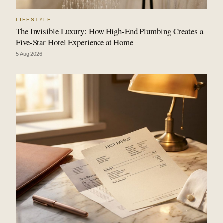
LIFESTYLE
The Invisible Luxury: How High-End Plumbing Creates a
Five-Star Hotel Experience at Home
5 Aug 2026