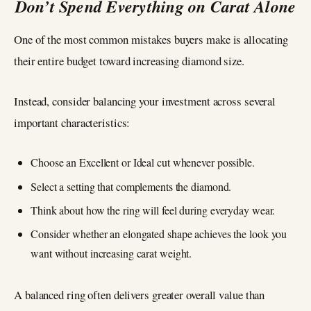
Don’t Spend Everything on Carat Alone
One of the most common mistakes buyers make is allocating
their entire budget toward increasing diamond size.
Instead, consider balancing your investment across several
important characteristics:
Choose an Excellent or Ideal cut whenever possible.
Select a setting that complements the diamond.
Think about how the ring will feel during everyday wear.
Consider whether an elongated shape achieves the look you
want without increasing carat weight.
A balanced ring often delivers greater overall value than