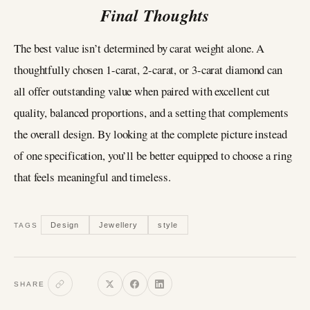
Final Thoughts
The best value isn’t determined by carat weight alone. A
thoughtfully chosen 1-carat, 2-carat, or 3-carat diamond can
all offer outstanding value when paired with excellent cut
quality, balanced proportions, and a setting that complements
the overall design. By looking at the complete picture instead
of one specification, you’ll be better equipped to choose a ring
that feels meaningful and timeless.
Design
Jewellery
style
TAGS
SHARE