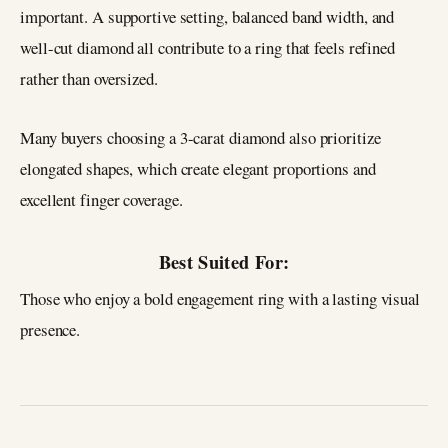
important. A supportive setting, balanced band width, and
well-cut diamond all contribute to a ring that feels refined
rather than oversized.
Many buyers choosing a 3-carat diamond also prioritize
elongated shapes, which create elegant proportions and
excellent finger coverage.
Best Suited For:
Those who enjoy a bold engagement ring with a lasting visual
presence.