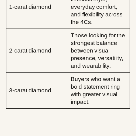
1-carat diamond
everyday comfort,
and flexibility across
the 4Cs.
Those looking for the
strongest balance
2-carat diamond
between visual
presence, versatility,
and wearability.
Buyers who want a
bold statement ring
3-carat diamond
with greater visual
impact.