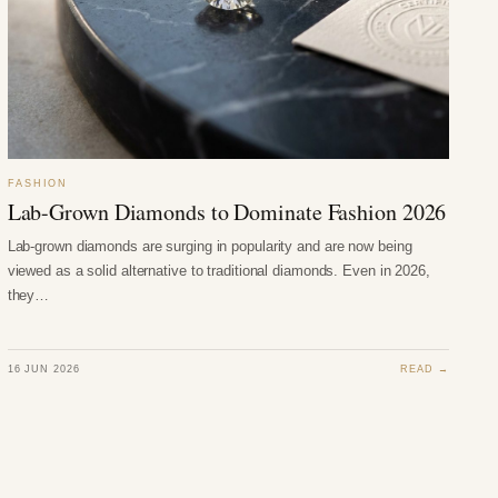
FASHION
Lab-Grown Diamonds to Dominate Fashion 2026
Lab-grown diamonds are surging in popularity and are now being
viewed as a solid alternative to traditional diamonds. Even in 2026,
they…
16 JUN 2026
READ →