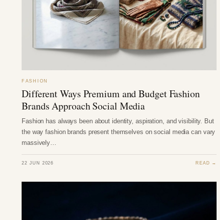
FASHION
Different Ways Premium and Budget Fashion
Brands Approach Social Media
Fashion has always been about identity, aspiration, and visibility. But
the way fashion brands present themselves on social media can vary
massively…
22 JUN 2026
READ →