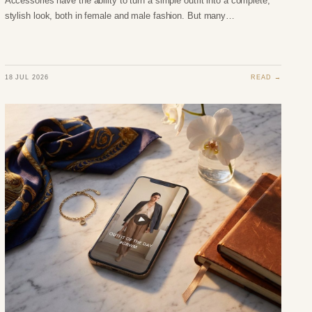
Accessories have the ability to turn a simple outfit into a complete,
stylish look, both in female and male fashion. But many…
18 JUL 2026
READ →