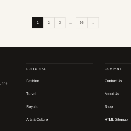
1
2
3
…
98
→
EDITORIAL
COMPANY
Fashion
Contact Us
, fine
Travel
About Us
Royals
Shop
Arts & Culture
HTML Sitemap