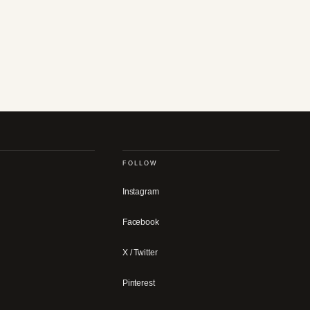
FOLLOW
Instagram
Facebook
X / Twitter
Pinterest