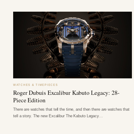
WATCHES & TIMEPIECES
Roger Dubuis Excalibur Kabuto Legacy: 28-
Piece Edition
There are watches that tell the time, and then there are watches that
tell a story. The new Excalibur The Kabuto Legacy…