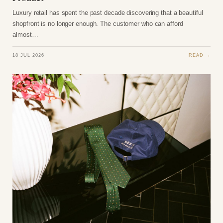
Luxury retail has spent the past decade discovering that a beautiful
shopfront is no longer enough. The customer who can afford
almost…
18 JUL 2026
READ →