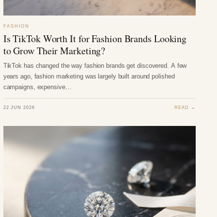
FASHION
Is TikTok Worth It for Fashion Brands Looking
to Grow Their Marketing?
TikTok has changed the way fashion brands get discovered. A few
years ago, fashion marketing was largely built around polished
campaigns, expensive…
22 JUN 2026
READ →