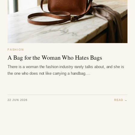
FASHION
A Bag for the Woman Who Hates Bags
There is a woman the fashion industry rarely talks about, and she is
the one who does not like carrying a handbag.…
22 JUN 2026
READ →