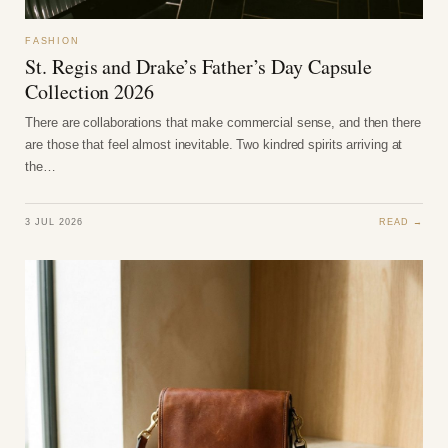
FASHION
St. Regis and Drake’s Father’s Day Capsule
Collection 2026
There are collaborations that make commercial sense, and then there
are those that feel almost inevitable. Two kindred spirits arriving at
the…
3 JUL 2026
READ →