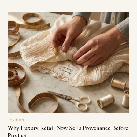
FASHION
Why Luxury Retail Now Sells Provenance Before
Product