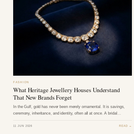
FASHION
What Heritage Jewellery Houses Understand
That New Brands Forget
In the Gulf, gold has never been merely ornamental. It is savings,
ceremony, inheritance, and identity, often all at once. A bridal…
11 JUN 2026
READ →