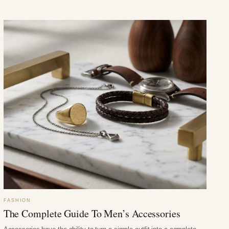
FASHION
The Complete Guide To Men’s Accessories