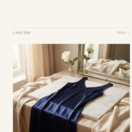
1 AUG 2026
READ →