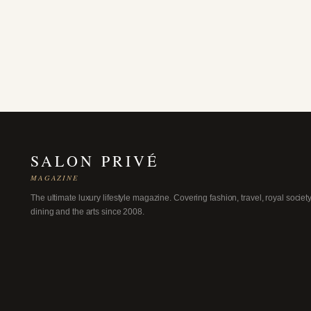
SALON PRIVÉ
MAGAZINE
The ultimate luxury lifestyle magazine. Covering fashion, travel, royal society
dining and the arts since 2008.