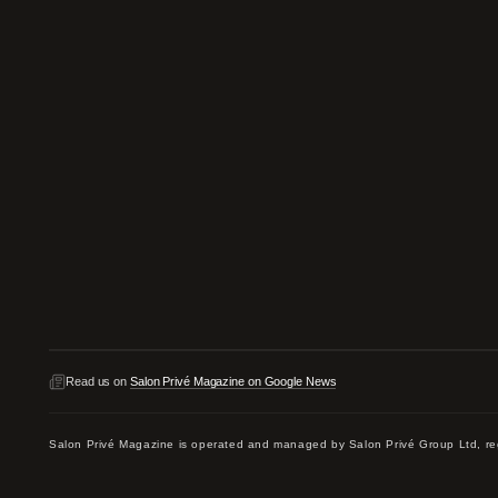
Read us on
Salon Privé Magazine on Google News
Salon Privé Magazine is operated and managed by Salon Privé Group Ltd,