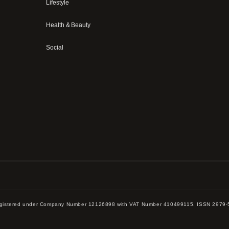
Lifestyle
Health & Beauty
Social
 registered under Company Number 12126898 with VAT Number 410499115. ISSN 2979