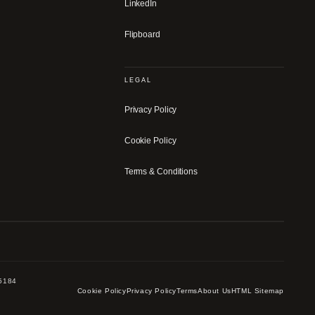
LinkedIn
Flipboard
LEGAL
Privacy Policy
Cookie Policy
Terms & Conditions
-5184
Cookie Policy
Privacy Policy
Terms
About Us
HTML Sitemap