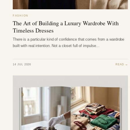
FASHION
The Art of Building a Luxury Wardrobe With
Timeless Dresses
There is a particular kind of confidence that comes from a wardrobe
built with real intention. Not a closet full of impulse…
14 JUL 2026
READ →