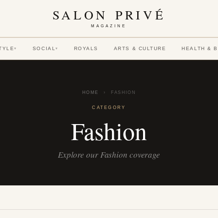
SALON PRIVÉ
MAGAZINE
TYLE
SOCIAL
ROYALS
ARTS & CULTURE
HEALTH & 
▾
▾
HOME
›
FASHION
CATEGORY
Fashion
Explore our Fashion coverage