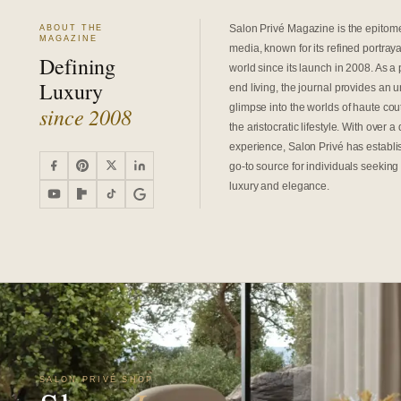
Salon Privé Magazine is the epitome 
ABOUT THE
MAGAZINE
media, known for its refined portrayal
Defining
world since its launch in 2008. As a 
Luxury
end living, the journal provides an 
glimpse into the worlds of haute cout
since 2008
the aristocratic lifestyle. With over 
experience, Salon Privé has establis
go-to source for individuals seeking 
luxury and elegance.
SALON PRIVÉ SHOP