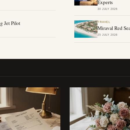
Experts
30 JULY 2026
g Jet Pilot
TRAVEL
Miraval Red Sea
25 JULY 2026