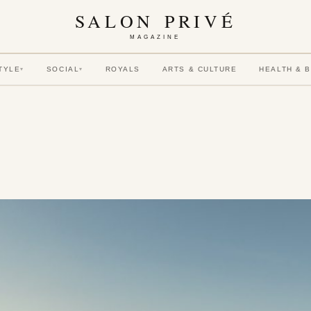
SALON PRIVÉ
MAGAZINE
TYLE
SOCIAL
ROYALS
ARTS & CULTURE
HEALTH & 
▾
▾