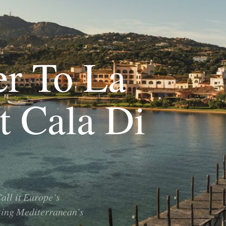
er To La
t Cala Di
all it Europe’s
ating Mediterranean’s