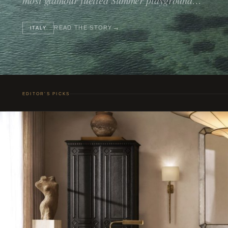
READ THE STORY
ITALY
EDITOR’S PICKS