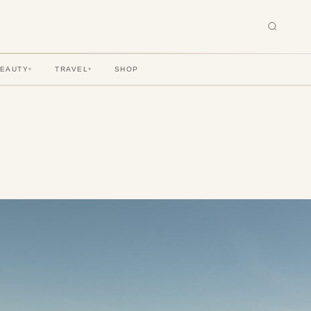
BEAUTY
TRAVEL
SHOP
▾
▾