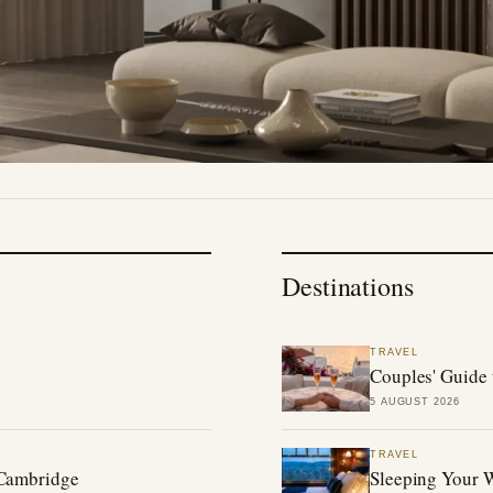
Destinations
TRAVEL
Couples' Guide 
5 AUGUST 2026
TRAVEL
 Cambridge
Sleeping Your W