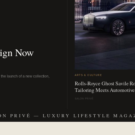
sign Now
ARTS & CULTURE
the launch of a new collection,
Rolls-Royce Ghost Savile R
Tailoring Meets Automotive
SALON PRIVÉ
ON PRIVÉ — LUXURY LIFESTYLE MAGA