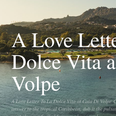
ITALY
A Love Lett
Dolce Vita a
Volpe
A Love Letter To La Dolce Vita at Cala Di Volpe C
answer to the tropical Caribbean, dub it the puls
most glamour fuelled Summer playground…