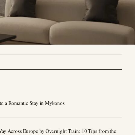
to a Romantic Stay in Mykonos
ay Across Europe by Overnight Train: 10 Tips from the