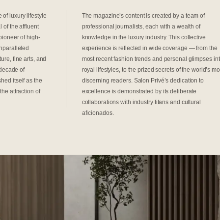
of luxury lifestyle
The magazine’s content is created by a team of
 of the affluent
professional journalists, each with a wealth of
pioneer of high-
knowledge in the luxury industry. This collective
unparalleled
experience is reflected in wide coverage — from the
ure, fine arts, and
most recent fashion trends and personal glimpses in
a decade of
royal lifestyles, to the prized secrets of the world’s mo
hed itself as the
discerning readers. Salon Privé’s dedication to
the attraction of
excellence is demonstrated by its deliberate
collaborations with industry titans and cultural
aficionados.