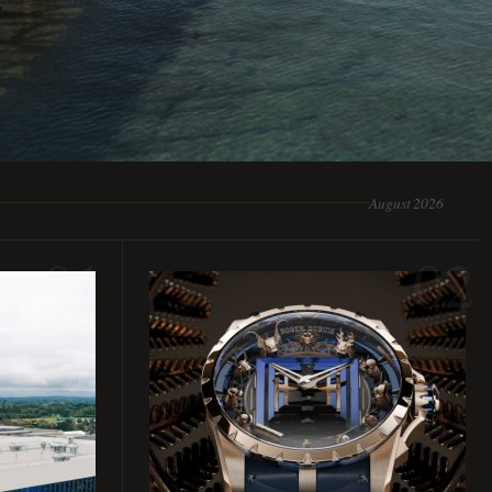
August 2026
01
02