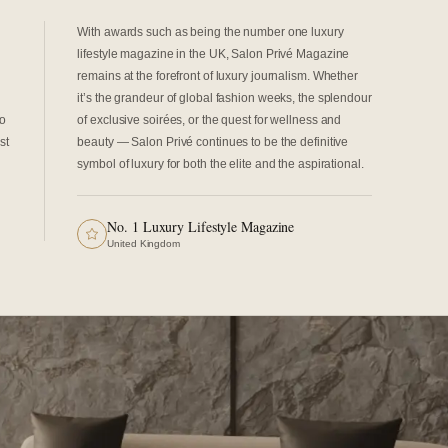
With awards such as being the number one luxury
lifestyle magazine in the UK, Salon Privé Magazine
remains at the forefront of luxury journalism. Whether
it’s the grandeur of global fashion weeks, the splendour
to
of exclusive soirées, or the quest for wellness and
st
beauty — Salon Privé continues to be the definitive
symbol of luxury for both the elite and the aspirational.
No. 1 Luxury Lifestyle Magazine
United Kingdom