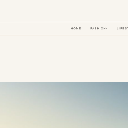
HOME
FASHION
LIFES
▾