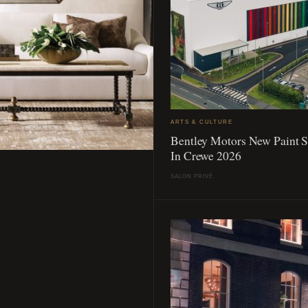
ARTS & CULTURE
Bentley Motors New Paint 
In Crewe 2026
SALON PRIVÉ