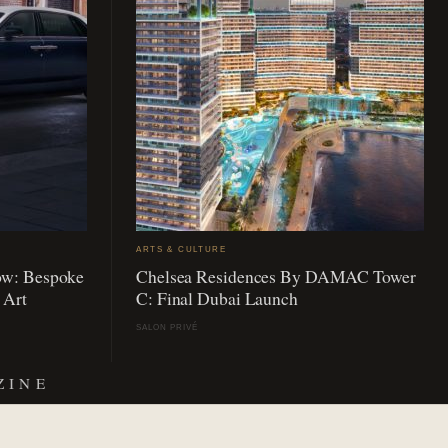
ARTS & CULTURE
ow: Bespoke
Chelsea Residences By DAMAC Tower
 Art
C: Final Dubai Launch
SALON PRIVÉ
ZINE