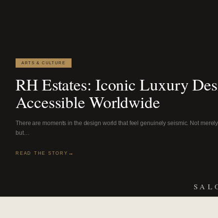
ARTS & CULTURE
RH Estates: Iconic Luxury De
Accessible Worldwide
There are moments in the design world that feel genuinely seismic. Not merely 
but…
READ THE STORY
SAL