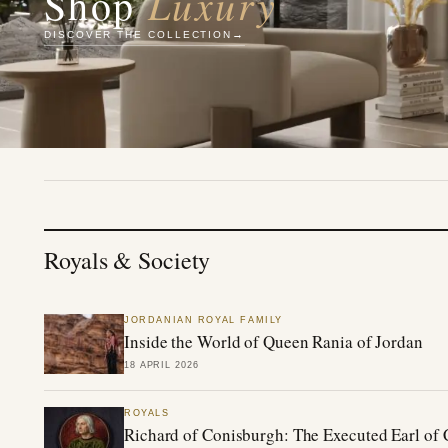
Luxury
Shop
DISCOVER THE COLLECTION
Royals & Society
JORDANIAN ROYAL FAMILY
Inside the World of Queen Rania of Jordan
18 APRIL 2026
ROYALS
Richard of Conisburgh: The Executed Earl of