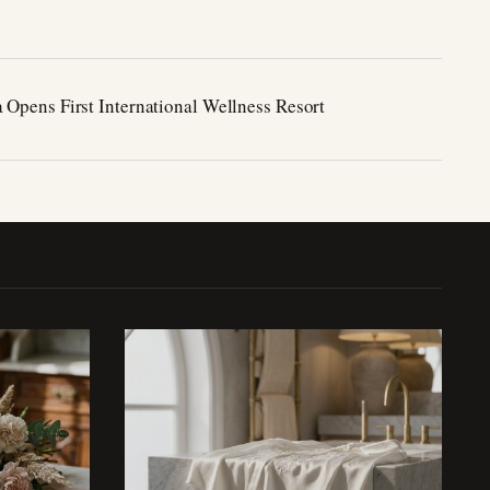
 Opens First International Wellness Resort