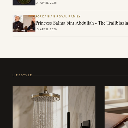
14 APRIL 2026
JORDANIAN ROYAL FAMILY
Princess Salma bint Abdullah - The Trailblazin
13 APRIL 2026
LIFESTYLE