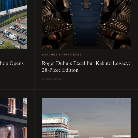
WATCHES & TIMEPIECES
Shop Opens
Roger Dubuis Excalibur Kabuto Legacy:
28-Piece Edition
SALON PRIVÉ
03
04