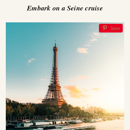
Embark on a Seine cruise
Save