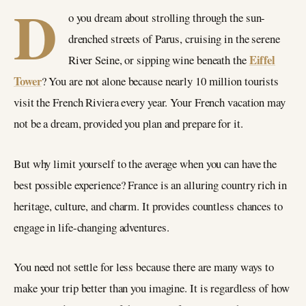
D
o you dream about strolling through the sun-
drenched streets of Parus, cruising in the serene
Eiffel
River Seine, or sipping wine beneath the
Tower
? You are not alone because nearly 10 million tourists
visit the French Riviera every year. Your French vacation may
not be a dream, provided you plan and prepare for it.
But why limit yourself to the average when you can have the
best possible experience? France is an alluring country rich in
heritage, culture, and charm. It provides countless chances to
engage in life-changing adventures.
You need not settle for less because there are many ways to
make your trip better than you imagine. It is regardless of how