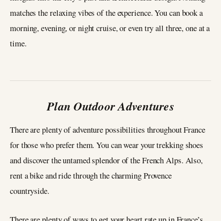
matches the relaxing vibes of the experience. You can book a
morning, evening, or night cruise, or even try all three, one at a
time.
Plan Outdoor Adventures
There are plenty of adventure possibilities throughout France
for those who prefer them. You can wear your trekking shoes
and discover the untamed splendor of the French Alps. Also,
rent a bike and ride through the charming Provence
countryside.
There are plenty of ways to get your heart rate up in France’s