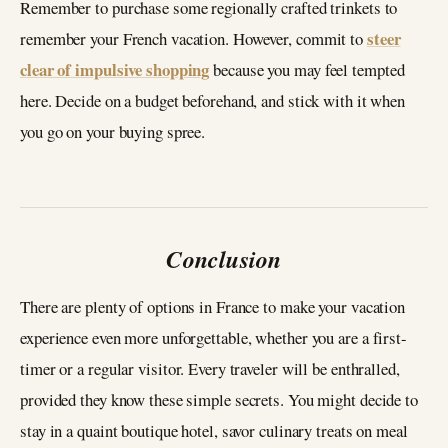
Remember to purchase some regionally crafted trinkets to
steer
remember your French vacation. However, commit to
clear of impulsive shopping
because you may feel tempted
here. Decide on a budget beforehand, and stick with it when
you go on your buying spree.
Conclusion
There are plenty of options in France to make your vacation
experience even more unforgettable, whether you are a first-
timer or a regular visitor. Every traveler will be enthralled,
provided they know these simple secrets. You might decide to
stay in a quaint boutique hotel, savor culinary treats on meal