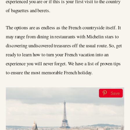
experienced you are or if this is your first visit to the country
of baguettes and berets.
The options are as endless as the French countryside itself. It
may range from dining in restaurants with Michelin stars to
discovering undiscovered treasures off the usual route. So, get
ready to learn how to turn your French vacation into an
experience you will never forget. We have a list of proven tips
to ensure the most memorable French holiday.
Save