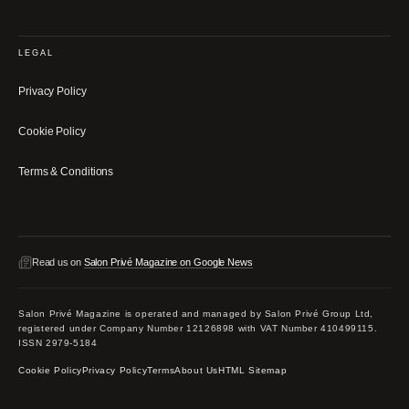
LEGAL
Privacy Policy
Cookie Policy
Terms & Conditions
Read us on
Salon Privé Magazine on Google News
Salon Privé Magazine is operated and managed by Salon Privé Group Ltd,
registered under Company Number 12126898 with VAT Number 410499115.
ISSN 2979-5184
Cookie Policy
Privacy Policy
Terms
About Us
HTML Sitemap