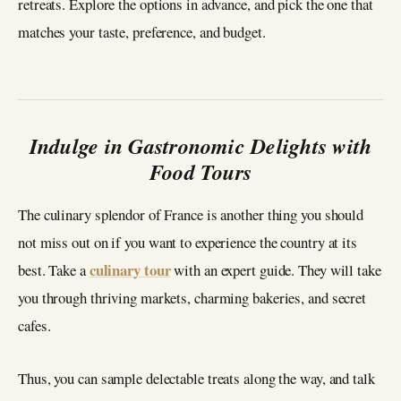
retreats. Explore the options in advance, and pick the one that
matches your taste, preference, and budget.
Indulge in Gastronomic Delights with
Food Tours
The culinary splendor of France is another thing you should
not miss out on if you want to experience the country at its
culinary tour
best. Take a
with an expert guide. They will take
you through thriving markets, charming bakeries, and secret
cafes.
Thus, you can sample delectable treats along the way, and talk