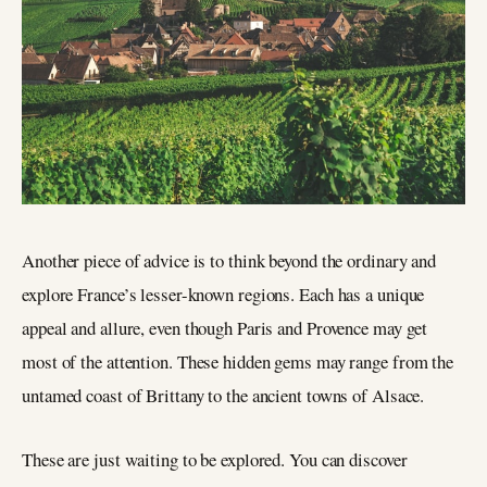
Another piece of advice is to think beyond the ordinary and
explore France’s lesser-known regions. Each has a unique
appeal and allure, even though Paris and Provence may get
most of the attention. These hidden gems may range from the
untamed coast of Brittany to the ancient towns of Alsace.
These are just waiting to be explored. You can discover