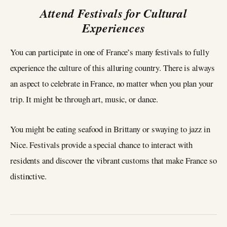
Attend Festivals for Cultural
Experiences
You can participate in one of France’s many festivals to fully
experience the culture of this alluring country. There is always
an aspect to celebrate in France, no matter when you plan your
trip. It might be through art, music, or dance.
You might be eating seafood in Brittany or swaying to jazz in
Nice. Festivals provide a special chance to interact with
residents and discover the vibrant customs that make France so
distinctive.