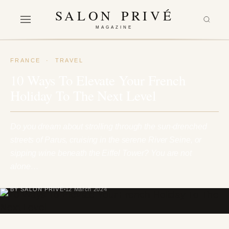
SALON PRIVÉ
MAGAZINE
FRANCE
·
TRAVEL
10 Ways To Elevate Your French
Holiday To The Next Level
Do you dream about strolling through the sun-drenched
streets of Parus, cruising in the serene River Seine, or
sipping wine beneath the Eiffel Tower? You are not
alone…
BY SALON PRIVÉ
12 March 2024