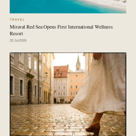
TRAVEL
Miraval Red Sea Opens First International Wellness
Resort
25 Jul 2026