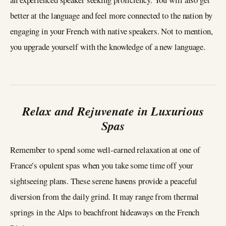
better at the language and feel more connected to the nation by
engaging in your French with native speakers. Not to mention,
you upgrade yourself with the knowledge of a new language.
Relax and Rejuvenate in Luxurious
Spas
Remember to spend some well-earned relaxation at one of
France’s opulent spas when you take some time off your
sightseeing plans. These serene havens provide a peaceful
diversion from the daily grind. It may range from thermal
springs in the Alps to beachfront hideaways on the French