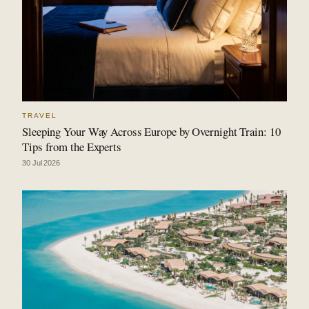
TRAVEL
Sleeping Your Way Across Europe by Overnight Train: 10
Tips from the Experts
30 Jul 2026