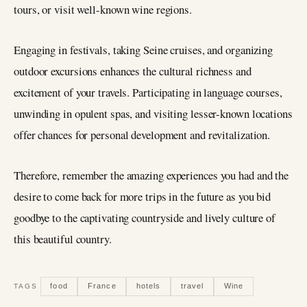
tours, or visit well-known wine regions.
Engaging in festivals, taking Seine cruises, and organizing
outdoor excursions enhances the cultural richness and
excitement of your travels. Participating in language courses,
unwinding in opulent spas, and visiting lesser-known locations
offer chances for personal development and revitalization.
Therefore, remember the amazing experiences you had and the
desire to come back for more trips in the future as you bid
goodbye to the captivating countryside and lively culture of
this beautiful country.
food
France
hotels
travel
Wine
TAGS