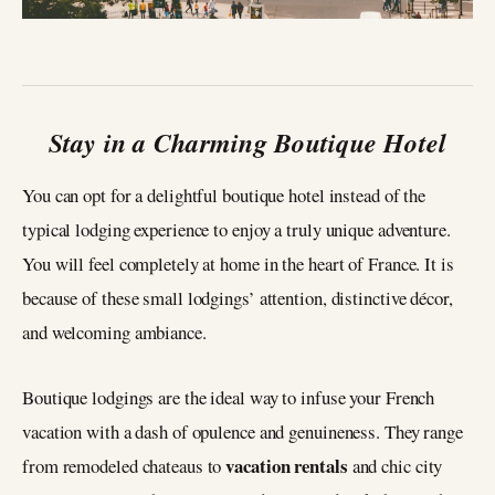
Stay in a Charming Boutique Hotel
You can opt for a delightful boutique hotel instead of the
typical lodging experience to enjoy a truly unique adventure.
You will feel completely at home in the heart of France. It is
because of these small lodgings’ attention, distinctive décor,
and welcoming ambiance.
Boutique lodgings are the ideal way to infuse your French
vacation with a dash of opulence and genuineness. They range
vacation rentals
from remodeled chateaus to
and chic city