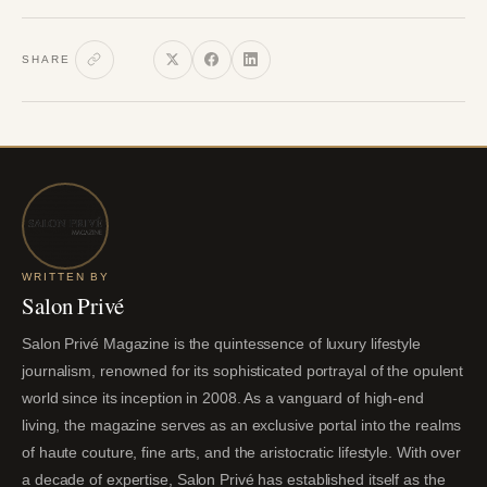
SHARE
WRITTEN BY
Salon Privé
Salon Privé Magazine is the quintessence of luxury lifestyle
journalism, renowned for its sophisticated portrayal of the opulent
world since its inception in 2008. As a vanguard of high-end
living, the magazine serves as an exclusive portal into the realms
of haute couture, fine arts, and the aristocratic lifestyle. With over
a decade of expertise, Salon Privé has established itself as the