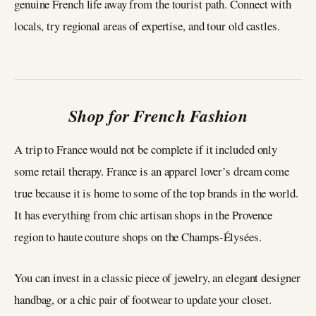
genuine French life away from the tourist path. Connect with
locals, try regional areas of expertise, and tour old castles.
Shop for French Fashion
A trip to France would not be complete if it included only
some retail therapy. France is an apparel lover’s dream come
true because it is home to some of the top brands in the world.
It has everything from chic artisan shops in the Provence
region to haute couture shops on the Champs-Élysées.
You can invest in a classic piece of jewelry, an elegant designer
handbag, or a chic pair of footwear to update your closet.