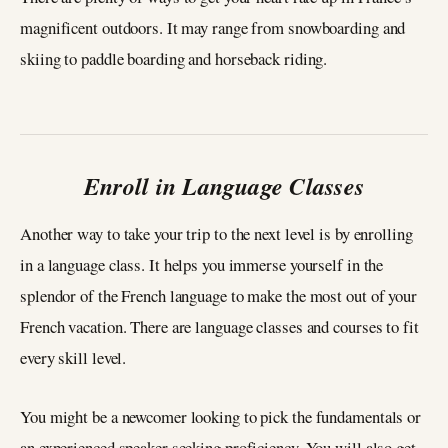
magnificent outdoors. It may range from snowboarding and
skiing to paddle boarding and horseback riding.
Enroll in Language Classes
Another way to take your trip to the next level is by enrolling
in a language class. It helps you immerse yourself in the
splendor of the French language to make the most out of your
French vacation. There are language classes and courses to fit
every skill level.
You might be a newcomer looking to pick the fundamentals or
an experienced speaker seeking proficiency. You will also get