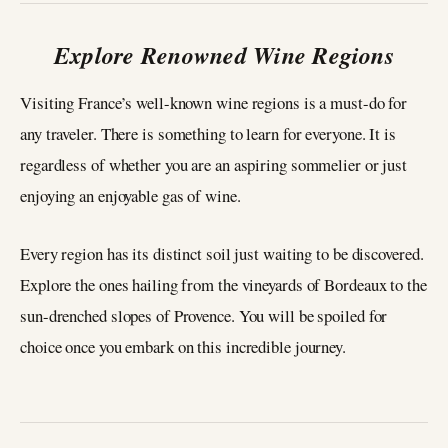
Explore Renowned Wine Regions
Visiting France’s well-known wine regions is a must-do for
any traveler. There is something to learn for everyone. It is
regardless of whether you are an aspiring sommelier or just
enjoying an enjoyable gas of wine.
Every region has its distinct soil just waiting to be discovered.
Explore the ones hailing from the vineyards of Bordeaux to the
sun-drenched slopes of Provence. You will be spoiled for
choice once you embark on this incredible journey.