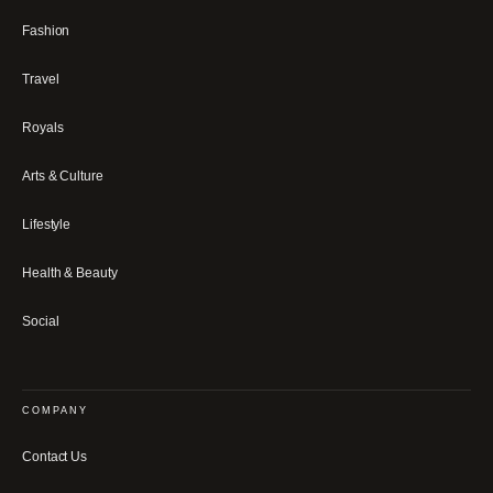
Fashion
Travel
Royals
Arts & Culture
Lifestyle
Health & Beauty
Social
COMPANY
Contact Us