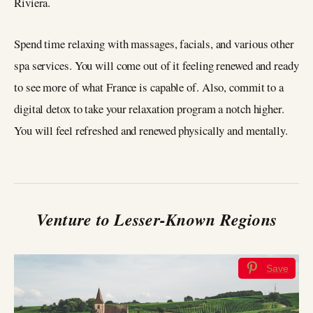
Riviera.
Spend time relaxing with massages, facials, and various other
spa services. You will come out of it feeling renewed and ready
to see more of what France is capable of. Also, commit to a
digital detox to take your relaxation program a notch higher.
You will feel refreshed and renewed physically and mentally.
Venture to Lesser-Known Regions
Save