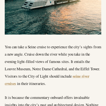
You can take a Seine cruise to experience the city’s sights from
a new angle. Cruise down the river while you take in the
evening light-filled views of famous sites. It entails the
Louvre Museum, Notre Dame Cathedral, and the Eiffel Tower.
seine river
Visitors to the City of Light should include
cruises
in their itineraries.
It is because the commentary onboard offers invaluable
insights into the city’s past and architectural design. Nothing