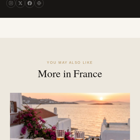
YOU MAY ALSO LIKE
More in France