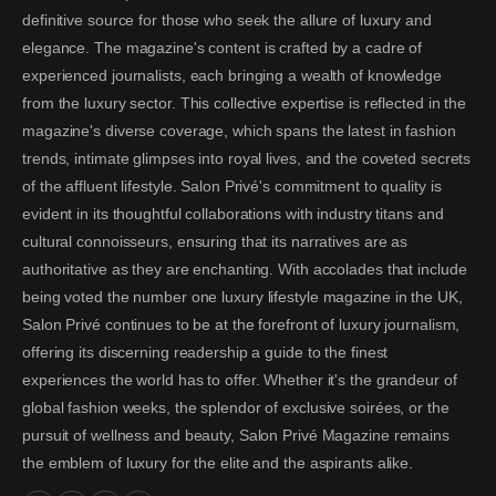
definitive source for those who seek the allure of luxury and
elegance. The magazine's content is crafted by a cadre of
experienced journalists, each bringing a wealth of knowledge
from the luxury sector. This collective expertise is reflected in the
magazine's diverse coverage, which spans the latest in fashion
trends, intimate glimpses into royal lives, and the coveted secrets
of the affluent lifestyle. Salon Privé's commitment to quality is
evident in its thoughtful collaborations with industry titans and
cultural connoisseurs, ensuring that its narratives are as
authoritative as they are enchanting. With accolades that include
being voted the number one luxury lifestyle magazine in the UK,
Salon Privé continues to be at the forefront of luxury journalism,
offering its discerning readership a guide to the finest
experiences the world has to offer. Whether it's the grandeur of
global fashion weeks, the splendor of exclusive soirées, or the
pursuit of wellness and beauty, Salon Privé Magazine remains
the emblem of luxury for the elite and the aspirants alike.