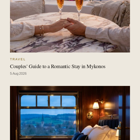
TRAVEL
Couples' Guide to a Romantic Stay in Mykonos
5 Aug 2026