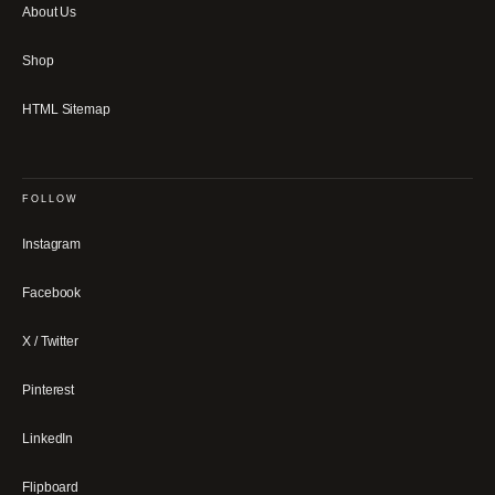
About Us
Shop
HTML Sitemap
FOLLOW
Instagram
Facebook
X / Twitter
Pinterest
LinkedIn
Flipboard