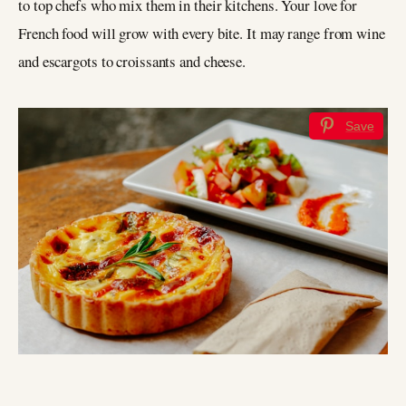
to top chefs who mix them in their kitchens. Your love for
French food will grow with every bite. It may range from wine
and escargots to croissants and cheese.
Save