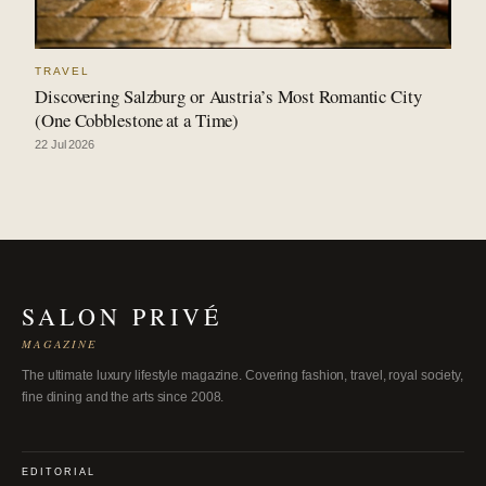
TRAVEL
Discovering Salzburg or Austria’s Most Romantic City
(One Cobblestone at a Time)
22 Jul 2026
SALON PRIVÉ
MAGAZINE
The ultimate luxury lifestyle magazine. Covering fashion, travel, royal society,
fine dining and the arts since 2008.
EDITORIAL