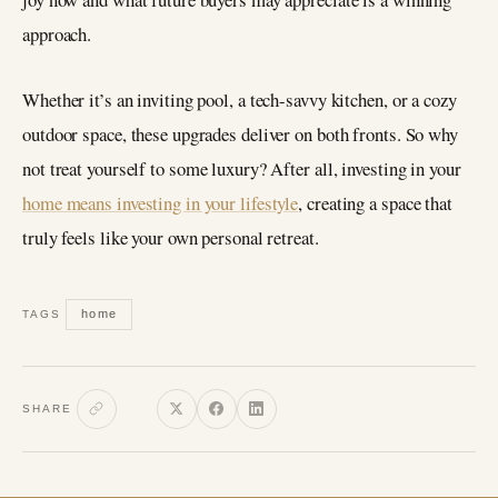
approach.
Whether it’s an inviting pool, a tech-savvy kitchen, or a cozy
outdoor space, these upgrades deliver on both fronts. So why
not treat yourself to some luxury? After all, investing in your
home means investing in your lifestyle
, creating a space that
truly feels like your own personal retreat.
home
TAGS
SHARE