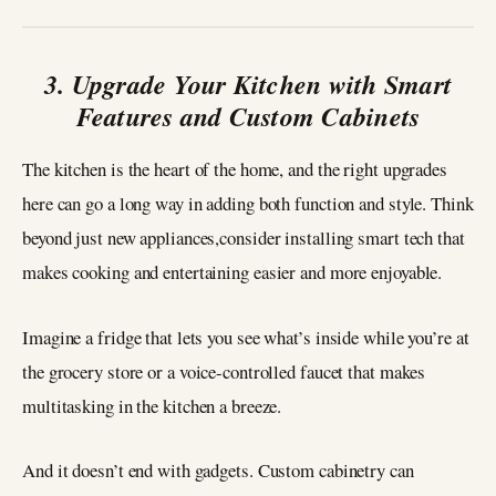
3. Upgrade Your Kitchen with Smart
Features and Custom Cabinets
The kitchen is the heart of the home, and the right upgrades
here can go a long way in adding both function and style. Think
beyond just new appliances,consider installing smart tech that
makes cooking and entertaining easier and more enjoyable.
Imagine a fridge that lets you see what’s inside while you’re at
the grocery store or a voice-controlled faucet that makes
multitasking in the kitchen a breeze.
And it doesn’t end with gadgets. Custom cabinetry can