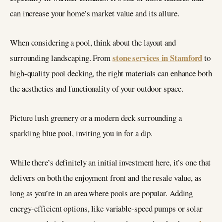
can increase your home’s market value and its allure.
When considering a pool, think about the layout and
stone services in Stamford
surrounding landscaping. From
to
high-quality pool decking, the right materials can enhance both
the aesthetics and functionality of your outdoor space.
Picture lush greenery or a modern deck surrounding a
sparkling blue pool, inviting you in for a dip.
While there’s definitely an initial investment here, it’s one that
delivers on both the enjoyment front and the resale value, as
long as you’re in an area where pools are popular. Adding
energy-efficient options, like variable-speed pumps or solar