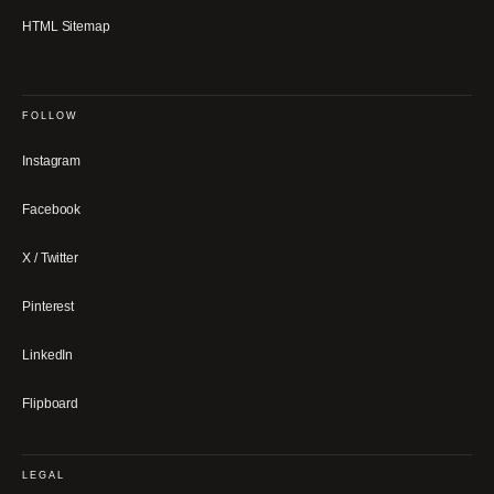
HTML Sitemap
FOLLOW
Instagram
Facebook
X / Twitter
Pinterest
LinkedIn
Flipboard
LEGAL