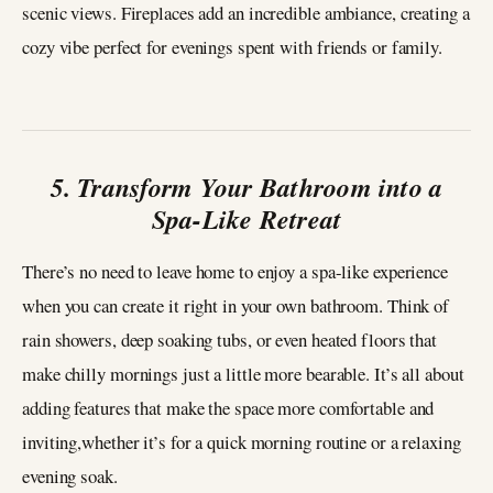
scenic views. Fireplaces add an incredible ambiance, creating a
cozy vibe perfect for evenings spent with friends or family.
5. Transform Your Bathroom into a
Spa-Like Retreat
There’s no need to leave home to enjoy a spa-like experience
when you can create it right in your own bathroom. Think of
rain showers, deep soaking tubs, or even heated floors that
make chilly mornings just a little more bearable. It’s all about
adding features that make the space more comfortable and
inviting,whether it’s for a quick morning routine or a relaxing
evening soak.