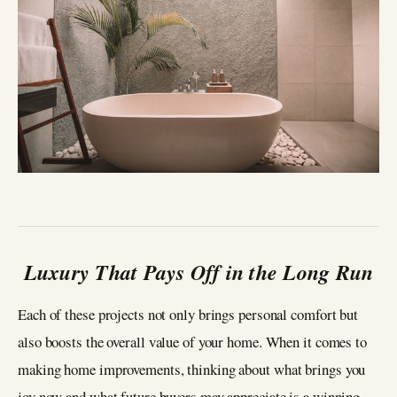
Luxury That Pays Off in the Long Run
Each of these projects not only brings personal comfort but
also boosts the overall value of your home. When it comes to
making home improvements, thinking about what brings you
joy now and what future buyers may appreciate is a winning