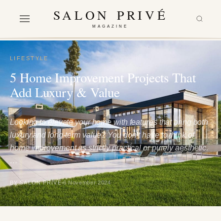
SALON PRIVÉ
MAGAZINE
LIFESTYLE
5 Home Improvement Projects That
Add Luxury & Value
Looking to elevate your home with features that bring both
luxury and long-term value? You don’t have to think of
home improvement as strictly practical or purely aesthetic.
…
BY SALON PRIVÉ
6 November 2024