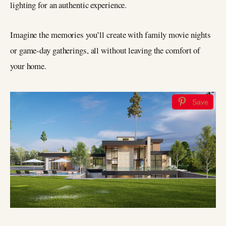
lighting for an authentic experience.
Imagine the memories you’ll create with family movie nights
or game-day gatherings, all without leaving the comfort of
your home.
Save