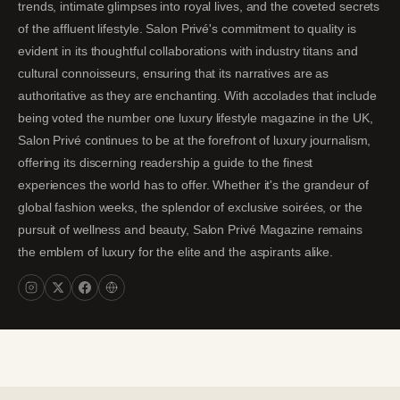
trends, intimate glimpses into royal lives, and the coveted secrets
of the affluent lifestyle. Salon Privé's commitment to quality is
evident in its thoughtful collaborations with industry titans and
cultural connoisseurs, ensuring that its narratives are as
authoritative as they are enchanting. With accolades that include
being voted the number one luxury lifestyle magazine in the UK,
Salon Privé continues to be at the forefront of luxury journalism,
offering its discerning readership a guide to the finest
experiences the world has to offer. Whether it's the grandeur of
global fashion weeks, the splendor of exclusive soirées, or the
pursuit of wellness and beauty, Salon Privé Magazine remains
the emblem of luxury for the elite and the aspirants alike.