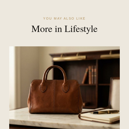
YOU MAY ALSO LIKE
More in Lifestyle