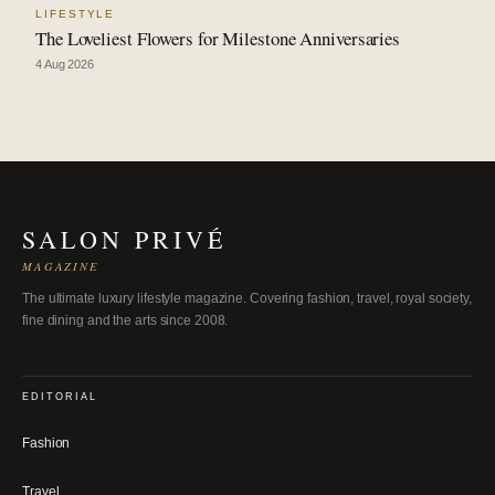
LIFESTYLE
The Loveliest Flowers for Milestone Anniversaries
4 Aug 2026
SALON PRIVÉ
MAGAZINE
The ultimate luxury lifestyle magazine. Covering fashion, travel, royal society,
fine dining and the arts since 2008.
EDITORIAL
Fashion
Travel