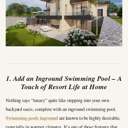
1. Add an Inground Swimming Pool – A
Touch of Resort Life at Home
Nothing says “luxury” quite like stepping into your own
backyard oasis, complete with an inground swimming pool.
Swimming pools inground
are known to be highly desirable,
especially in warmer climates. It’s one of those features that