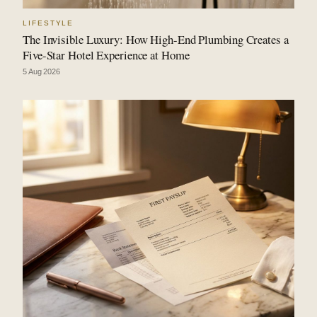
LIFESTYLE
The Invisible Luxury: How High-End Plumbing Creates a
Five-Star Hotel Experience at Home
5 Aug 2026