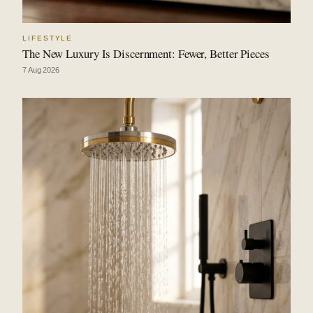
LIFESTYLE
The New Luxury Is Discernment: Fewer, Better Pieces
7 Aug 2026