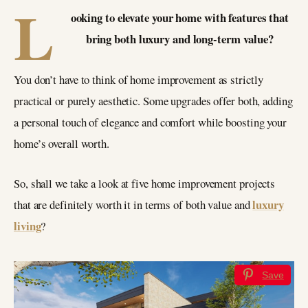
L
ooking to elevate your home with features that
bring both luxury and long-term value?
You don’t have to think of home improvement as strictly
practical or purely aesthetic. Some upgrades offer both, adding
a personal touch of elegance and comfort while boosting your
home’s overall worth.
So, shall we take a look at five home improvement projects
luxury
that are definitely worth it in terms of both value and
living
?
Save