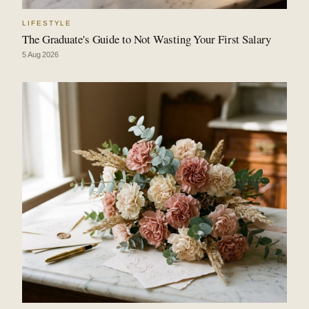
LIFESTYLE
The Graduate's Guide to Not Wasting Your First Salary
5 Aug 2026