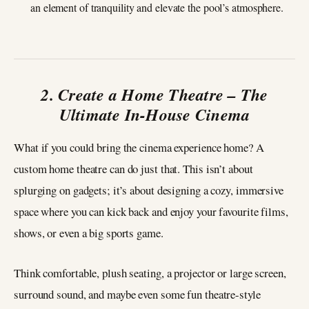
an element of tranquility and elevate the pool’s atmosphere.
2. Create a Home Theatre – The
Ultimate In-House Cinema
What if you could bring the cinema experience home? A
custom home theatre can do just that. This isn’t about
splurging on gadgets; it’s about designing a cozy, immersive
space where you can kick back and enjoy your favourite films,
shows, or even a big sports game.
Think comfortable, plush seating, a projector or large screen,
surround sound, and maybe even some fun theatre-style