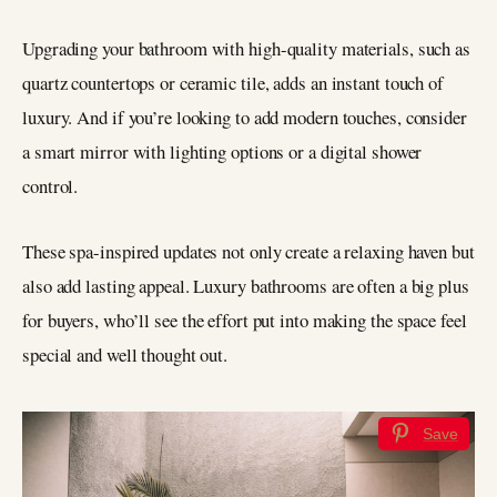
Upgrading your bathroom with high-quality materials, such as
quartz countertops or ceramic tile, adds an instant touch of
luxury. And if you’re looking to add modern touches, consider
a smart mirror with lighting options or a digital shower
control.
These spa-inspired updates not only create a relaxing haven but
also add lasting appeal. Luxury bathrooms are often a big plus
for buyers, who’ll see the effort put into making the space feel
special and well thought out.
Save