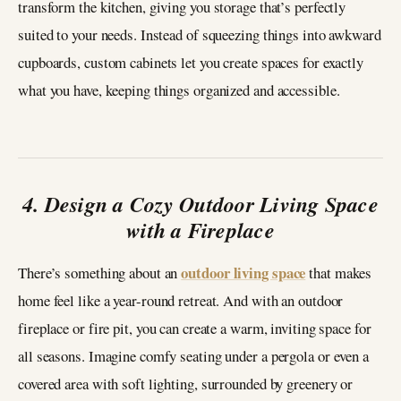
transform the kitchen, giving you storage that’s perfectly
suited to your needs. Instead of squeezing things into awkward
cupboards, custom cabinets let you create spaces for exactly
what you have, keeping things organized and accessible.
4. Design a Cozy Outdoor Living Space
with a Fireplace
outdoor living space
There’s something about an
that makes
home feel like a year-round retreat. And with an outdoor
fireplace or fire pit, you can create a warm, inviting space for
all seasons. Imagine comfy seating under a pergola or even a
covered area with soft lighting, surrounded by greenery or