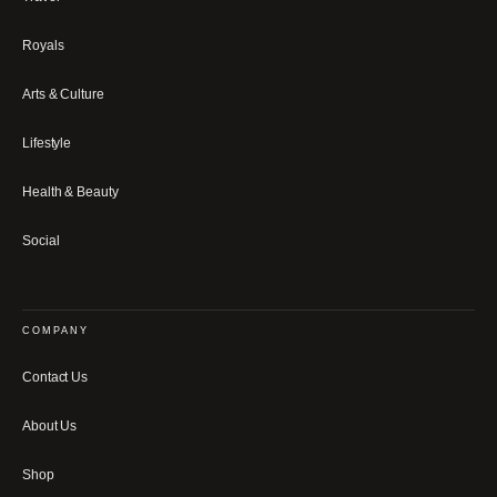
Royals
Arts & Culture
Lifestyle
Health & Beauty
Social
COMPANY
Contact Us
About Us
Shop