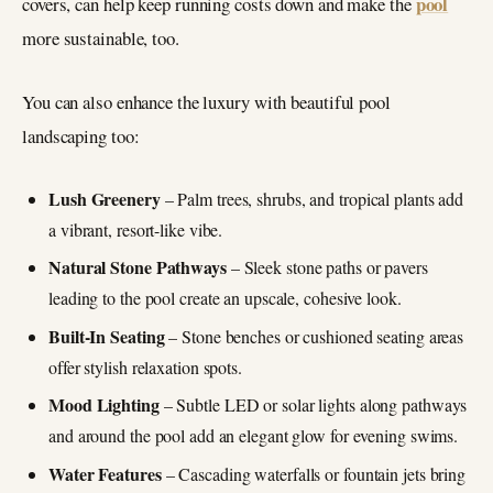
pool
covers, can help keep running costs down and make the
more sustainable, too.
You can also enhance the luxury with beautiful pool
landscaping too:
Lush Greenery
– Palm trees, shrubs, and tropical plants add
a vibrant, resort-like vibe.
Natural Stone Pathways
– Sleek stone paths or pavers
leading to the pool create an upscale, cohesive look.
Built-In Seating
– Stone benches or cushioned seating areas
offer stylish relaxation spots.
Mood Lighting
– Subtle LED or solar lights along pathways
and around the pool add an elegant glow for evening swims.
Water Features
– Cascading waterfalls or fountain jets bring