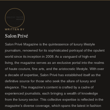
WRITTEN BY
Salon Privé
Salon Privé Magazine is the quintessence of luxury lifestyle
journalism, renowned for its sophisticated portrayal of the opulent
world since its inception in 2008. As a vanguard of high-end
living, the magazine serves as an exclusive portal into the realms
of haute couture, fine arts, and the aristocratic lifestyle. With over
a decade of expertise, Salon Privé has established itself as the
definitive source for those who seek the allure of luxury and
elegance. The magazine's content is crafted by a cadre of
experienced journalists, each bringing a wealth of knowledge
from the luxury sector. This collective expertise is reflected in the
magazine's diverse coverage, which spans the latest in fashion