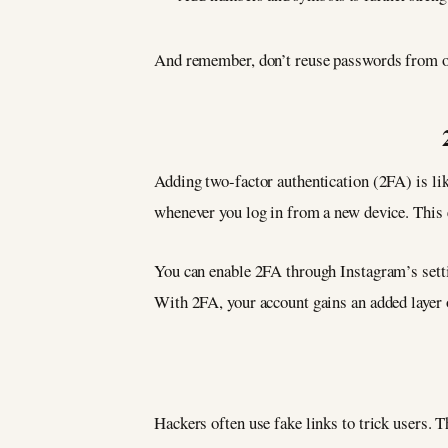
And remember, don’t reuse passwords from oth
Adding two-factor authentication (2FA) is li
whenever you log in from a new device. This e
You can enable 2FA through Instagram’s setti
With 2FA, your account gains an added layer o
Hackers often use fake links to trick users. 