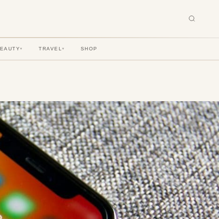
BEAUTY
TRAVEL
SHOP
▾
▾