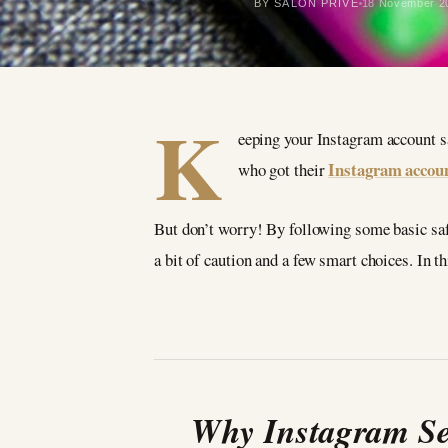
BY SALON PRIVÉ
18 November 2
K
eeping your Instagram account sa
Instagram accou
who got their
But don’t worry! By following some basic safet
a bit of caution and a few smart choices. In t
Why Instagram Sec