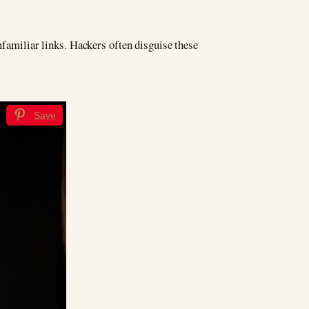
nfamiliar links. Hackers often disguise these
Save