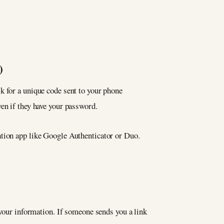
)
k for a unique code sent to your phone
en if they have your password.
ation app like Google Authenticator or Duo.
 your information. If someone sends you a link