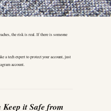
ches, the risk is real. If there is someone
ke a tech expert to protect your account, just
stagram account.
 Keep it Safe from