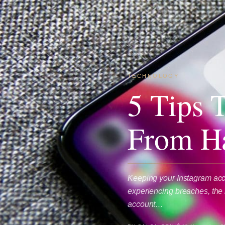
TECHNOLOGY
5 Tips 
From H
Keeping your Instagram acco
experiencing breaches, the r
account…