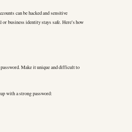
accounts can be hacked and sensitive
l or business identity stays safe. Here’s how
g password. Make it unique and difficult to
e up with a strong password: