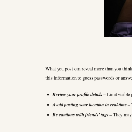
What you post can reveal more than you think.
this information to guess passwords or answe
Review your profile details –
Limit visible 
Avoid posting your location in real-time –
Be cautious with friends’ tags –
They may a