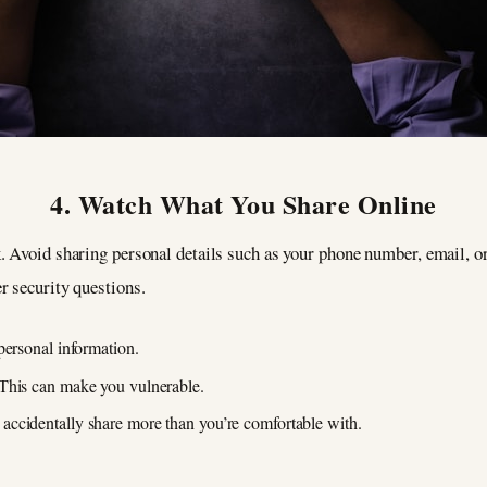
4. Watch What You Share Online
 Avoid sharing personal details such as your phone number, email, or
r security questions.
personal information.
This can make you vulnerable.
ccidentally share more than you’re comfortable with.