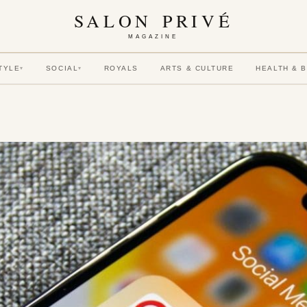
SALON PRIVÉ
MAGAZINE
TYLE
SOCIAL
ROYALS
ARTS & CULTURE
HEALTH & 
▾
▾