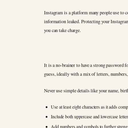
Instagram is a platform many people use to co
information leaked. Protecting your Instagram
you can take charge.
It is a no-brainer to have a strong password f
guess, ideally with a mix of letters, number
Never use simple details like your name, birt
Use at least eight characters as it adds comp
Include both uppercase and lowercase letter
Add numbers and symbols to further streng