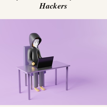
Hackers