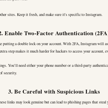
er sites. Keep it fresh, and make sure it’s specific to Instagram.
2. Enable Two-Factor Authentication (2FA
ke putting a double lock on your account. With 2FA, Instagram will as
xtra step makes it much harder for hackers to access your account, ev
ngs. You’ll need either your phone number or a third-party authentic
f security.
3. Be Careful with Suspicious Links
These links may look genuine but can lead to phishing pages that steal