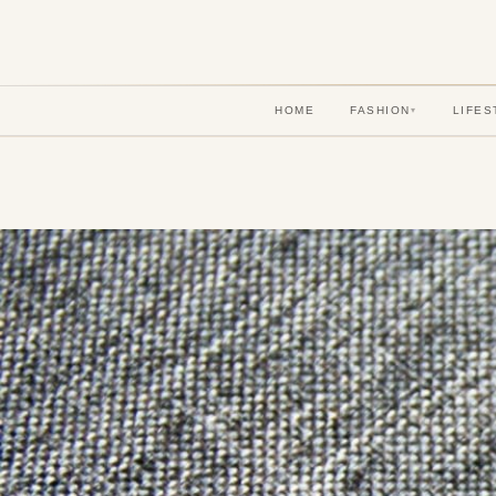
HOME
FASHION
LIFES
▾