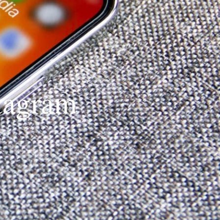
stagram