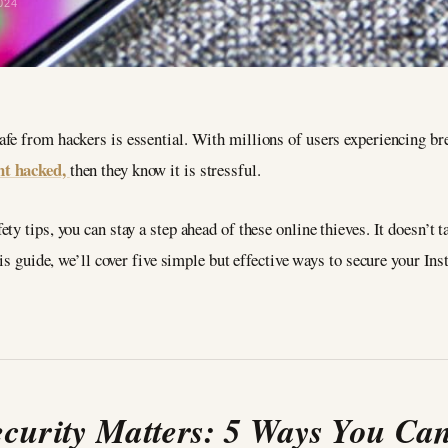
024
fe from hackers is essential. With millions of users experiencing brea
nt hacked,
then they know it is stressful.
y tips, you can stay a step ahead of these online thieves. It doesn’t ta
his guide, we’ll cover five simple but effective ways to secure your In
urity Matters: 5 Ways You Can