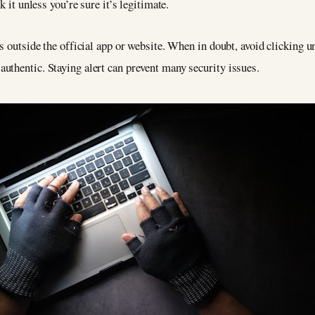
k it unless you’re sure it’s legitimate.
s outside the official app or website. When in doubt, avoid clicking u
uthentic. Staying alert can prevent many security issues.