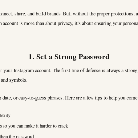
nnect, share, and build brands. But, without the proper protections, 
 account is more than about privacy, it’s about ensuring your persona
1. Set a Strong Password
or your Instagram account. The first line of defense is always a stron
s, and symbols.
h date, or easy-to-guess phrases. Here are a few tips to help you com
lexity
s so you can make it harder to crack
then the password.