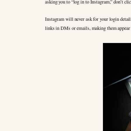
asking you to “log in to Instagram,” don’t clic
Instagram will never ask for your login detail
links in DMs or emails, making them appear a