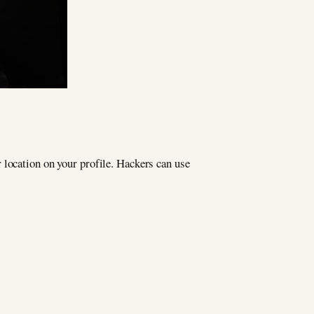
 location on your profile. Hackers can use