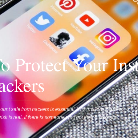
To Protect Your In
ackers
unt safe from hackers is essential. With millions of users
isk is real. If there is someone who got their Instagram