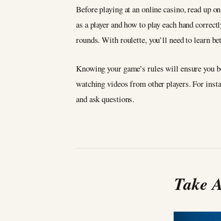
Before playing at an online casino, read up on
as a player and how to play each hand correct
rounds. With roulette, you’ll need to learn be
Knowing your game’s rules will ensure you be
watching videos from other players. For inst
and ask questions.
Take 