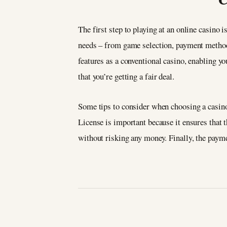
The first step to playing at an online casino 
needs – from game selection, payment method
features as a conventional casino, enabling yo
that you’re getting a fair deal.
Some tips to consider when choosing a casino
License is important because it ensures that t
without risking any money. Finally, the payme