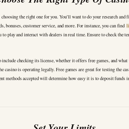
is choosing the right one for you. You’ll want to do your research and f
l
s, bonuses, customer service, and more. For instance, you can find
u to play and interact with dealers in real time. Ensure to check the t
 include checking its license, whether it offers free games, and what
he casino is operating legally. Free games are great for testing the ca
nt methods accepted will determine how easy it is to deposit funds i
Set Your Limits