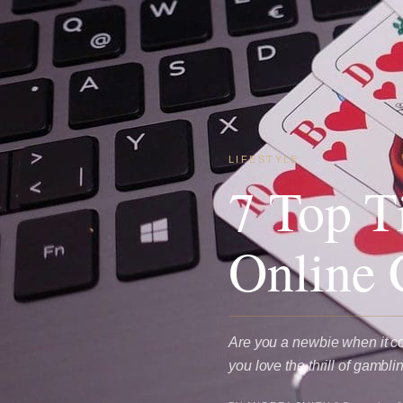
LIFESTYLE
7 Top T
Online 
Are you a newbie when it co
you love the thrill of gambl