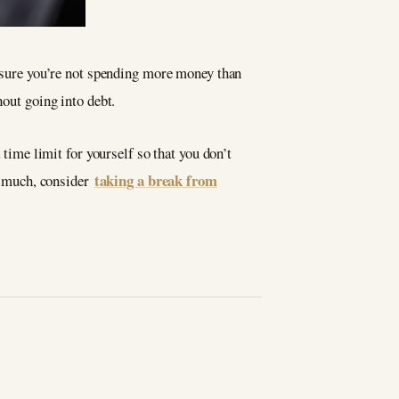
 ensure you’re not spending more money than
hout going into debt.
 time limit for yourself so that you don’t
taking a break from
oo much, consider