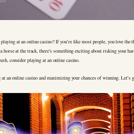
2022
playing at an online casino? If you’re like most people, you love the 
n a horse at the track, there’s something exciting about risking your h
rush, consider playing at an online casino.
ng at an online casino and maximizing your chances of winning. Let’s g