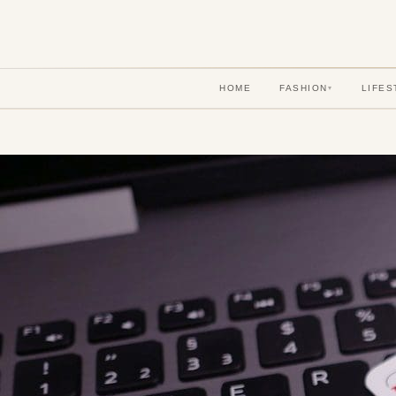
HOME
FASHION
LIFES
▾