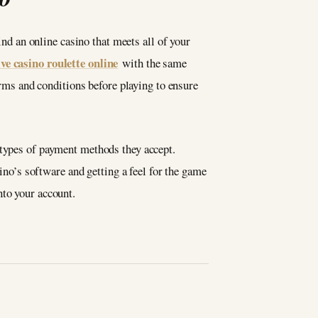
ind an online casino that meets all of your
ive casino roulette online
with the same
erms and conditions before playing to ensure
 types of payment methods they accept.
sino’s software and getting a feel for the game
nto your account.