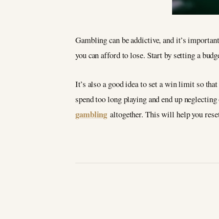
Gambling can be addictive, and it’s important
you can afford to lose. Start by setting a bud
It’s also a good idea to set a win limit so th
spend too long playing and end up neglecting o
gambling
altogether. This will help you rese