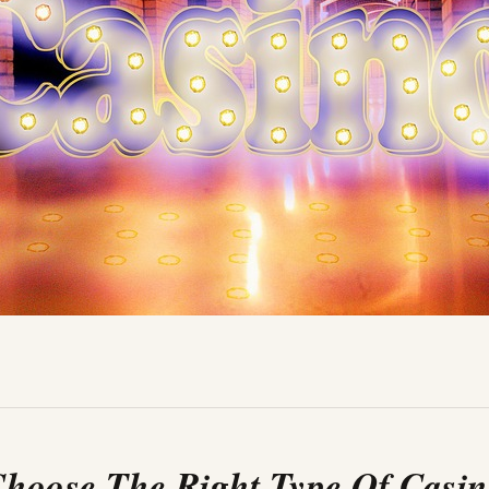
hoose The Right Type Of Casi