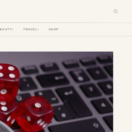
BEAUTY
TRAVEL
SHOP
▾
▾