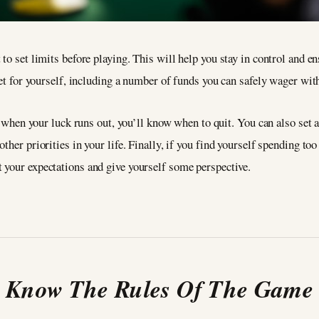
 to set limits before playing. This will help you stay in control and
get for yourself, including a number of funds you can safely wager wit
at when your luck runs out, you’ll know when to quit. You can also set a
ther priorities in your life. Finally, if you find yourself spending t
t your expectations and give yourself some perspective.
Know The Rules Of The Game