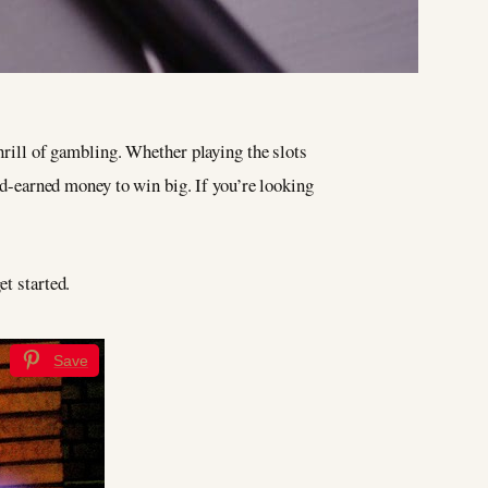
thrill of gambling. Whether playing the slots
ard-earned money to win big. If you’re looking
et started.
Save