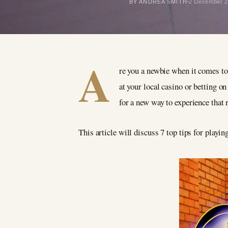
BY ANDREA SMITH
2 December 
A
re you a newbie when it comes to 
at your local casino or betting o
for a new way to experience that 
This article will discuss 7 top tips for playi