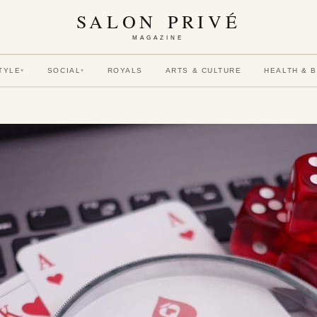
SALON PRIVÉ
MAGAZINE
TYLE
SOCIAL
ROYALS
ARTS & CULTURE
HEALTH & 
▾
▾