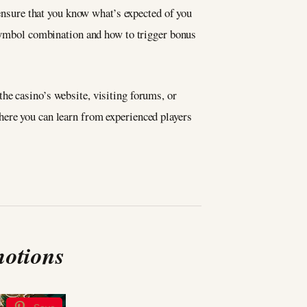
 ensure that you know what’s expected of you
 symbol combination and how to trigger bonus
he casino’s website, visiting forums, or
here you can learn from experienced players
otions