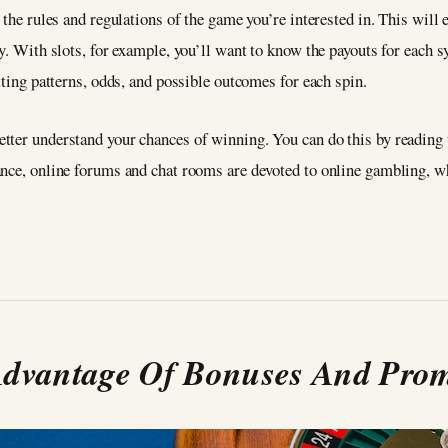
 the rules and regulations of the game you’re interested in. This will
ly. With slots, for example, you’ll want to know the payouts for each
tting patterns, odds, and possible outcomes for each spin.
tter understand your chances of winning. You can do this by reading t
ance, online forums and chat rooms are devoted to online gambling, w
Advantage Of Bonuses And Prom