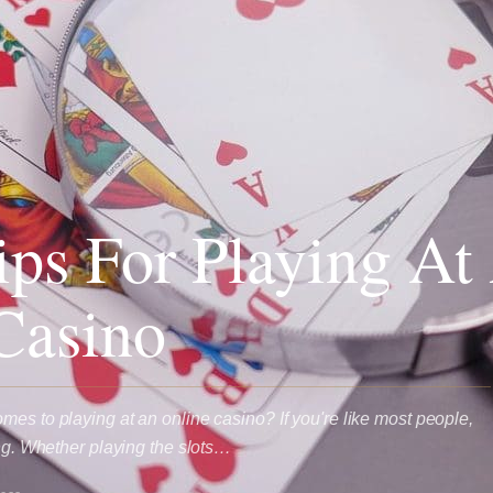
ips For Playing At
Casino
mes to playing at an online casino? If you're like most people,
ing. Whether playing the slots…