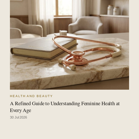
HEALTH AND BEAUTY
A Refined Guide to Understanding Feminine Health at
Every Age
30 Jul 2026