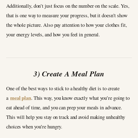
Additionally, don’t just focus on the number on the scale. Yes,
that is one way to measure your progress, but it doesn’t show
the whole picture. Also pay attention to how your clothes fit,
your energy levels, and how you feel in general.
3) Create A Meal Plan
One of the best ways to stick to a healthy diet is to create
meal plan
a
. This way, you know exactly what you’re going to
eat ahead of time, and you can prep your meals in advance.
This will help you stay on track and avoid making unhealthy
choices when you’re hungry.