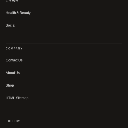
Lifestyle
Health & Beauty
Social
COMPANY
Contact Us
About Us
Shop
HTML Sitemap
FOLLOW