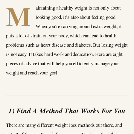
M
aintaining a healthy weight is not only about
looking good, it’s also about feeling good.
When you’re carrying around extra weight, it
puts a lot of strain on your body, which can lead to health
problems such as heart disease and diabetes. But losing weight
is not easy. It takes hard work and dedication. Here are eight
pieces of advice that will help you efficiently manage your
weight and reach your goal.
1) Find A Method That Works For You
There are many different weight loss methods out there, and