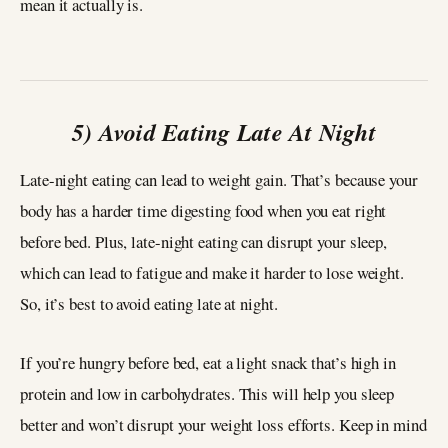
mean it actually is.
5) Avoid Eating Late At Night
Late-night eating can lead to weight gain. That’s because your
body has a harder time digesting food when you eat right
before bed. Plus, late-night eating can disrupt your sleep,
which can lead to fatigue and make it harder to lose weight.
So, it’s best to avoid eating late at night.
If you’re hungry before bed, eat a light snack that’s high in
protein and low in carbohydrates. This will help you sleep
better and won’t disrupt your weight loss efforts. Keep in mind