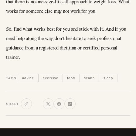
that there is no one-size-fits-all approach to weight loss. What
works for someone else may not work for you.
So, find what works best for you and stick with it. And if you
need help along the way, don’t hesitate to seek professional
guidance from a registered dietitian or certified personal
trainer.
advice
exercise
food
health
sleep
TAGS
SHARE