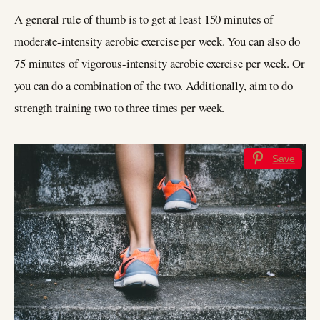
A general rule of thumb is to get at least 150 minutes of
moderate-intensity aerobic exercise per week. You can also do
75 minutes of vigorous-intensity aerobic exercise per week. Or
you can do a combination of the two. Additionally, aim to do
strength training two to three times per week.
Save