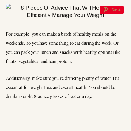
Save
For example, you can make a batch of healthy meals on the
weekends, so you have something to eat during the week. Or
you can pack your lunch and snacks with healthy options like
fruits, vegetables, and lean protein.
Additionally, make sure you’re drinking plenty of water. It’s
essential for weight loss and overall health. You should be
drinking eight 8-ounce glasses of water a day.