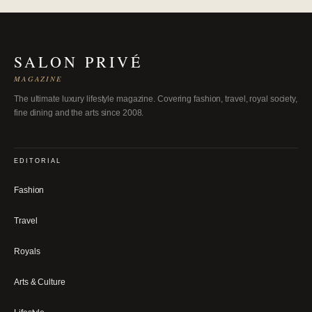
SALON PRIVÉ
MAGAZINE
The ultimate luxury lifestyle magazine. Covering fashion, travel, royal society,
fine dining and the arts since 2008.
EDITORIAL
Fashion
Travel
Royals
Arts & Culture