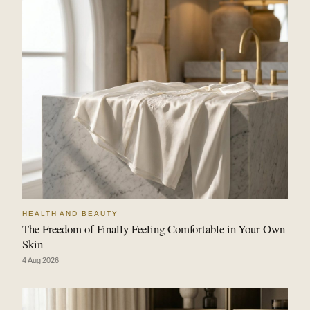
HEALTH AND BEAUTY
The Freedom of Finally Feeling Comfortable in Your Own
Skin
4 Aug 2026