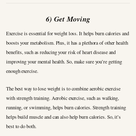
6) Get Moving
Exercise is essential for weight loss. It helps burn calories and
boosts your metabolism. Plus, it has a plethora of other health
benefits, such as reducing your risk of heart disease and
improving your mental health. So, make sure you’re getting
enough exercise.
The best way to lose weight is to combine aerobic exercise
with strength training. Aerobic exercise, such as walking,
running, or swimming, helps burn calories. Strength training
helps build muscle and can also help burn calories. So, it’s
best to do both.