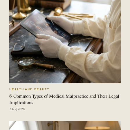
HEALTH AND BEAUTY
6 Common Types of Medical Malpractice and Their Legal
Implications
7 Aug 2026