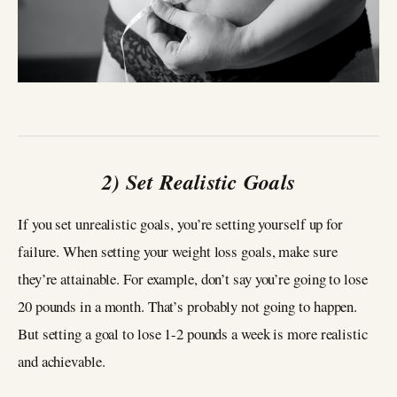
2) Set Realistic Goals
If you set unrealistic goals, you’re setting yourself up for
failure. When setting your weight loss goals, make sure
they’re attainable. For example, don’t say you’re going to lose
20 pounds in a month. That’s probably not going to happen.
But setting a goal to lose 1-2 pounds a week is more realistic
and achievable.