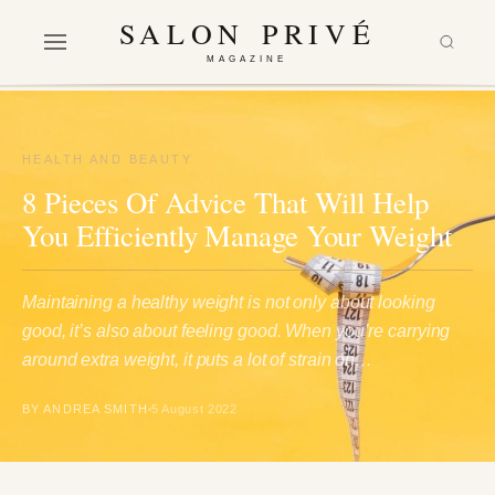
SALON PRIVÉ
MAGAZINE
HEALTH AND BEAUTY
8 Pieces Of Advice That Will Help
You Efficiently Manage Your Weight
Maintaining a healthy weight is not only about looking
good, it’s also about feeling good. When you’re carrying
around extra weight, it puts a lot of strain on…
BY ANDREA SMITH
5 August 2022