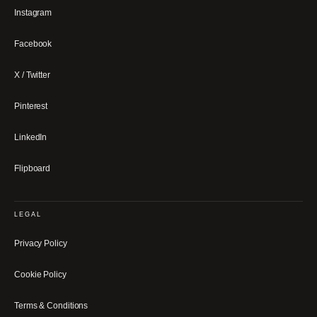
Instagram
Facebook
X / Twitter
Pinterest
LinkedIn
Flipboard
LEGAL
Privacy Policy
Cookie Policy
Terms & Conditions