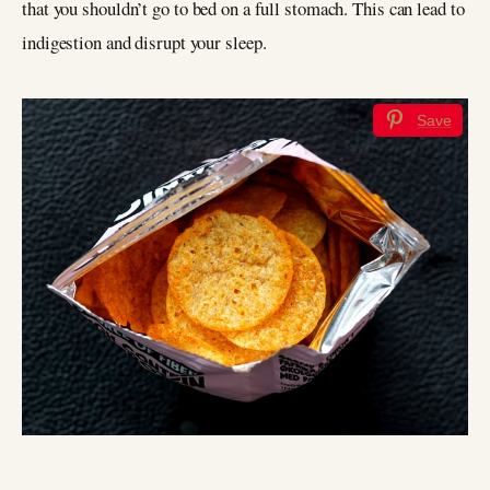
that you shouldn’t go to bed on a full stomach. This can lead to
indigestion and disrupt your sleep.
Save