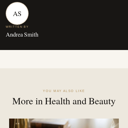
AS
WRITTEN BY
Andrea Smith
YOU MAY ALSO LIKE
More in Health and Beauty