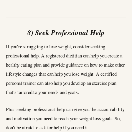
8) Seek Professional Help
If you’re struggling to lose weight, consider seeking
professional help. A registered dietitian can help you create a
healthy eating plan and provide guidance on how to make other
lifestyle changes that can help you lose weight. A certified
personal trainer can also help you develop an exercise plan
that’s tailored to your needs and goals.
Plus, seeking professional help can give you the accountability
and motivation you need to reach your weight loss goals. So,
don’t be afraid to ask for help if you need it.