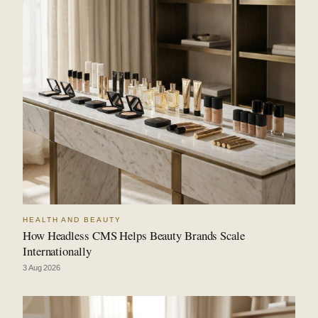
HEALTH AND BEAUTY
How Headless CMS Helps Beauty Brands Scale
Internationally
3 Aug 2026