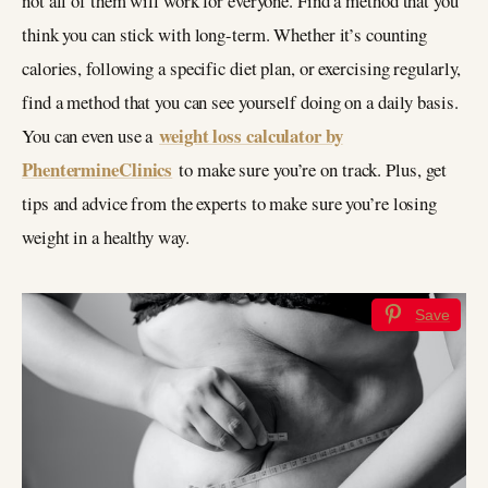
not all of them will work for everyone. Find a method that you
think you can stick with long-term. Whether it’s counting
calories, following a specific diet plan, or exercising regularly,
find a method that you can see yourself doing on a daily basis.
weight loss calculator by
You can even use a
PhentermineClinics
to make sure you’re on track. Plus, get
tips and advice from the experts to make sure you’re losing
weight in a healthy way.
Save