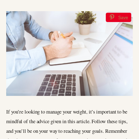
Save
If you’re looking to manage your weight, it’s important to be
mindful of the advice given in this article. Follow these tips,
and you’ll be on your way to reaching your goals. Remember