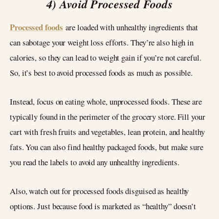
4) Avoid Processed Foods
Processed foods
are loaded with unhealthy ingredients that
can sabotage your weight loss efforts. They’re also high in
calories, so they can lead to weight gain if you’re not careful.
So, it’s best to avoid processed foods as much as possible.
Instead, focus on eating whole, unprocessed foods. These are
typically found in the perimeter of the grocery store. Fill your
cart with fresh fruits and vegetables, lean protein, and healthy
fats. You can also find healthy packaged foods, but make sure
you read the labels to avoid any unhealthy ingredients.
Also, watch out for processed foods disguised as healthy
options. Just because food is marketed as “healthy” doesn’t