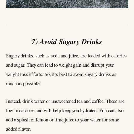
7) Avoid Sugary Drinks
Sugary drinks, such as soda and juice, are loaded with calories
and sugar. They can lead to weight gain and disrupt your
weight loss efforts. So, it’s best to avoid sugary drinks as
much as possible.
Instead, drink water or unsweetened tea and coffee. These are
low in calories and will help keep you hydrated. You can also
add a splash of lemon or lime juice to your water for some
added flavor.