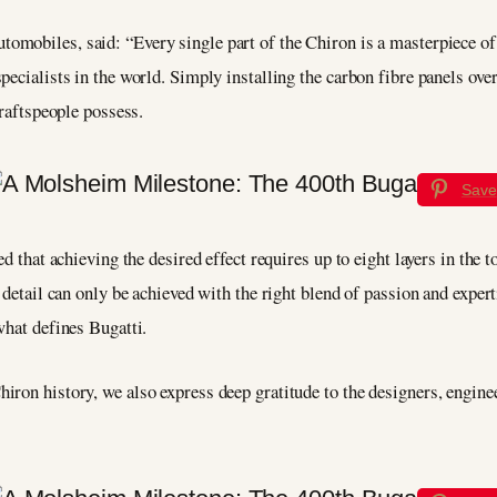
utomobiles, said: “Every single part of the Chiron is a masterpiece of 
pecialists in the world. Simply installing the carbon fibre panels ov
craftspeople possess.
Save
d that achieving the desired effect requires up to eight layers in the t
 detail can only be achieved with the right blend of passion and experti
what defines Bugatti.
ron history, we also express deep gratitude to the designers, enginee