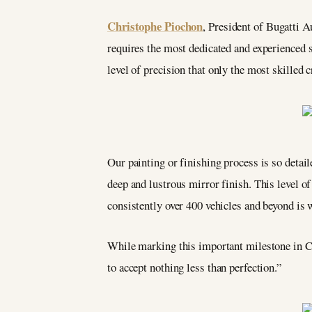
Christophe Piochon
, President of Bugatti A
requires the most dedicated and experienced s
level of precision that only the most skilled 
Our painting or finishing process is so detaile
deep and lustrous mirror finish. This level of
consistently over 400 vehicles and beyond is 
While marking this important milestone in Chi
to accept nothing less than perfection.”