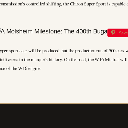
ansmission’s controlled shifting, the Chiron Super Sport is capable o
Save
hyper sports car will be produced, but the production run of 500 cars
nitive era in the marque’s history. On the road, the W16 Mistral will
ence of the W16 engine.