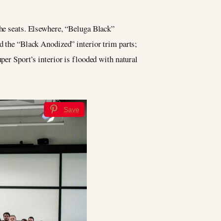
the seats. Elsewhere, “Beluga Black”
nd the “Black Anodized” interior trim parts;
per Sport’s interior is flooded with natural
Save