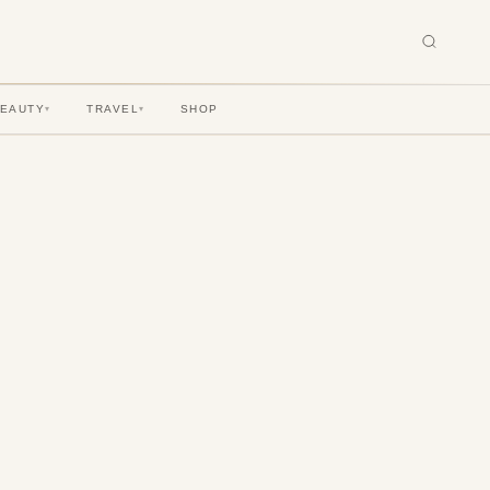
BEAUTY
TRAVEL
SHOP
▾
▾