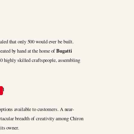
aled that only 500 would ever be built.
Bugatti
reated by hand at the home of
20 highly skilled craftspeople, assembling
n options available to customers. A near-
ectacular breadth of creativity among Chiron
its owner.