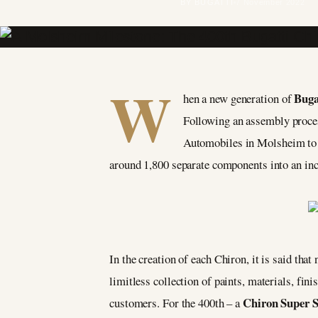
BY BUGATTI
7 November 2022
W
Buga
hen a new generation of
Following an assembly proces
Automobiles in Molsheim to be
around 1,800 separate components into an in
In the creation of each Chiron, it is said that
limitless collection of paints, materials, fin
Chiron Super 
customers. For the 400th – a