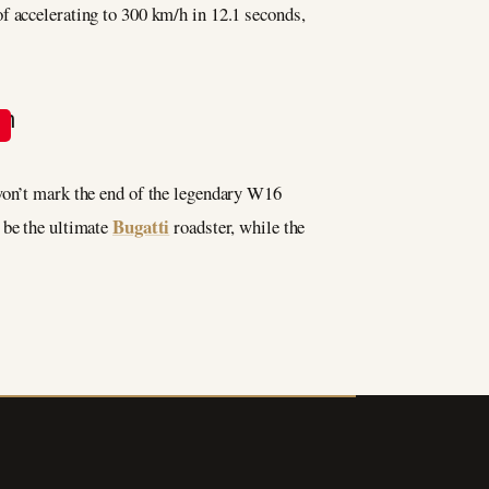
f accelerating to 300 km/h in 12.1 seconds,
 won’t mark the end of the legendary W16
Bugatti
 be the ultimate
roadster, while the