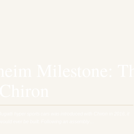
eim Milestone: T
 Chiron
gatti hyper sports cars was introduced with Chiron in 2016, it
 would ever be built. Following an assembly…