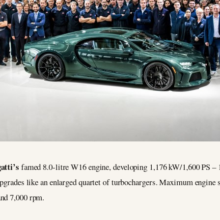
atti’s
famed 8.0-litre W16 engine, developing 1,176 kW/1,600 PS – 
h upgrades like an enlarged quartet of turbochargers. Maximum engin
and 7,000 rpm.