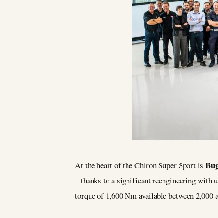
Bug
At the heart of the Chiron Super Sport is
– thanks to a significant reengineering wit
torque of 1,600 Nm available between 2,000 