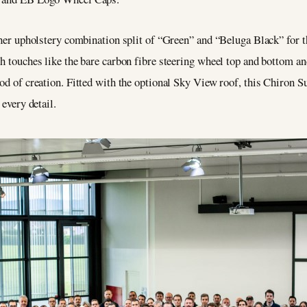
ather upholstery combination split of “Green” and “Beluga Black” for 
th touches like the bare carbon fibre steering wheel top and bottom a
od of creation. Fitted with the optional Sky View roof, this Chiron Su
 every detail.