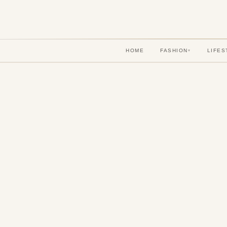
HOME
FASHION
LIFES
▾