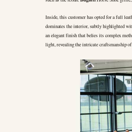
Inside, this customer has opted for a full le
dominates the interior, subtly highlighted wi
an elegant finish that belies its complex meth
light, revealing the intricate craftsmanship of