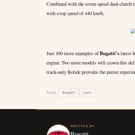
Combined with the seven-speed dual-clutch tr
with a top speed of 440 km/h.
Bugatti’s
Just 100 more examples of
latest 
engine. Two more models will crown this defi
track-only Bolide provides the purest experi
Bugatti
cars
TAGS
WRITTEN BY
Bugatti