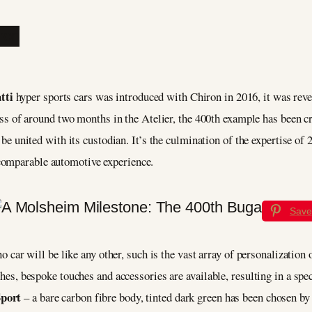
tti
hyper sports cars was introduced with Chiron in 2016, it was reve
s of around two months in the Atelier, the 400th example has been c
 united with its custodian. It’s the culmination of the expertise of 
comparable automotive experience.
Save
 no car will be like any other, such is the vast array of personalizatio
ishes, bespoke touches and accessories are available, resulting in a sp
Sport
– a bare carbon fibre body, tinted dark green has been chosen by 