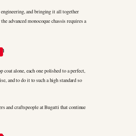
engineering, and bringing it all together
er the advanced monocoque chassis requires a
op coat alone, each one polished to a perfect,
se, and to do it to such a high standard so
rs and craftspeople at Bugatti that continue