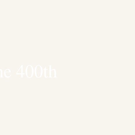
he 400th