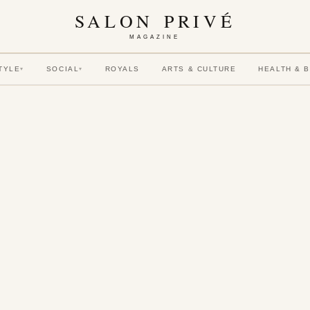
SALON PRIVÉ
MAGAZINE
TYLE
SOCIAL
ROYALS
ARTS & CULTURE
HEALTH & 
▾
▾