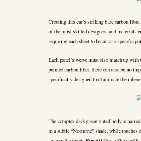
Creating this car’s striking bare carbon fibre
of the most skilled designers and materials en
requiring each sheet to be cut at a specific po
Each panel’s weave must also match up with t
painted carbon fiber, there can also be no imp
specifically designed to illuminate the inhere
The complex dark green tinted body is paire
in a subtle “Nocturne” shade, while touches of
Bugatti
such as the iconic
Horse Shoe grille