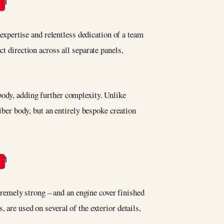
 expertise and relentless dedication of a team
t direction across all separate panels,
body, adding further complexity. Unlike
fiber body, but an entirely bespoke creation
remely strong – and an engine cover finished
 are used on several of the exterior details,