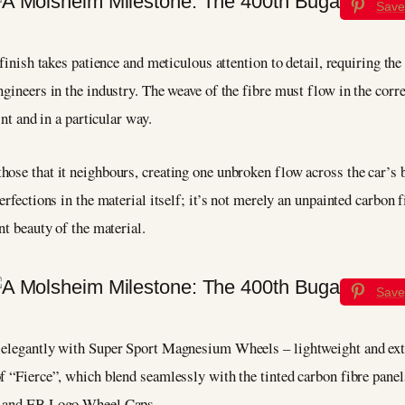
Save
 finish takes patience and meticulous attention to detail, requiring the
gineers in the industry. The weave of the fibre must flow in the correc
int and in a particular way.
hose that it neighbours, creating one unbroken flow across the car’s 
erfections in the material itself; it’s not merely an unpainted carbon 
nt beauty of the material.
Save
d elegantly with Super Sport Magnesium Wheels – lightweight and ext
 “Fierce”, which blend seamlessly with the tinted carbon fibre panels,
, and EB Logo Wheel Caps.