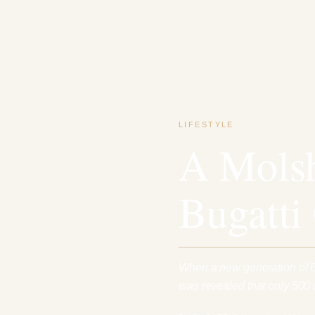
LIFESTYLE
A Molsh
Bugatti
When a new generation of Bu
was revealed that only 500