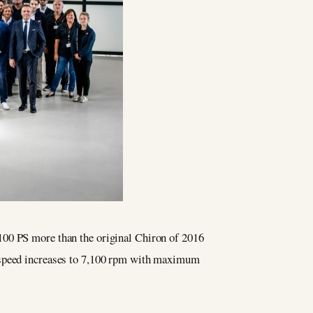
100 PS more than the original Chiron of 2016
e speed increases to 7,100 rpm with maximum