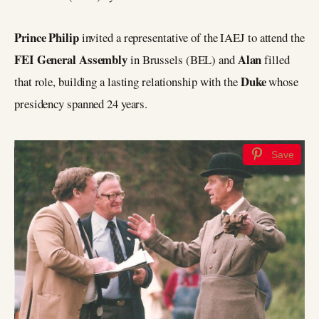
Prince Philip
invited a representative of the IAEJ to attend the
FEI General Assembly
Alan
in Brussels (BEL) and
filled
Duke
that role, building a lasting relationship with the
whose
presidency spanned 24 years.
Save