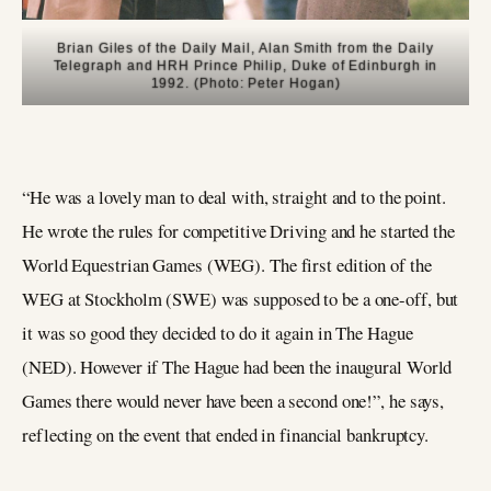
Brian Giles of the Daily Mail, Alan Smith from the Daily
Telegraph and HRH Prince Philip, Duke of Edinburgh in
1992. (Photo: Peter Hogan)
“He was a lovely man to deal with, straight and to the point.
He wrote the rules for competitive Driving and he started the
World Equestrian Games (WEG). The first edition of the
WEG at Stockholm (SWE) was supposed to be a one-off, but
it was so good they decided to do it again in The Hague
(NED). However if The Hague had been the inaugural World
Games there would never have been a second one!”, he says,
reflecting on the event that ended in financial bankruptcy.