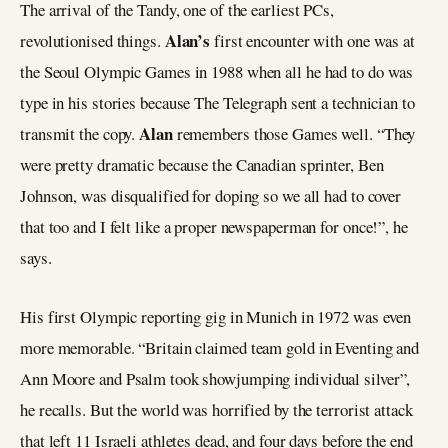
The arrival of the Tandy, one of the earliest PCs,
Alan’s
revolutionised things.
first encounter with one was at
the Seoul Olympic Games in 1988 when all he had to do was
type in his stories because The Telegraph sent a technician to
Alan
transmit the copy.
remembers those Games well. “They
were pretty dramatic because the Canadian sprinter, Ben
Johnson, was disqualified for doping so we all had to cover
that too and I felt like a proper newspaperman for once!”, he
says.
His first Olympic reporting gig in Munich in 1972 was even
more memorable. “Britain claimed team gold in Eventing and
Ann Moore and Psalm took showjumping individual silver”,
he recalls. But the world was horrified by the terrorist attack
that left 11 Israeli athletes dead, and four days before the end