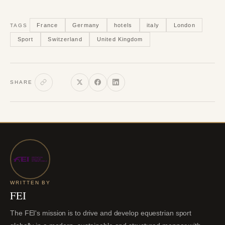
France
Germany
hotels
italy
London
TAGS
Sport
Switzerland
United Kingdom
SHARE
WRITTEN BY
FEI
The FEI's mission is to drive and develop equestrian sport