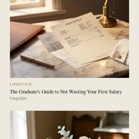
LIFESTYLE
The Graduate's Guide to Not Wasting Your First Salary
5 Aug 2026