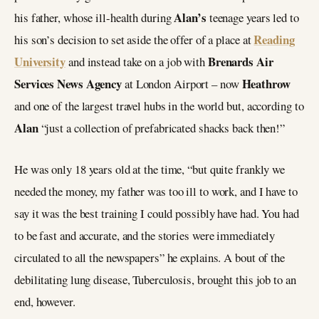
Alan’s
his father, whose ill-health during
teenage years led to
Reading
his son’s decision to set aside the offer of a place at
University
Brenards Air
and instead take on a job with
Services News Agency
Heathrow
at London Airport – now
and one of the largest travel hubs in the world but, according to
Alan
“just a collection of prefabricated shacks back then!”
He was only 18 years old at the time, “but quite frankly we
needed the money, my father was too ill to work, and I have to
say it was the best training I could possibly have had. You had
to be fast and accurate, and the stories were immediately
circulated to all the newspapers” he explains. A bout of the
debilitating lung disease, Tuberculosis, brought this job to an
end, however.