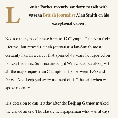
L
ouise Parkes recently sat down to talk with
veteran
British journalist
Alan Smith on his
exceptional career.
Not too many people have been to 17 Olympic Games in their
Alan Smith
lifetime, but retired British journalist
most
certainly has. In a career that spanned 48 years he reported on
no less than nine Summer and eight Winter Games along with
all the major equestrian Championships between 1960 and
2008. “And I enjoyed every moment of it!”, he said when we
spoke recently.
Beijing Games
His decision to call it a day after the
marked
the end of an era. The classic newspaperman who was always