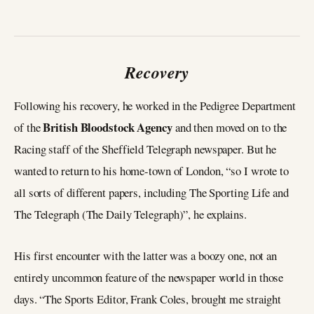
Recovery
Following his recovery, he worked in the Pedigree Department
British Bloodstock Agency
of the
and then moved on to the
Racing staff of the Sheffield Telegraph newspaper. But he
wanted to return to his home-town of London, “so I wrote to
all sorts of different papers, including The Sporting Life and
The Telegraph (The Daily Telegraph)”, he explains.
His first encounter with the latter was a boozy one, not an
entirely uncommon feature of the newspaper world in those
days. “The Sports Editor, Frank Coles, brought me straight