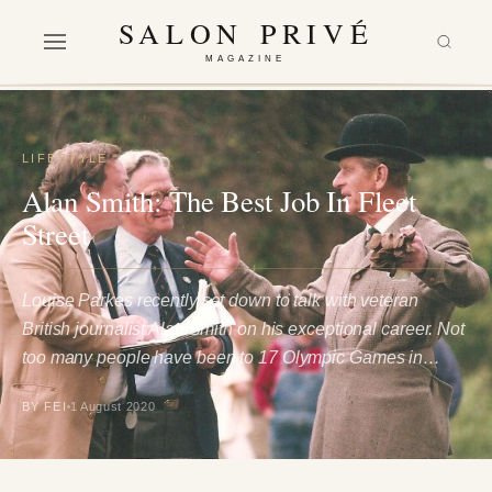
SALON PRIVÉ
MAGAZINE
LIFESTYLE
Alan Smith: The Best Job In Fleet
Street
Louise Parkes recently sat down to talk with veteran
British journalist Alan Smith on his exceptional career. Not
too many people have been to 17 Olympic Games in…
BY FEI
1 August 2020