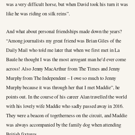
was a very difficult horse, but when David took his turn it was
like he was riding on silk reins”.
And what about personal friendships made down the years?
“Among journalists my great friend was Brian Giles of the
Daily Mail who told me later that when we first met in La
Baule he thought I was the most arrogant man he’d ever come
across! Also Jenny MacArthur from The Times and Jenny
Murphy from The Independent – I owe so much to Jenny
Murphy because it was through her that I met Maddie”, he
points out. In the course of his career Alan travelled the world
with his lovely wife Maddie who sadly passed away in 2016.
They were a beacon of togetherness on the circuit, and Maddie
was always accompanied by the family dog when attending
British fixtures.