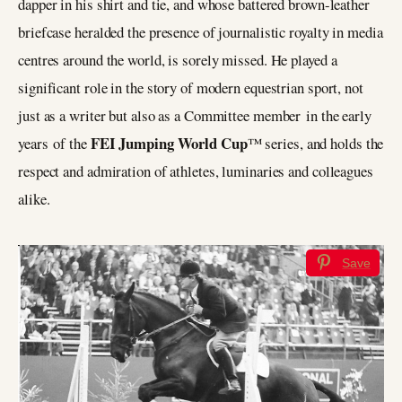
dapper in his shirt and tie, and whose battered brown-leather
briefcase heralded the presence of journalistic royalty in media
centres around the world, is sorely missed. He played a
significant role in the story of modern equestrian sport, not
just as a writer but also as a Committee member in the early
FEI Jumping World Cup
years of the
™ series, and holds the
respect and admiration of athletes, luminaries and colleagues
alike.
Save