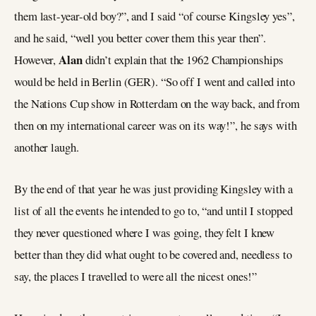
them last-year-old boy?”, and I said “of course Kingsley yes”,
and he said, “well you better cover them this year then”.
Alan
However,
didn’t explain that the 1962 Championships
would be held in Berlin (GER). “So off I went and called into
the Nations Cup show in Rotterdam on the way back, and from
then on my international career was on its way!”, he says with
another laugh.
By the end of that year he was just providing Kingsley with a
list of all the events he intended to go to, “and until I stopped
they never questioned where I was going, they felt I knew
better than they did what ought to be covered and, needless to
say, the places I travelled to were all the nicest ones!”