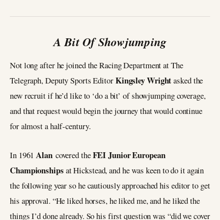
A Bit Of Showjumping
Not long after he joined the Racing Department at The
Kingsley Wright
Telegraph, Deputy Sports Editor
asked the
new recruit if he’d like to ‘do a bit’ of showjumping coverage,
and that request would begin the journey that would continue
for almost a half-century.
Alan
FEI Junior European
In 1961
covered the
Championships
at Hickstead, and he was keen to do it again
the following year so he cautiously approached his editor to get
his approval. “He liked horses, he liked me, and he liked the
things I’d done already. So his first question was “did we cover