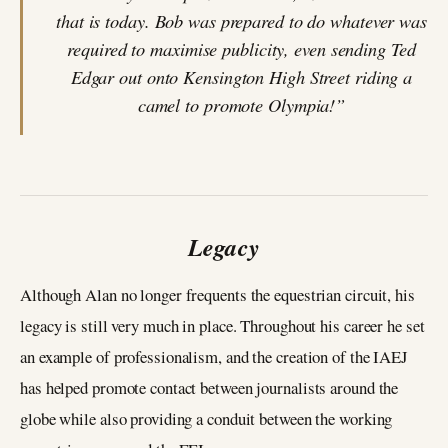
that is today. Bob was prepared to do whatever was
required to maximise publicity, even sending Ted
Edgar out onto Kensington High Street riding a
camel to promote Olympia!”
Legacy
Although Alan no longer frequents the equestrian circuit, his
legacy is still very much in place. Throughout his career he set
an example of professionalism, and the creation of the IAEJ
has helped promote contact between journalists around the
globe while also providing a conduit between the working