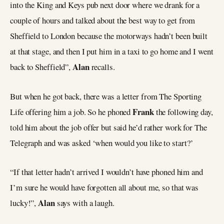
into the King and Keys pub next door where we drank for a
couple of hours and talked about the best way to get from
Sheffield to London because the motorways hadn’t been built
at that stage, and then I put him in a taxi to go home and I went
Alan
back to Sheffield”,
recalls.
But when he got back, there was a letter from The Sporting
Frank
Life offering him a job. So he phoned
the following day,
told him about the job offer but said he’d rather work for The
Telegraph and was asked ‘when would you like to start?’
“If that letter hadn’t arrived I wouldn’t have phoned him and
I’m sure he would have forgotten all about me, so that was
Alan
lucky!”,
says with a laugh.