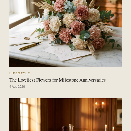
LIFESTYLE
The Loveliest Flowers for Milestone Anniversaries
4 Aug 2026