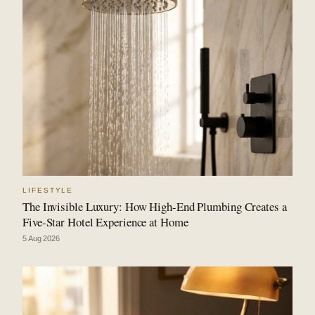
LIFESTYLE
The Invisible Luxury: How High-End Plumbing Creates a
Five-Star Hotel Experience at Home
5 Aug 2026