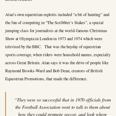
Alan’s own equestrian exploits included “a bit of hunting” and
the fun of competing in “The Scribbler’s Stakes”, a special
jumping class for journalists at the world-famous Christmas
Show at Olympia in London in 1973 and 1974 which were
televised by the BBC. That was the heyday of equestrian
sports coverage, when riders were household names, especially
across Great Britain. Alan says it was the drive of people like
Raymond Brooks-Ward and Bob Dean, creators of British
Equestrian Promotions, that made the difference.
“They were so successful that in 1970 officials from
the Football Association went to talk to them about
how they could promote soccer, and look where