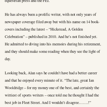
equestrian press and the FEI.
He has always been a prolific writer, with not only years of
newspaper coverage filed away but with his name on 14 book-
covers including the latest – “Hickstead, A Golden
Celebration” – published in 2010. And he’s not finished yet.
He admitted to diving into his memoirs during his retirement,
and they should make some reading when they see the light of
day.
Looking back, Alan says he couldn’t have had a better career
and that he enjoyed every minute of it. “The late, great Ian
Wooldridge – for my money one of the best, and certainly the
wittiest of sports writers – once told me he thought I had the
best job in Fleet Street. And I wouldn’t disagree…….!”