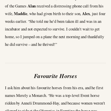
Alan
of the Games
received a distressing phone call from his
Maddie
Alex
wife,
, who had given birth to their son,
, just four
weeks earlier. “She told me he’d been taken ill and was in an
incubator and not expected to survive. I couldn’t wait to get
home, so I jumped on a plane the next morning and thankfully
he did survive – and he thrived!”
Favourite Horses
I ask him about his favourite horses from his era, and he first
names Merely a Monarch. “He was a top-level Event horse
ridden by Anneli Drummond-Hay, and because women weren’t
allowed to ride at the Olympics in Eventing the horse was