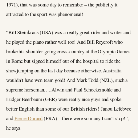
1971), that was some day to remember – the publicity it
attracted to the sport was phenomenal!
“Bill Steinkraus (USA) was a really great rider and writer and
he played the piano rather well too! And Bill Roycroft who
broke his shoulder going cross-country at the Olympic Games
in Rome but signed himself out of the hospital to ride the
showjumping on the last day because otherwise, Australia
wouldn’t have won team gold! And Mark Todd (NZL), such a
supreme horseman…..Alwin and Paul Schockemohle and
Ludger Beerbaum (GER) were really nice guys and spoke
better English than some of our British riders! Janou Lefebvre
and
Pierre Durand
(FRA) – there were so many I can’t stop!”,
he says.