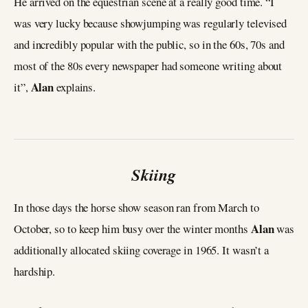
He arrived on the equestrian scene at a really good time. “I
was very lucky because showjumping was regularly televised
and incredibly popular with the public, so in the 60s, 70s and
most of the 80s every newspaper had someone writing about
Alan
it”,
explains.
Skiing
In those days the horse show season ran from March to
Alan
October, so to keep him busy over the winter months
was
additionally allocated skiing coverage in 1965. It wasn’t a
hardship.