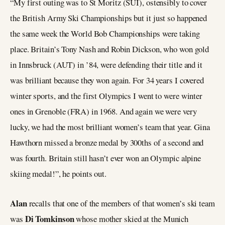
“My first outing was to St Moritz (SUI), ostensibly to cover
the British Army Ski Championships but it just so happened
the same week the World Bob Championships were taking
place. Britain’s Tony Nash and Robin Dickson, who won gold
in Innsbruck (AUT) in ’84, were defending their title and it
was brilliant because they won again. For 34 years I covered
winter sports, and the first Olympics I went to were winter
ones in Grenoble (FRA) in 1968. And again we were very
lucky, we had the most brilliant women’s team that year. Gina
Hawthorn missed a bronze medal by 300ths of a second and
was fourth. Britain still hasn’t ever won an Olympic alpine
skiing medal!”, he points out.
Alan
recalls that one of the members of that women’s ski team
Di Tomkinson
was
whose mother skied at the Munich