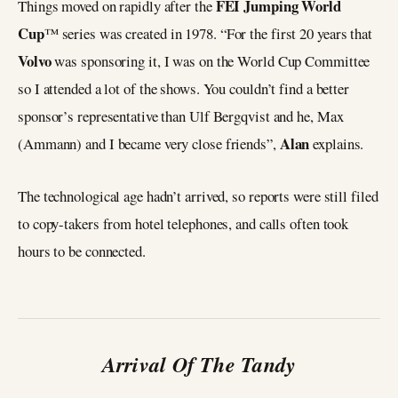
FEI Jumping World
Things moved on rapidly after the
Cup
™ series was created in 1978. “For the first 20 years that
Volvo
was sponsoring it, I was on the World Cup Committee
so I attended a lot of the shows. You couldn’t find a better
sponsor’s representative than Ulf Bergqvist and he, Max
Alan
(Ammann) and I became very close friends”,
explains.
The technological age hadn’t arrived, so reports were still filed
to copy-takers from hotel telephones, and calls often took
hours to be connected.
Arrival Of The Tandy