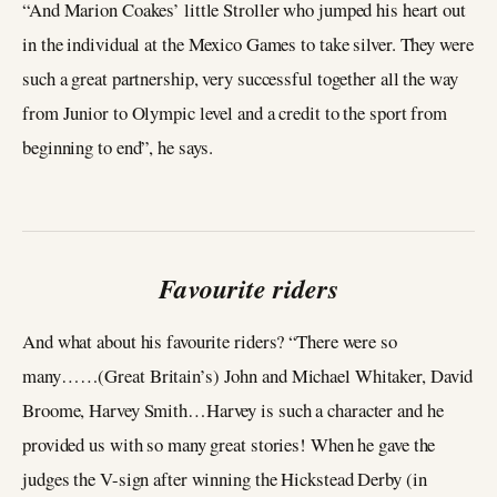
“And Marion Coakes’ little Stroller who jumped his heart out
in the individual at the Mexico Games to take silver. They were
such a great partnership, very successful together all the way
from Junior to Olympic level and a credit to the sport from
beginning to end”, he says.
Favourite riders
And what about his favourite riders? “There were so
many……(Great Britain’s) John and Michael Whitaker, David
Broome, Harvey Smith…Harvey is such a character and he
provided us with so many great stories! When he gave the
judges the V-sign after winning the Hickstead Derby (in