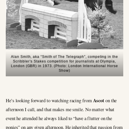
Alan Smith, aka “Smith of The Telegraph”, competing in the
Scribbler’s Stakes competition for journalists at Olympia,
London (GBR) in 1973. (Photo: London International Horse
Show)
Ascot
He’s looking forward to watching racing from
on the
afternoon I call, and that makes me smile. No matter what
event he attended he always liked to “have a flutter on the
ponies” on any given afternoon. He inherited that passion from