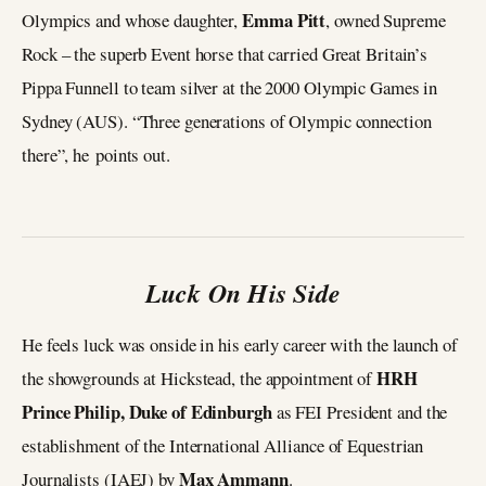
Emma Pitt
Olympics and whose daughter,
, owned Supreme
Rock – the superb Event horse that carried Great Britain’s
Pippa Funnell to team silver at the 2000 Olympic Games in
Sydney (AUS). “Three generations of Olympic connection
there”, he points out.
Luck On His Side
He feels luck was onside in his early career with the launch of
HRH
the showgrounds at Hickstead, the appointment of
Prince Philip, Duke of Edinburgh
as FEI President and the
establishment of the International Alliance of Equestrian
Max Ammann
Journalists (IAEJ) by
.