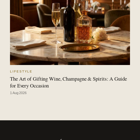
LIFESTYLE
The Art of Gifting Wine, Champagne & Spirits: A Guide
for Every Occasion
1 Aug 2026