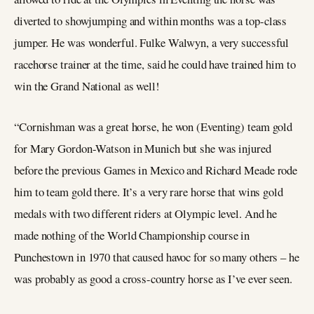
diverted to showjumping and within months was a top-class
jumper. He was wonderful. Fulke Walwyn, a very successful
racehorse trainer at the time, said he could have trained him to
win the Grand National as well!
“Cornishman was a great horse, he won (Eventing) team gold
for Mary Gordon-Watson in Munich but she was injured
before the previous Games in Mexico and Richard Meade rode
him to team gold there. It’s a very rare horse that wins gold
medals with two different riders at Olympic level. And he
made nothing of the World Championship course in
Punchestown in 1970 that caused havoc for so many others – he
was probably as good a cross-country horse as I’ve ever seen.