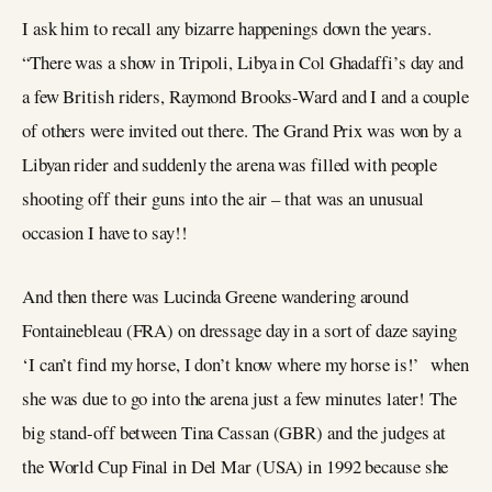
I ask him to recall any bizarre happenings down the years.
“There was a show in Tripoli, Libya in Col Ghadaffi’s day and
a few British riders, Raymond Brooks-Ward and I and a couple
of others were invited out there. The Grand Prix was won by a
Libyan rider and suddenly the arena was filled with people
shooting off their guns into the air – that was an unusual
occasion I have to say!!
And then there was Lucinda Greene wandering around
Fontainebleau (FRA) on dressage day in a sort of daze saying
‘I can’t find my horse, I don’t know where my horse is!’ when
she was due to go into the arena just a few minutes later! The
big stand-off between Tina Cassan (GBR) and the judges at
the World Cup Final in Del Mar (USA) in 1992 because she