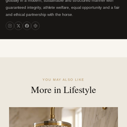
globally in a modern, sustainable and structured manner with
guaranteed integrity, athlete welfare, equal opportunity and a fair
and ethical partnership with the horse.
YOU MAY ALSO LIKE
More in Lifestyle