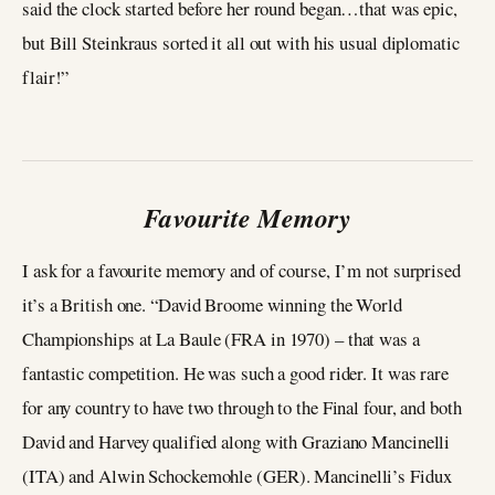
said the clock started before her round began…that was epic,
but Bill Steinkraus sorted it all out with his usual diplomatic
flair!”
Favourite Memory
I ask for a favourite memory and of course, I’m not surprised
it’s a British one. “David Broome winning the World
Championships at La Baule (FRA in 1970) – that was a
fantastic competition. He was such a good rider. It was rare
for any country to have two through to the Final four, and both
David and Harvey qualified along with Graziano Mancinelli
(ITA) and Alwin Schockemohle (GER). Mancinelli’s Fidux