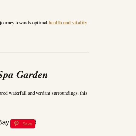
health and vitality
e journey towards optimal
.
 Spa Garden
tured waterfall and verdant surroundings, this
Save