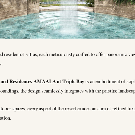
 residential villas, each meticulously crafted to offer panoramic vi
s.
t and Residences AMAALA at Triple Bay
is an embodiment of sophi
roundings, the design seamlessly integrates with the pristine landscap
utdoor spaces, every aspect of the resort exudes an aura of refined lu
ation.