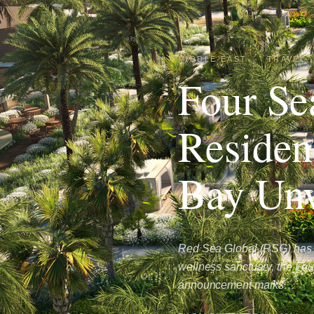
MIDDLE EAST
·
TRAVEL
Four Se
Reside
Bay Unv
Red Sea Global (RSG) has u
wellness sanctuary, the Fo
announcement marks…