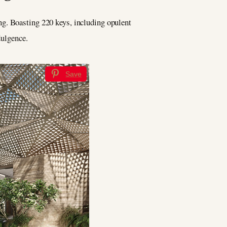
ing. Boasting 220 keys, including opulent
dulgence.
Save