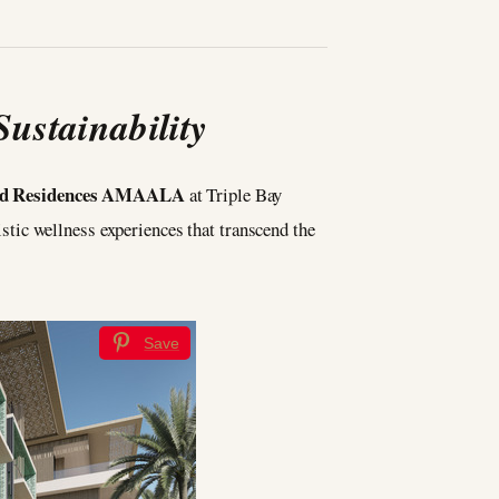
ustainability
and Residences AMAALA
at Triple Bay
listic wellness experiences that transcend the
Save