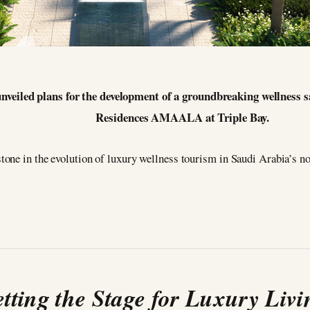
nveiled plans for the development of a groundbreaking wellness 
Residences AMAALA at Triple Bay.
one in the evolution of luxury wellness tourism in Saudi Arabia’s no
etting the Stage for Luxury Livi