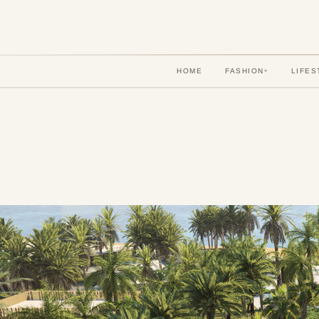
HOME
FASHION
LIFES
▾