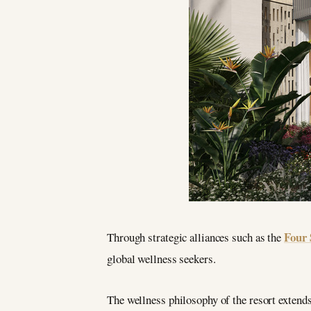
Four 
Through strategic alliances such as the
global wellness seekers.
The wellness philosophy of the resort extends