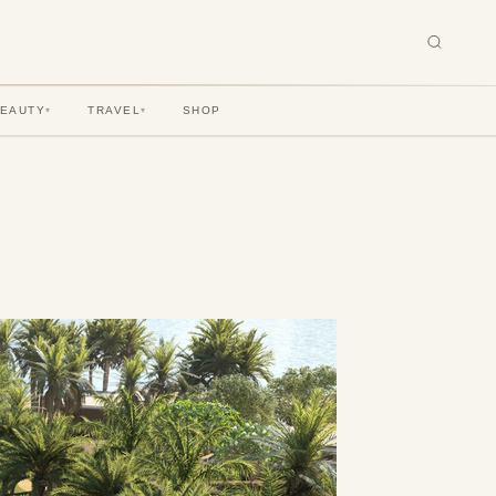
BEAUTY
TRAVEL
SHOP
▾
▾