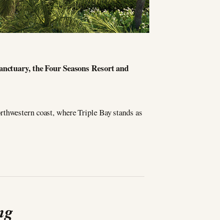
sanctuary, the Four Seasons Resort and
rthwestern coast, where Triple Bay stands as
ng