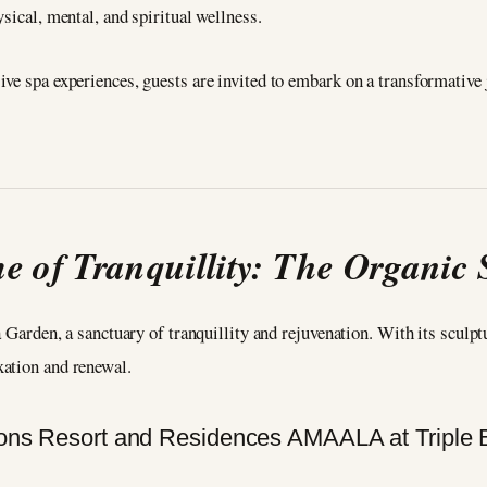
sical, mental, and spiritual wellness.
ive spa experiences, guests are invited to embark on a transformativ
e of Tranquillity: The Organic
a Garden, a sanctuary of tranquillity and rejuvenation. With its sculp
xation and renewal.