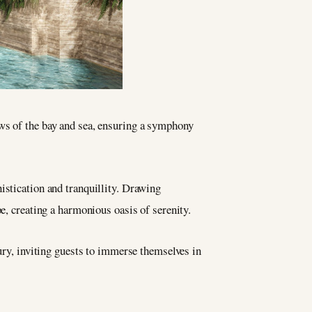
ews of the bay and sea, ensuring a symphony
stication and tranquillity. Drawing
e, creating a harmonious oasis of serenity.
xury, inviting guests to immerse themselves in