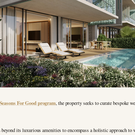
Seasons For Good program
, the property seeks to curate bespoke wel
 beyond its luxurious amenities to encompass a holistic approach to w