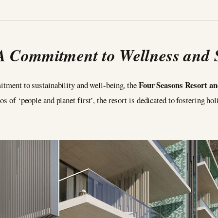
A Commitment to Wellness and S
Four Seasons Resort 
ment to sustainability and well-being, the
s of ‘people and planet first’, the resort is dedicated to fostering ho