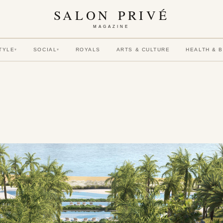
SALON PRIVÉ
MAGAZINE
TYLE
SOCIAL
ROYALS
ARTS & CULTURE
HEALTH & 
▾
▾