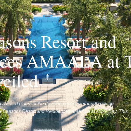
asons Resort and
nces AMAALA at T
eiled
nveiled plans for the development of a groundbreaking
ur Seasons Resort and Residences AMAALA at Triple Bay. This