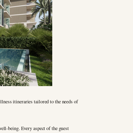
lness itineraries tailored to the needs of
ell-being. Every aspect of the guest