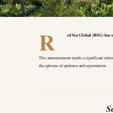
BY SALON PRIVÉ
2 April 2024
R
ed Sea Global (RSG) has u
This announcement marks a significant milest
the epitome of opulence and rejuvenation.
S