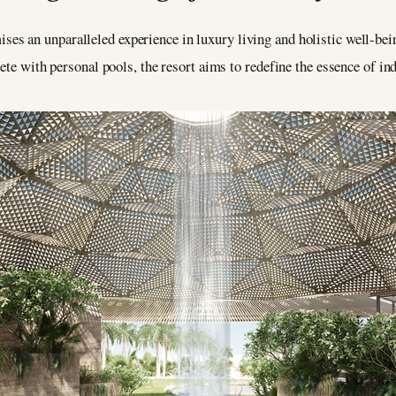
ises an unparalleled experience in luxury living and holistic well-be
ete with personal pools, the resort aims to redefine the essence of in