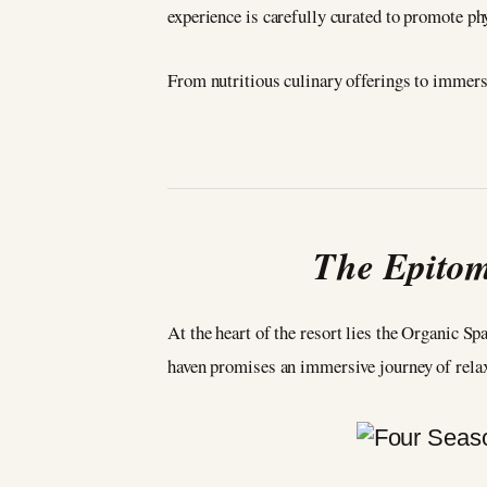
experience is carefully curated to promote phy
From nutritious culinary offerings to immers
The Epitom
At the heart of the resort lies the Organic Sp
haven promises an immersive journey of rela