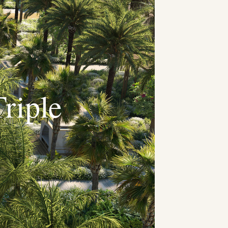
riple