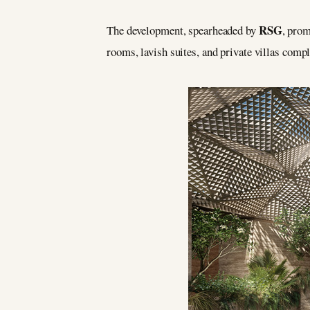
RSG
The development, spearheaded by
, prom
rooms, lavish suites, and private villas compl