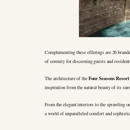
Complementing these offerings are 26 branded
of serenity for discerning guests and resident
Four Seasons Resor
The architecture of the
inspiration from the natural beauty of its sur
From the elegant interiors to the sprawling o
a world of unparalleled comfort and sophistic