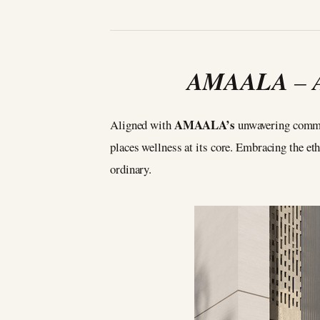
AMAALA
–
AMAALA’s
Aligned with
unwavering commit
places wellness at its core. Embracing the etho
ordinary.