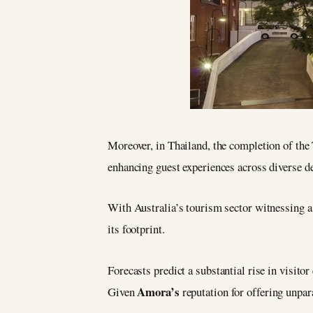
Moreover, in Thailand, the completion of th
enhancing guest experiences across diverse de
With Australia’s tourism sector witnessing a
its footprint.
Forecasts predict a substantial rise in visit
Amora’s
Given
reputation for offering unpara