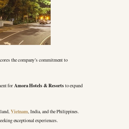
cores the company’s commitment to
Amora Hotels & Resorts
ment for
to expand
Vietnam
iland,
, India, and the Philippines.
 seeking exceptional experiences.