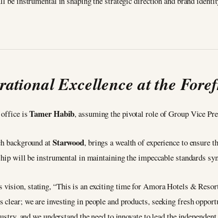
ll be instrumental in shaping the strategic direction and brand identi
rational Excellence at the Foref
Tamer Habib
 office is
, assuming the pivotal role of Group Vice Pre
Starwood
ich background at
, brings a wealth of experience to ensure t
rship will be instrumental in maintaining the impeccable standards 
s vision, stating, “This is an exciting time for Amora Hotels & Resor
clear; we are investing in people and products, seeking fresh opport
dustry, and we understand the need to innovate to lead the independent 