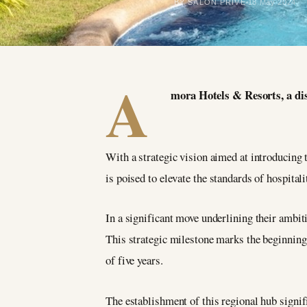
BY SALON PRIVÉ
18 May 2024
A
mora Hotels & Resorts, a dist
With a strategic vision aimed at introducing 
is poised to elevate the standards of hospital
In a significant move underlining their ambit
This strategic milestone marks the beginning 
of five years.
The establishment of this regional hub signi