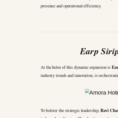
presence and operational efficiency.
Earp Siri
Ear
At the helm of this dynamic expansion is
industry trends and innovation, is orchestrat
Ravi Cha
To bolster the strategic leadership,