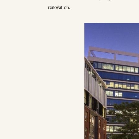
renovation.