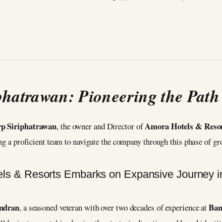
phatrawan: Pioneering the Path
p Siriphatrawan
Amora Hotels & Reso
, the owner and Director of
ing a proficient team to navigate the company through this phase of g
ndran
Ban
, a seasoned veteran with over two decades of experience at