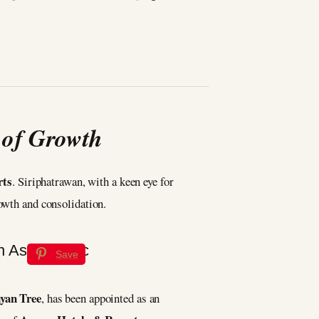
 of Growth
rts
. Siriphatrawan, with a keen eye for
rowth and consolidation.
Save
yan Tree
, has been appointed as an