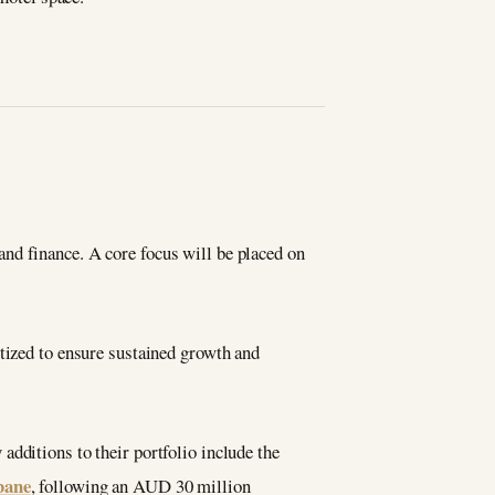
nd finance. A core focus will be placed on
itized to ensure sustained growth and
additions to their portfolio include the
bane
, following an AUD 30 million