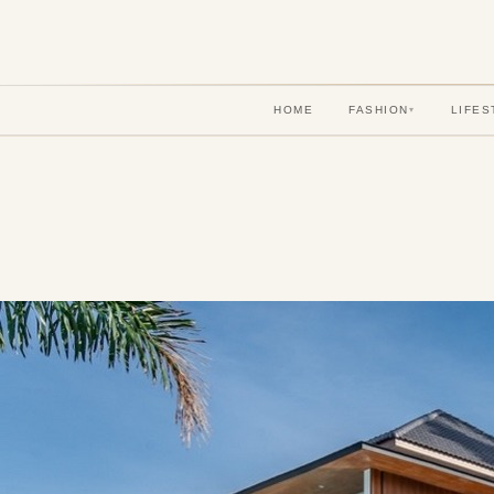
HOME
FASHION
LIFES
▾