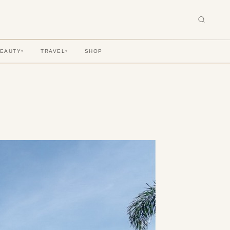
BEAUTY
TRAVEL
SHOP
▾
▾