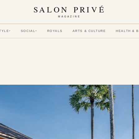
SALON PRIVÉ
MAGAZINE
TYLE
SOCIAL
ROYALS
ARTS & CULTURE
HEALTH & 
▾
▾