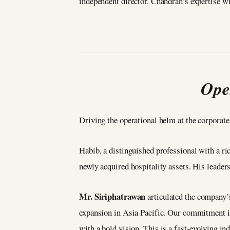
independent director. Chandran’s expertise wi
Ope
Driving the operational helm at the corporate
Habib, a distinguished professional with a r
newly acquired hospitality assets. His leade
Mr. Siriphatrawan
articulated the company’
expansion in Asia Pacific. Our commitment is 
with a bold vision. This is a fast-evolving in