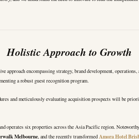
Holistic Approach to Growth
ive approach encompassing strategy, brand development, operations, a
menting a robust guest recognition program.
ures and meticulously evaluating acquisition prospects will be prior
nd operates six properties across the Asia Pacific region. Noteworthy 
erwalk Melbourne
Amora Hotel Bris
, and the recently transformed