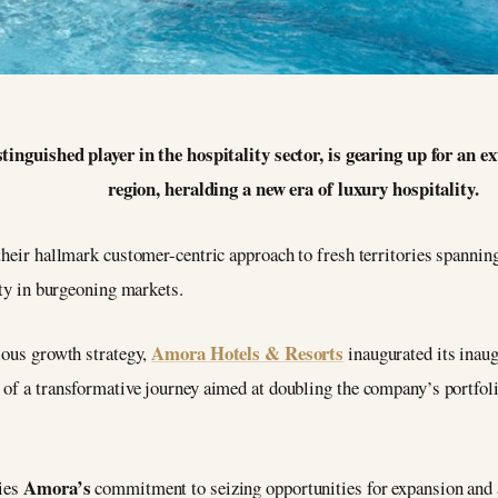
inguished player in the hospitality sector, is gearing up for an e
region, heralding a new era of luxury hospitality.
their hallmark customer-centric approach to fresh territories spannin
ity in burgeoning markets.
Amora Hotels & Resorts
ious growth strategy,
inaugurated its inaug
of a transformative journey aimed at doubling the company’s portfoli
Amora’s
fies
commitment to seizing opportunities for expansion and a