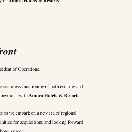
Amora Hotels & Resorts
ty of
.
ront
sident of Operations.
he seamless functioning of both existing and
Amora Hotels & Resorts
synonymous with
.
ts as we embark on a new era of regional
unities for acquisitions and looking forward
hotel space.”