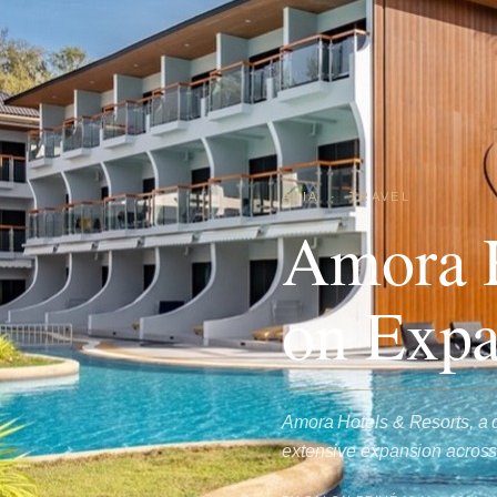
ASIA
·
TRAVEL
Amora H
on Expa
Amora Hotels & Resorts, a di
extensive expansion across 