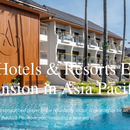
otels & Resorts 
nsion in Asia Paci
stinguished player in the hospitality sector, is gearing up for an
the Asia Pacific region, heralding a new era of…