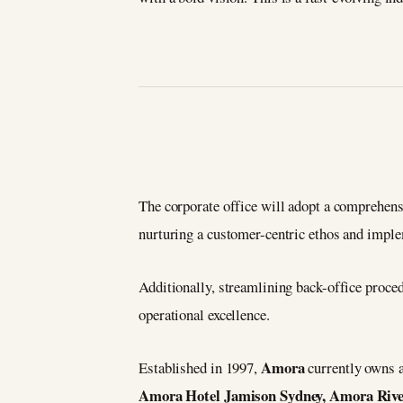
The corporate office will adopt a comprehens
nurturing a customer-centric ethos and imple
Additionally, streamlining back-office proced
operational excellence.
Amora
Established in 1997,
currently owns a
Amora Hotel Jamison Sydney, Amora Riv