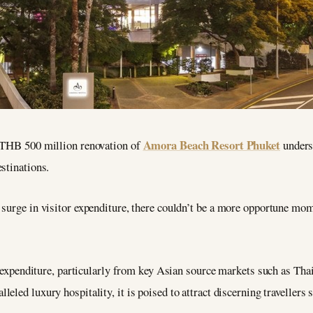
Amora Beach Resort Phuket
e THB 500 million renovation of
unders
stinations.
 surge in visitor expenditure, there couldn’t be a more opportune mo
or expenditure, particularly from key Asian source markets such as Tha
lleled luxury hospitality, it is poised to attract discerning travellers