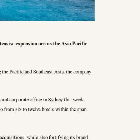
xtensive expansion across the Asia Pacific
g the Pacific and Southeast Asia, the company
ural corporate office in Sydney this week.
o from six to twelve hotels within the span
cquisitions, while also fortifying its brand