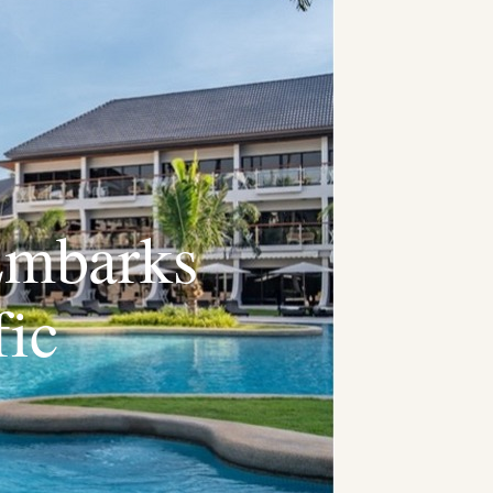
Embarks
fic