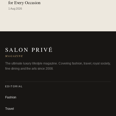
for Every Occasion
1 Aug 2026
SALON PRIVÉ
MAGAZINE
The ultimate luxury lifestyle magazine. Covering fashion, travel, royal society,
fine dining and the arts since 2008.
EDITORIAL
Fashion
Travel