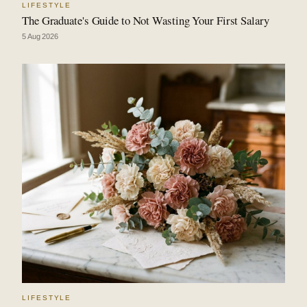
LIFESTYLE
The Graduate's Guide to Not Wasting Your First Salary
5 Aug 2026
LIFESTYLE