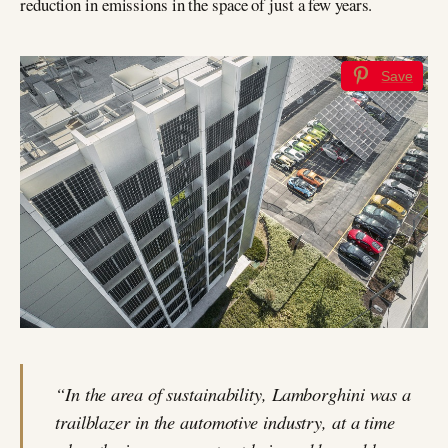
reduction in emissions in the space of just a few years.
Save
“In the area of sustainability, Lamborghini was a
trailblazer in the automotive industry, at a time