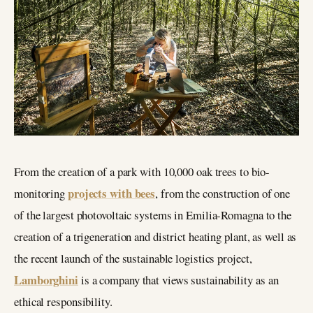
From the creation of a park with 10,000 oak trees to bio-
projects with bees
monitoring
, from the construction of one
of the largest photovoltaic systems in Emilia-Romagna to the
creation of a trigeneration and district heating plant, as well as
the recent launch of the sustainable logistics project,
Lamborghini
is a company that views sustainability as an
ethical responsibility.