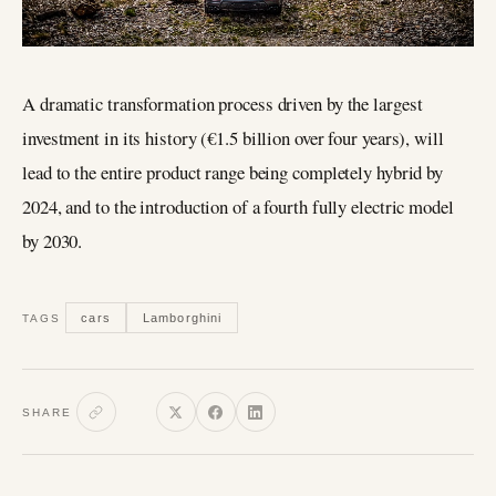
A dramatic transformation process driven by the largest
investment in its history (€1.5 billion over four years), will
lead to the entire product range being completely hybrid by
2024, and to the introduction of a fourth fully electric model
by 2030.
cars
Lamborghini
TAGS
SHARE