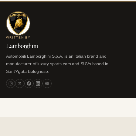
WRITTEN BY
Lamborghini
Automobili Lamborghini S.p.A. is an Italian brand and
manufacturer of luxury sports cars and SUVs based in
Sant'Agata Bolognese.