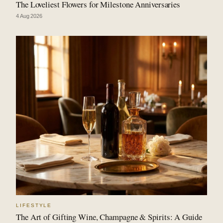
The Loveliest Flowers for Milestone Anniversaries
4 Aug 2026
LIFESTYLE
The Art of Gifting Wine, Champagne & Spirits: A Guide