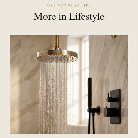
YOU MAY ALSO LIKE
More in Lifestyle