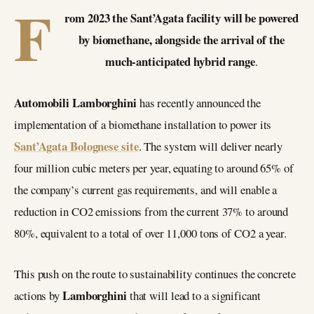
F
rom 2023 the Sant’Agata facility will be powered
by biomethane, alongside the arrival of the
much-anticipated hybrid range
.
Automobili Lamborghini
has recently announced the
implementation of a biomethane installation to power its
Sant’Agata Bolognese site
. The system will deliver nearly
four million cubic meters per year, equating to around 65% of
the company’s current gas requirements, and will enable a
reduction in CO2 emissions from the current 37% to around
80%, equivalent to a total of over 11,000 tons of CO2 a year.
This push on the route to sustainability continues the concrete
Lamborghini
actions by
that will lead to a significant