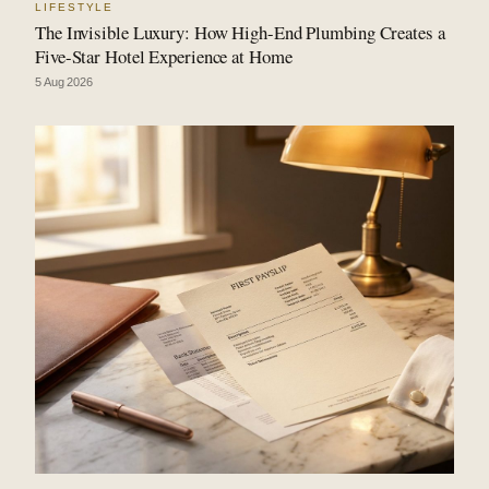
LIFESTYLE
The Invisible Luxury: How High-End Plumbing Creates a
Five-Star Hotel Experience at Home
5 Aug 2026