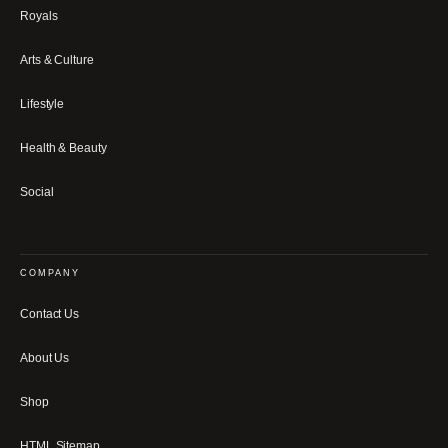
Royals
Arts & Culture
Lifestyle
Health & Beauty
Social
COMPANY
Contact Us
About Us
Shop
HTML Sitemap