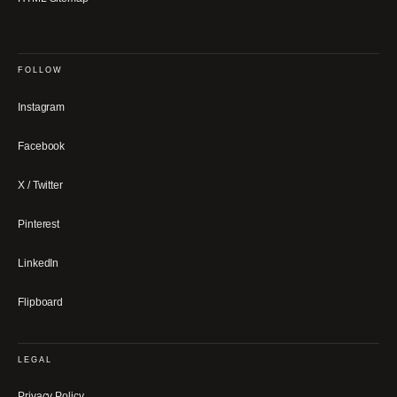
FOLLOW
Instagram
Facebook
X / Twitter
Pinterest
LinkedIn
Flipboard
LEGAL
Privacy Policy