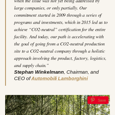
when the issue was not yet being addressed by
large companies, or only partially. Our
commitment started in 2009 through a series of
programs and investments, which in 2015 led us to
achieve “CO2-neutral” certification for the entire
facility. And today, our path is accelerating with
the goal of going from a CO2-neutral production
site to a CO2-neutral company through a holistic
approach involving the product, factory, logistics,
and supply chain.”
Stephan Winkelmann
, Chairman, and
CEO of
Automobili Lamborghini
Save