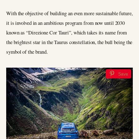
With the objective of building an even more sustainable future,
it is involved in an ambitious program from now until 2030
known as “Direzione Cor Tauri”, which takes its name from
the brightest star in the Taurus constellation, the bull being the
symbol of the brand.
Save