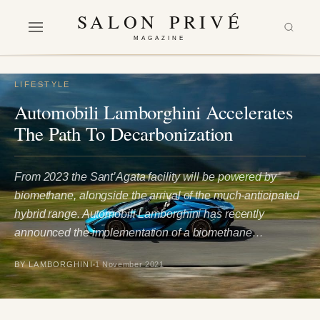
SALON PRIVÉ
MAGAZINE
LIFESTYLE
Automobili Lamborghini Accelerates
The Path To Decarbonization
From 2023 the Sant’Agata facility will be powered by
biomethane, alongside the arrival of the much-anticipated
hybrid range. Automobili Lamborghini has recently
announced the implementation of a biomethane…
BY LAMBORGHINI
1 November 2021