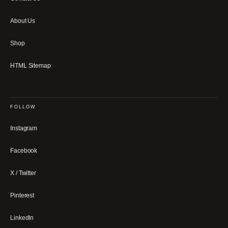
About Us
Shop
HTML Sitemap
FOLLOW
Instagram
Facebook
X / Twitter
Pinterest
LinkedIn