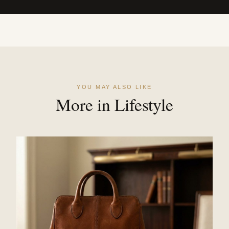
YOU MAY ALSO LIKE
More in Lifestyle