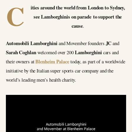
C
ities around the world from London to Sydney,
see Lamborghinis on parade to support the
cause
.
Automobili Lamborghini
JC
and Movember founders
and
Sarah Coghlan
Lamborghini
welcomed over 200
cars and
Blenheim Palace
their owners at
today, as part of a worldwide
initiative by the Italian super sports car company and the
world’s leading men’s health charity.