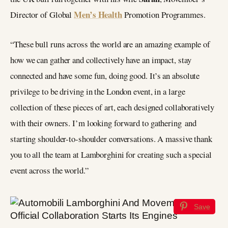
Men’s Health
Director of Global
Promotion Programmes.
“These bull runs across the world are an amazing example of
how we can gather and collectively have an impact, stay
connected and have some fun, doing good. It’s an absolute
privilege to be driving in the London event, in a large
collection of these pieces of art, each designed collaboratively
with their owners. I’m looking forward to gathering and
starting shoulder-to-shoulder conversations. A massive thank
you to all the team at Lamborghini for creating such a special
event across the world.”
Save