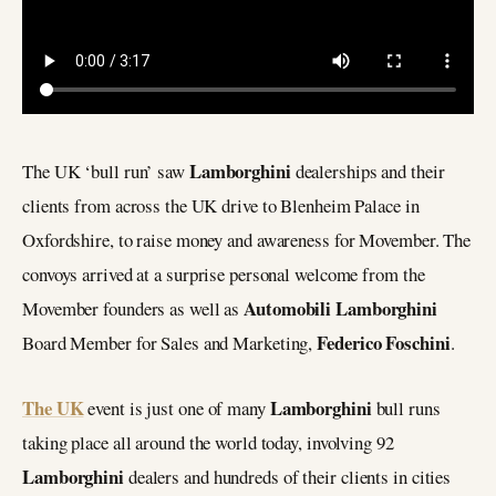
Lamborghini
The UK ‘bull run’ saw
dealerships and their
clients from across the UK drive to Blenheim Palace in
Oxfordshire, to raise money and awareness for Movember. The
convoys arrived at a surprise personal welcome from the
Automobili Lamborghini
Movember founders as well as
Federico Foschini
Board Member for Sales and Marketing,
.
The UK
Lamborghini
event is just one of many
bull runs
taking place all around the world today, involving 92
Lamborghini
dealers and hundreds of their clients in cities