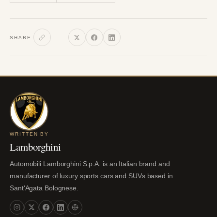
SHARE
WRITTEN BY
Lamborghini
Automobili Lamborghini S.p.A. is an Italian brand and
manufacturer of luxury sports cars and SUVs based in
Sant'Agata Bolognese.