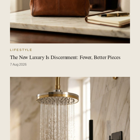
LIFESTYLE
The New Luxury Is Discernment: Fewer, Better Pieces
7 Aug 2026