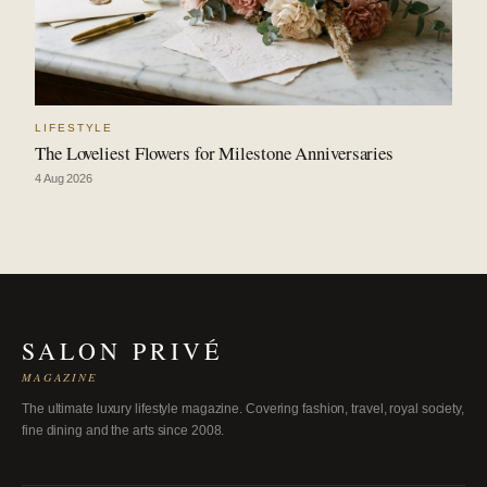
LIFESTYLE
The Loveliest Flowers for Milestone Anniversaries
4 Aug 2026
SALON PRIVÉ
MAGAZINE
The ultimate luxury lifestyle magazine. Covering fashion, travel, royal society,
fine dining and the arts since 2008.