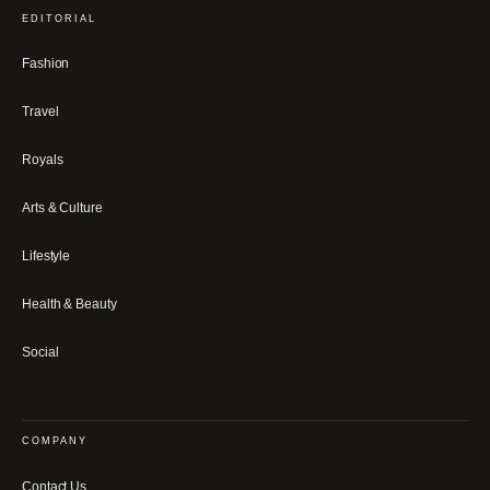
EDITORIAL
Fashion
Travel
Royals
Arts & Culture
Lifestyle
Health & Beauty
Social
COMPANY
Contact Us