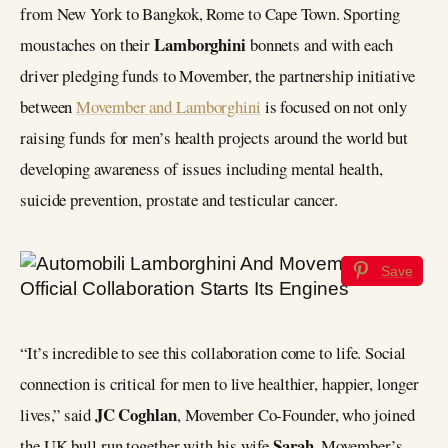
from New York to Bangkok, Rome to Cape Town. Sporting
Lamborghini
moustaches on their
bonnets and with each
driver pledging funds to Movember, the partnership initiative
between
Movember and Lamborghini
is focused on not only
raising funds for men’s health projects around the world but
developing awareness of issues including mental health,
suicide prevention, prostate and testicular cancer.
Save
“It’s incredible to see this collaboration come to life. Social
connection is critical for men to live healthier, happier, longer
JC Coghlan
lives,” said
, Movember Co-Founder, who joined
Sarah
the UK bull run together with his wife
, Movember’s