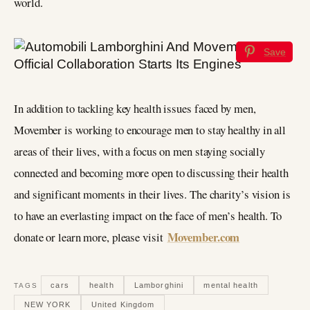
world.
Save
In addition to tackling key health issues faced by men,
Movember is working to encourage men to stay healthy in all
areas of their lives, with a focus on men staying socially
connected and becoming more open to discussing their health
and significant moments in their lives. The charity’s vision is
to have an everlasting impact on the face of men’s health. To
Movember.com
donate or learn more, please visit
cars
health
Lamborghini
mental health
TAGS
NEW YORK
United Kingdom