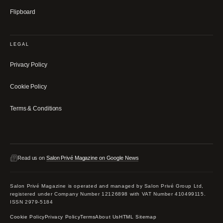
Flipboard
LEGAL
Privacy Policy
Cookie Policy
Terms & Conditions
Read us on
Salon Privé Magazine on Google News
Salon Privé Magazine is operated and managed by Salon Privé Group Ltd,
registered under Company Number 12126898 with VAT Number 410499115.
ISSN 2979-5184
Cookie Policy
Privacy Policy
Terms
About Us
HTML Sitemap