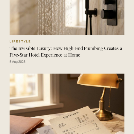
LIFESTYLE
The Invisible Luxury: How High-End Plumbing Creates a
Five-Star Hotel Experience at Home
5 Aug 2026