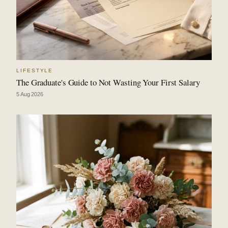
LIFESTYLE
The Graduate's Guide to Not Wasting Your First Salary
5 Aug 2026