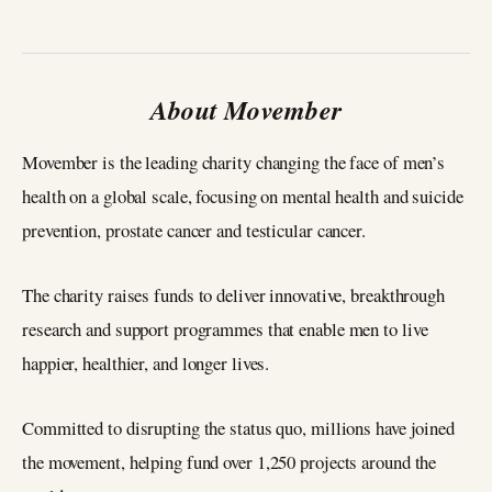
About Movember
Movember is the leading charity changing the face of men’s
health on a global scale, focusing on mental health and suicide
prevention, prostate cancer and testicular cancer.
The charity raises funds to deliver innovative, breakthrough
research and support programmes that enable men to live
happier, healthier, and longer lives.
Committed to disrupting the status quo, millions have joined
the movement, helping fund over 1,250 projects around the