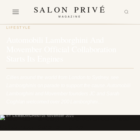
SALON PRIVÉ
MAGAZINE
LIFESTYLE
Automobili Lamborghini And
Movember Official Collaboration
Starts Its Engines
Cities around the world from London to Sydney, see
Lamborghinis on parade to support the cause. Automobili
Lamborghini and Movember founders JC and Sarah
Coghlan welcomed over 200 Lamborghini…
BY LAMBORGHINI
16 November 2021