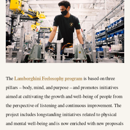
Lamborghini Feelosophy program
The
is based on three
pillars – body, mind, and purpose – and promotes initiatives
aimed at cultivating the growth and well-being of people from
the perspective of listening and continuous improvement. The
project includes longstanding initiatives related to physical
and mental well-being and is now enriched with new proposals