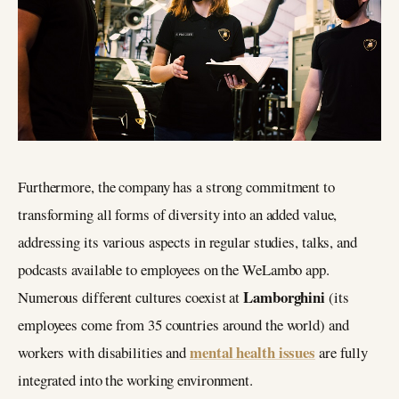
Furthermore, the company has a strong commitment to
transforming all forms of diversity into an added value,
addressing its various aspects in regular studies, talks, and
podcasts available to employees on the WeLambo app.
Lamborghini
Numerous different cultures coexist at
(its
employees come from 35 countries around the world) and
mental health issues
workers with disabilities and
are fully
integrated into the working environment.