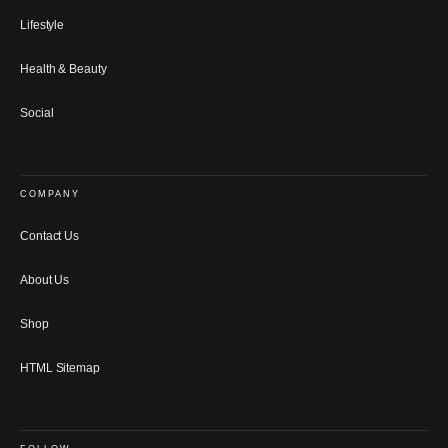
Lifestyle
Health & Beauty
Social
COMPANY
Contact Us
About Us
Shop
HTML Sitemap