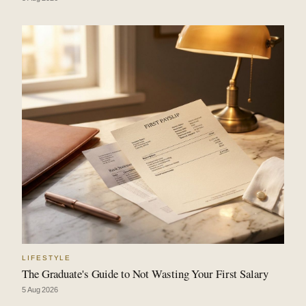
LIFESTYLE
The Graduate's Guide to Not Wasting Your First Salary
5 Aug 2026