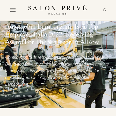
SALON PRIVÉ
MAGAZINE
LIFESTYLE
Automobili Lamborghini Is A Top
Employer Italia 2022, Receiving
Award For The 9th Year In A Row
Contributing to its recognition includes innovative Well-
Being and Diversity&Inclusion programs and investments
in new skills and recruitment plans in preparation for
electrification. Once again for 2022, Automobili
Lamborghini…
BY LAMBORGHINI
31 January 2022