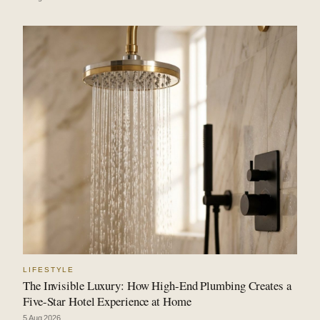
LIFESTYLE
The Invisible Luxury: How High-End Plumbing Creates a
Five-Star Hotel Experience at Home
5 Aug 2026