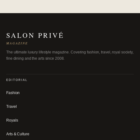
SALON PRIVÉ
MAGAZINE
The ultimate luxury lifestyle magazine. Covering fashion, travel, royal society,
fine dining and the arts since 2008.
EDITORIAL
Fashion
Travel
Royals
Arts & Culture