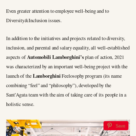
Even greater attention to employee well-being and to
Diversity&Inclusion issues.
In addition to the initiatives and projects related to diversity,
inclusion, and parental and salary equality, all well-established
Automobili Lamborghini’s
aspects of
plan of action, 2021
was characterized by an important well-being project with the
Lamborghini
launch of the
Feelosophy program (its name
combining “feel” and “philosophy”), developed by the
Sant’Agata team with the aim of taking care of its people in a
holistic sense.
Save