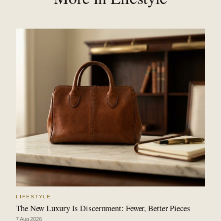
LIFESTYLE
The New Luxury Is Discernment: Fewer, Better Pieces
7 Aug 2026