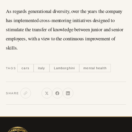
As regards generational diversity, over the years the company
has implemented cross-mentoring initiatives designed to
stimulate the transfer of knowledge between junior and senior
employees, with a view to the continuous improvement of
skills.
cars
italy
Lamborghini
mental health
TAGS
SHARE