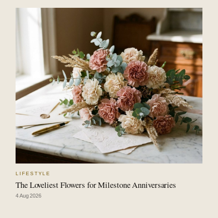
LIFESTYLE
The Loveliest Flowers for Milestone Anniversaries
4 Aug 2026