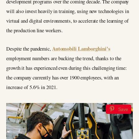
development programs over the coming decade. The company
will also invest heavily in training, using new technologies in
virtual and digital environments, to accelerate the learning of
the production line workers.
Automobili Lamborghini’s
Despite the pandemic,
employment numbers are bucking the trend, thanks to the
growth it has experienced even during this challenging time:
the company currently has over 1900 employees, with an
increase of 5.6% in 2021.
Save