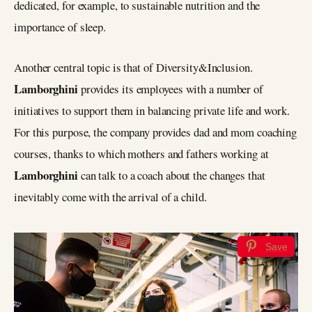
dedicated, for example, to sustainable nutrition and the
importance of sleep.
Another central topic is that of Diversity&Inclusion.
Lamborghini
provides its employees with a number of
initiatives to support them in balancing private life and work.
For this purpose, the company provides dad and mom coaching
courses, thanks to which mothers and fathers working at
Lamborghini
can talk to a coach about the changes that
inevitably come with the arrival of a child.
Save