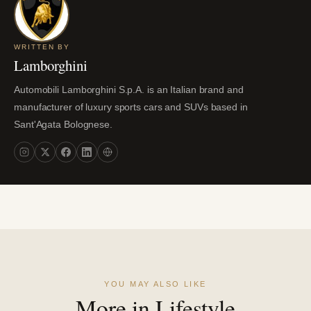
WRITTEN BY
Lamborghini
Automobili Lamborghini S.p.A. is an Italian brand and
manufacturer of luxury sports cars and SUVs based in
Sant'Agata Bolognese.
YOU MAY ALSO LIKE
More in Lifestyle