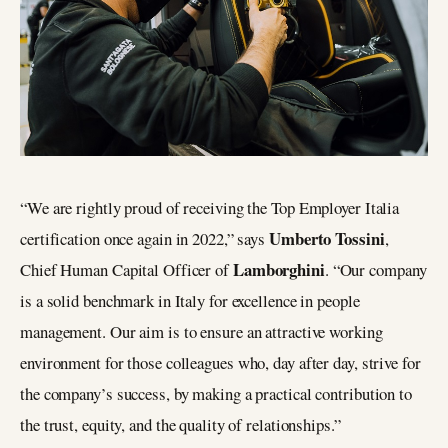
“We are rightly proud of receiving the Top Employer Italia
Umberto Tossini
certification once again in 2022,” says
,
Lamborghini
Chief Human Capital Officer of
. “Our company
is a solid benchmark in Italy for excellence in people
management. Our aim is to ensure an attractive working
environment for those colleagues who, day after day, strive for
the company’s success, by making a practical contribution to
the trust, equity, and the quality of relationships.”