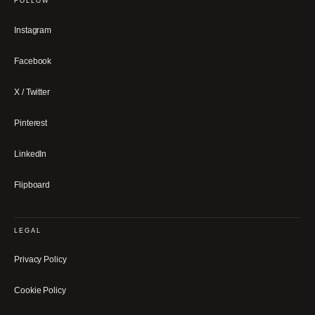
FOLLOW
Instagram
Facebook
X / Twitter
Pinterest
LinkedIn
Flipboard
LEGAL
Privacy Policy
Cookie Policy