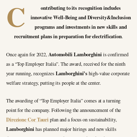
C
ontributing to its recognition includes
innovative Well-Being and Diversity&Inclusion
programs and investments in new skills and
recruitment plans in preparation for electrification
.
Automobili Lamborghini
Once again for 2022,
is confirmed
as a “Top Employer Italia”. The award, received for the ninth
Lamborghini’s
year running, recognizes
high-value corporate
welfare strategy, putting its people at the center.
The awarding of “Top Employer Italia” comes at a turning
point for the company. Following the announcement of the
Direzione Cor Tauri
plan and a focus on sustainability,
Lamborghini
has planned major hirings and new skills