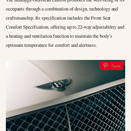
occupants through a combination of design, technology and
craftsmanship. Its specification includes the Front Seat
Comfort Specification, offering up to 22-way adjustability and
a heating and ventilation function to maintain the body’s
optimum temperature for comfort and alertness.
Save