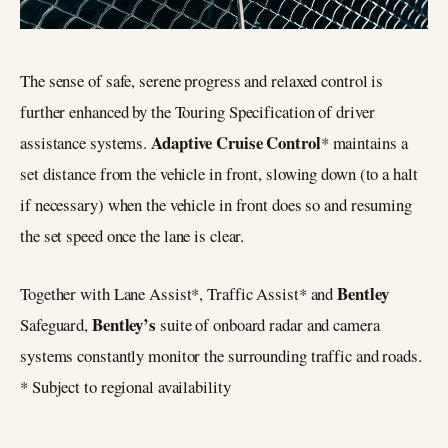
The sense of safe, serene progress and relaxed control is
further enhanced by the Touring Specification of driver
Adaptive Cruise Control
assistance systems.
* maintains a
set distance from the vehicle in front, slowing down (to a halt
if necessary) when the vehicle in front does so and resuming
the set speed once the lane is clear.
Bentley
Together with Lane Assist*, Traffic Assist* and
Bentley’s
Safeguard,
suite of onboard radar and camera
systems constantly monitor the surrounding traffic and roads.
* Subject to regional availability