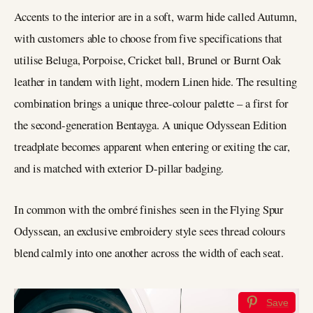
Accents to the interior are in a soft, warm hide called Autumn,
with customers able to choose from five specifications that
utilise Beluga, Porpoise, Cricket ball, Brunel or Burnt Oak
leather in tandem with light, modern Linen hide. The resulting
combination brings a unique three-colour palette – a first for
the second-generation Bentayga. A unique Odyssean Edition
treadplate becomes apparent when entering or exiting the car,
and is matched with exterior D-pillar badging.
In common with the ombré finishes seen in the Flying Spur
Odyssean, an exclusive embroidery style sees thread colours
blend calmly into one another across the width of each seat.
Save