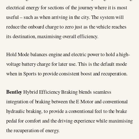
electrical energy for sections of the journey where it is most
useful – such as when arriving in the city. The system will
reduce the onboard charge to zero just as the vehicle reaches
its destination, maximising overall efficiency.
Hold Mode balances engine and electric power to hold a high-
voltage battery charge for later use. This is the default mode
when in Sports to provide consistent boost and recuperation.
Bentley
Hybrid Efficiency Braking blends seamless
integration of braking between the E Motor and conventional
hydraulic braking, to provide a conventional feel to the brake
pedal for comfort and the driving experience while maximising
the recuperation of energy.