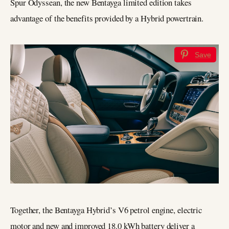
Spur Odyssean, the new Bentayga limited edition takes
advantage of the benefits provided by a Hybrid powertrain.
Save
Together, the Bentayga Hybrid’s V6 petrol engine, electric
motor and new and improved 18.0 kWh battery deliver a