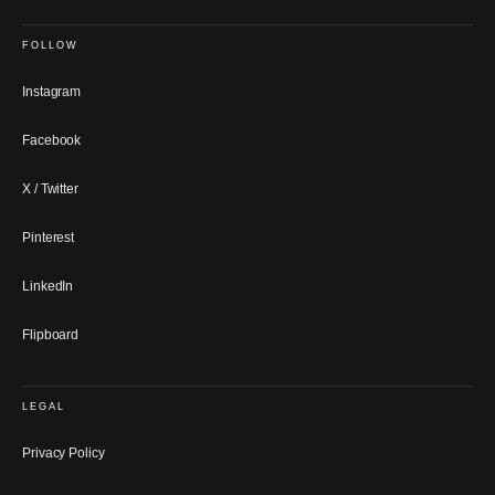
FOLLOW
Instagram
Facebook
X / Twitter
Pinterest
LinkedIn
Flipboard
LEGAL
Privacy Policy