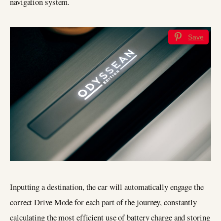
navigation system.
Save
Inputting a destination, the car will automatically engage the
correct Drive Mode for each part of the journey, constantly
calculating the most efficient use of battery charge and storing