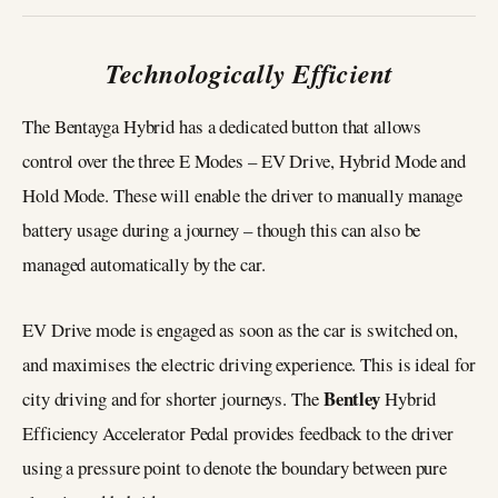
Technologically Efficient
The Bentayga Hybrid has a dedicated button that allows
control over the three E Modes – EV Drive, Hybrid Mode and
Hold Mode. These will enable the driver to manually manage
battery usage during a journey – though this can also be
managed automatically by the car.
EV Drive mode is engaged as soon as the car is switched on,
and maximises the electric driving experience. This is ideal for
Bentley
city driving and for shorter journeys. The
Hybrid
Efficiency Accelerator Pedal provides feedback to the driver
using a pressure point to denote the boundary between pure