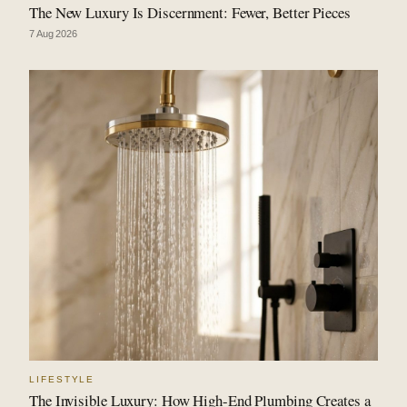
The New Luxury Is Discernment: Fewer, Better Pieces
7 Aug 2026
LIFESTYLE
The Invisible Luxury: How High-End Plumbing Creates a