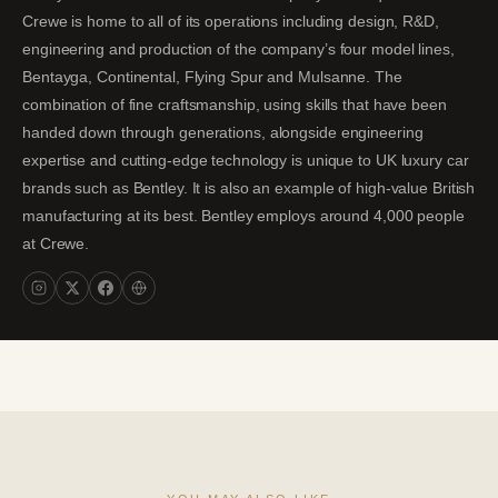
Crewe is home to all of its operations including design, R&D,
engineering and production of the company’s four model lines,
Bentayga, Continental, Flying Spur and Mulsanne. The
combination of fine craftsmanship, using skills that have been
handed down through generations, alongside engineering
expertise and cutting-edge technology is unique to UK luxury car
brands such as Bentley. It is also an example of high-value British
manufacturing at its best. Bentley employs around 4,000 people
at Crewe.