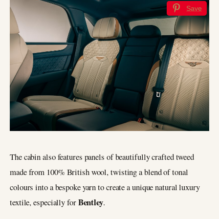
Save
The cabin also features panels of beautifully crafted tweed
made from 100% British wool, twisting a blend of tonal
colours into a bespoke yarn to create a unique natural luxury
Bentley
textile, especially for
.