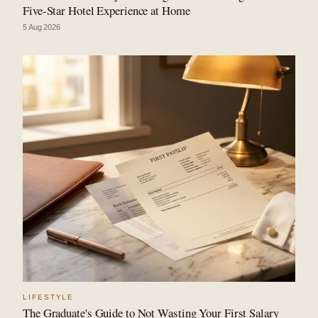
Five-Star Hotel Experience at Home
5 Aug 2026
LIFESTYLE
The Graduate's Guide to Not Wasting Your First Salary