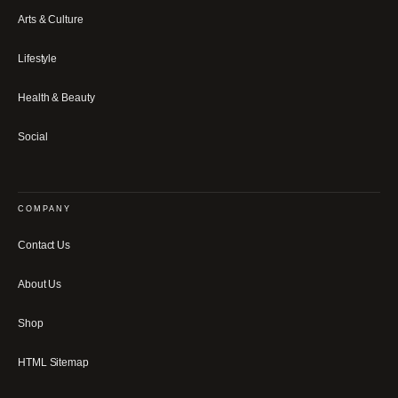
Arts & Culture
Lifestyle
Health & Beauty
Social
COMPANY
Contact Us
About Us
Shop
HTML Sitemap