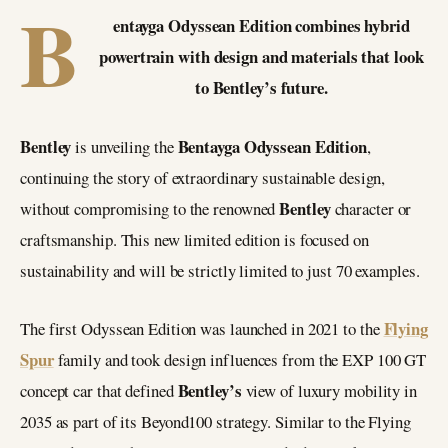
B
entayga Odyssean Edition combines hybrid
powertrain with design and materials that look
to Bentley’s future.
Bentley
Bentayga Odyssean Edition
is unveiling the
,
continuing the story of extraordinary sustainable design,
Bentley
without compromising to the renowned
character or
craftsmanship. This new limited edition is focused on
sustainability and will be strictly limited to just 70 examples.
Flying
The first Odyssean Edition was launched in 2021 to the
Spur
family and took design influences from the EXP 100 GT
Bentley’s
concept car that defined
view of luxury mobility in
2035 as part of its Beyond100 strategy. Similar to the Flying