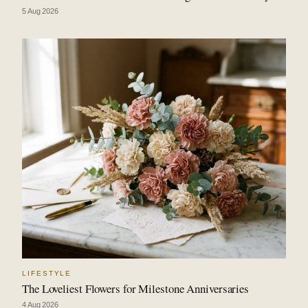
5 Aug 2026
LIFESTYLE
The Loveliest Flowers for Milestone Anniversaries
4 Aug 2026