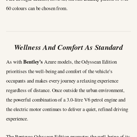
60 colours can be chosen from.
Wellness And Comfort As Standard
Bentley’s
As with
Azure models, the Odyssean Edition
prioritises the well-being and comfort of the vehicle’s
occupants and makes every journey a relaxing experience
regardless of distance. Once outside the urban environment,
the powerful combination of a 3.0-litre V6 petrol engine and
the electric motor continues to deliver a quiet, refined driving
experience.
The Bentayga Odyssean Edition promotes the well-being of its