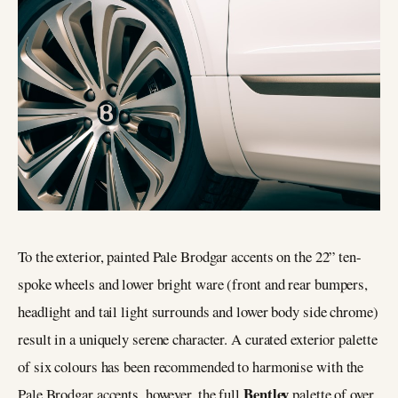
To the exterior, painted Pale Brodgar accents on the 22” ten-
spoke wheels and lower bright ware (front and rear bumpers,
headlight and tail light surrounds and lower body side chrome)
result in a uniquely serene character. A curated exterior palette
of six colours has been recommended to harmonise with the
Bentley
Pale Brodgar accents, however, the full
palette of over