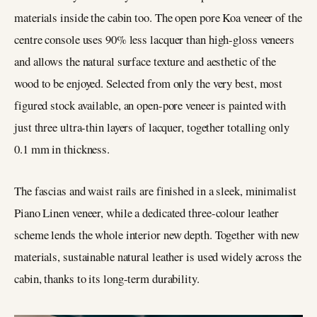
materials inside the cabin too. The open pore Koa veneer of the
centre console uses 90% less lacquer than high-gloss veneers
and allows the natural surface texture and aesthetic of the
wood to be enjoyed. Selected from only the very best, most
figured stock available, an open-pore veneer is painted with
just three ultra-thin layers of lacquer, together totalling only
0.1 mm in thickness.
The fascias and waist rails are finished in a sleek, minimalist
Piano Linen veneer, while a dedicated three-colour leather
scheme lends the whole interior new depth. Together with new
materials, sustainable natural leather is used widely across the
cabin, thanks to its long-term durability.