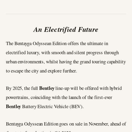
An Electrified Future
The Bentayga Odyssean Edition offers the ultimate in
electrified luxury, with smooth and silent progress through
urban environments, whilst having the grand touring capability
to escape the city and explore further.
Bentley
By 2025, the full
line-up will be offered with hybrid
powertrains, coinciding with the launch of the first-ever
Bentley
Battery Electric Vehicle (BEV).
Bentayga Odyssean Edition goes on sale in November, ahead of