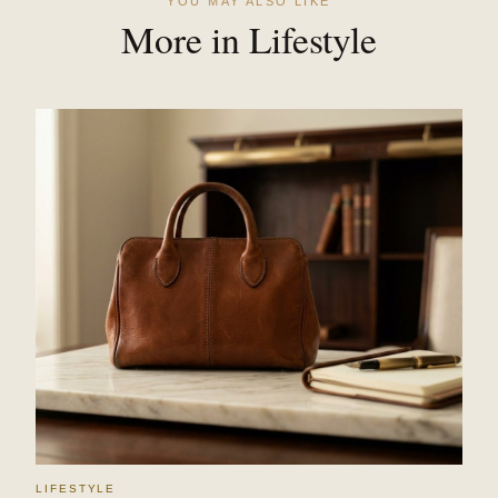
YOU MAY ALSO LIKE
More in Lifestyle
LIFESTYLE