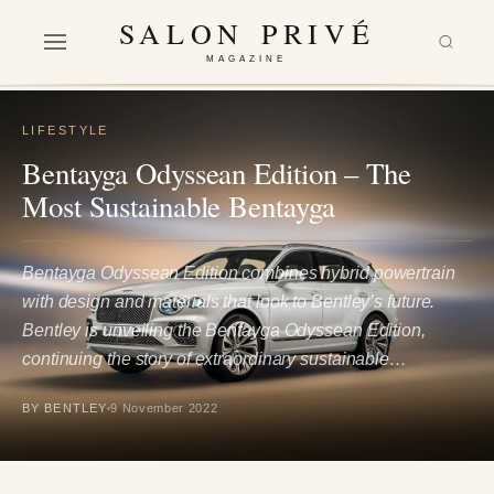
SALON PRIVÉ
MAGAZINE
LIFESTYLE
Bentayga Odyssean Edition – The
Most Sustainable Bentayga
Bentayga Odyssean Edition combines hybrid powertrain
with design and materials that look to Bentley’s future.
Bentley is unveiling the Bentayga Odyssean Edition,
continuing the story of extraordinary sustainable…
BY BENTLEY
9 November 2022