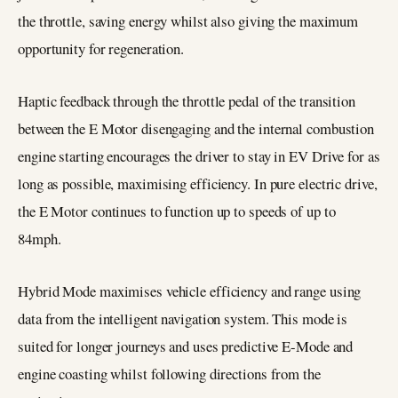
the throttle, saving energy whilst also giving the maximum
opportunity for regeneration.
Haptic feedback through the throttle pedal of the transition
between the E Motor disengaging and the internal combustion
engine starting encourages the driver to stay in EV Drive for as
long as possible, maximising efficiency. In pure electric drive,
the E Motor continues to function up to speeds of up to
84mph.
Hybrid Mode maximises vehicle efficiency and range using
data from the intelligent navigation system. This mode is
suited for longer journeys and uses predictive E-Mode and
engine coasting whilst following directions from the