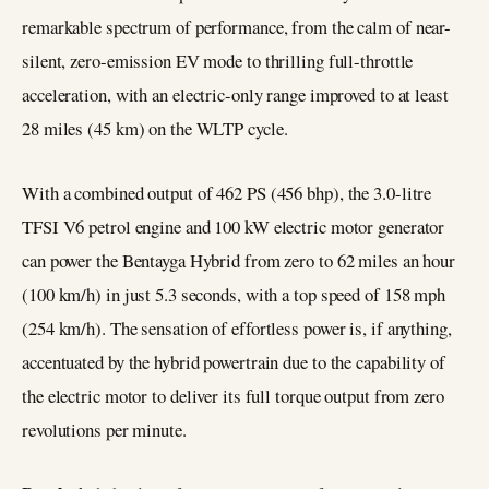
remarkable spectrum of performance, from the calm of near-
silent, zero-emission EV mode to thrilling full-throttle
acceleration, with an electric-only range improved to at least
28 miles (45 km) on the WLTP cycle.
With a combined output of 462 PS (456 bhp), the 3.0-litre
TFSI V6 petrol engine and 100 kW electric motor generator
can power the Bentayga Hybrid from zero to 62 miles an hour
(100 km/h) in just 5.3 seconds, with a top speed of 158 mph
(254 km/h). The sensation of effortless power is, if anything,
accentuated by the hybrid powertrain due to the capability of
the electric motor to deliver its full torque output from zero
revolutions per minute.