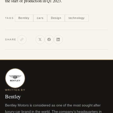
the start of production in Q1 2023.
Bentley
cars
Design
technology
TAGS
SHARE
WRITTEN BY
Bentley
Bentley Motors is considered as one of the most sought after
luxury car brand in the world. The company’s headquarters in