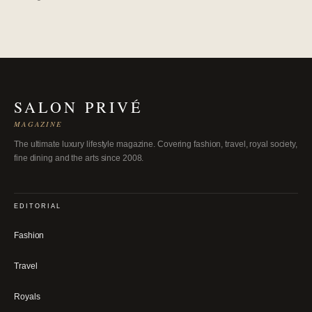
SALON PRIVÉ
MAGAZINE
The ultimate luxury lifestyle magazine. Covering fashion, travel, royal society,
fine dining and the arts since 2008.
EDITORIAL
Fashion
Travel
Royals