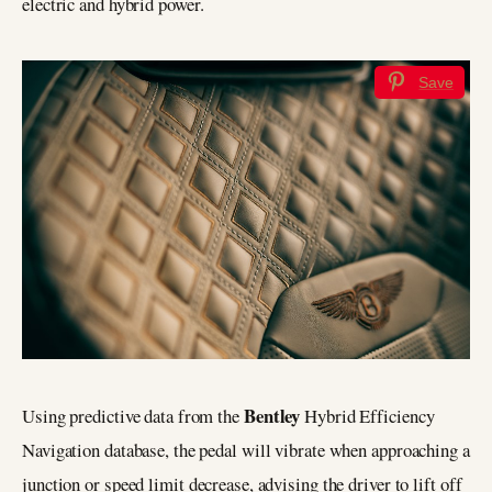
electric and hybrid power.
Save
Bentley
Using predictive data from the
Hybrid Efficiency
Navigation database, the pedal will vibrate when approaching a
junction or speed limit decrease, advising the driver to lift off