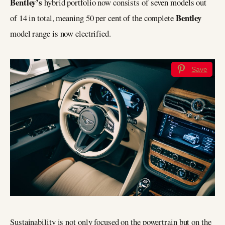
Bentley’s
hybrid portfolio now consists of seven models out
Bentley
of 14 in total, meaning 50 per cent of the complete
model range is now electrified.
Save
Sustainability is not only focused on the powertrain but on the