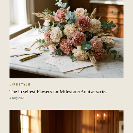
LIFESTYLE
The Loveliest Flowers for Milestone Anniversaries
4 Aug 2026