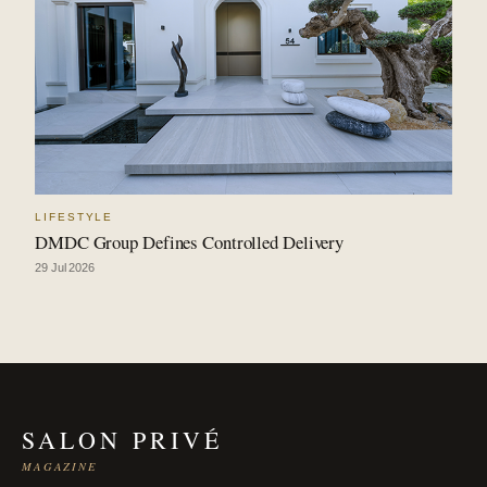
LIFESTYLE
DMDC Group Defines Controlled Delivery
29 Jul 2026
SALON PRIVÉ
MAGAZINE