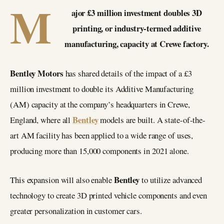
M
ajor £3 million investment doubles 3D
printing, or industry-termed additive
manufacturing, capacity at Crewe factory.
Bentley Motors
has shared details of the impact of a £3
million investment to double its Additive Manufacturing
(AM) capacity at the company’s headquarters in Crewe,
Bentley
England, where all
models are built. A state-of-the-
art AM facility has been applied to a wide range of uses,
producing more than 15,000 components in 2021 alone.
Bentley
This expansion will also enable
to utilize advanced
technology to create 3D printed vehicle components and even
greater personalization in customer cars.