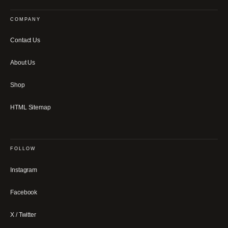
COMPANY
Contact Us
About Us
Shop
HTML Sitemap
FOLLOW
Instagram
Facebook
X / Twitter