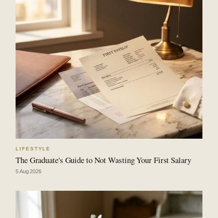
LIFESTYLE
The Graduate's Guide to Not Wasting Your First Salary
5 Aug 2026