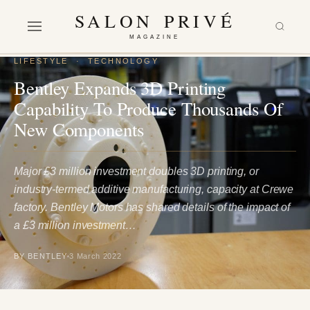
SALON PRIVÉ
MAGAZINE
LIFESTYLE
·
TECHNOLOGY
Bentley Expands 3D Printing
Capability To Produce Thousands Of
New Components
Major £3 million investment doubles 3D printing, or
industry-termed additive manufacturing, capacity at Crewe
factory. Bentley Motors has shared details of the impact of
a £3 million investment…
BY BENTLEY
3 March 2022