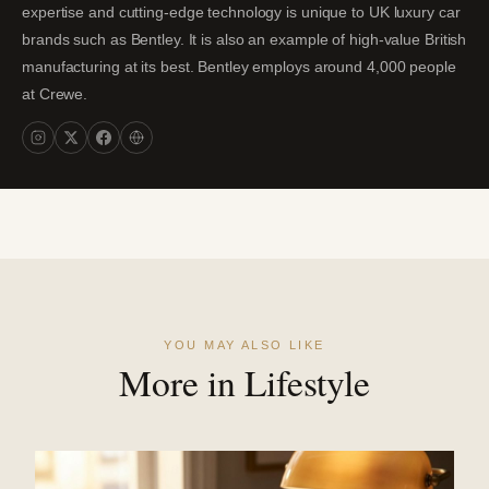
expertise and cutting-edge technology is unique to UK luxury car
brands such as Bentley. It is also an example of high-value British
manufacturing at its best. Bentley employs around 4,000 people
at Crewe.
YOU MAY ALSO LIKE
More in Lifestyle