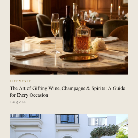
LIFESTYLE
The Art of Gifting Wine, Champagne & Spirits: A Guide
for Every Occasion
1 Aug 2026