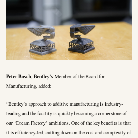
Peter Bosch
Bentley’s
,
Member of the Board for
Manufacturing, added:
“Bentley’s approach to additive manufacturing is industry-
leading and the facility is quickly becoming a cornerstone of
our ‘Dream Factory’ ambitions. One of the key benefits is that
it is efficiency-led, cutting down on the cost and complexity of