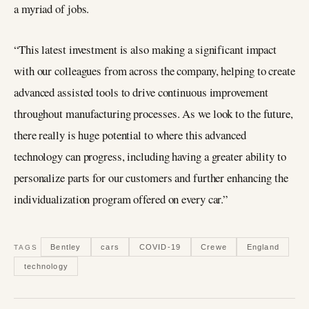
a myriad of jobs.
“This latest investment is also making a significant impact
with our colleagues from across the company, helping to create
advanced assisted tools to drive continuous improvement
throughout manufacturing processes. As we look to the future,
there really is huge potential to where this advanced
technology can progress, including having a greater ability to
personalize parts for our customers and further enhancing the
individualization program offered on every car.”
Bentley
cars
COVID-19
Crewe
England
TAGS
technology