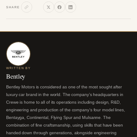
SHARE
WRITTEN BY
Bentley
Bentley Motors is considered as one of the most sought after
luxury car brand in the world. The company’s headquarters in
Crewe is home to all of its operations including design, R&D,
engineering and production of the company’s four model lines,
Bentayga, Continental, Flying Spur and Mulsanne. The
combination of fine craftsmanship, using skills that have been
handed down through generations, alongside engineering