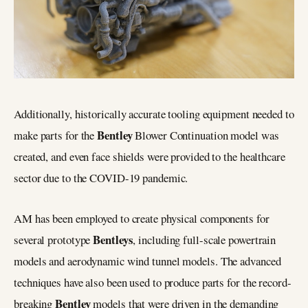
Additionally, historically accurate tooling equipment needed to
Bentley
make parts for the
Blower Continuation model was
created, and even face shields were provided to the healthcare
sector due to the COVID-19 pandemic.
AM has been employed to create physical components for
Bentleys
several prototype
, including full-scale powertrain
models and aerodynamic wind tunnel models. The advanced
techniques have also been used to produce parts for the record-
Bentley
breaking
models that were driven in the demanding