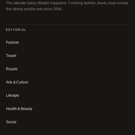
The ultimate luxury lifestyle magazine. Covering fashion, travel, royal society,
fine dining and the arts since 2008.
EDITORIAL
Fashion
Travel
Royals
Arts & Culture
Lifestyle
Health & Beauty
Social