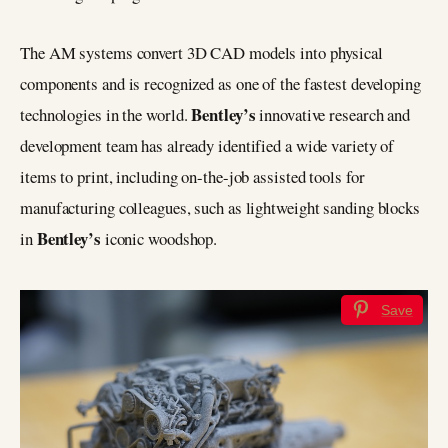
The AM systems convert 3D CAD models into physical
components and is recognized as one of the fastest developing
Bentley’s
technologies in the world.
innovative research and
development team has already identified a wide variety of
items to print, including on-the-job assisted tools for
manufacturing colleagues, such as lightweight sanding blocks
Bentley’s
in
iconic woodshop.
Save