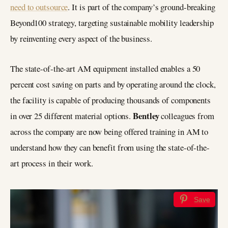
need to outsource
. It is part of the company’s ground-breaking
Beyond100 strategy, targeting sustainable mobility leadership
by reinventing every aspect of the business.
The state-of-the-art AM equipment installed enables a 50
percent cost saving on parts and by operating around the clock,
the facility is capable of producing thousands of components
Bentley
in over 25 different material options.
colleagues from
across the company are now being offered training in AM to
understand how they can benefit from using the state-of-the-
art process in their work.
Save