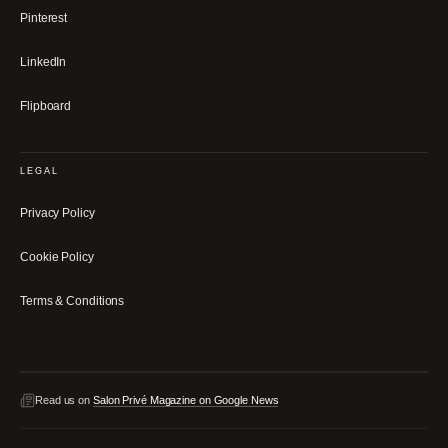
Pinterest
LinkedIn
Flipboard
LEGAL
Privacy Policy
Cookie Policy
Terms & Conditions
Read us on
Salon Privé Magazine on Google News