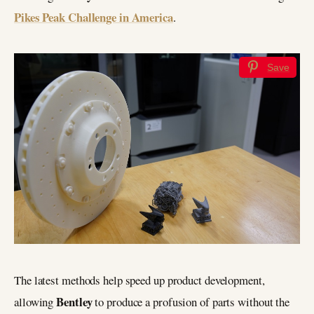
Pikes Peak Challenge in America
.
Save
The latest methods help speed up product development,
Bentley
allowing
to produce a profusion of parts without the