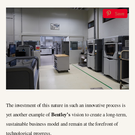
Save
The investment of this nature in such an innovative process is
Bentley’s
yet another example of
vision to create a long-term,
sustainable business model and remain at the forefront of
technological progress.