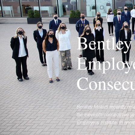
LIFESTYLE
Bentley
Employe
Consecu
Bentley Motors recently ce
the eleventh consecutive y
Employers Institute. In ano