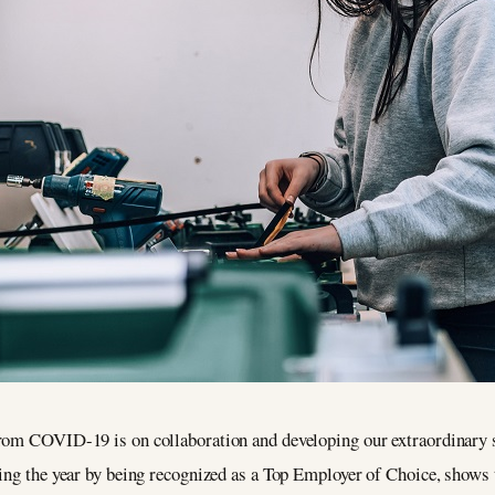
rom COVID-19 is on collaboration and developing our extraordinary ski
ing the year by being recognized as a Top Employer of Choice, shows th