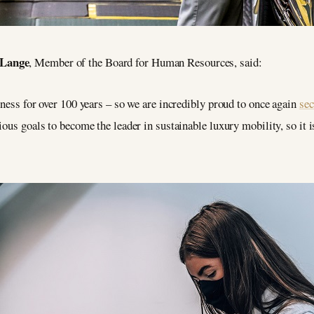
 Lange
, Member of the Board for Human Resources, said:
iness for over 100 years – so we are incredibly proud to once again
se
ous goals to become the leader in sustainable luxury mobility, so it is