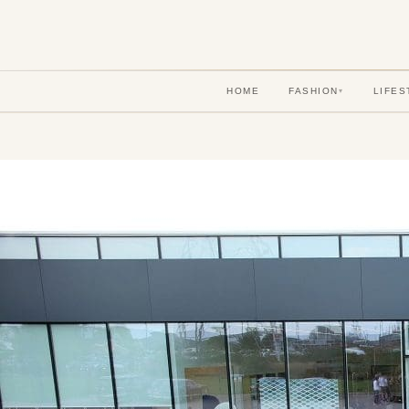
HOME
FASHION
LIFES
▾