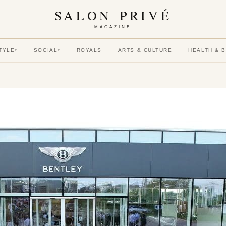
SALON PRIVÉ
MAGAZINE
TYLE
SOCIAL
ROYALS
ARTS & CULTURE
HEALTH & 
▾
▾