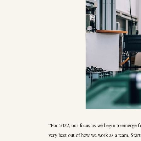
“For 2022, our focus as we begin to emerge f
very best out of how we work as a team. Start