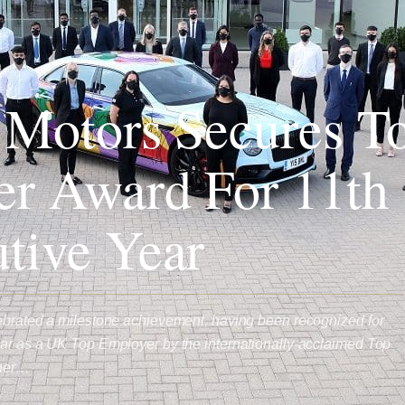
 Motors Secures T
r Award For 11th
tive Year
lebrated a milestone achievement, having been recognized for
ear as a UK Top Employer by the internationally-acclaimed Top
ther…