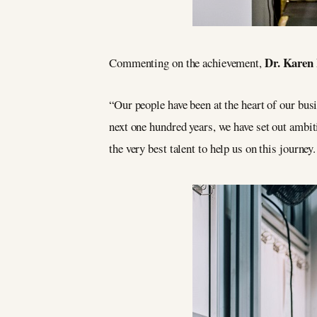
Dr. Karen
Commenting on the achievement,
“Our people have been at the heart of our bus
next one hundred years, we have set out ambiti
the very best talent to help us on this journey.