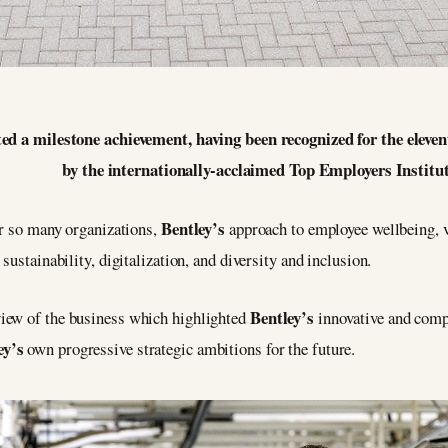
ted a milestone achievement, having been recognized for the elev
by the internationally-acclaimed Top Employers Institut
Bentley’s
or so many organizations,
approach to employee wellbeing, 
 sustainability, digitalization, and diversity and inclusion.
Bentley’s
iew of the business which highlighted
innovative and comp
ey’s
own progressive strategic ambitions for the future.