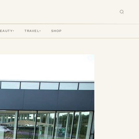
BEAUTY
TRAVEL
SHOP
▾
▾