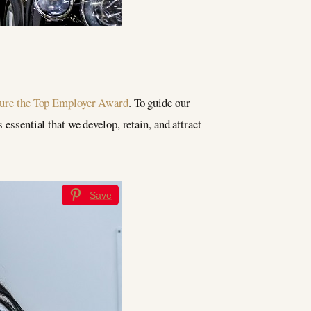
cure the Top Employer Award
. To guide our
 essential that we develop, retain, and attract
Save