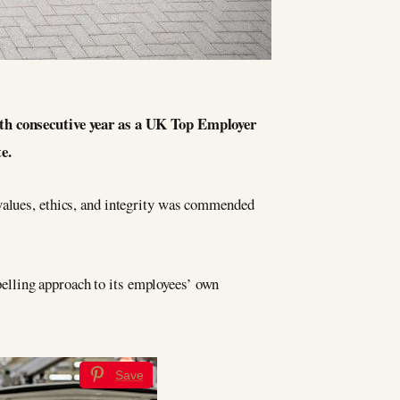
enth consecutive year as a UK Top Employer
e.
values, ethics, and integrity was commended
elling approach to its employees’ own
Save