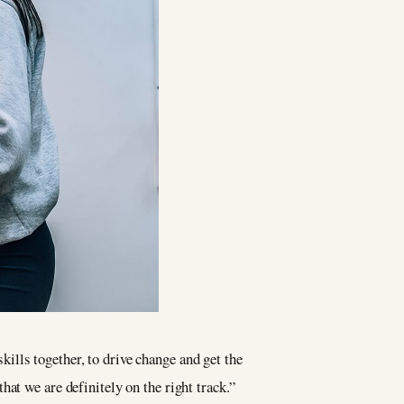
lls together, to drive change and get the
at we are definitely on the right track.”