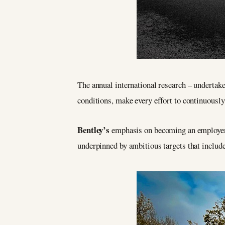
The annual international research – undertak
conditions, make every effort to continuously
Bentley’s
emphasis on becoming an employer 
underpinned by ambitious targets that includ