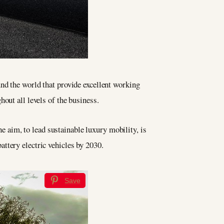
nd the world that provide excellent working
out all levels of the business.
he aim, to lead sustainable luxury mobility, is
ttery electric vehicles by 2030.
Save