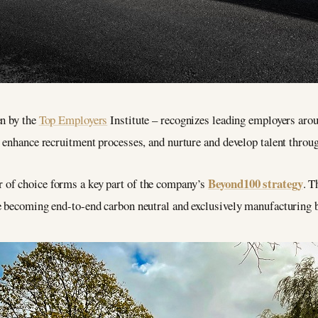
en by the
Top Employers
Institute – recognizes leading employers arou
 enhance recruitment processes, and nurture and develop talent through
Beyond100 strategy
of choice forms a key part of the company’s
. T
e becoming end-to-end carbon neutral and exclusively manufacturing ba