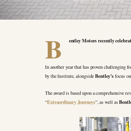
BY BENTLEY
1 February 2022
B
entley Motors recently celebra
In another year that has proven challenging f
Bentley’s
by the Institute, alongside
focus on
The award is based upon a comprehensive rev
Extraordinary Journeys
Bentl
“
”, as well as