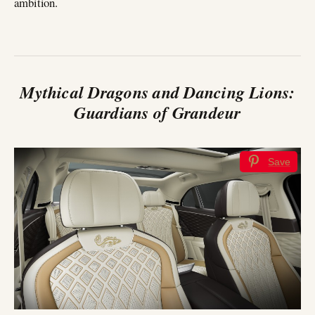
ambition.
Mythical Dragons and Dancing Lions:
Guardians of Grandeur
Save