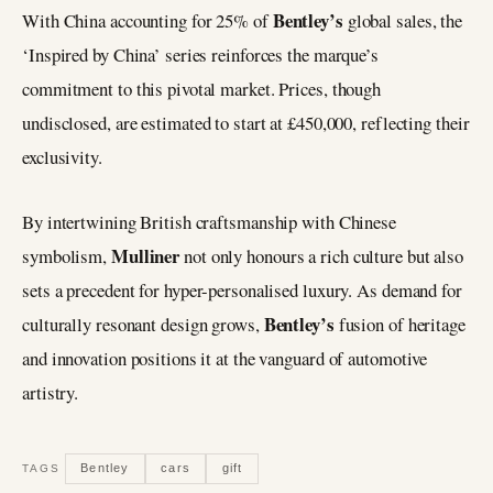
Bentley’s
With China accounting for 25% of
global sales, the
‘Inspired by China’ series reinforces the marque’s
commitment to this pivotal market. Prices, though
undisclosed, are estimated to start at £450,000, reflecting their
exclusivity.
By intertwining British craftsmanship with Chinese
Mulliner
symbolism,
not only honours a rich culture but also
sets a precedent for hyper-personalised luxury. As demand for
Bentley’s
culturally resonant design grows,
fusion of heritage
and innovation positions it at the vanguard of automotive
artistry.
Bentley
cars
gift
TAGS