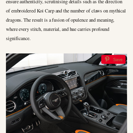
ensure authenticity, scrutinising details such as the direction
of embroidered Koi Carp and the number of claws on mythical
dragons. The result is a fusion of opulence and meaning,
where every stitch, material, and hue carries profound
significance.
Save