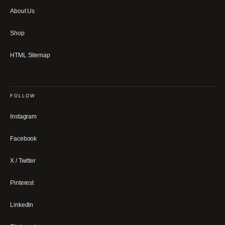
About Us
Shop
HTML Sitemap
FOLLOW
Instagram
Facebook
X / Twitter
Pinterest
LinkedIn