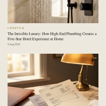
LIFESTYLE
The Invisible Luxury: How High-End Plumbing Creates a
Five-Star Hotel Experience at Home
5 Aug 2026