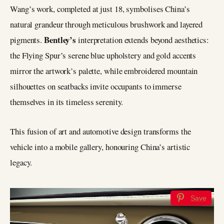
Wang’s work, completed at just 18, symbolises China’s
natural grandeur through meticulous brushwork and layered
Bentley’s
pigments.
interpretation extends beyond aesthetics:
the Flying Spur’s serene blue upholstery and gold accents
mirror the artwork’s palette, while embroidered mountain
silhouettes on seatbacks invite occupants to immerse
themselves in its timeless serenity.
This fusion of art and automotive design transforms the
vehicle into a mobile gallery, honouring China’s artistic
legacy.
Save