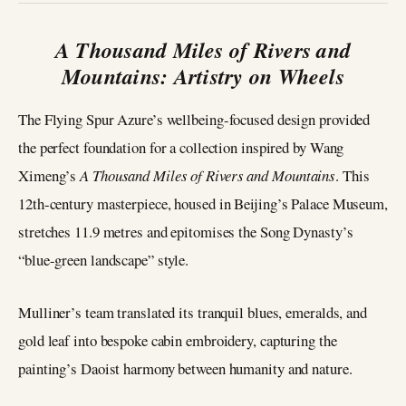
A Thousand Miles of Rivers and
Mountains: Artistry on Wheels
The Flying Spur Azure’s wellbeing-focused design provided
the perfect foundation for a collection inspired by Wang
Ximeng’s
A Thousand Miles of Rivers and Mountains
. This
12th-century masterpiece, housed in Beijing’s Palace Museum,
stretches 11.9 metres and epitomises the Song Dynasty’s
“blue-green landscape” style.
Mulliner’s team translated its tranquil blues, emeralds, and
gold leaf into bespoke cabin embroidery, capturing the
painting’s Daoist harmony between humanity and nature.