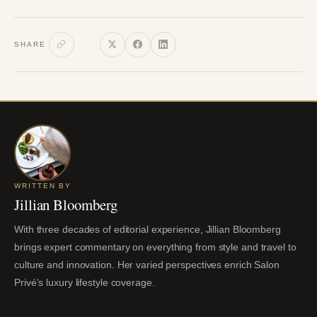
SHARE
WRITTEN BY
Jillian Bloomberg
With three decades of editorial experience, Jillian Bloomberg
brings expert commentary on everything from style and travel to
culture and innovation. Her varied perspectives enrich Salon
Privé's luxury lifestyle coverage.