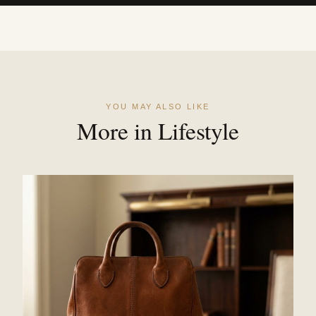
YOU MAY ALSO LIKE
More in Lifestyle