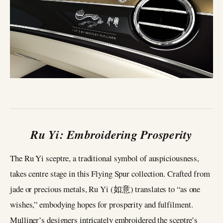
Ru Yi: Embroidering Prosperity
The Ru Yi sceptre, a traditional symbol of auspiciousness,
takes centre stage in this Flying Spur collection. Crafted from
jade or precious metals, Ru Yi (如意) translates to “as one
wishes,” embodying hopes for prosperity and fulfilment.
Mulliner’s designers intricately embroidered the sceptre’s