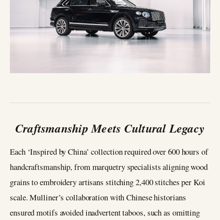
Craftsmanship Meets Cultural Legacy
Each ‘Inspired by China’ collection required over 600 hours of
handcraftsmanship, from marquetry specialists aligning wood
grains to embroidery artisans stitching 2,400 stitches per Koi
scale. Mulliner’s collaboration with Chinese historians
ensured motifs avoided inadvertent taboos, such as omitting