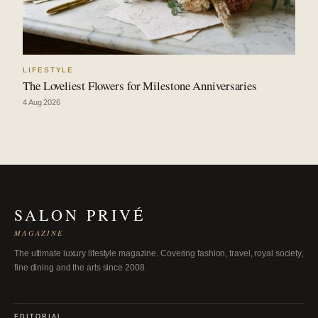
LIFESTYLE
The Loveliest Flowers for Milestone Anniversaries
4 Aug 2026
SALON PRIVÉ
MAGAZINE
The ultimate luxury lifestyle magazine. Covering fashion, travel, royal society,
fine dining and the arts since 2008.
EDITORIAL