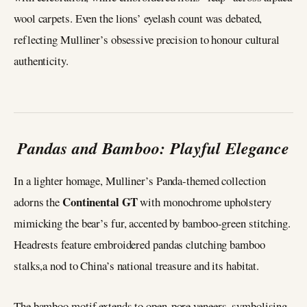
wool carpets. Even the lions’ eyelash count was debated,
reflecting Mulliner’s obsessive precision to honour cultural
authenticity.
Pandas and Bamboo: Playful Elegance
In a lighter homage, Mulliner’s Panda-themed collection
Continental GT
adorns the
with monochrome upholstery
mimicking the bear’s fur, accented by bamboo-green stitching.
Headrests feature embroidered pandas clutching bamboo
stalks,a nod to China’s national treasure and its habitat.
The bamboo motif extends to open-pore veneers, symbolising