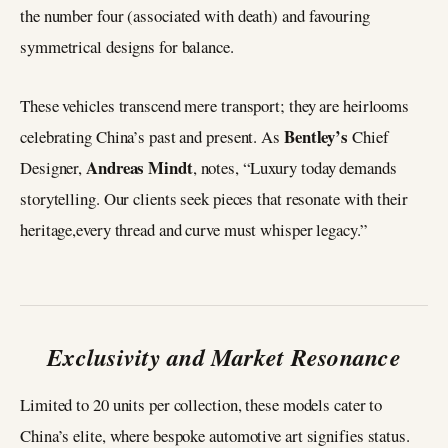
the number four (associated with death) and favouring
symmetrical designs for balance.
These vehicles transcend mere transport; they are heirlooms
Bentley’s
celebrating China’s past and present. As
Chief
Andreas Mindt
Designer,
, notes, “Luxury today demands
storytelling. Our clients seek pieces that resonate with their
heritage,every thread and curve must whisper legacy.”
Exclusivity and Market Resonance
Limited to 20 units per collection, these models cater to
China’s elite, where bespoke automotive art signifies status.