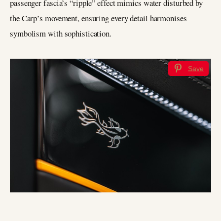
passenger fascia’s “ripple” effect mimics water disturbed by
the Carp’s movement, ensuring every detail harmonises
symbolism with sophistication.
Save