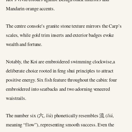
Mandarin orange accents.
The centre console’s granite stone texture mirrors the Carp’s
scales, while gold trim inserts and exterior badges evoke
wealth and fortune.
Notably, the Koi are embroidered swimming clockwise,a
deliberate choice rooted in feng shui principles to attract
positive energy. Six fish feature throughout the cabin: four
embroidered into seatbacks and two adorning veneered
waistrails.
The number six (六,
liù
) phonetically resembles 流 (
liú
,
meaning “flow”), representing smooth success. Even the