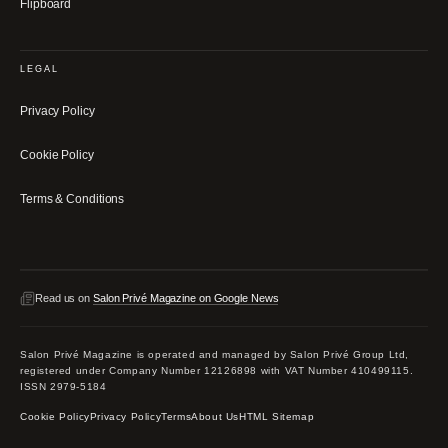
Flipboard
LEGAL
Privacy Policy
Cookie Policy
Terms & Conditions
Read us on
Salon Privé Magazine on Google News
Salon Privé Magazine is operated and managed by Salon Privé Group Ltd,
registered under Company Number 12126898 with VAT Number 410499115.
ISSN 2979-5184
Cookie Policy
Privacy Policy
Terms
About Us
HTML Sitemap