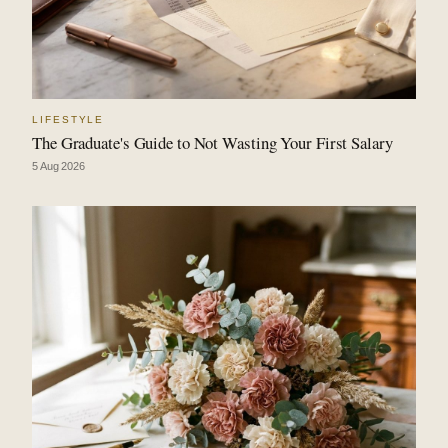
LIFESTYLE
The Graduate's Guide to Not Wasting Your First Salary
5 Aug 2026