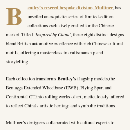
B
entley’s revered bespoke division, Mulliner
, has
unveiled an exquisite series of limited-edition
collections exclusively crafted for the Chinese
market. Titled
‘Inspired by China’
, these eight distinct designs
blend British automotive excellence with rich Chinese cultural
motifs, offering a masterclass in craftsmanship and
storytelling.
Bentley’s
Each collection transforms
flagship models,the
Bentayga Extended Wheelbase (EWB), Flying Spur, and
Continental GT,into rolling works of art, meticulously tailored
to reflect China’s artistic heritage and symbolic traditions.
Mulliner’s designers collaborated with cultural experts to