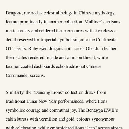
Dragons, revered as celestial beings in Chinese mythology,
feature prominently in another collection. Mulliner’s artisans
meticulously embroidered these creatures with five claws,a
detail reserved for imperial symbolism,onto the Continental
GT’s seats. Ruby-eyed dragons coil across Obsidian leather,
their scales rendered in jade and crimson thread, while
lacquer-coated dashboards echo traditional Chinese
Coromandel screens.
Similarly, the “Dancing Lions” collection draws from
traditional Lunar New Year performances, where lions
symbolise courage and communal joy. The Bentayga EWB’s
cabin bursts with vermilion and gold, colours synonymous
with celebration, while embroidered lions “leap” across alpaca