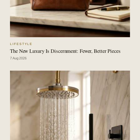
LIFESTYLE
The New Luxury Is Discernment: Fewer, Better Pieces
7 Aug 2026