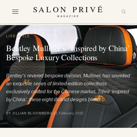
SALON PRIVÉ
MAGAZINE
LIFESTYLE
Bentley Mulliner’s ‘Inspired by China’
Bespoke Luxury Collections
Bentley’s revered bespoke division, Mulliner, has unveiled
an exquisite series of limited-edition collections
exclusively crafted for the Chinese market. Titled ‘Inspired
by China’, these eight distinct designs blend…
BY JILLIAN BLOOMBERG
21 February 2025