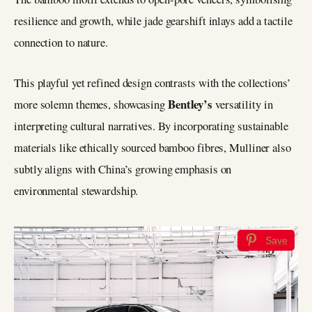
resilience and growth, while jade gearshift inlays add a tactile
connection to nature.
This playful yet refined design contrasts with the collections’
Bentley’s
more solemn themes, showcasing
versatility in
interpreting cultural narratives. By incorporating sustainable
materials like ethically sourced bamboo fibres, Mulliner also
subtly aligns with China’s growing emphasis on
environmental stewardship.
Save