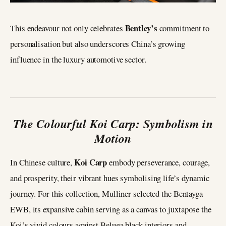
Bentley’s
This endeavour not only celebrates
commitment to
personalisation but also underscores China’s growing
influence in the luxury automotive sector.
The Colourful Koi Carp: Symbolism in
Motion
Koi Carp
In Chinese culture,
embody perseverance, courage,
and prosperity, their vibrant hues symbolising life’s dynamic
journey. For this collection, Mulliner selected the Bentayga
EWB, its expansive cabin serving as a canvas to juxtapose the
Koi’s vivid colours against Beluga black interiors and