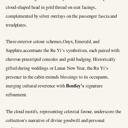
cloud-shaped head in gold thread on seat facings,
complemented by silver overlays on the passenger fascia and
treadplates.
Three exterior colour schemes,Onyx, Emerald, and
Sapphire,accentuate the Ru Yi’s symbolism, each paired with
chevron-pinstriped consoles and gold badging. Historically
gifted during weddings or Lunar New Year, the Ru Yi’s
presence in the cabin extends blessings to its occupants,
Bentley’s
merging cultural reverence with
signature
refinement.
The cloud motifs, representing celestial favour, underscore the
collection’s narrative of divine goodwill and personal