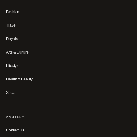
Fashion
Travel
Royals
Arts & Culture
Lifestyle
Health & Beauty
Social
COMPANY
Contact Us