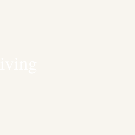
iving