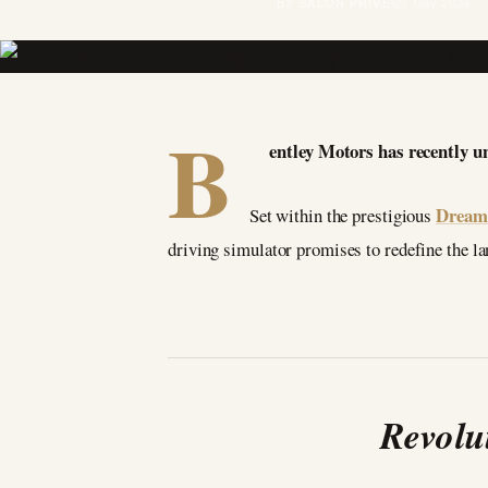
BY SALON PRIVÉ
22 May 2024
B
entley Motors has recently u
Dream 
Set within the prestigious
driving simulator promises to redefine the la
Revolu