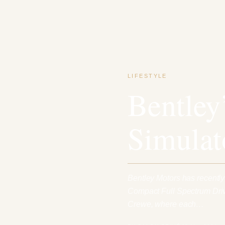
LIFESTYLE
Bentley
Simulat
Bentley Motors has recently
Compact Full Spectrum Drivi
Crewe, where each…