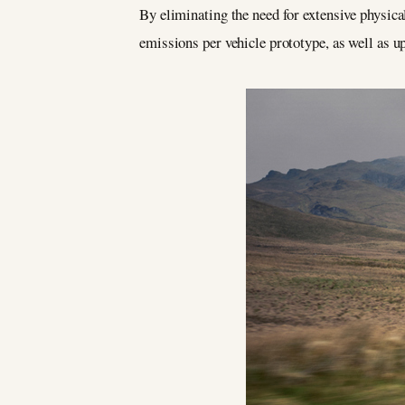
By eliminating the need for extensive physica
emissions per vehicle prototype, as well as up