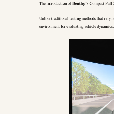
Bentley’s
The introduction of
Compact Full 
Unlike traditional testing methods that rely h
environment for evaluating vehicle dynamics.