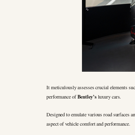
It meticulously assesses crucial elements suc
Bentley’s
performance of
luxury cars.
Designed to emulate various road surfaces an
aspect of vehicle comfort and performance.