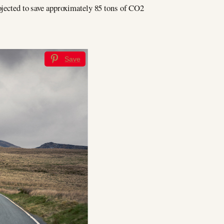
rojected to save approximately 85 tons of CO2
Save