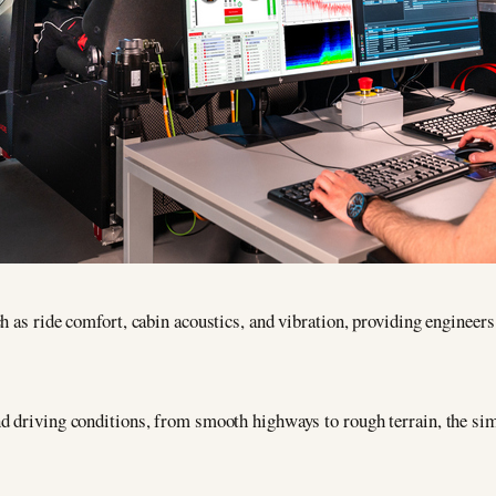
h as ride comfort, cabin acoustics, and vibration, providing engineers
d driving conditions, from smooth highways to rough terrain, the sim