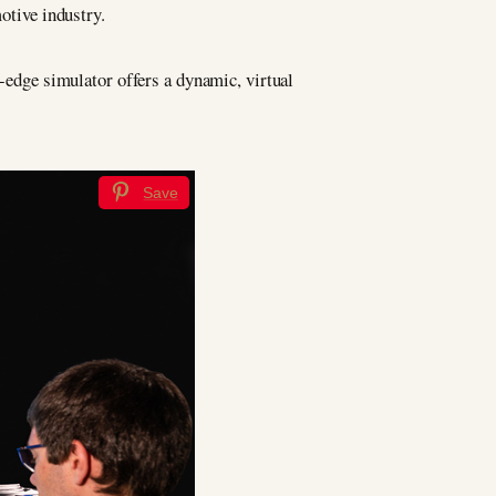
tive industry.
g-edge simulator offers a dynamic, virtual
Save