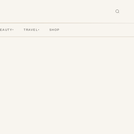
BEAUTY
TRAVEL
SHOP
▾
▾