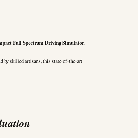
Compact Full Spectrum Driving Simulator.
d by skilled artisans, this state-of-the-art
luation