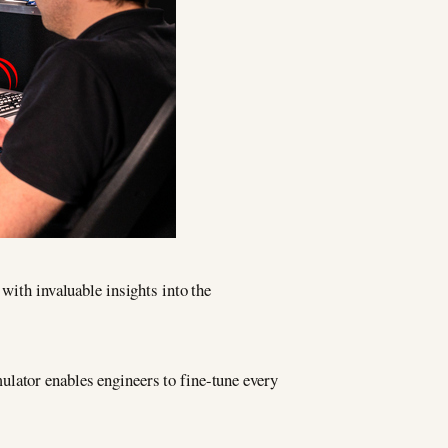
 with invaluable insights into the
ulator enables engineers to fine-tune every