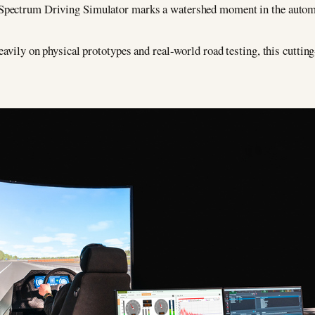
Spectrum Driving Simulator marks a watershed moment in the automo
eavily on physical prototypes and real-world road testing, this cuttin