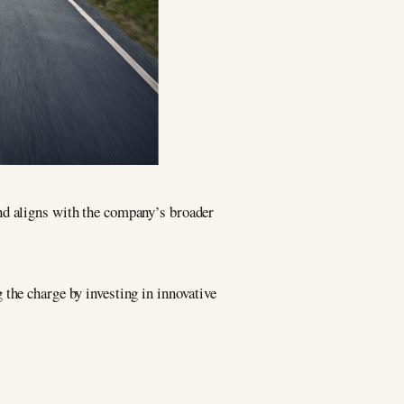
nd aligns with the company’s broader
g the charge by investing in innovative