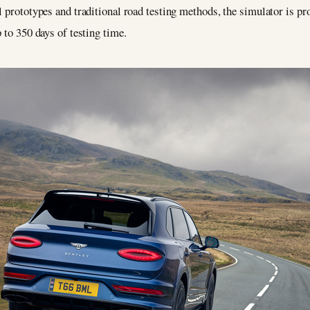
l prototypes and traditional road testing methods, the simulator is p
 to 350 days of testing time.