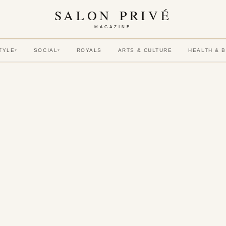
SALON PRIVÉ
MAGAZINE
TYLE
SOCIAL
ROYALS
ARTS & CULTURE
HEALTH & 
▾
▾