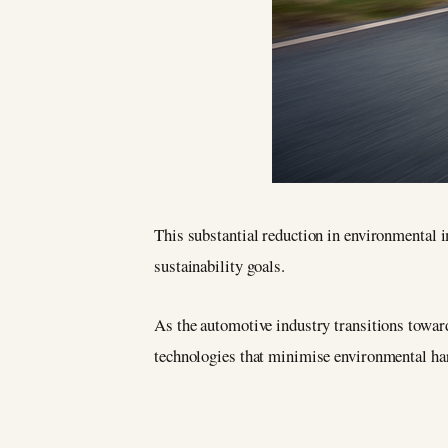
This substantial reduction in environmental
sustainability goals.
As the automotive industry transitions towa
technologies that minimise environmental h