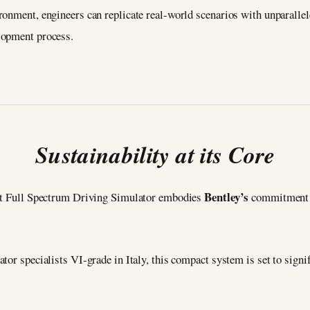
ronment, engineers can replicate real-world scenarios with unparallel
lopment process.
Sustainability at its Core
Bentley’s
act Full Spectrum Driving Simulator embodies
commitment t
tor specialists VI-grade in Italy, this compact system is set to signi