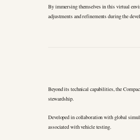
By immersing themselves in this virtual envi
adjustments and refinements during the deve
Beyond its technical capabilities, the Comp
stewardship.
Developed in collaboration with global simula
associated with vehicle testing.