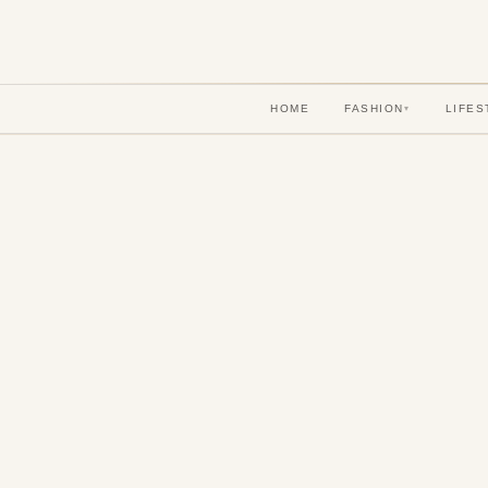
HOME
FASHION
LIFES
▾