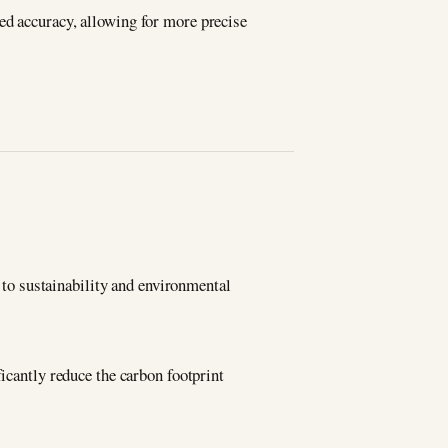
ed accuracy, allowing for more precise
o sustainability and environmental
ficantly reduce the carbon footprint