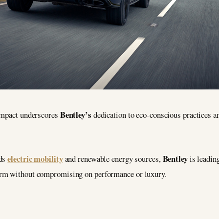
Bentley’s
 impact underscores
dedication to eco-conscious practices a
electric mobility
Bentley
rds
and renewable energy sources,
is leadin
arm without compromising on performance or luxury.