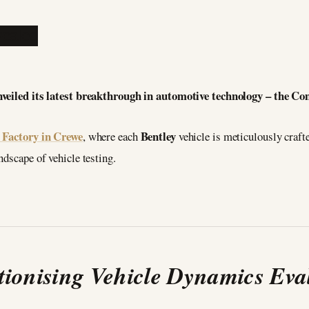
nveiled its latest breakthrough in automotive technology – the 
Factory in Crewe
Bentley
, where each
vehicle is meticulously crafte
ndscape of vehicle testing.
tionising Vehicle Dynamics Eva