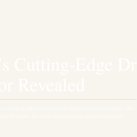
’s Cutting-Edge Dr
or Revealed
 unveiled its latest breakthrough in automotive technology – the
ng Simulator. Set within the prestigious Dream Factory in