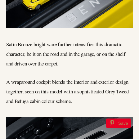
Satin Bronze bright ware further intensifies this dramatic
character, be it on the road and in the garage, or on the shelf
and driven over the carpet.
A wraparound cockpit blends the interior and exterior design
together, seen on this model with a sophisticated Grey Tweed
and Beluga cabin colour scheme.
Save