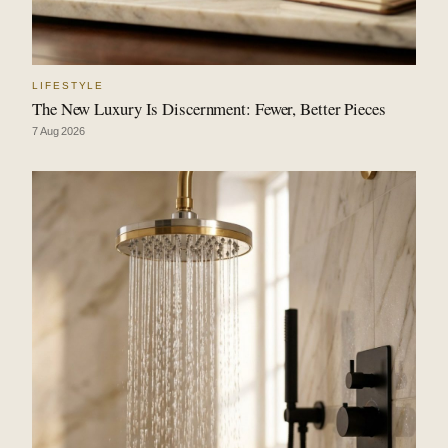
LIFESTYLE
The New Luxury Is Discernment: Fewer, Better Pieces
7 Aug 2026