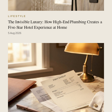
LIFESTYLE
The Invisible Luxury: How High-End Plumbing Creates a
Five-Star Hotel Experience at Home
5 Aug 2026