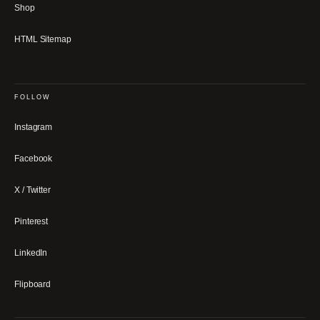
Shop
HTML Sitemap
FOLLOW
Instagram
Facebook
X / Twitter
Pinterest
LinkedIn
Flipboard