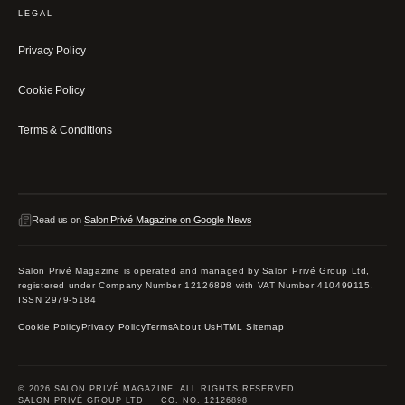
LEGAL
Privacy Policy
Cookie Policy
Terms & Conditions
Read us on
Salon Privé Magazine on Google News
Salon Privé Magazine is operated and managed by Salon Privé Group Ltd,
registered under Company Number 12126898 with VAT Number 410499115.
ISSN 2979-5184
Cookie Policy
Privacy Policy
Terms
About Us
HTML Sitemap
© 2026 SALON PRIVÉ MAGAZINE. ALL RIGHTS RESERVED.
SALON PRIVÉ GROUP LTD · CO. NO. 12126898