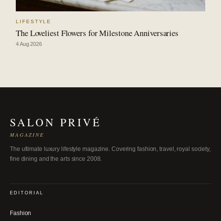
LIFESTYLE
The Loveliest Flowers for Milestone Anniversaries
4 Aug 2026
SALON PRIVÉ
MAGAZINE
The ultimate luxury lifestyle magazine. Covering fashion, travel, royal society,
fine dining and the arts since 2008.
EDITORIAL
Fashion