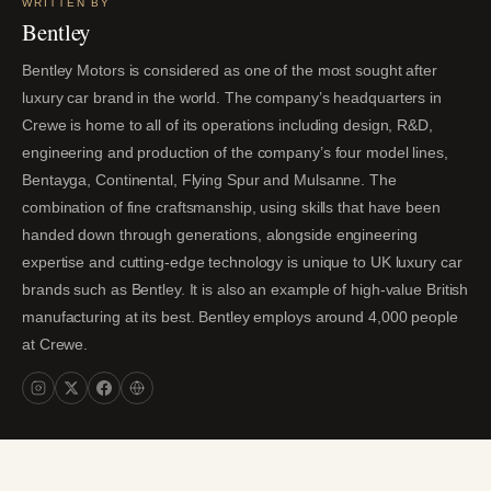
WRITTEN BY
Bentley
Bentley Motors is considered as one of the most sought after
luxury car brand in the world. The company’s headquarters in
Crewe is home to all of its operations including design, R&D,
engineering and production of the company’s four model lines,
Bentayga, Continental, Flying Spur and Mulsanne. The
combination of fine craftsmanship, using skills that have been
handed down through generations, alongside engineering
expertise and cutting-edge technology is unique to UK luxury car
brands such as Bentley. It is also an example of high-value British
manufacturing at its best. Bentley employs around 4,000 people
at Crewe.