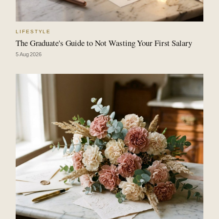
LIFESTYLE
The Graduate's Guide to Not Wasting Your First Salary
5 Aug 2026