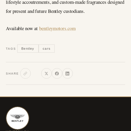
lifestyle accoutrements, and custom-made fragrances designed
for present and future Bentley custodians.
Available now at
bentleymotors.com
Bentley
cars
TAGS
SHARE