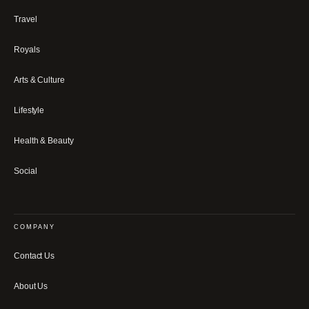
Travel
Royals
Arts & Culture
Lifestyle
Health & Beauty
Social
COMPANY
Contact Us
About Us