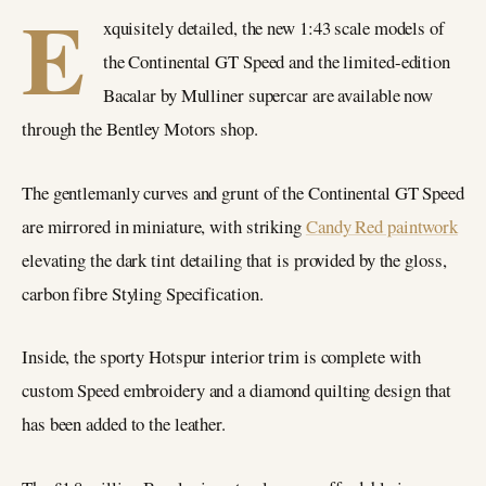
E
xquisitely detailed, the new 1:43 scale models of
the Continental GT Speed and the limited-edition
Bacalar by Mulliner supercar are available now
through the Bentley Motors shop.
The gentlemanly curves and grunt of the Continental GT Speed
are mirrored in miniature, with striking
Candy Red paintwork
elevating the dark tint detailing that is provided by the gloss,
carbon fibre Styling Specification.
Inside, the sporty Hotspur interior trim is complete with
custom Speed embroidery and a diamond quilting design that
has been added to the leather.