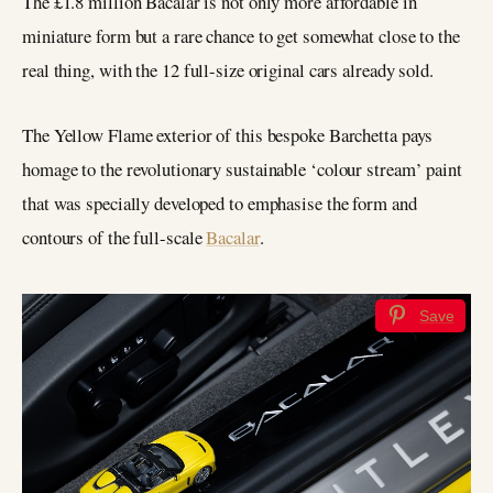
The £1.8 million Bacalar is not only more affordable in
miniature form but a rare chance to get somewhat close to the
real thing, with the 12 full-size original cars already sold.
The Yellow Flame exterior of this bespoke Barchetta pays
homage to the revolutionary sustainable ‘colour stream’ paint
that was specially developed to emphasise the form and
contours of the full-scale
Bacalar
.
Save