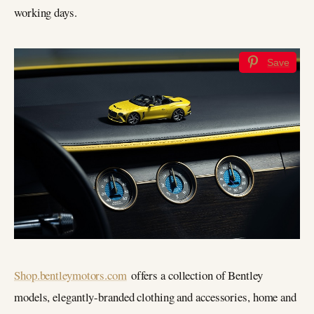
working days.
Save
Shop.bentleymotors.com
offers a collection of Bentley
models, elegantly-branded clothing and accessories, home and