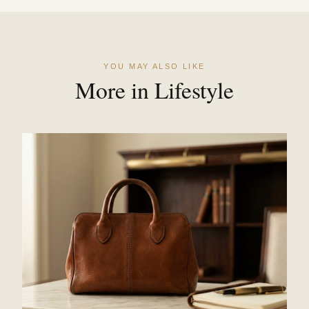
YOU MAY ALSO LIKE
More in Lifestyle