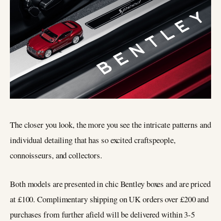
The closer you look, the more you see the intricate patterns and
individual detailing that has so excited craftspeople,
connoisseurs, and collectors.
Both models are presented in chic Bentley boxes and are priced
at £100. Complimentary shipping on UK orders over £200 and
purchases from further afield will be delivered within 3-5