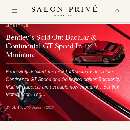
SALON PRIVÉ
MAGAZINE
LIFESTYLE
Bentley’s Sold Out Bacalar &
Continental GT Speed In 1:43
Miniature
Exquisitely detailed, the new 1:43 scale models of the
Continental GT Speed and the limited-edition Bacalar by
Mulliner supercar are available now through the Bentley
Motors shop. The…
BY BENTLEY
3 January 2023