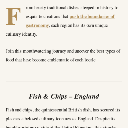
F
rom hearty traditional dishes steeped in history to
push the boundaries of
exquisite creations that
gastronomy
, each region has its own unique
culinary identity.
Join this mouthwatering journey and uncover the best types of
food that have become emblematic of each locale.
Fish & Chips – England
Fish and chips, the quintessential British dish, has secured its
place as a beloved culinary icon across England. Despite its
humble origins outside of the United Kingdom, this simple