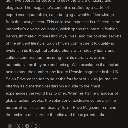
definitive source for those who seek the allure of luxury and
elegance. The magazine's content is crafted by a cadre of
experienced journalists, each bringing a wealth of knowledge
from the luxury sector. This collective expertise is reflected in the
magazine's diverse coverage, which spans the latest in fashion
trends, intimate glimpses into royal lives, and the coveted secrets
of the affluent lifestyle. Salon Privé's commitment to quality is
evident in its thoughtful collaborations with industry titans and
cultural connoisseurs, ensuring that its narratives are as
authoritative as they are enchanting. With accolades that include
being voted the number one luxury lifestyle magazine in the UK,
Salon Privé continues to be at the forefront of luxury journalism,
offering its discerning readership a guide to the finest
experiences the world has to offer. Whether it's the grandeur of
global fashion weeks, the splendor of exclusive soirées, or the
pursuit of wellness and beauty, Salon Privé Magazine remains
the emblem of luxury for the elite and the aspirants alike.