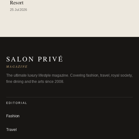
Resort
25 Jul 2026
SALON PRIVÉ
MAGAZINE
The ultimate luxury lifestyle magazine. Covering fashion, travel, royal society,
fine dining and the arts since 2008.
EDITORIAL
Fashion
Travel