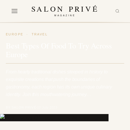
SALON PRIVÉ
MAGAZINE
EUROPE
·
TRAVEL
Best Types Of Food To Try Across
Europe
From hearty traditional dishes steeped in history to
exquisite creations that push the boundaries of
gastronomy, each region has its own unique culinary
identity. Join this mouthwatering journey…
BY SALON PRIVÉ
10 July 2023