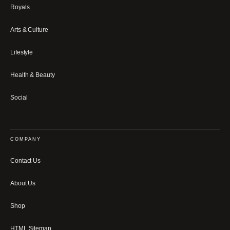
Royals
Arts & Culture
Lifestyle
Health & Beauty
Social
COMPANY
Contact Us
About Us
Shop
HTML Sitemap