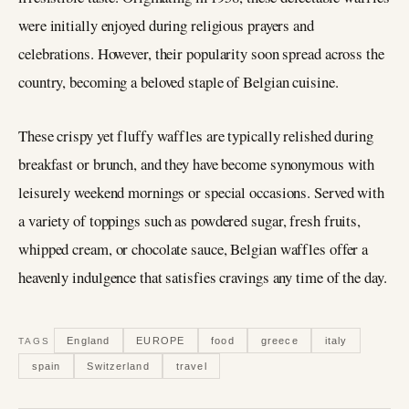
were initially enjoyed during religious prayers and
celebrations. However, their popularity soon spread across the
country, becoming a beloved staple of Belgian cuisine.
These crispy yet fluffy waffles are typically relished during
breakfast or brunch, and they have become synonymous with
leisurely weekend mornings or special occasions. Served with
a variety of toppings such as powdered sugar, fresh fruits,
whipped cream, or chocolate sauce, Belgian waffles offer a
heavenly indulgence that satisfies cravings any time of the day.
England
EUROPE
food
greece
italy
TAGS
spain
Switzerland
travel