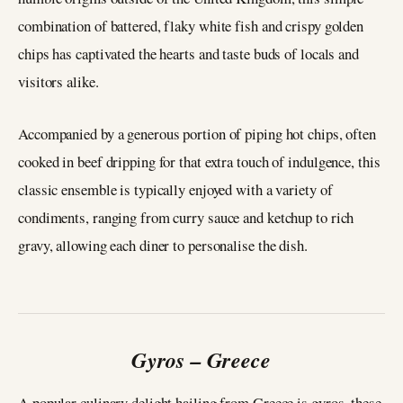
combination of battered, flaky white fish and crispy golden
chips has captivated the hearts and taste buds of locals and
visitors alike.
Accompanied by a generous portion of piping hot chips, often
cooked in beef dripping for that extra touch of indulgence, this
classic ensemble is typically enjoyed with a variety of
condiments, ranging from curry sauce and ketchup to rich
gravy, allowing each diner to personalise the dish.
Gyros – Greece
A popular culinary delight hailing from Greece is gyros, these