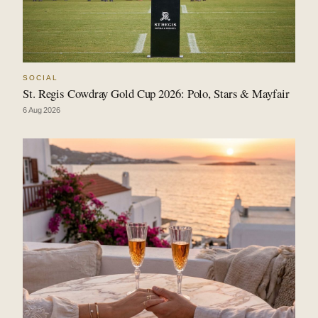
SOCIAL
St. Regis Cowdray Gold Cup 2026: Polo, Stars & Mayfair
6 Aug 2026