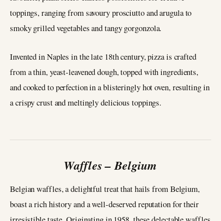
toppings, ranging from savoury prosciutto and arugula to
smoky grilled vegetables and tangy gorgonzola.
Invented in Naples in the late 18th century, pizza is crafted
from a thin, yeast-leavened dough, topped with ingredients,
and cooked to perfection in a blisteringly hot oven, resulting in
a crispy crust and meltingly delicious toppings.
Waffles – Belgium
Belgian waffles, a delightful treat that hails from Belgium,
boast a rich history and a well-deserved reputation for their
irresistible taste. Originating in 1958, these delectable waffles