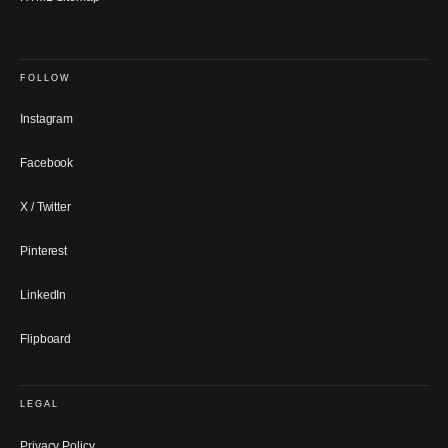
FOLLOW
Instagram
Facebook
X / Twitter
Pinterest
LinkedIn
Flipboard
LEGAL
Privacy Policy