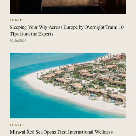
TRAVEL
Sleeping Your Way Across Europe by Overnight Train: 10
Tips from the Experts
30 Jul 2026
TRAVEL
Miraval Red Sea Opens First International Wellness