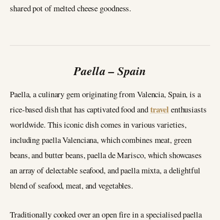
shared pot of melted cheese goodness.
Paella – Spain
Paella, a culinary gem originating from Valencia, Spain, is a
travel
rice-based dish that has captivated food and
enthusiasts
worldwide. This iconic dish comes in various varieties,
including paella Valenciana, which combines meat, green
beans, and butter beans, paella de Marisco, which showcases
an array of delectable seafood, and paella mixta, a delightful
blend of seafood, meat, and vegetables.
Traditionally cooked over an open fire in a specialised paella