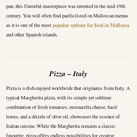
pan, this flavorful masterpiece was invented in the mid-19th
century. You will often find paella listed on Mallorcan menus
popular options for food in Mallorca
as it is one of the most
and other Spanish islands.
Pizza – Italy
Pizza is a dish enjoyed worldwide that originates from Italy. A
typical Margherita pizza, with its simple yet sublime
combination of fresh tomatoes, mozzarella cheese, basil
leaves, and a drizzle of olive oil, showcases the essence of
Italian cuisine. While the Margherita remains a classic
favourite, pizza offers endless possibilities for creative