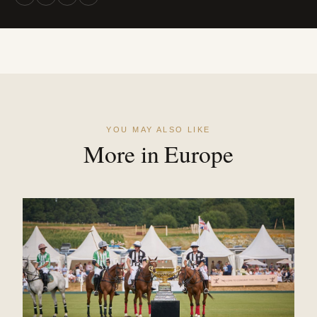
YOU MAY ALSO LIKE
More in Europe