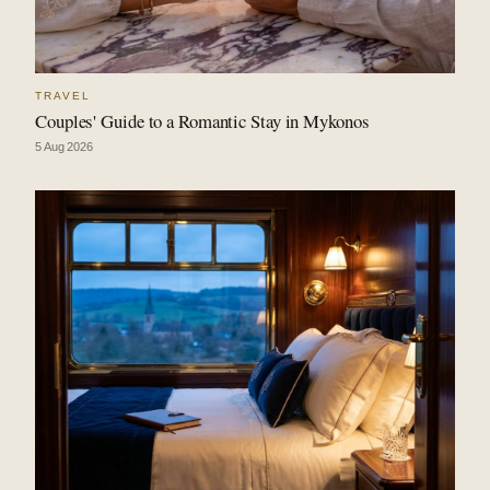
TRAVEL
Couples' Guide to a Romantic Stay in Mykonos
5 Aug 2026