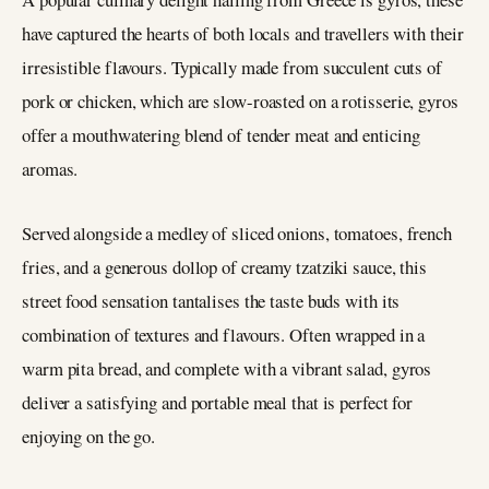
have captured the hearts of both locals and travellers with their
irresistible flavours. Typically made from succulent cuts of
pork or chicken, which are slow-roasted on a rotisserie, gyros
offer a mouthwatering blend of tender meat and enticing
aromas.
Served alongside a medley of sliced onions, tomatoes, french
fries, and a generous dollop of creamy tzatziki sauce, this
street food sensation tantalises the taste buds with its
combination of textures and flavours. Often wrapped in a
warm pita bread, and complete with a vibrant salad, gyros
deliver a satisfying and portable meal that is perfect for
enjoying on the go.