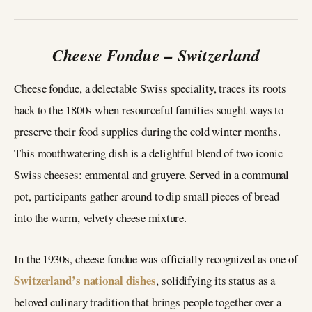
Cheese Fondue – Switzerland
Cheese fondue, a delectable Swiss speciality, traces its roots
back to the 1800s when resourceful families sought ways to
preserve their food supplies during the cold winter months.
This mouthwatering dish is a delightful blend of two iconic
Swiss cheeses: emmental and gruyere. Served in a communal
pot, participants gather around to dip small pieces of bread
into the warm, velvety cheese mixture.
In the 1930s, cheese fondue was officially recognized as one of
Switzerland’s national dishes
, solidifying its status as a
beloved culinary tradition that brings people together over a