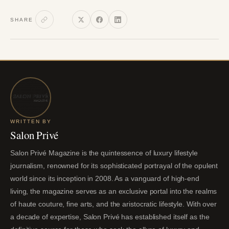
SHARE
WRITTEN BY
Salon Privé
Salon Privé Magazine is the quintessence of luxury lifestyle
journalism, renowned for its sophisticated portrayal of the opulent
world since its inception in 2008. As a vanguard of high-end
living, the magazine serves as an exclusive portal into the realms
of haute couture, fine arts, and the aristocratic lifestyle. With over
a decade of expertise, Salon Privé has established itself as the