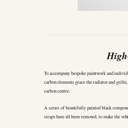
High
To accompany bespoke paintwork and individu
carbon elements grace the radiator and grille
carbon centre.
A series of beautifully painted black compone
straps have all been removed, to make the vehi