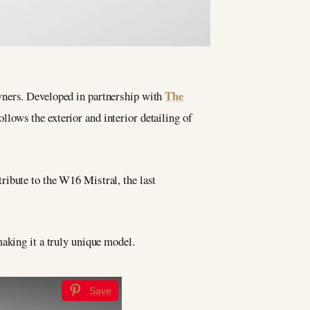
The
wners. Developed in partnership with
ollows the exterior and interior detailing of
tribute to the W16 Mistral, the last
aking it a truly unique model.
Save