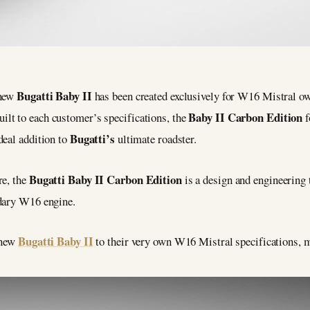
Bugatti Baby II
 new
has been created exclusively for W16 Mistral o
Baby II Carbon Edition
ilt to each customer’s specifications, the
f
Bugatti’s
deal addition to
ultimate roadster.
Bugatti Baby II Carbon Edition
re, the
is a design and engineering 
ndary W16 engine.
Bugatti Baby II
 new
to their very own W16 Mistral specifications, m