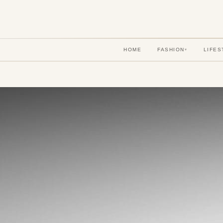
HOME
FASHION
LIFES
▾