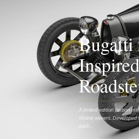
LIFESTYLE
Bugatti
Inspire
Roadste
A limited-edition carbon-in
Mistral owners. Developed i
each…