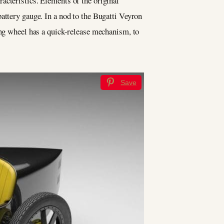
aracteristics. Elements of the original
attery gauge. In a nod to the Bugatti Veyron
ing wheel has a quick-release mechanism, to
Save