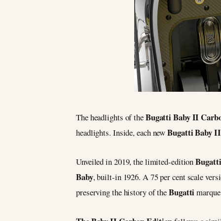
Bugatti Baby II Carb
The headlights of the
Bugatti Baby II
headlights. Inside, each new
Bugatti
Unveiled in 2019, the limited-edition
Baby
, built-in 1926. A 75 per cent scale vers
Bugatti
preserving the history of the
marque