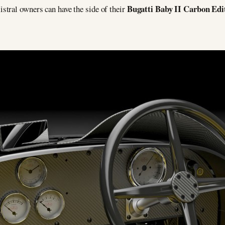
Bugatti Baby II Carbon Edi
tral owners can have the side of their