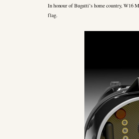
In honour of Bugatti’s home country, W16 Mis
flag.