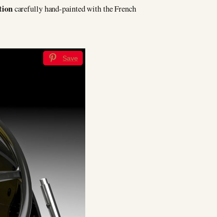
tion
carefully hand-painted with the French
Save