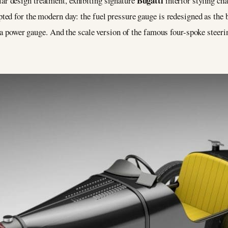
Bugatti
ar design treatment, exhibiting signature
interior styling ch
ted for the modern day: the fuel pressure gauge is redesigned as the b
o a power gauge. And the scale version of the famous four-spoke steer