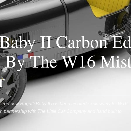
 Baby II Carbon Ed
d By The W16 Mist
r
spired new Bugatti Baby II has been created exclusively for W16
n partnership with The Little Car Company and hand built to