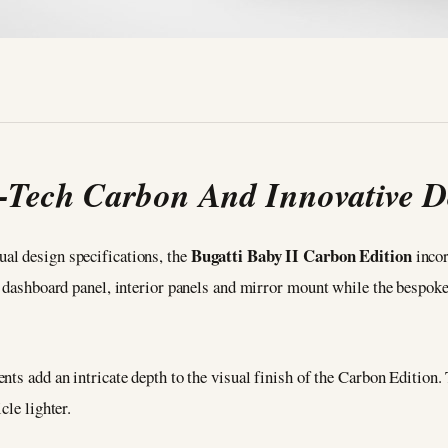
-Tech Carbon And Innovative D
Bugatti Baby II Carbon Edition
al design specifications, the
incor
, dashboard panel, interior panels and mirror mount while the bespok
nts add an intricate depth to the visual finish of the Carbon Edition
cle lighter.