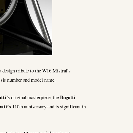
a design tribute to the W16 Mistral’s
assis number and model name.
tti’s
Bugatti
original masterpiece, the
atti’s
110th anniversary and is significant in