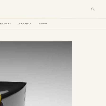
BEAUTY
TRAVEL
SHOP
▾
▾