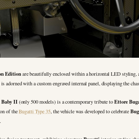
on Edition
are beautifully enclosed within a horizontal LED styling, 
is adorned with a custom engraved internal panel, displaying the ch
 Baby II
Ettore Buga
(only 500 models) is a contemporary tribute to
Bug
ion of the
Bugatti Type 35
, the vehicle was developed to celebrate
.