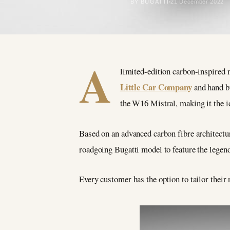
BY BUGATTI
21 December 2022
A
limited-edition carbon-inspired
Little Car Company
and hand bu
the W16 Mistral, making it the i
Based on an advanced carbon fibre architectu
roadgoing Bugatti model to feature the lege
Every customer has the option to tailor their