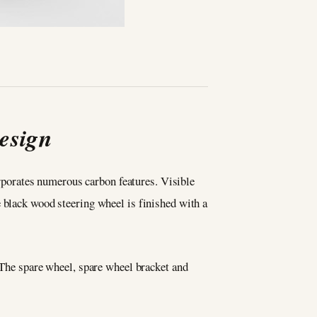
esign
porates numerous carbon features. Visible
e black wood steering wheel is finished with a
. The spare wheel, spare wheel bracket and