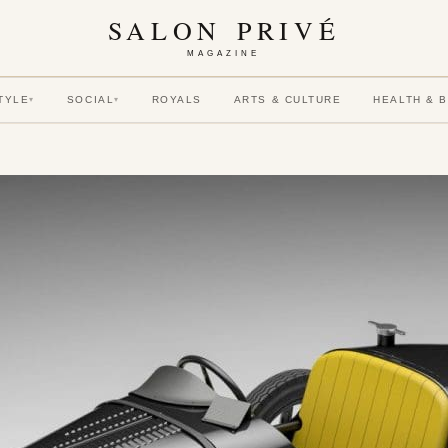
SALON PRIVÉ
MAGAZINE
TYLE
SOCIAL
ROYALS
ARTS & CULTURE
HEALTH & 
▾
▾