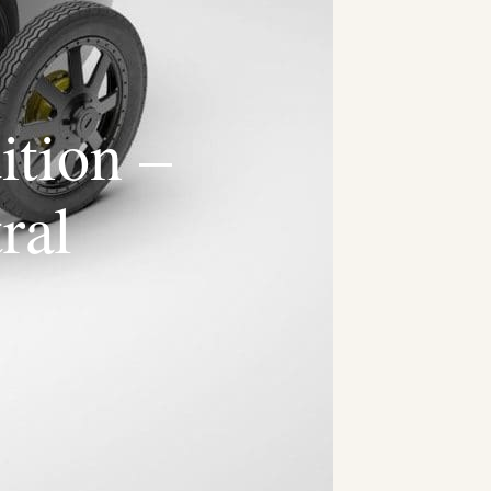
ition –
ral