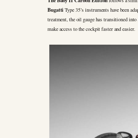
The Baby II Carbon Edition
follows a simil
Bugatti
Type 35’s instruments have been adap
treatment, the oil gauge has transitioned int
make access to the cockpit faster and easier.