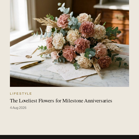
LIFESTYLE
The Loveliest Flowers for Milestone Anniversaries
4 Aug 2026