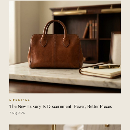
LIFESTYLE
The New Luxury Is Discernment: Fewer, Better Pieces
7 Aug 2026