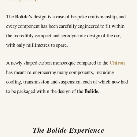
Bolide’s
The
design is a case of bespoke craftsmanship, and
every component has been carefully engineered to fit within
the incredibly compact and aerodynamic design of the car,
with only millimetres to spare.
Chiron
A newly shaped carbon monocoque compared to the
has meant re-engineering many components, including
cooling, transmission and suspension, each of which now had
Bolide
to be packaged within the design of the
.
The Bolide Experience