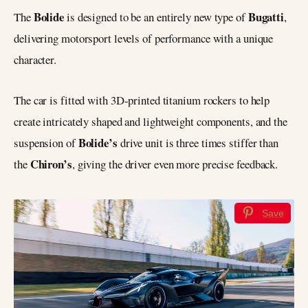
Bolide
Bugatti
The
is designed to be an entirely new type of
,
delivering motorsport levels of performance with a unique
character.
The car is fitted with 3D-printed titanium rockers to help
create intricately shaped and lightweight components, and the
Bolide’s
suspension of
drive unit is three times stiffer than
Chiron’s
the
, giving the driver even more precise feedback.
Save