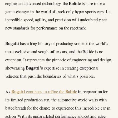
Bolide
engine, and advanced technology, the
is sure to be a
game-changer in the world of track-only hyper sports cars. Its
incredible speed, agility, and precision will undoubtedly set
new standards for performance on the racetrack.
Bugatti
has a long history of producing some of the world’s
most exclusive and sought-after cars, and the Bolide is no
exception. It represents the pinnacle of engineering and design,
Bugatti’s
showcasing
expertise in creating exceptional
vehicles that push the boundaries of what’s possible.
Bugatti
Bolide
As
continues to refine the
in preparation for
its limited production run, the automotive world waits with
bated breath for the chance to experience this incredible car in
action. With its unparalleled performance and cutting-edge