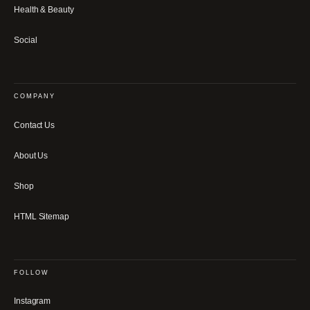
Health & Beauty
Social
COMPANY
Contact Us
About Us
Shop
HTML Sitemap
FOLLOW
Instagram