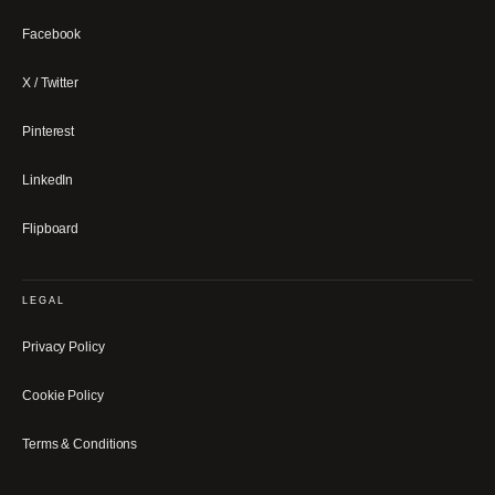
Facebook
X / Twitter
Pinterest
LinkedIn
Flipboard
LEGAL
Privacy Policy
Cookie Policy
Terms & Conditions