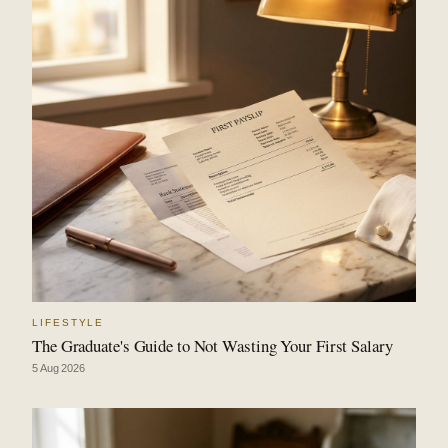
LIFESTYLE
The Graduate's Guide to Not Wasting Your First Salary
5 Aug 2026