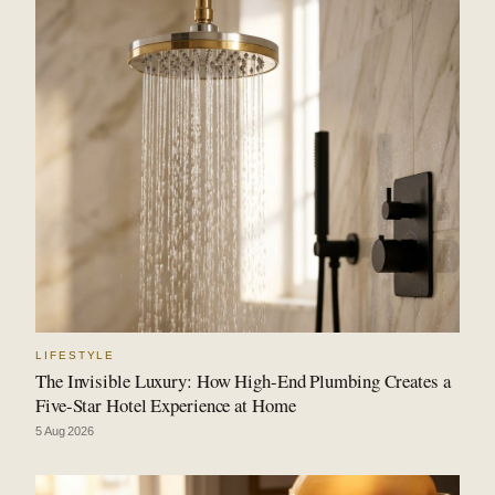
LIFESTYLE
The Invisible Luxury: How High-End Plumbing Creates a
Five-Star Hotel Experience at Home
5 Aug 2026