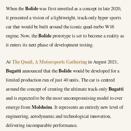
Bolide
When the
was first unveiled as a concept in late 2020,
it presented a vision of a lightweight, track-only hyper sports
car that would be built around the iconic quad-turbo W16
Bolide
engine. Now, the
prototype is set to become a reality as
it enters its next phase of development testing.
The Quail, A Motorsports Gathering
At
in August 2021,
Bugatti
Bolide
announced that the
would be developed for a
limited production run of just 40 units. The car is centred
Bugatti
around the concept of creating the ultimate track-only
and is expected to be the most uncompromising model to ever
Molsheim
emerge from
. It represents an entirely new level of
engineering, aerodynamic and technological innovation,
delivering incomparable performance.