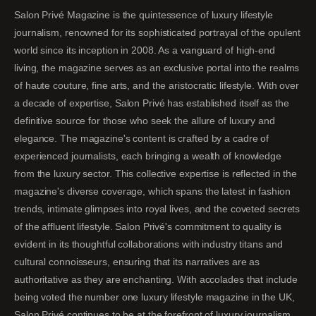
Salon Privé Magazine is the quintessence of luxury lifestyle
journalism, renowned for its sophisticated portrayal of the opulent
world since its inception in 2008. As a vanguard of high-end
living, the magazine serves as an exclusive portal into the realms
of haute couture, fine arts, and the aristocratic lifestyle. With over
a decade of expertise, Salon Privé has established itself as the
definitive source for those who seek the allure of luxury and
elegance. The magazine's content is crafted by a cadre of
experienced journalists, each bringing a wealth of knowledge
from the luxury sector. This collective expertise is reflected in the
magazine's diverse coverage, which spans the latest in fashion
trends, intimate glimpses into royal lives, and the coveted secrets
of the affluent lifestyle. Salon Privé's commitment to quality is
evident in its thoughtful collaborations with industry titans and
cultural connoisseurs, ensuring that its narratives are as
authoritative as they are enchanting. With accolades that include
being voted the number one luxury lifestyle magazine in the UK,
Salon Privé continues to be at the forefront of luxury journalism,