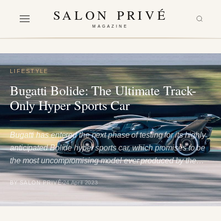
SALON PRIVÉ
MAGAZINE
LIFESTYLE
Bugatti Bolide: The Ultimate Track-
Only Hyper Sports Car
Bugatti has entered the next phase of testing for its highly
anticipated Bolide hyper sports car, which promises to be
the most uncompromising model ever produced by the…
BY SALON PRIVÉ
24 April 2023