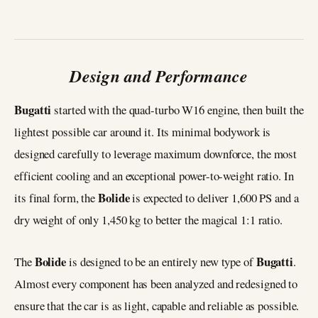
Design and Performance
Bugatti
started with the quad-turbo W16 engine, then built the
lightest possible car around it. Its minimal bodywork is
designed carefully to leverage maximum downforce, the most
efficient cooling and an exceptional power-to-weight ratio. In
Bolide
its final form, the
is expected to deliver 1,600 PS and a
dry weight of only 1,450 kg to better the magical 1:1 ratio.
Bolide
Bugatti
The
is designed to be an entirely new type of
.
Almost every component has been analyzed and redesigned to
ensure that the car is as light, capable and reliable as possible.