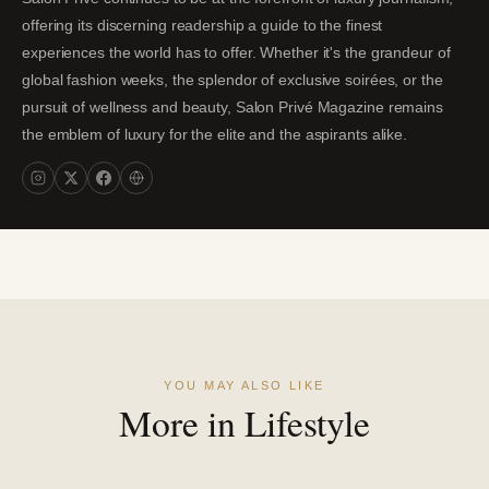
offering its discerning readership a guide to the finest
experiences the world has to offer. Whether it's the grandeur of
global fashion weeks, the splendor of exclusive soirées, or the
pursuit of wellness and beauty, Salon Privé Magazine remains
the emblem of luxury for the elite and the aspirants alike.
YOU MAY ALSO LIKE
More in Lifestyle