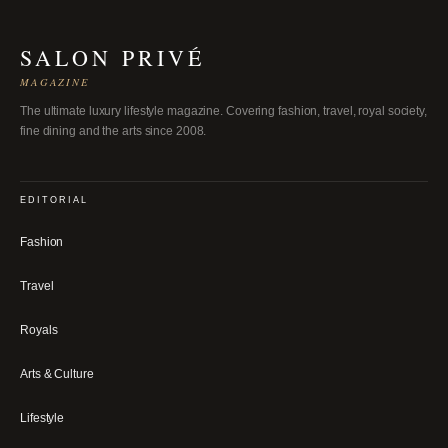
SALON PRIVÉ
MAGAZINE
The ultimate luxury lifestyle magazine. Covering fashion, travel, royal society,
fine dining and the arts since 2008.
EDITORIAL
Fashion
Travel
Royals
Arts & Culture
Lifestyle