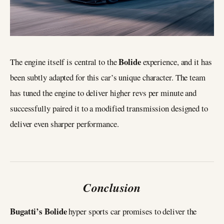
Bolide
The engine itself is central to the
experience, and it has
been subtly adapted for this car’s unique character. The team
has tuned the engine to deliver higher revs per minute and
successfully paired it to a modified transmission designed to
deliver even sharper performance.
Conclusion
Bugatti’s Bolide
hyper sports car promises to deliver the