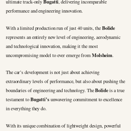
Bugatti
ultimate track-only
, delivering incomparable
performance and engineering innovation.
Bolide
With a limited production run of just 40 units, the
represents an entirely new level of engineering, aerodynamic
and technological innovation, making it the most
Molsheim
uncompromising model to ever emerge from
.
The car’s development is not just about achieving
extraordinary levels of performance, but also about pushing the
Bolide
boundaries of engineering and technology. The
is a true
Bugatti’s
testament to
unwavering commitment to excellence
in everything they do.
With its unique combination of lightweight design, powerful