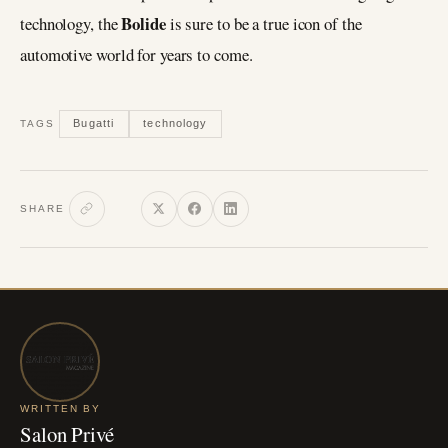
Bolide
technology, the
is sure to be a true icon of the
automotive world for years to come.
Bugatti
technology
TAGS
SHARE
WRITTEN BY
Salon Privé