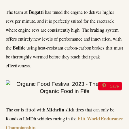
Bugatti
The team at
has tuned the engine to deliver higher
revs per minute, and it is perfectly suited for the racetrack
where engine revs are consistently high. The braking system
offers entirely new levels of performance and innovation, with
Bolide
the
using heat-resistant carbon-carbon brakes that must
be thoroughly warmed before they reach their peak
effectiveness.
Save
Michelin
The car is fitted with
slick tires that can only be
FIA World Endurance
found on LMDh vehicles racing in the
Championship
.