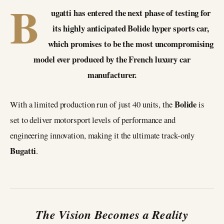
B
ugatti has entered the next phase of testing for
its highly anticipated Bolide hyper sports car,
which promises to be the most uncompromising
model ever produced by the French luxury car
manufacturer.
Bolide
With a limited production run of just 40 units, the
is
set to deliver motorsport levels of performance and
engineering innovation, making it the ultimate track-only
Bugatti
.
The Vision Becomes a Reality