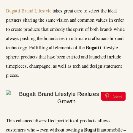
Bugatti Brand Lifestyle
takes great care to select the ideal
partners sharing the same vision and common values in order
to create products that embody the spirit of both brands while
always pushing the boundaries in ultimate craftsmanship and
Bugatti
technology. Fulfilling all elements of the
lifestyle
sphere, products that have been crafted and launched include
timepieces, champagne, as well as tech and design statement
pieces.
Save
This enhanced diversified portfolio of products allows
Bugatti
customers who – even without owning a
automobile –