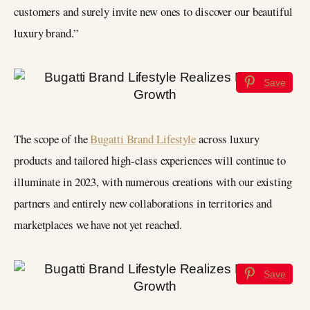
customers and surely invite new ones to discover our beautiful
luxury brand.”
Save
The scope of the
Bugatti Brand Lifestyle
across luxury
products and tailored high-class experiences will continue to
illuminate in 2023, with numerous creations with our existing
partners and entirely new collaborations in territories and
marketplaces we have not yet reached.
Save