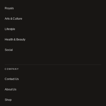
Royals
Arts & Culture
Lifestyle
Health & Beauty
Social
COMPANY
Contact Us
About Us
Shop