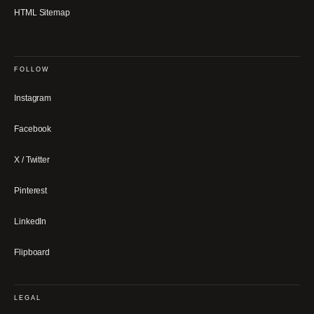
HTML Sitemap
FOLLOW
Instagram
Facebook
X / Twitter
Pinterest
LinkedIn
Flipboard
LEGAL