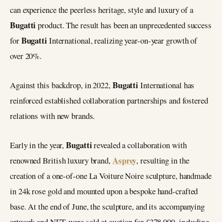
can experience the peerless heritage, style and luxury of a
Bugatti
product. The result has been an unprecedented success
Bugatti
for
International, realizing year-on-year growth of
over 20%.
Bugatti
Against this backdrop, in 2022,
International has
reinforced established collaboration partnerships and fostered
relations with new brands.
Bugatti
Early in the year,
revealed a collaboration with
Asprey
renowned British luxury brand,
, resulting in the
creation of a one-of-one La Voiture Noire sculpture, handmade
in 24k rose gold and mounted upon a bespoke hand-crafted
base. At the end of June, the sculpture, and its accompanying
artwork and NFT, were sold at auction for £378,000, including