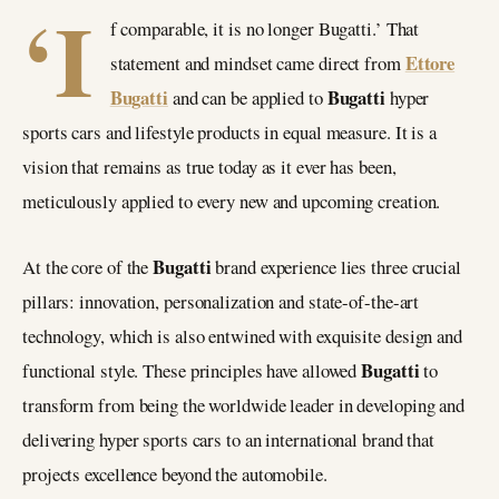
‘I
f comparable, it is no longer Bugatti.’ That
Ettore
statement and mindset came direct from
Bugatti
Bugatti
and can be applied to
hyper
sports cars and lifestyle products in equal measure. It is a
vision that remains as true today as it ever has been,
meticulously applied to every new and upcoming creation.
Bugatti
At the core of the
brand experience lies three crucial
pillars: innovation, personalization and state-of-the-art
technology, which is also entwined with exquisite design and
Bugatti
functional style. These principles have allowed
to
transform from being the worldwide leader in developing and
delivering hyper sports cars to an international brand that
projects excellence beyond the automobile.