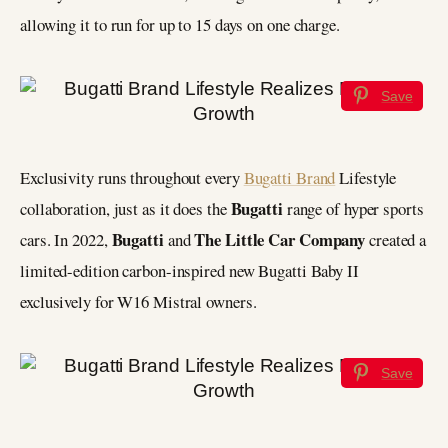
allowing it to run for up to 15 days on one charge.
Save
Exclusivity runs throughout every
Bugatti Brand
Lifestyle
Bugatti
collaboration, just as it does the
range of hyper sports
Bugatti
The Little Car Company
cars. In 2022,
and
created a
limited-edition carbon-inspired new Bugatti Baby II
exclusively for W16 Mistral owners.
Save