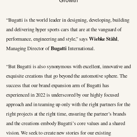
“Bugatti is the world leader in designing, developing, building
and delivering hyper sports cars that are at the vanguard of
Wiebke Ståhl
performance, engineering and style,” says
,
Bugatti
Managing Director of
International.
“But Bugatti is also synonymous with excellent, innovative and
exquisite creations that go beyond the automotive sphere. The
success that our brand expansion arm of Bugatti has
experienced in 2022 is underscored by our highly focused
approach and in teaming up only with the right partners for the
right projects at the right time, ensuring the partner’s brands
and the creations embody Bugatti’s core values and a shared
vision. We seek to create new stories for our existing