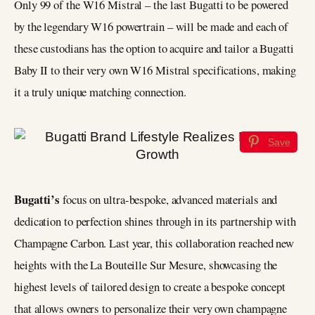
Only 99 of the W16 Mistral – the last Bugatti to be powered
by the legendary W16 powertrain – will be made and each of
these custodians has the option to acquire and tailor a Bugatti
Baby II to their very own W16 Mistral specifications, making
it a truly unique matching connection.
Save
Bugatti’s
focus on ultra-bespoke, advanced materials and
dedication to perfection shines through in its partnership with
Champagne Carbon. Last year, this collaboration reached new
heights with the La Bouteille Sur Mesure, showcasing the
highest levels of tailored design to create a bespoke concept
that allows owners to personalize their very own champagne