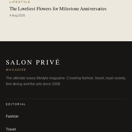
LIFESTYLE
The Loveliest Flowers for Milestone Anniversaries
4 Aug 2026
SALON PRIVÉ
MAGAZINE
The ultimate luxury lifestyle magazine. Covering fashion, travel, royal society,
fine dining and the arts since 2008.
EDITORIAL
Fashion
Travel