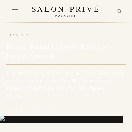
SALON PRIVÉ
MAGAZINE
LIFESTYLE
Bugatti Brand Lifestyle Realizes
Further Growth
‘If comparable, it is no longer Bugatti.’ That statement and
mindset came direct from Ettore Bugatti and can be
applied to Bugatti hyper sports cars and lifestyle
products…
BY BUGATTI
3 February 2023