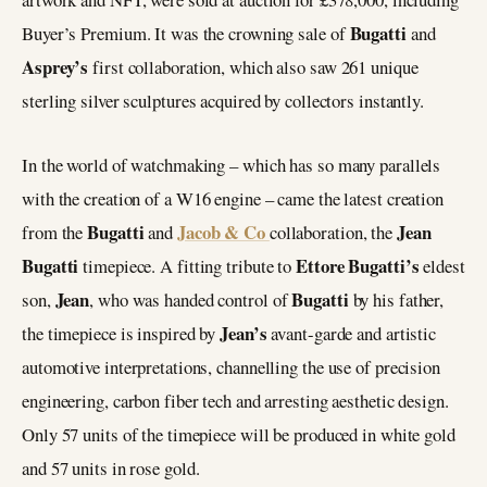
Bugatti
Buyer’s Premium. It was the crowning sale of
and
Asprey’s
first collaboration, which also saw 261 unique
sterling silver sculptures acquired by collectors instantly.
In the world of watchmaking – which has so many parallels
with the creation of a W16 engine – came the latest creation
Bugatti
Jacob & Co
Jean
from the
and
collaboration, the
Bugatti
Ettore Bugatti’s
timepiece. A fitting tribute to
eldest
Jean
Bugatti
son,
, who was handed control of
by his father,
Jean’s
the timepiece is inspired by
avant-garde and artistic
automotive interpretations, channelling the use of precision
engineering, carbon fiber tech and arresting aesthetic design.
Only 57 units of the timepiece will be produced in white gold
and 57 units in rose gold.