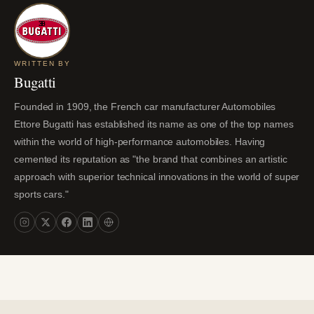
WRITTEN BY
Bugatti
Founded in 1909, the French car manufacturer Automobiles
Ettore Bugatti has established its name as one of the top names
within the world of high-performance automobiles. Having
cemented its reputation as "the brand that combines an artistic
approach with superior technical innovations in the world of super
sports cars."