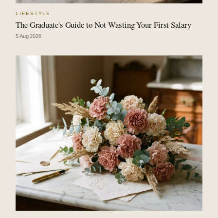
LIFESTYLE
The Graduate's Guide to Not Wasting Your First Salary
5 Aug 2026