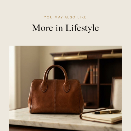
YOU MAY ALSO LIKE
More in Lifestyle