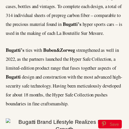
cases, bottles and vintages. To complete each design, a total of
314 individual sheets of prepreg carbon fiber – comparable to
Bugatti’s
the precious material found in
hyper sports cars – is
used in the making of each La Bouteille Sur Mesure.
Bugatti’s
Buben&Zorweg
ties with
strengthened as well in
2022, as the partners launched the Hyper Safe Collection, a
limited-edition product range that fuses together aspects of
Bugatti
design and construction with the most advanced high-
security safe technology. Having been meticulously developed
for about 18 months, the Hyper Safe Collection pushes
boundaries in fine craftsmanship.
Save