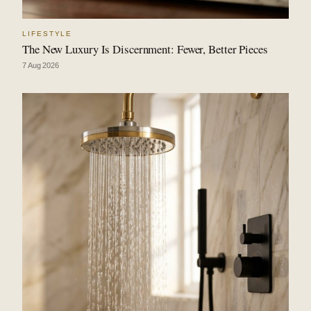
LIFESTYLE
The New Luxury Is Discernment: Fewer, Better Pieces
7 Aug 2026