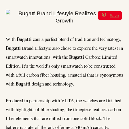
Save
Bugatti
With
cars a perfect blend of tradition and technology,
Bugatti
Brand Lifestyle also chose to explore the very latest in
Bugatti
smartwatch innovations, with the
Carbone Limited
Edition. It’s the world’s only smartwatch to be constructed
with a full carbon fiber housing, a material that is synonymous
Bugatti
with
design and technology.
Produced in partnership with VIITA, the watches are finished
with highlights of blue shading, the timepiece features carbon
fiber elements that are milled from one solid block. The
battery is state-of-the-art, offering a 540 mAh capacity,