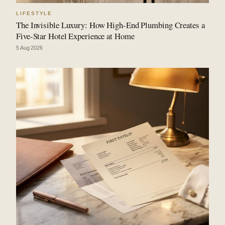
LIFESTYLE
The Invisible Luxury: How High-End Plumbing Creates a
Five-Star Hotel Experience at Home
5 Aug 2026