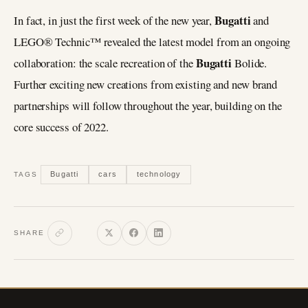
Bugatti
In fact, in just the first week of the new year,
and
LEGO® Technic™ revealed the latest model from an ongoing
Bugatti
collaboration: the scale recreation of the
Bolide.
Further exciting new creations from existing and new brand
partnerships will follow throughout the year, building on the
core success of 2022.
Bugatti
cars
technology
TAGS
SHARE