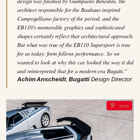
design was finished by Giampaolo Benedini, the
architect responsible for the Bauhaus-inspired
Campogalliano factory of the period, and the
EB110’s memorable graphics and sophisticated
shapes certainly reflect that architectural approach.
But what was true of the EB110 Supersport is true
for us today: form follows performance. So we
wanted to look at why this car looked the way it did
and reinterpreted that for a modern era Bugatti.”
Achim Anscheidt
,
Bugatti
Design Director
Save