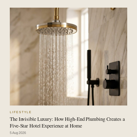
LIFESTYLE
The Invisible Luxury: How High-End Plumbing Creates a
Five-Star Hotel Experience at Home
5 Aug 2026