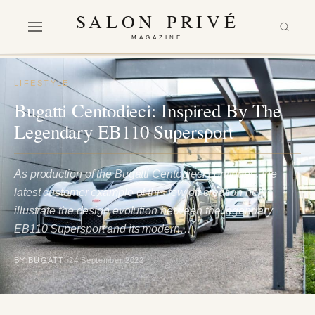
SALON PRIVÉ
MAGAZINE
LIFESTYLE
Bugatti Centodieci: Inspired By The
Legendary EB110 Supersport
As production of the Bugatti Centodieci continues, the
latest customer example of this few-off creation helps
illustrate the design evolution between the legendary
EB110 Supersport and its modern…
BY BUGATTI
24 September 2022