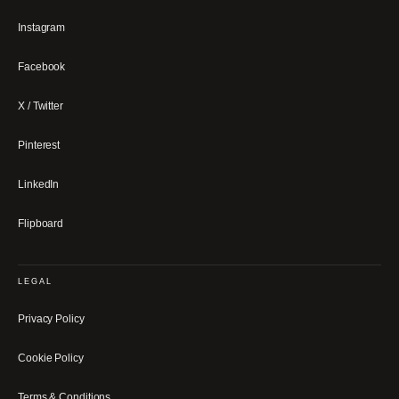
Instagram
Facebook
X / Twitter
Pinterest
LinkedIn
Flipboard
LEGAL
Privacy Policy
Cookie Policy
Terms & Conditions