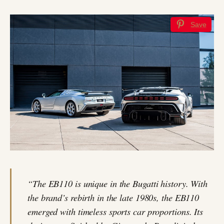
Save
“The EB110 is unique in the Bugatti history. With
the brand’s rebirth in the late 1980s, the EB110
emerged with timeless sports car proportions. Its