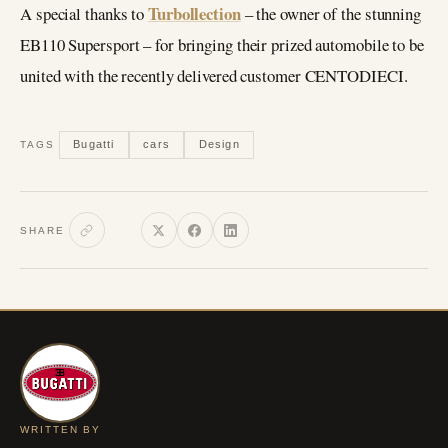
Turbollection
A special thanks to
– the owner of the stunning
EB110 Supersport – for bringing their prized automobile to be
united with the recently delivered customer CENTODIECI.
Bugatti
cars
Design
TAGS
SHARE
WRITTEN BY