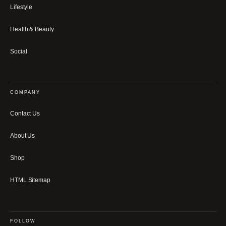
Lifestyle
Health & Beauty
Social
COMPANY
Contact Us
About Us
Shop
HTML Sitemap
FOLLOW