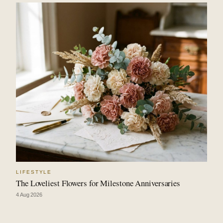
LIFESTYLE
The Loveliest Flowers for Milestone Anniversaries
4 Aug 2026