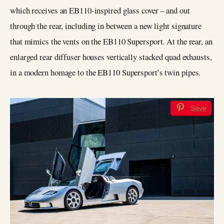
which receives an EB110-inspired glass cover – and out
through the rear, including in between a new light signature
that mimics the vents on the EB110 Supersport. At the rear, an
enlarged rear diffuser houses vertically stacked quad exhausts,
in a modern homage to the EB110 Supersport’s twin pipes.
Save