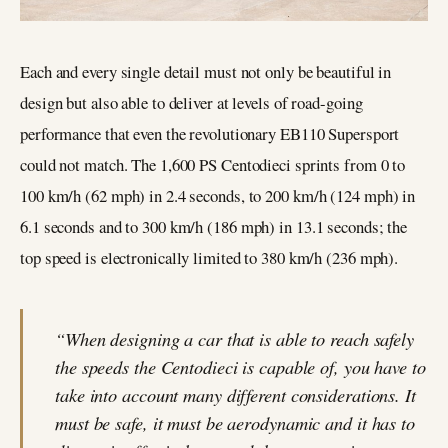
Each and every single detail must not only be beautiful in
design but also able to deliver at levels of road-going
performance that even the revolutionary EB110 Supersport
could not match. The 1,600 PS Centodieci sprints from 0 to
100 km/h (62 mph) in 2.4 seconds, to 200 km/h (124 mph) in
6.1 seconds and to 300 km/h (186 mph) in 13.1 seconds; the
top speed is electronically limited to 380 km/h (236 mph).
“When designing a car that is able to reach safely
the speeds the Centodieci is capable of, you have to
take into account many different considerations. It
must be safe, it must be aerodynamic and it has to