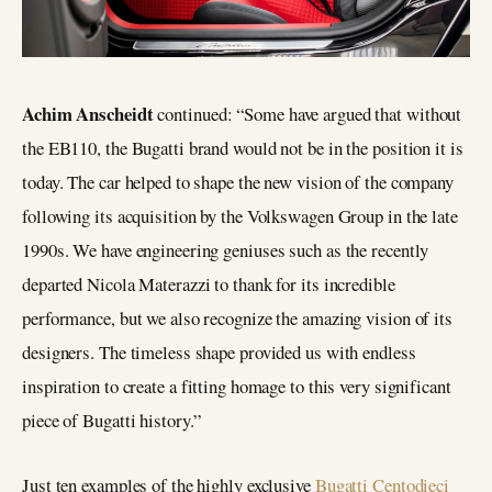
Achim Anscheidt
continued: “Some have argued that without
the EB110, the Bugatti brand would not be in the position it is
today. The car helped to shape the new vision of the company
following its acquisition by the Volkswagen Group in the late
1990s. We have engineering geniuses such as the recently
departed Nicola Materazzi to thank for its incredible
performance, but we also recognize the amazing vision of its
designers. The timeless shape provided us with endless
inspiration to create a fitting homage to this very significant
piece of Bugatti history.”
Just ten examples of the highly exclusive
Bugatti Centodieci