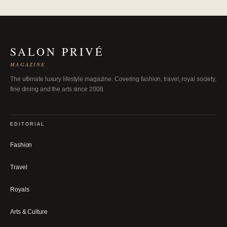
SALON PRIVÉ
MAGAZINE
The ultimate luxury lifestyle magazine. Covering fashion, travel, royal society,
fine dining and the arts since 2008.
EDITORIAL
Fashion
Travel
Royals
Arts & Culture