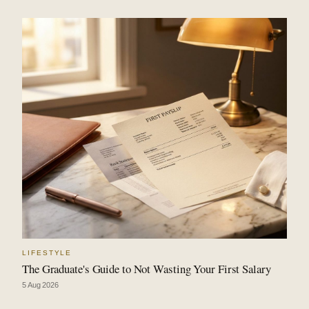
LIFESTYLE
The Graduate's Guide to Not Wasting Your First Salary
5 Aug 2026