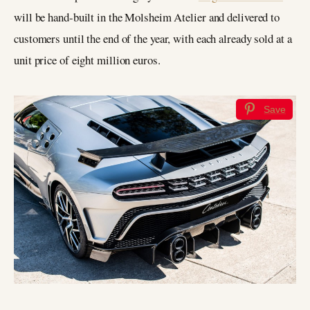
will be hand-built in the Molsheim Atelier and delivered to
customers until the end of the year, with each already sold at a
unit price of eight million euros.
Save