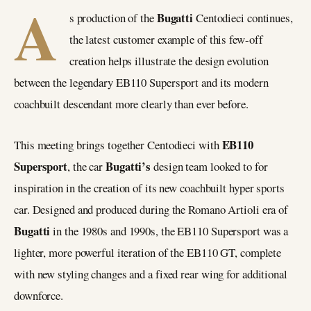
A
Bugatti
s production of the
Centodieci continues,
the latest customer example of this few-off
creation helps illustrate the design evolution
between the legendary EB110 Supersport and its modern
coachbuilt descendant more clearly than ever before.
EB110
This meeting brings together Centodieci with
Supersport
Bugatti’s
, the car
design team looked to for
inspiration in the creation of its new coachbuilt hyper sports
car. Designed and produced during the Romano Artioli era of
Bugatti
in the 1980s and 1990s, the EB110 Supersport was a
lighter, more powerful iteration of the EB110 GT, complete
with new styling changes and a fixed rear wing for additional
downforce.