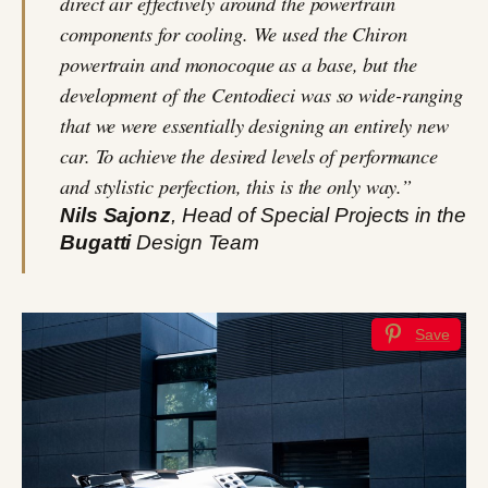
direct air effectively around the powertrain
components for cooling. We used the Chiron
powertrain and monocoque as a base, but the
development of the Centodieci was so wide-ranging
that we were essentially designing an entirely new
car. To achieve the desired levels of performance
and stylistic perfection, this is the only way.”
Nils Sajonz
, Head of Special Projects in the
Bugatti
Design Team
Save