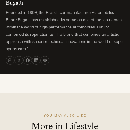
Bugatti
Founded in 1909, the French car manufacturer Automobiles
Ettore Bugatti has established its name as one of the top names
within the world of high-performance automobiles. Having
cemented its reputation as "the brand that combines an artistic
approach with superior technical innovations in the world of super
sports cars."
YOU MAY ALSO LIKE
More in Lifestyle