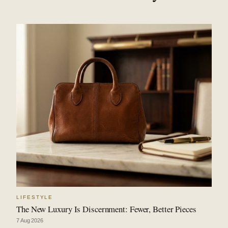
LIFESTYLE
The New Luxury Is Discernment: Fewer, Better Pieces
7 Aug 2026