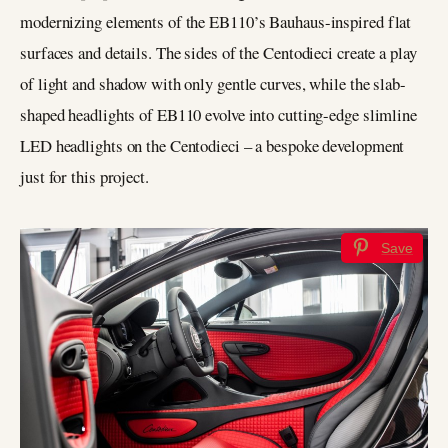
modernizing elements of the EB110’s Bauhaus-inspired flat
surfaces and details. The sides of the Centodieci create a play
of light and shadow with only gentle curves, while the slab-
shaped headlights of EB110 evolve into cutting-edge slimline
LED headlights on the Centodieci – a bespoke development
just for this project.
Save