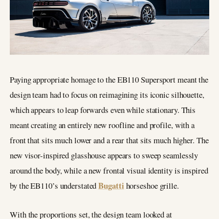
Paying appropriate homage to the EB110 Supersport meant the
design team had to focus on reimagining its iconic silhouette,
which appears to leap forwards even while stationary. This
meant creating an entirely new roofline and profile, with a
front that sits much lower and a rear that sits much higher. The
new visor-inspired glasshouse appears to sweep seamlessly
around the body, while a new frontal visual identity is inspired
Bugatti
by the EB110’s understated
horseshoe grille.
With the proportions set, the design team looked at