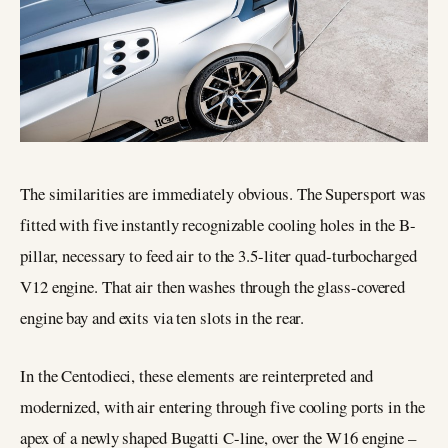
The similarities are immediately obvious. The Supersport was
fitted with five instantly recognizable cooling holes in the B-
pillar, necessary to feed air to the 3.5-liter quad-turbocharged
V12 engine. That air then washes through the glass-covered
engine bay and exits via ten slots in the rear.
In the Centodieci, these elements are reinterpreted and
modernized, with air entering through five cooling ports in the
apex of a newly shaped Bugatti C-line, over the W16 engine –