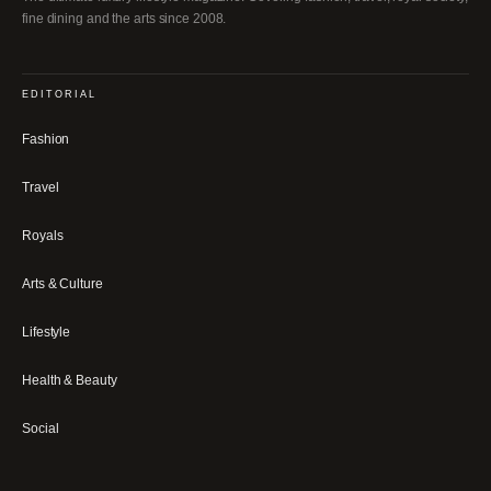
fine dining and the arts since 2008.
EDITORIAL
Fashion
Travel
Royals
Arts & Culture
Lifestyle
Health & Beauty
Social