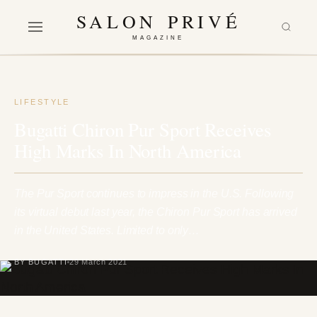
SALON PRIVÉ
MAGAZINE
LIFESTYLE
Bugatti Chiron Pur Sport Receives
High Marks In North America
The Pur Sport continues to impress in the U.S. Following
its virtual debut last year, the Chiron Pur Sport has arrived
in the United States. Limited to only…
BY BUGATTI
29 March 2021