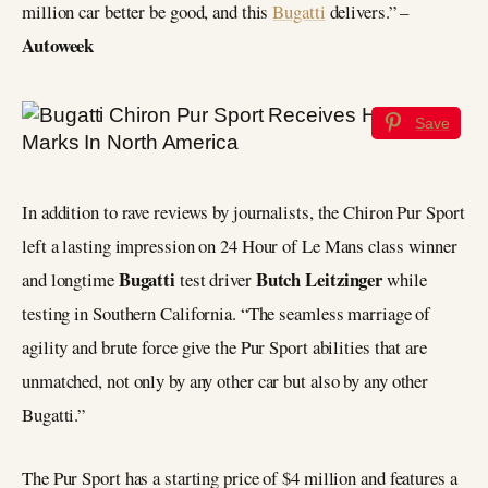
million car better be good, and this
Bugatti
delivers.” –
Autoweek
Save
In addition to rave reviews by journalists, the Chiron Pur Sport
left a lasting impression on 24 Hour of Le Mans class winner
Bugatti
Butch Leitzinger
and longtime
test driver
while
testing in Southern California. “The seamless marriage of
agility and brute force give the Pur Sport abilities that are
unmatched, not only by any other car but also by any other
Bugatti.”
The Pur Sport has a starting price of $4 million and features a