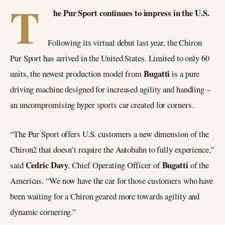
T
he Pur Sport continues to impress in the U.S.
Following its virtual debut last year, the Chiron
Pur Sport has arrived in the United States. Limited to only 60
Bugatti
units, the newest production model from
is a pure
driving machine designed for increased agility and handling –
an uncompromising hyper sports car created for corners.
“The Pur Sport offers U.S. customers a new dimension of the
Chiron2 that doesn’t require the Autobahn to fully experience,”
Cedric Davy
Bugatti
said
, Chief Operating Officer of
of the
Americas. “We now have the car for those customers who have
been waiting for a Chiron geared more towards agility and
dynamic cornering.”