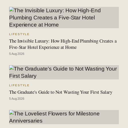
LIFESTYLE
The Invisible Luxury: How High-End Plumbing Creates a
Five-Star Hotel Experience at Home
5 Aug 2026
LIFESTYLE
The Graduate's Guide to Not Wasting Your First Salary
5 Aug 2026