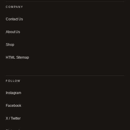
COMPANY
Contact Us
About Us
Shop
HTML Sitemap
FOLLOW
Instagram
Facebook
X / Twitter