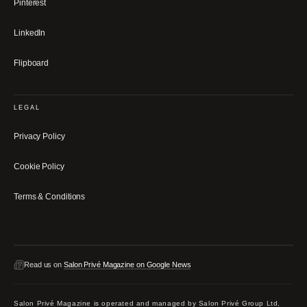
Pinterest
LinkedIn
Flipboard
LEGAL
Privacy Policy
Cookie Policy
Terms & Conditions
Read us on
Salon Privé Magazine on Google News
Salon Privé Magazine is operated and managed by Salon Privé Group Ltd,