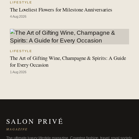
LIFESTYLE
The Loveliest Flowers for Milestone Anniversaries
4 Aug 2026
LIFESTYLE
The Art of Gifting Wine, Champagne & Spirits: A Guide
for Every Occasion
1 Aug 2026
SALON PRIVÉ
MAGAZINE
The ultimate luxury lifestyle magazine. Covering fashion, travel, royal society,