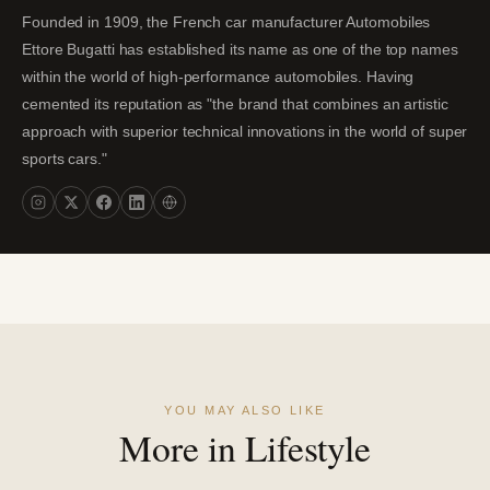
Founded in 1909, the French car manufacturer Automobiles
Ettore Bugatti has established its name as one of the top names
within the world of high-performance automobiles. Having
cemented its reputation as "the brand that combines an artistic
approach with superior technical innovations in the world of super
sports cars."
YOU MAY ALSO LIKE
More in Lifestyle