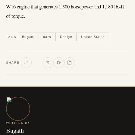
W16 engine that generates 1,500 horsepower and 1,180 lb.-ft.
of torque.
Bugatti
cars
Design
United States
TAGS
SHARE
WRITTEN BY
Bugatti