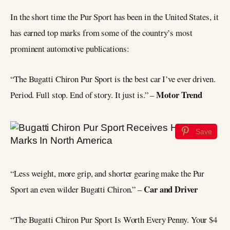
In the short time the Pur Sport has been in the United States, it
has earned top marks from some of the country’s most
prominent automotive publications:
“The Bugatti Chiron Pur Sport is the best car I’ve ever driven.
Motor Trend
Period. Full stop. End of story. It just is.” –
Save
“Less weight, more grip, and shorter gearing make the Pur
Car and Driver
Sport an even wilder Bugatti Chiron.” –
“The Bugatti Chiron Pur Sport Is Worth Every Penny. Your $4