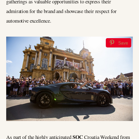
gatherings as valuable opportunities to express their
admiration for the brand and showcase their respect for
automotive excellence.
Save
SOC
As part of the highly anticipated
Croatia Weekend from