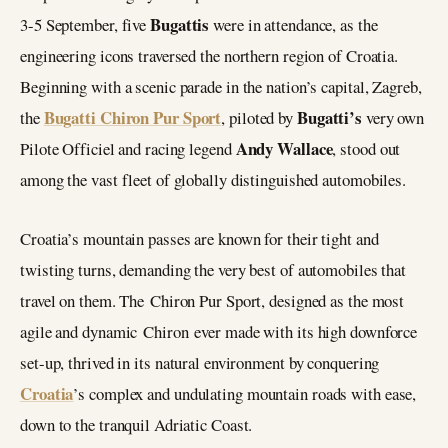
Bugattis
3-5 September, five
were in attendance, as the
engineering icons traversed the northern region of Croatia.
Beginning with a scenic parade in the nation’s capital, Zagreb,
Bugatti Chiron Pur Sport
Bugatti’s
the
, piloted by
very own
Andy Wallace
Pilote Officiel and racing legend
, stood out
among the vast fleet of globally distinguished automobiles.
Croatia’s mountain passes are known for their tight and
twisting turns, demanding the very best of automobiles that
travel on them. The Chiron Pur Sport, designed as the most
agile and dynamic Chiron ever made with its high downforce
set-up, thrived in its natural environment by conquering
Croatia
’s complex and undulating mountain roads with ease,
down to the tranquil Adriatic Coast.