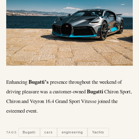
Bugatti’s
Enhancing
presence throughout the weekend of
Bugatti
driving pleasure was a customer-owned
Chiron Sport,
Chiron and Veyron 16.4 Grand Sport Vitesse joined the
esteemed event.
Bugatti
cars
engineering
Yachts
TAGS