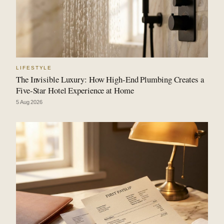
LIFESTYLE
The Invisible Luxury: How High-End Plumbing Creates a
Five-Star Hotel Experience at Home
5 Aug 2026