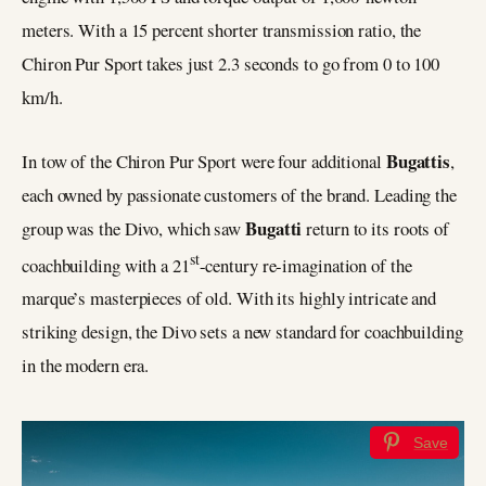
meters. With a 15 percent shorter transmission ratio, the
Chiron Pur Sport takes just 2.3 seconds to go from 0 to 100
km/h.
Bugattis
In tow of the Chiron Pur Sport were four additional
,
each owned by passionate customers of the brand. Leading the
Bugatti
group was the Divo, which saw
return to its roots of
st
coachbuilding with a 21
-century re-imagination of the
marque’s masterpieces of old. With its highly intricate and
striking design, the Divo sets a new standard for coachbuilding
in the modern era.
Save