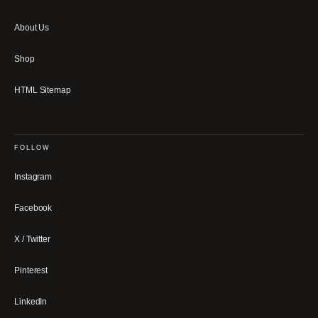
About Us
Shop
HTML Sitemap
FOLLOW
Instagram
Facebook
X / Twitter
Pinterest
LinkedIn