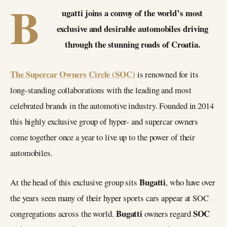
B
ugatti joins a convoy of the world’s most
exclusive and desirable automobiles driving
through the stunning roads of Croatia.
The Supercar Owners Circle (SOC)
is renowned for its
long-standing collaborations with the leading and most
celebrated brands in the automotive industry. Founded in 2014
this highly exclusive group of hyper- and supercar owners
come together once a year to live up to the power of their
automobiles.
Bugatti
At the head of this exclusive group sits
, who have over
the years seen many of their hyper sports cars appear at SOC
Bugatti
SOC
congregations across the world.
owners regard