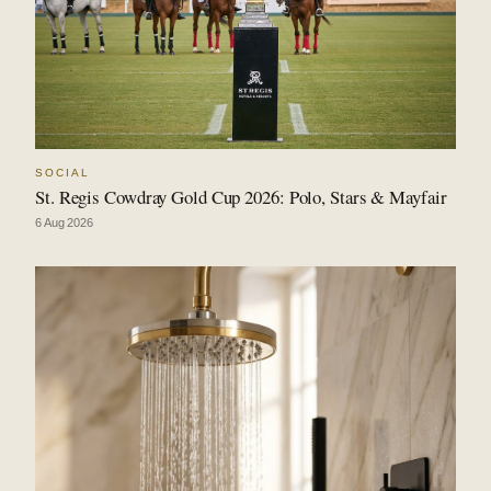
SOCIAL
St. Regis Cowdray Gold Cup 2026: Polo, Stars & Mayfair
6 Aug 2026