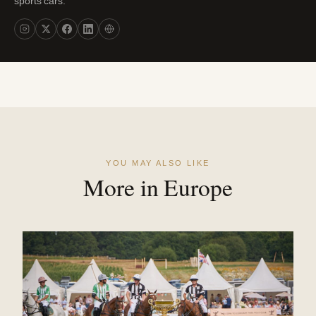
sports cars."
YOU MAY ALSO LIKE
More in Europe