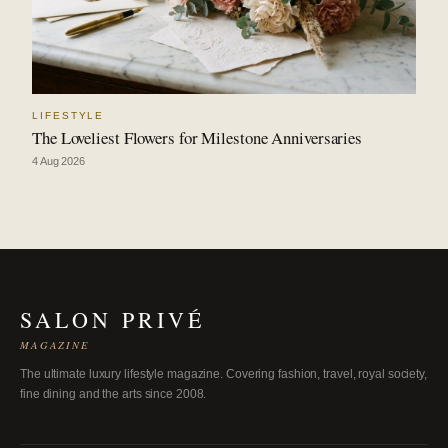
LIFESTYLE
The Loveliest Flowers for Milestone Anniversaries
4 Aug 2026
SALON PRIVÉ
MAGAZINE
The ultimate luxury lifestyle magazine. Covering fashion, travel, royal society,
fine dining and the arts since 2008.