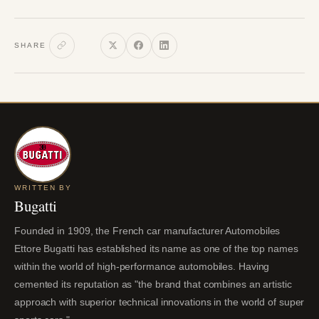
SHARE
WRITTEN BY
Bugatti
Founded in 1909, the French car manufacturer Automobiles
Ettore Bugatti has established its name as one of the top names
within the world of high-performance automobiles. Having
cemented its reputation as "the brand that combines an artistic
approach with superior technical innovations in the world of super