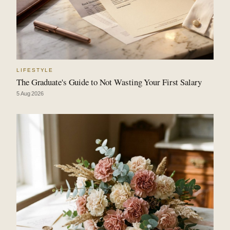
LIFESTYLE
The Graduate's Guide to Not Wasting Your First Salary
5 Aug 2026