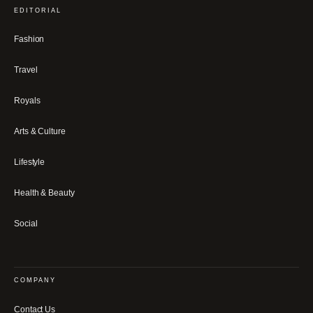
EDITORIAL
Fashion
Travel
Royals
Arts & Culture
Lifestyle
Health & Beauty
Social
COMPANY
Contact Us