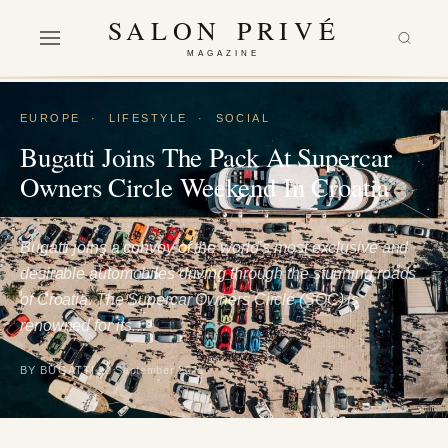
SALON PRIVÉ
MAGAZINE
EUROPE
·
LIFESTYLE
·
SOCIAL
Bugatti Joins The Pack At Supercar
Owners Circle Weekend In Croatia
Bugatti joins a convoy of the world’s most exclusive and
desirable automobiles driving through the stunning roads
of Croatia. The Supercar Owners Circle (SOC) is
renowned for its…
BY BUGATTI
20 September 2021