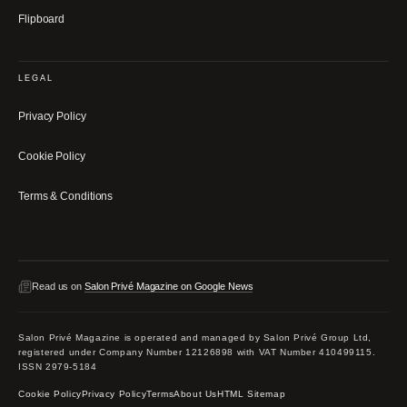
Flipboard
LEGAL
Privacy Policy
Cookie Policy
Terms & Conditions
Read us on
Salon Privé Magazine on Google News
Salon Privé Magazine is operated and managed by Salon Privé Group Ltd,
registered under Company Number 12126898 with VAT Number 410499115.
ISSN 2979-5184
Cookie Policy
Privacy Policy
Terms
About Us
HTML Sitemap