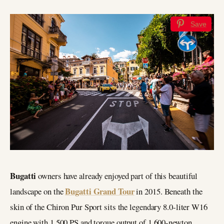
Save
Bugatti
owners have already enjoyed part of this beautiful
Bugatti Grand Tour
landscape on the
in 2015. Beneath the
skin of the Chiron Pur Sport sits the legendary 8.0-liter W16
engine with 1,500 PS and torque output of 1,600-newton