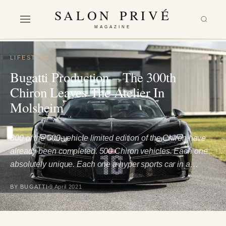
SALON PRIVÉ
MAGAZINE
LIFESTYLE
Bugatti Production – The 300th
Chiron Leaves The Atelier In
Molsheim
300 of the 500-vehicle limited edition of the Chiron have
already been completed. 500 Chiron vehicles. Each one
absolutely unique. Each one a hyper sports car in a…
BY BUGATTI
9 April 2021