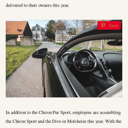
delivered to their owners this year.
Save
In addition to the Chiron Pur Sport, employees are assembling
the Chiron Sport and the Divo in Molsheim this year. With the