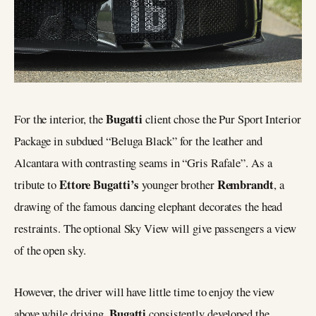
Bugatti
For the interior, the
client chose the Pur Sport Interior
Package in subdued “Beluga Black” for the leather and
Alcantara with contrasting seams in “Gris Rafale”. As a
Ettore Bugatti’s
Rembrandt
tribute to
younger brother
, a
drawing of the famous dancing elephant decorates the head
restraints. The optional Sky View will give passengers a view
of the open sky.
However, the driver will have little time to enjoy the view
Bugatti
above while driving.
consistently developed the