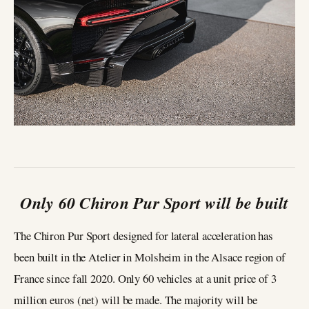
Only 60 Chiron Pur Sport will be built
The Chiron Pur Sport designed for lateral acceleration has
been built in the Atelier in Molsheim in the Alsace region of
France since fall 2020. Only 60 vehicles at a unit price of 3
million euros (net) will be made. The majority will be