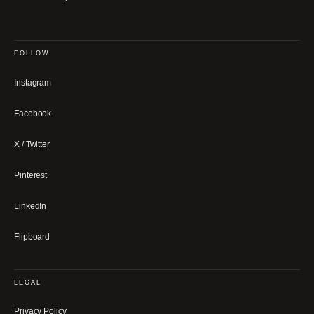
FOLLOW
Instagram
Facebook
X / Twitter
Pinterest
LinkedIn
Flipboard
LEGAL
Privacy Policy