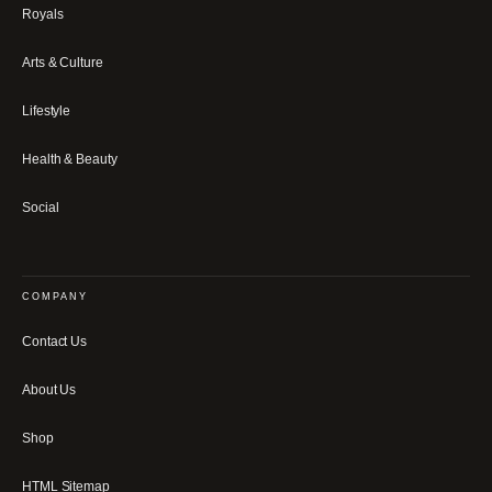
Royals
Arts & Culture
Lifestyle
Health & Beauty
Social
COMPANY
Contact Us
About Us
Shop
HTML Sitemap