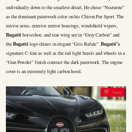
individually down to the smallest detail. He chose “Nocturne”
as the dominant paintwork color on his Chiron Pur Sport. The
mirror arms, exterior mirror housings, windshield wipers,
Bugatti
horseshoe, and rear wing are in “Grey Carbon” and
Bugatti
Bugatti’s
the
logo shines in elegant “Gris Rafale”.
signature C-line as well as the tail light bezels and wheels in a
“Gun Powder” finish contrast the dark paintwork. The engine
cover is an extremely light carbon hood.
Save