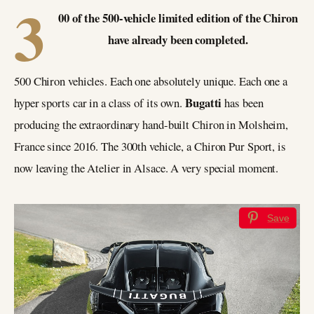
3
00 of the 500-vehicle limited edition of the Chiron
have already been completed.
500 Chiron vehicles. Each one absolutely unique. Each one a
Bugatti
hyper sports car in a class of its own.
has been
producing the extraordinary hand-built Chiron in Molsheim,
France since 2016. The 300th vehicle, a Chiron Pur Sport, is
now leaving the Atelier in Alsace. A very special moment.
Save