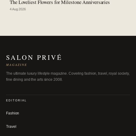
The Loveliest Flowers for Milestone Anniversaries
4 Aug 2026
SALON PRIVÉ
MAGAZINE
The ultimate luxury lifestyle magazine. Covering fashion, travel, royal society,
fine dining and the arts since 2008.
EDITORIAL
Fashion
Travel