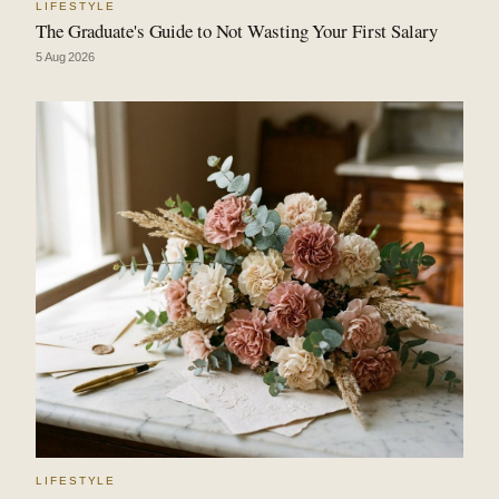
LIFESTYLE
The Graduate's Guide to Not Wasting Your First Salary
5 Aug 2026
LIFESTYLE