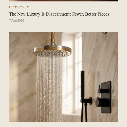
LIFESTYLE
The New Luxury Is Discernment: Fewer, Better Pieces
7 Aug 2026