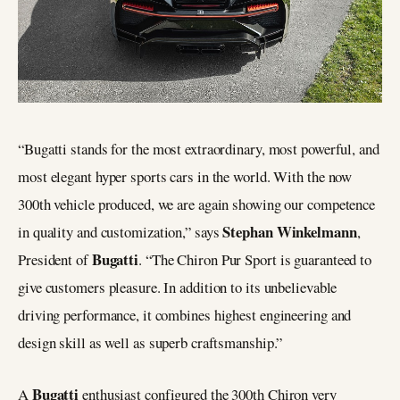
“Bugatti stands for the most extraordinary, most powerful, and
most elegant hyper sports cars in the world. With the now
300th vehicle produced, we are again showing our competence
Stephan Winkelmann
in quality and customization,” says
,
Bugatti
President of
. “The Chiron Pur Sport is guaranteed to
give customers pleasure. In addition to its unbelievable
driving performance, it combines highest engineering and
design skill as well as superb craftsmanship.”
Bugatti
A
enthusiast configured the 300th Chiron very