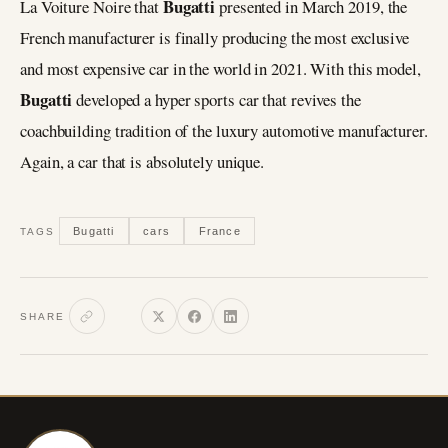
Bugatti
La Voiture Noire that
presented in March 2019, the
French manufacturer is finally producing the most exclusive
and most expensive car in the world in 2021. With this model,
Bugatti
developed a hyper sports car that revives the
coachbuilding tradition of the luxury automotive manufacturer.
Again, a car that is absolutely unique.
Bugatti
cars
France
TAGS
SHARE