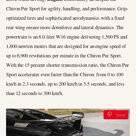
Chiron Pur Sport for agility, handling, and performance. Grip-
optimized tires and sophisticated aerodynamics with a fixed
rear wing ensure more downforce and lateral dynamics. The
powertrain is an 8.0-liter W16 engine delivering 1,500 PS and
1,600-newton meters that are designed for an engine speed of
up to 6,900 revolutions per minute in the Chiron Pur Sport.
With the 15 percent shorter transmission ratio, the Chiron Pur
Sport accelerates even faster than the Chiron: from 0 to 100
km/h in 2.3 seconds, up to 200 km/h in 5.5 seconds, and less
than 12 seconds to 300 km/h.
Save