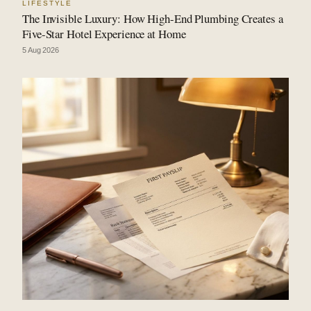
LIFESTYLE
The Invisible Luxury: How High-End Plumbing Creates a
Five-Star Hotel Experience at Home
5 Aug 2026