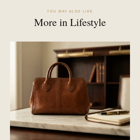
YOU MAY ALSO LIKE
More in Lifestyle