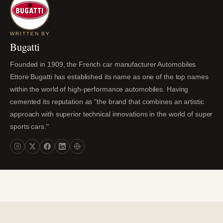
WRITTEN BY
Bugatti
Founded in 1909, the French car manufacturer Automobiles
Ettore Bugatti has established its name as one of the top names
within the world of high-performance automobiles. Having
cemented its reputation as "the brand that combines an artistic
approach with superior technical innovations in the world of super
sports cars."