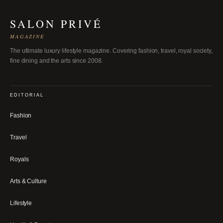
SALON PRIVÉ
MAGAZINE
The ultimate luxury lifestyle magazine. Covering fashion, travel, royal society,
fine dining and the arts since 2008.
EDITORIAL
Fashion
Travel
Royals
Arts & Culture
Lifestyle