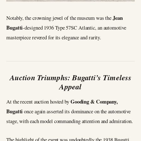
Jean
Notably, the crowning jewel of the museum was the
Bugatti
-designed 1936 Type 57SC Atlantic, an automotive
masterpiece revered for its elegance and rarity.
Auction Triumphs: Bugatti’s Timeless
Appeal
Gooding & Company,
At the recent auction hosted by
Bugatti
once again asserted its dominance on the automotive
stage, with each model commanding attention and admiration.
The highlight of the event was undoubtedly the 1938 Bugatti