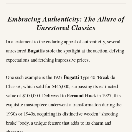
Embracing Authenticity: The Allure of
Unrestored Classics
In a testament to the enduring appeal of authenticity, several
Bugattis
unrestored
stole the spotlight at the auction, defying
expectations and fetching impressive prices.
Bugatti
One such example is the 1927
Type 40 ‘Break de
Chasse’, which sold for $445,000, surpassing its estimated
Fernand Huck
value of $100,000. Delivered to
in 1927, this
exquisite masterpiece underwent a transformation during the
1930s or 1940s, acquiring its distinctive wooden “shooting
brake” body, a unique feature that adds to its charm and
character.