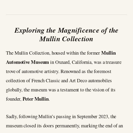
Exploring the Magnificence of the
Mullin Collection
Mullin
The Mullin Collection, housed within the former
Automotive Museum
in Oxnard, California, was a treasure
trove of automotive artistry. Renowned as the foremost
collection of French Classic and Art Deco automobiles
globally, the museum was a testament to the vision of its
Peter Mullin
founder,
.
Sadly, following Mullin’s passing in September 2023, the
museum closed its doors permanently, marking the end of an