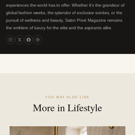
experiences the world has to offer. Whether it's the grandeur of
global fashion weeks, the splendor of exclusive soirées, or the
pursuit of wellness and beauty, Salon Privé Magazine remains
the emblem of luxury for the elite and the aspirants alike.
YOU MAY ALSO LIKE
More in Lifestyle