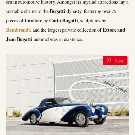
era in automotive history. Amongst its myriad attractions lay a
Bugatti
veritable shrine to the
dynasty, featuring over 75
Carlo Bugatti
pieces of furniture by
, sculptures by
Rembrandt
Ettore and
, and the largest private collection of
Jean Bugatti
automobiles in existence.
Save