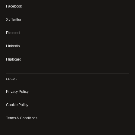
Facebook
X / Twitter
Pinterest
LinkedIn
Flipboard
LEGAL
Privacy Policy
Cookie Policy
Terms & Conditions