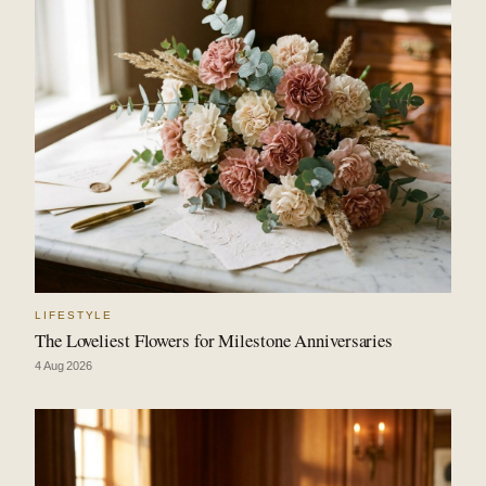
LIFESTYLE
The Loveliest Flowers for Milestone Anniversaries
4 Aug 2026