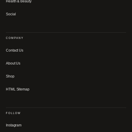
Health & Beauty
Social
COMPANY
Contact Us
About Us
Shop
HTML Sitemap
FOLLOW
Instagram