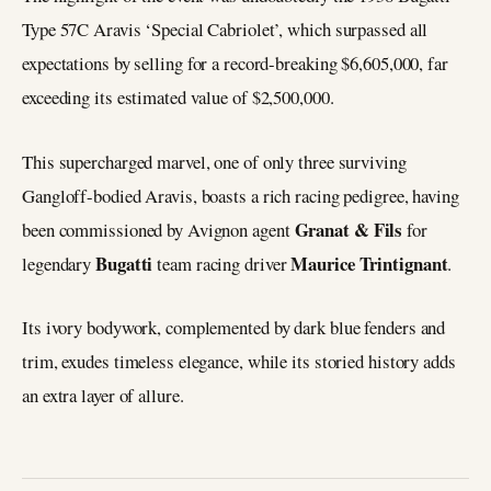
Type 57C Aravis ‘Special Cabriolet’, which surpassed all
expectations by selling for a record-breaking $6,605,000, far
exceeding its estimated value of $2,500,000.
This supercharged marvel, one of only three surviving
Gangloff-bodied Aravis, boasts a rich racing pedigree, having
Granat & Fils
been commissioned by Avignon agent
for
Bugatti
Maurice Trintignant
legendary
team racing driver
.
Its ivory bodywork, complemented by dark blue fenders and
trim, exudes timeless elegance, while its storied history adds
an extra layer of allure.