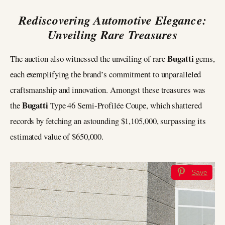
Rediscovering Automotive Elegance:
Unveiling Rare Treasures
Bugatti
The auction also witnessed the unveiling of rare
gems,
each exemplifying the brand’s commitment to unparalleled
craftsmanship and innovation. Amongst these treasures was
Bugatti
the
Type 46 Semi-Profilée Coupe, which shattered
records by fetching an astounding $1,105,000, surpassing its
estimated value of $650,000.
Save