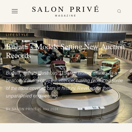
SALON PRIVÉ
MAGAZINE
LIFESTYLE
Bugatti’s Models Setting New Auction
Records
Bugatti, with its illustrious 115-year history, stands as a
beacon of automotive excellence, having produced some
of the most coveted cars in history. Revered for their
unparalleled engineering…
BY SALON PRIVÉ
25 May 2024