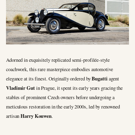
Adorned in exquisitely replicated semi-profilée-style
coachwork, this rare masterpiece embodies automotive
Bugatti
elegance at its finest. Originally ordered by
agent
Vladimir Gut
in Prague, it spent its early years gracing the
stables of prominent Czech owners before undergoing a
meticulous restoration in the early 2000s, led by renowned
Harry Kouwen
artisan
.