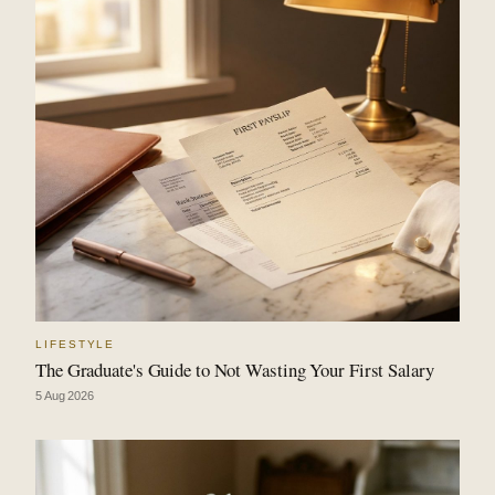
LIFESTYLE
The Graduate's Guide to Not Wasting Your First Salary
5 Aug 2026