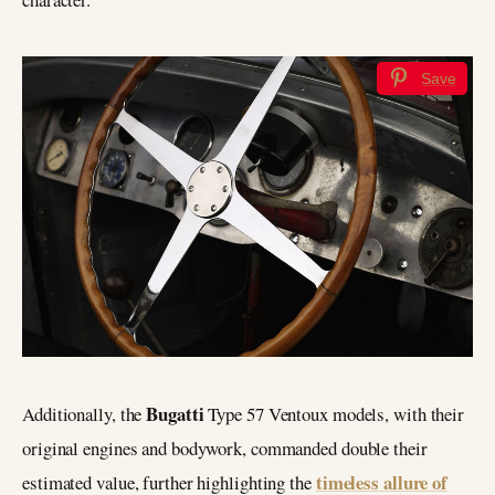
Save
Bugatti
Additionally, the
Type 57 Ventoux models, with their
original engines and bodywork, commanded double their
timeless allure of
estimated value, further highlighting the