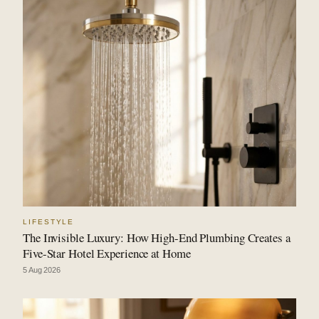
LIFESTYLE
The Invisible Luxury: How High-End Plumbing Creates a
Five-Star Hotel Experience at Home
5 Aug 2026