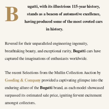
B
ugatti, with its illustrious 115-year history,
stands as a beacon of automotive excellence,
having produced some of the most coveted cars
in history.
Revered for their unparalleled engineering ingenuity,
Bugatti
breathtaking beauty, and exceptional rarity,
cars have
captured the imaginations of enthusiasts worldwide.
The recent Selections from the Mullin Collection Auction by
Gooding & Company
provided a captivating glimpse into the
Bugatti
enduring allure of the
brand, as each model showcased
surpassed its estimated sale price, igniting fervent excitement
amongst collectors.