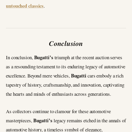
untouched classics
.
Conclusion
Bugatti’s
In conclusion,
triumph at the recent auction serves
as a resounding testament to its enduring legacy of automotive
Bugatti
excellence. Beyond mere vehicles,
cars embody a rich
tapestry of history, craftsmanship, and innovation, captivating
the hearts and minds of enthusiasts across generations.
As collectors continue to clamour for these automotive
Bugatti’s
masterpieces,
legacy remains etched in the annals of
automotive history, a timeless symbol of elegance,