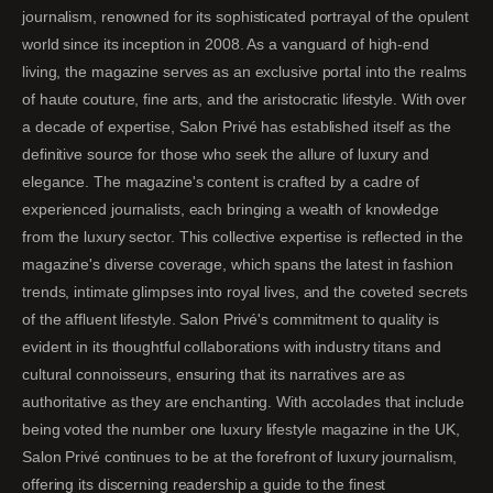
journalism, renowned for its sophisticated portrayal of the opulent
world since its inception in 2008. As a vanguard of high-end
living, the magazine serves as an exclusive portal into the realms
of haute couture, fine arts, and the aristocratic lifestyle. With over
a decade of expertise, Salon Privé has established itself as the
definitive source for those who seek the allure of luxury and
elegance. The magazine's content is crafted by a cadre of
experienced journalists, each bringing a wealth of knowledge
from the luxury sector. This collective expertise is reflected in the
magazine's diverse coverage, which spans the latest in fashion
trends, intimate glimpses into royal lives, and the coveted secrets
of the affluent lifestyle. Salon Privé's commitment to quality is
evident in its thoughtful collaborations with industry titans and
cultural connoisseurs, ensuring that its narratives are as
authoritative as they are enchanting. With accolades that include
being voted the number one luxury lifestyle magazine in the UK,
Salon Privé continues to be at the forefront of luxury journalism,
offering its discerning readership a guide to the finest