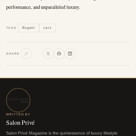
performance, and unparalleled luxury.
Bugatti
cars
TAGS
SHARE
WRITTEN BY
Salon Privé
Salon Privé Magazine is the quintessence of luxury lifestyle