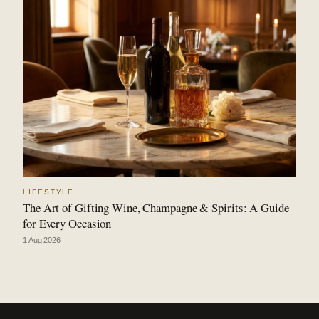
LIFESTYLE
The Art of Gifting Wine, Champagne & Spirits: A Guide
for Every Occasion
1 Aug 2026