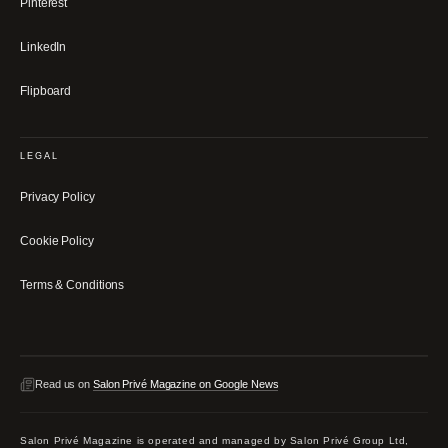
Pinterest
LinkedIn
Flipboard
LEGAL
Privacy Policy
Cookie Policy
Terms & Conditions
Read us on
Salon Privé Magazine on Google News
Salon Privé Magazine is operated and managed by Salon Privé Group Ltd,