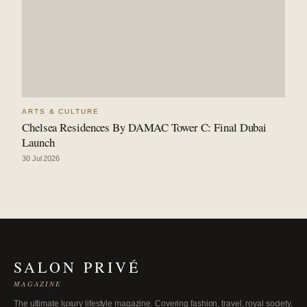
ARTS & CULTURE
Chelsea Residences By DAMAC Tower C: Final Dubai
Launch
30 Jul 2026
SALON PRIVÉ
MAGAZINE
The ultimate luxury lifestyle magazine. Covering fashion, travel, royal society,