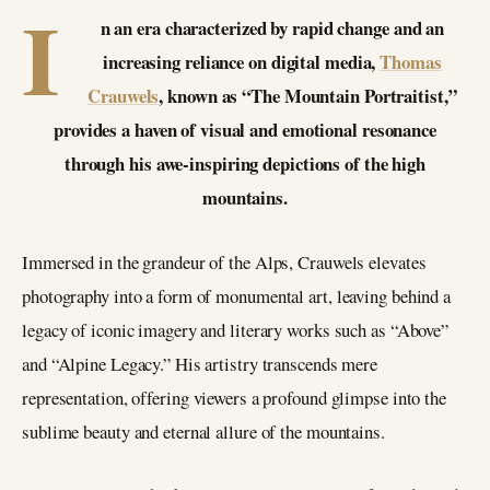
I
n an era characterized by rapid change and an
increasing reliance on digital media,
Thomas
Crauwels
, known as “The Mountain Portraitist,”
provides a haven of visual and emotional resonance
through his awe-inspiring depictions of the high
mountains.
Immersed in the grandeur of the Alps, Crauwels elevates
photography into a form of monumental art, leaving behind a
legacy of iconic imagery and literary works such as “Above”
and “Alpine Legacy.” His artistry transcends mere
representation, offering viewers a profound glimpse into the
sublime beauty and eternal allure of the mountains.