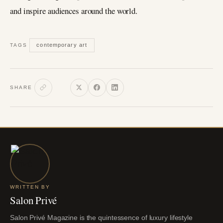
and inspire audiences around the world.
contemporary art
TAGS
SHARE
WRITTEN BY
Salon Privé
Salon Privé Magazine is the quintessence of luxury lifestyle