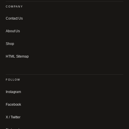
COMPANY
Contact Us
About Us
Shop
HTML Sitemap
FOLLOW
Instagram
Facebook
X / Twitter