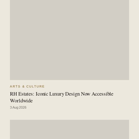
ARTS & CULTURE
RH Estates: Iconic Luxury Design Now Accessible
Worldwide
3 Aug 2026