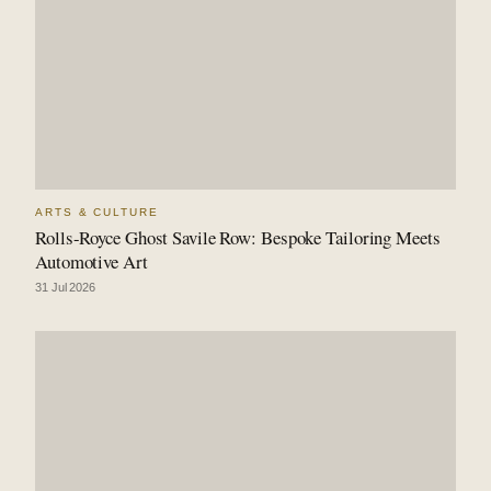
ARTS & CULTURE
Rolls-Royce Ghost Savile Row: Bespoke Tailoring Meets
Automotive Art
31 Jul 2026