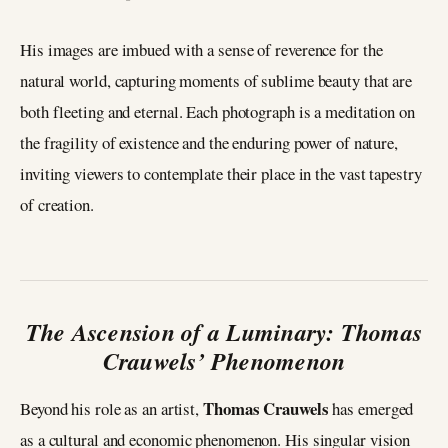
His images are imbued with a sense of reverence for the
natural world, capturing moments of sublime beauty that are
both fleeting and eternal. Each photograph is a meditation on
the fragility of existence and the enduring power of nature,
inviting viewers to contemplate their place in the vast tapestry
of creation.
The Ascension of a Luminary: Thomas
Crauwels’ Phenomenon
Thomas Crauwels
Beyond his role as an artist,
has emerged
as a cultural and economic phenomenon. His singular vision