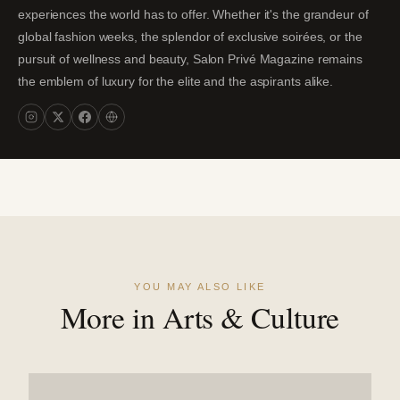
experiences the world has to offer. Whether it's the grandeur of
global fashion weeks, the splendor of exclusive soirées, or the
pursuit of wellness and beauty, Salon Privé Magazine remains
the emblem of luxury for the elite and the aspirants alike.
YOU MAY ALSO LIKE
More in Arts & Culture