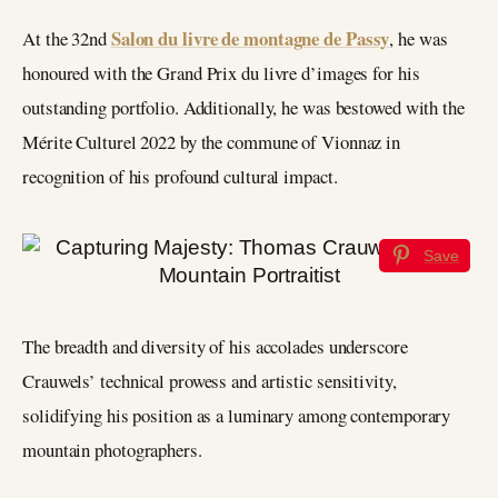
Salon du livre de montagne de Passy
At the 32nd
, he was
honoured with the Grand Prix du livre d’images for his
outstanding portfolio. Additionally, he was bestowed with the
Mérite Culturel 2022 by the commune of Vionnaz in
recognition of his profound cultural impact.
Save
The breadth and diversity of his accolades underscore
Crauwels’ technical prowess and artistic sensitivity,
solidifying his position as a luminary among contemporary
mountain photographers.