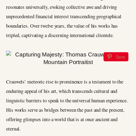
resonates universally, evoking collective awe and driving
unprecedented financial interest transcending geographical
boundaries. Over twelve years, the value of his works has
tripled, captivating a discerning international clientele.
Save
Crauwels’ meteoric rise to prominence is a testament to the
enduring appeal of his art, which transcends cultural and
linguistic barriers to speak to the universal human experience.
His works serve as bridges between the past and the present,
offering glimpses into a world that is at once ancient and
eternal.