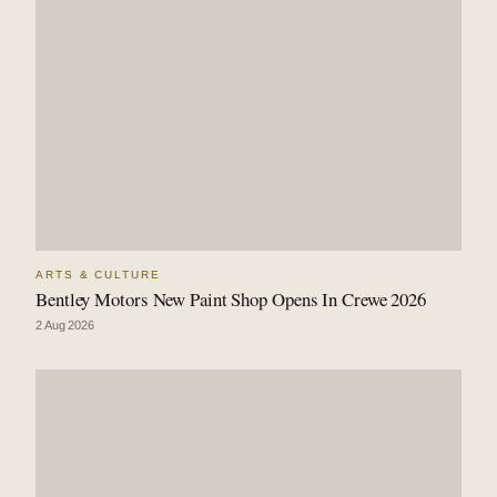
ARTS & CULTURE
Bentley Motors New Paint Shop Opens In Crewe 2026
2 Aug 2026