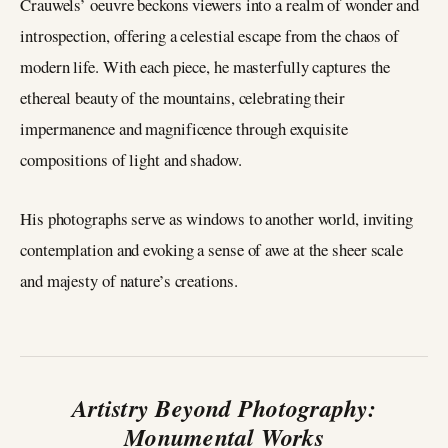
Crauwels’ oeuvre beckons viewers into a realm of wonder and
introspection, offering a celestial escape from the chaos of
modern life. With each piece, he masterfully captures the
ethereal beauty of the mountains, celebrating their
impermanence and magnificence through exquisite
compositions of light and shadow.
His photographs serve as windows to another world, inviting
contemplation and evoking a sense of awe at the sheer scale
and majesty of nature’s creations.
Artistry Beyond Photography:
Monumental Works