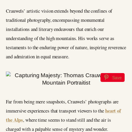
Crauwels’ artistic vision extends beyond the confines of
traditional photography, encompassing monumental
installations and literary endeavours that enrich our
understanding of the high mountains. His works serve as
testaments to the enduring power of nature, inspiring reverence
and admiration in equal measure.
Save
Far from being mere snapshots, Crauwels’ photographs are
heart of
immersive experiences that transport viewers to the
the Alps
, where time seems to stand still and the air is
charged with a palpable sense of mystery and wonder.