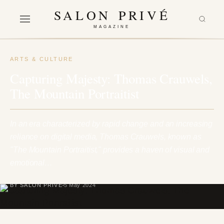
SALON PRIVÉ
MAGAZINE
ARTS & CULTURE
Capturing Majesty: Thomas Crauwels,
The Mountain Portraitist
In an era characterized by rapid change and an increasing
reliance on digital media, Thomas Crauwels, known as
"The Mountain Portraitist," provides a haven of visual and
emotional…
BY SALON PRIVÉ
5 May 2024