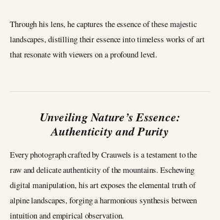
Through his lens, he captures the essence of these majestic
landscapes, distilling their essence into timeless works of art
that resonate with viewers on a profound level.
Unveiling Nature’s Essence:
Authenticity and Purity
Every photograph crafted by Crauwels is a testament to the
raw and delicate authenticity of the mountains. Eschewing
digital manipulation, his art exposes the elemental truth of
alpine landscapes, forging a harmonious synthesis between
intuition and empirical observation.