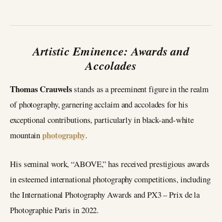
Artistic Eminence: Awards and
Accolades
Thomas Crauwels
stands as a preeminent figure in the realm
of photography, garnering acclaim and accolades for his
exceptional contributions, particularly in black-and-white
photography
mountain
.
His seminal work, “ABOVE,” has received prestigious awards
in esteemed international photography competitions, including
the International Photography Awards and PX3 – Prix de la
Photographie Paris in 2022.