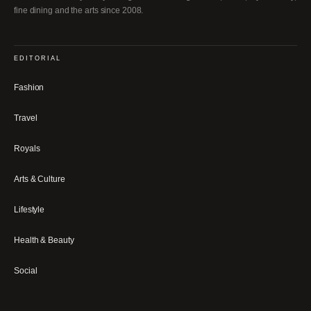
fine dining and the arts since 2008.
EDITORIAL
Fashion
Travel
Royals
Arts & Culture
Lifestyle
Health & Beauty
Social