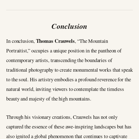
Conclusion
Thomas Crauwels
In conclusion,
, “The Mountain
Portraitist,” occupies a unique position in the pantheon of
contemporary artists, transcending the boundaries of
traditional photography to create monumental works that speak
to the soul. His artistry embodies a profound reverence for the
natural world, inviting viewers to contemplate the timeless
beauty and majesty of the high mountains.
Through his visionary creations, Crauwels has not only
captured the essence of these awe-inspiring landscapes but has
also ignited a global phenomenon that continues to captivate