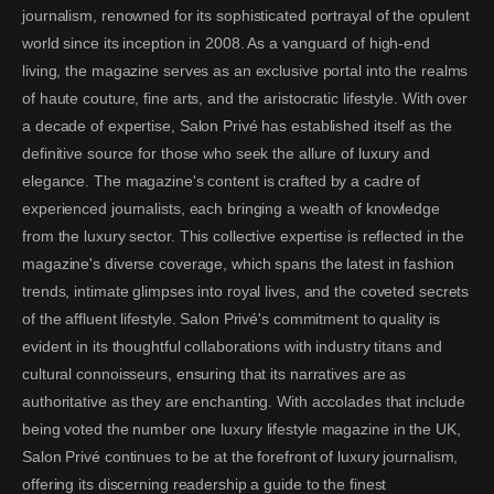
journalism, renowned for its sophisticated portrayal of the opulent
world since its inception in 2008. As a vanguard of high-end
living, the magazine serves as an exclusive portal into the realms
of haute couture, fine arts, and the aristocratic lifestyle. With over
a decade of expertise, Salon Privé has established itself as the
definitive source for those who seek the allure of luxury and
elegance. The magazine's content is crafted by a cadre of
experienced journalists, each bringing a wealth of knowledge
from the luxury sector. This collective expertise is reflected in the
magazine's diverse coverage, which spans the latest in fashion
trends, intimate glimpses into royal lives, and the coveted secrets
of the affluent lifestyle. Salon Privé's commitment to quality is
evident in its thoughtful collaborations with industry titans and
cultural connoisseurs, ensuring that its narratives are as
authoritative as they are enchanting. With accolades that include
being voted the number one luxury lifestyle magazine in the UK,
Salon Privé continues to be at the forefront of luxury journalism,
offering its discerning readership a guide to the finest