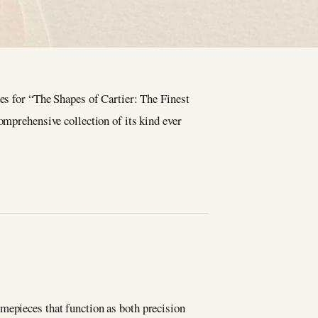
es for “The Shapes of Cartier: The Finest
mprehensive collection of its kind ever
n
mepieces that function as both precision