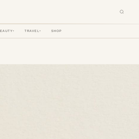
BEAUTY
TRAVEL
SHOP
▾
▾