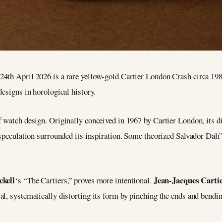
24th April 2026 is a rare yellow-gold Cartier London Crash circa 19
designs in horological history.
 watch design. Originally conceived in 1967 by Cartier London, its d
 speculation surrounded its inspiration. Some theorized Salvador Dalí
ckell
Jean-Jacques Carti
‘s “The Cartiers,” proves more intentional.
l, systematically distorting its form by pinching the ends and bendin