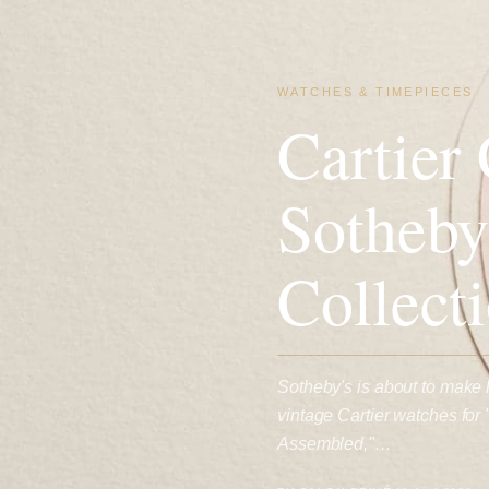
WATCHES & TIMEPIECES
Cartier
Sotheby
Collect
Sotheby's is about to make
vintage Cartier watches for
Assembled,"…