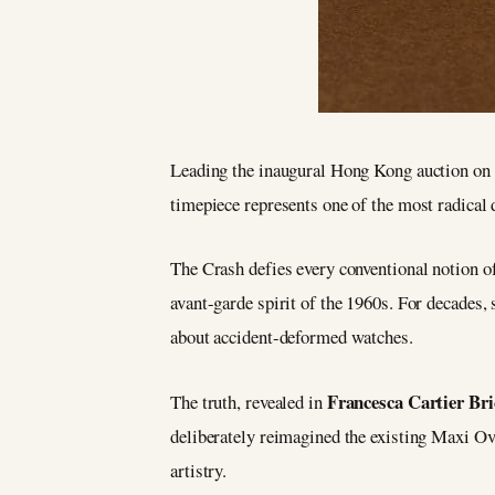
Leading the inaugural Hong Kong auction on 
timepiece represents one of the most radical 
The Crash defies every conventional notion of
avant-garde spirit of the 1960s. For decades,
about accident-deformed watches.
Francesca Cartier Bri
The truth, revealed in
deliberately reimagined the existing Maxi Ova
artistry.