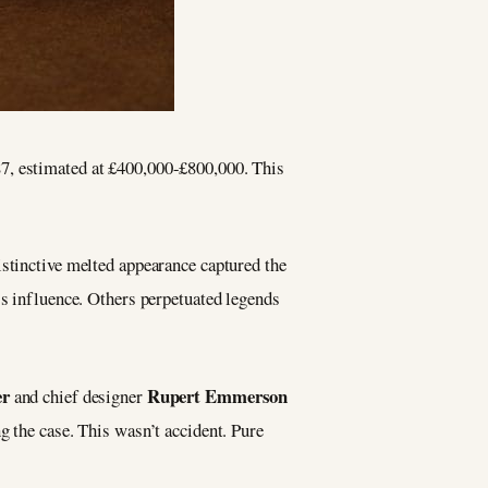
87, estimated at £400,000-£800,000. This
istinctive melted appearance captured the
’s influence. Others perpetuated legends
er
Rupert Emmerson
and chief designer
g the case. This wasn’t accident. Pure