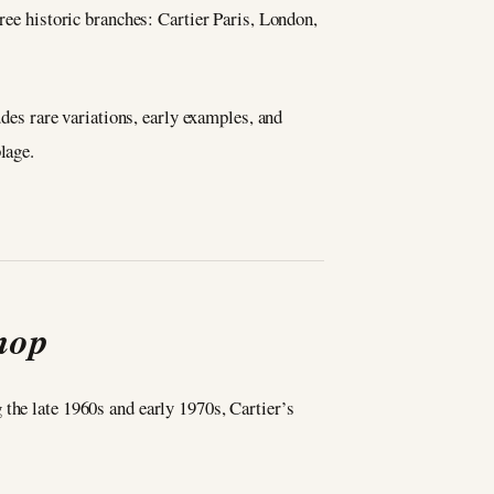
hree historic branches: Cartier Paris, London,
udes rare variations, early examples, and
lage.
hop
the late 1960s and early 1970s, Cartier’s