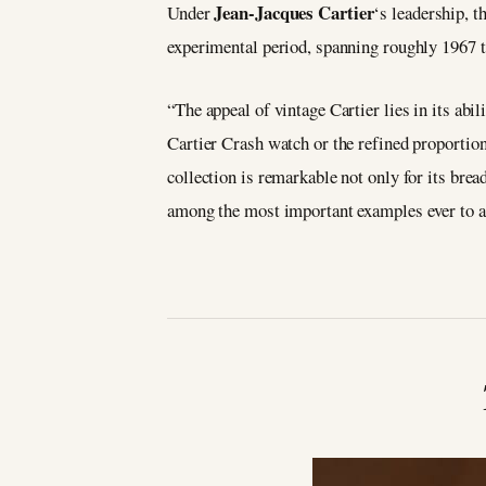
Jean-Jacques Cartier
Under
‘s leadership, t
experimental period, spanning roughly 1967 to
“The appeal of vintage Cartier lies in its ab
Cartier Crash watch or the refined proportion
collection is remarkable not only for its brea
among the most important examples ever to a