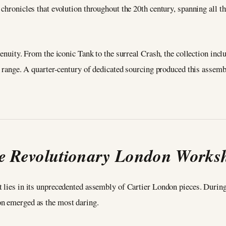
 chronicles that evolution throughout the 20th century, spanning all t
genuity. From the iconic Tank to the surreal Crash, the collection incl
ve range. A quarter-century of dedicated sourcing produced this assemb
e Revolutionary London Works
 lies in its unprecedented assembly of Cartier London pieces. During 
on emerged as the most daring.