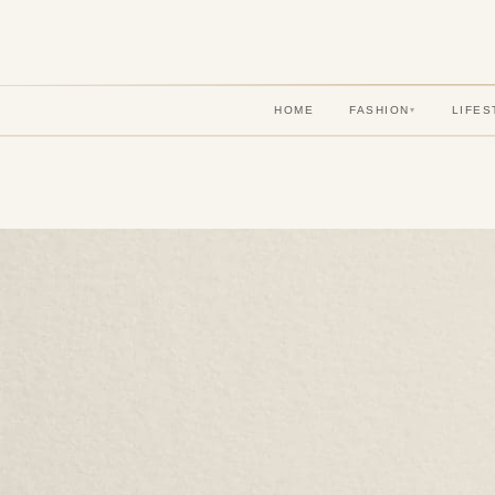
HOME
FASHION
LIFES
▾