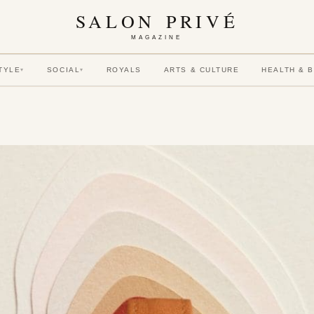
SALON PRIVÉ
MAGAZINE
TYLE
SOCIAL
ROYALS
ARTS & CULTURE
HEALTH & 
▾
▾