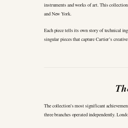
instruments and works of art. This collection
and New York.
Each piece tells its own story of technical in
singular pieces that capture Cartier’s creati
Th
The collection’s most significant achievement
three branches operated independently. Lond