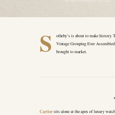
BY SALON PRIVÉ
18 April 2026
S
otheby’s is about to make history.
Vintage Grouping Ever Assembled,” 
brought to market.
Cartier
sits alone at the apex of luxury wat