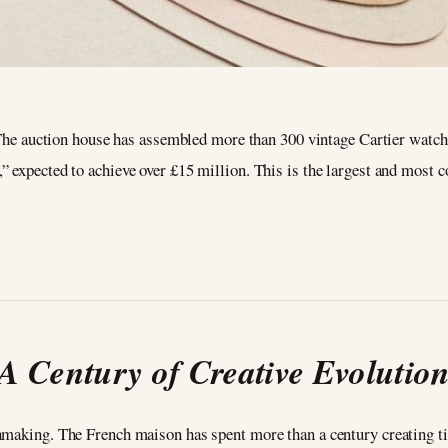
 The auction house has assembled more than 300 vintage Cartier watch
expected to achieve over £15 million. This is the largest and most co
A Century of Creative Evolutio
chmaking. The French maison has spent more than a century creating ti