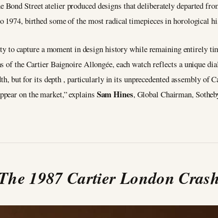
he Bond Street atelier produced designs that deliberately departed fro
 1974, birthed some of the most radical timepieces in horological hi
ility to capture a moment in design history while remaining entirely 
s of the Cartier Baignoire Allongée, each watch reflects a unique dia
dth, but for its depth , particularly in its unprecedented assembly of
Sam Hines
ppear on the market,” explains
, Global Chairman, Sotheb
The 1987 Cartier London Cras