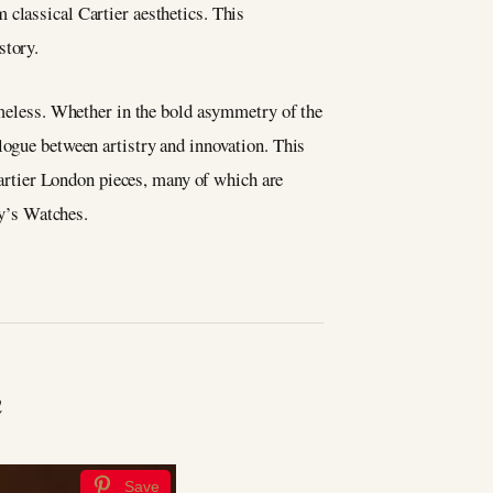
m classical Cartier aesthetics. This
story.
timeless. Whether in the bold asymmetry of the
logue between artistry and innovation. This
 Cartier London pieces, many of which are
y’s Watches.
h
Save