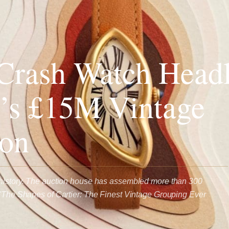
 Crash Watch Headl
’s £15M Vintage
ion
 history. The auction house has assembled more than 300
 "The Shapes of Cartier: The Finest Vintage Grouping Ever