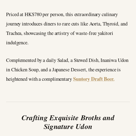
Priced at HK$780 per person, this extraordinary culinary
journey introduces diners to rare cuts like Aorta, Thyroid, and
Trachea, showcasing the artistry of waste-free yakitori
indulgence.
Complemented by a daily Salad, a Stewed Dish, Inaniwa Udon
in Chicken Soup, and a Japanese Dessert, the experience is
Suntory Draft Beer.
heightened with a complimentary
Crafting Exquisite Broths and
Signature Udon