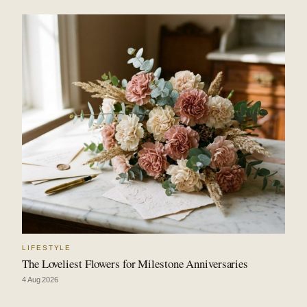
LIFESTYLE
The Loveliest Flowers for Milestone Anniversaries
4 Aug 2026