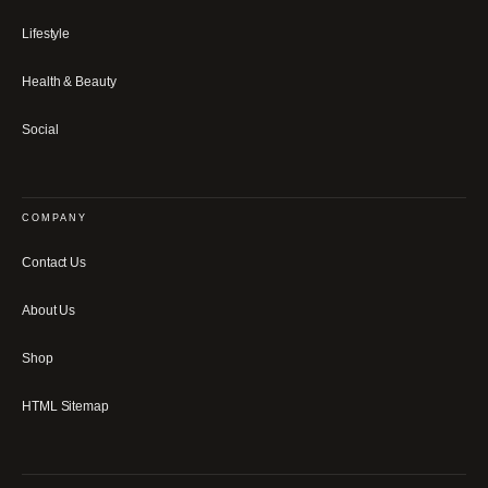
Lifestyle
Health & Beauty
Social
COMPANY
Contact Us
About Us
Shop
HTML Sitemap