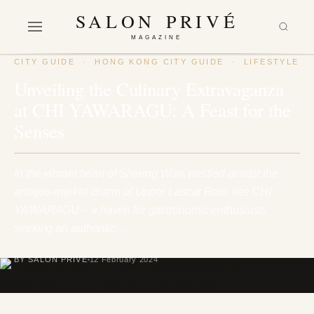
SALON PRIVÉ
MAGAZINE
CITY GUIDE
·
HONG KONG CITY GUIDE
·
LIFESTYLE
Unveiling the Culinary Extravaganza
at CHI YAWARAGU: A Feast for the
Senses
In the vibrant heart of Sheung Wan, nestled amidst the
antique-market charm of Upper Lascar Row, lies CHI
YAWARAGU – a haven for gastronomic enthusiasts
seeking an authentic…
BY SALON PRIVÉ
12 February 2024