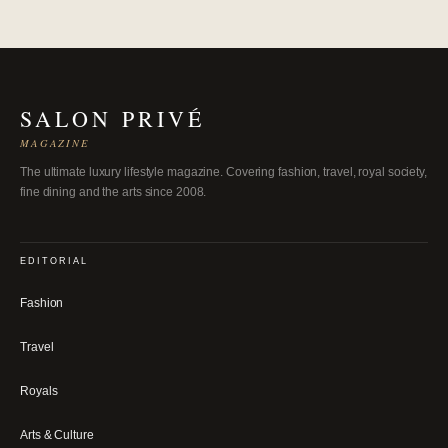
SALON PRIVÉ
MAGAZINE
The ultimate luxury lifestyle magazine. Covering fashion, travel, royal society,
fine dining and the arts since 2008.
EDITORIAL
Fashion
Travel
Royals
Arts & Culture