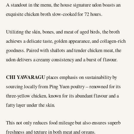
A standout in the menu, the house signature udon boasts an
exquisite chicken broth slow-cooked for 72 hours.
Utilizing the skin, bones, and meat of aged birds, the broth
achieves a delicate taste, golden appearance, and collagen-rich
goodness. Paired with shallots and tender chicken meat, the
udon delivers a creamy consistency and a burst of flavour.
CHI YAWARAGU
places emphasis on sustainability by
sourcing locally from Ping Yuen poultry – renowned for its
three-yellow chicken, known for its abundant flavour and a
fatty layer under the skin.
This not only reduces food mileage but also ensures superb
freshness and texture in both meat and organs.