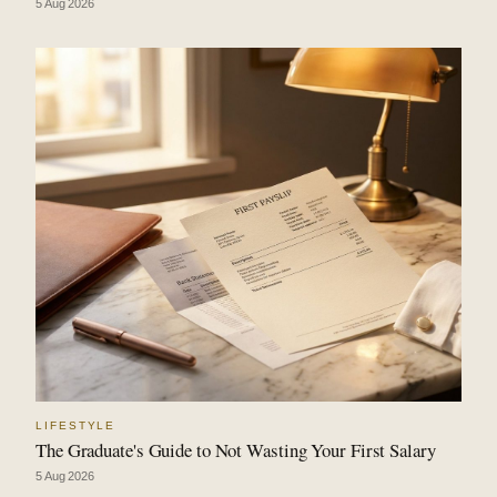
5 Aug 2026
LIFESTYLE
The Graduate's Guide to Not Wasting Your First Salary
5 Aug 2026