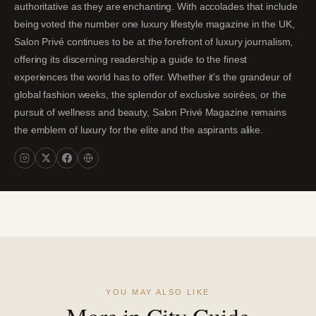
authoritative as they are enchanting. With accolades that include
being voted the number one luxury lifestyle magazine in the UK,
Salon Privé continues to be at the forefront of luxury journalism,
offering its discerning readership a guide to the finest
experiences the world has to offer. Whether it's the grandeur of
global fashion weeks, the splendor of exclusive soirées, or the
pursuit of wellness and beauty, Salon Privé Magazine remains
the emblem of luxury for the elite and the aspirants alike.
YOU MAY ALSO LIKE