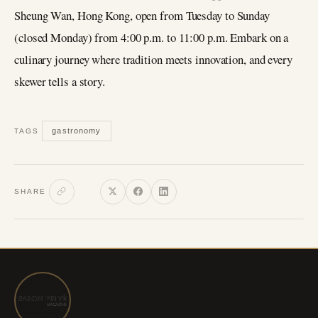
Sheung Wan, Hong Kong, open from Tuesday to Sunday
(closed Monday) from 4:00 p.m. to 11:00 p.m. Embark on a
culinary journey where tradition meets innovation, and every
skewer tells a story.
gastronomy
TAGS
SHARE