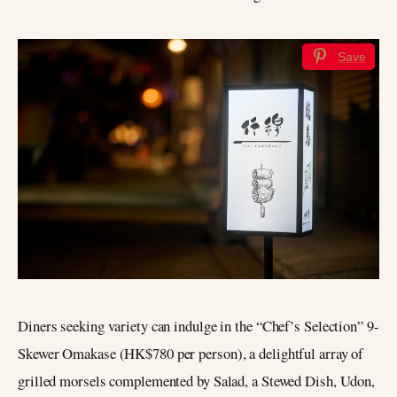
Save
Diners seeking variety can indulge in the “Chef’s Selection” 9-
Skewer Omakase (HK$780 per person), a delightful array of
grilled morsels complemented by Salad, a Stewed Dish, Udon,