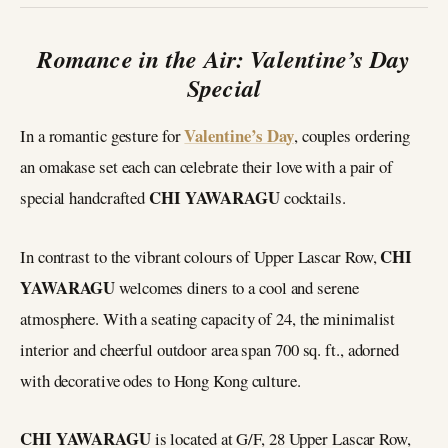
Romance in the Air: Valentine’s Day
Special
Valentine’s Day
In a romantic gesture for
, couples ordering
an omakase set each can celebrate their love with a pair of
CHI YAWARAGU
special handcrafted
cocktails.
CHI
In contrast to the vibrant colours of Upper Lascar Row,
YAWARAGU
welcomes diners to a cool and serene
atmosphere. With a seating capacity of 24, the minimalist
interior and cheerful outdoor area span 700 sq. ft., adorned
with decorative odes to Hong Kong culture.
CHI YAWARAGU
is located at G/F, 28 Upper Lascar Row,