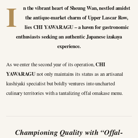
I
n the vibrant heart of Sheung Wan, nestled amidst
the antique-market charm of Upper Lascar Row,
lies CHI YAWARAGU – a haven for gastronomic
enthusiasts seeking an authentic Japanese izakaya
experience.
CHI
As we enter the second year of its operation,
YAWARAGU
not only maintains its status as an artisanal
kushiyaki specialist but boldly ventures into uncharted
culinary territories with a tantalizing offal omakase menu.
Championing Quality with “Offal-