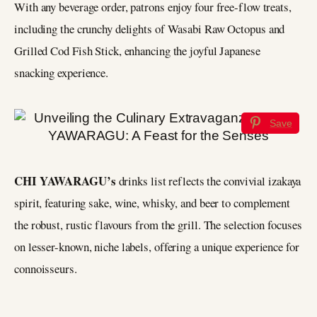
With any beverage order, patrons enjoy four free-flow treats,
including the crunchy delights of Wasabi Raw Octopus and
Grilled Cod Fish Stick, enhancing the joyful Japanese
snacking experience.
Save
CHI YAWARAGU’s
drinks list reflects the convivial izakaya
spirit, featuring sake, wine, whisky, and beer to complement
the robust, rustic flavours from the grill. The selection focuses
on lesser-known, niche labels, offering a unique experience for
connoisseurs.