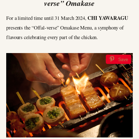
verse” Omakase
CHI YAWARAGU
For a limited time until 31 March 2024,
presents the “Offal-verse” Omakase Menu, a symphony of
flavours celebrating every part of the chicken.
Save