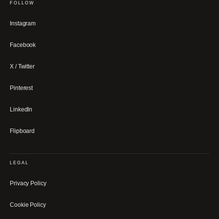
FOLLOW
Instagram
Facebook
X / Twitter
Pinterest
LinkedIn
Flipboard
LEGAL
Privacy Policy
Cookie Policy