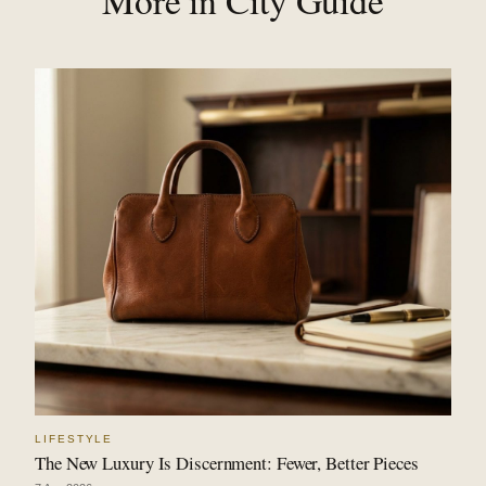
More in City Guide
LIFESTYLE
The New Luxury Is Discernment: Fewer, Better Pieces