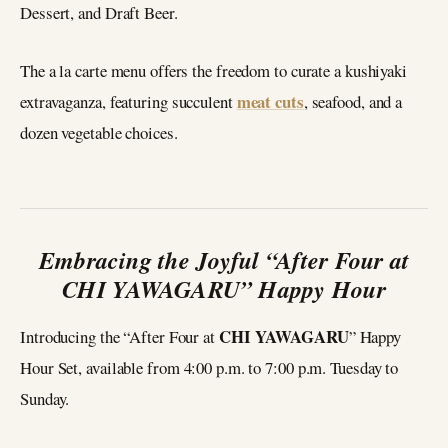
Dessert, and Draft Beer.
The a la carte menu offers the freedom to curate a kushiyaki
meat cuts
extravaganza, featuring succulent
, seafood, and a
dozen vegetable choices.
Embracing the Joyful “After Four at
CHI YAWAGARU” Happy Hour
CHI YAWAGARU
Introducing the “After Four at
” Happy
Hour Set, available from 4:00 p.m. to 7:00 p.m. Tuesday to
Sunday.