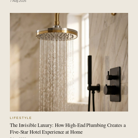
7 Aug 2026
LIFESTYLE
The Invisible Luxury: How High-End Plumbing Creates a
Five-Star Hotel Experience at Home