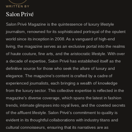
WRITTEN BY
Salon Privé
Salon Privé Magazine is the quintessence of luxury lifestyle
journalism, renowned for its sophisticated portrayal of the opulent
world since its inception in 2008. As a vanguard of high-end
living, the magazine serves as an exclusive portal into the realms
of haute couture, fine arts, and the aristocratic lifestyle. With over
a decade of expertise, Salon Privé has established itself as the
definitive source for those who seek the allure of luxury and
elegance. The magazine's content is crafted by a cadre of
experienced journalists, each bringing a wealth of knowledge
from the luxury sector. This collective expertise is reflected in the
magazine's diverse coverage, which spans the latest in fashion
trends, intimate glimpses into royal lives, and the coveted secrets
of the affluent lifestyle. Salon Privé's commitment to quality is
evident in its thoughtful collaborations with industry titans and
cultural connoisseurs, ensuring that its narratives are as