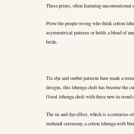
These prints, often featuring unconventional 
Prove the people wrong who think cotton lehen
asymmetrical patterns or holds a blend of une
bride.
Tie-dye and ombré patterns have made a rem
designs, this lehenga choli has become the c
floral lehenga choli with these new in-trend
The tie and dye effect, which is a centuries-o
mehendi ceremony, a cotton lehenga with ble