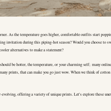
ner. As the temperature goes higher, comfortable outfits start poppi
ing invitation during this piping-hot season? Would you choose to sw
cooler alternatives to make a statement?
ould be hotter, the temperature, or your charming self; many online 
o many prints, that can make you go just wow. When we think of cotton 
-evolving, offering a variety of unique prints. Let’s explore these une