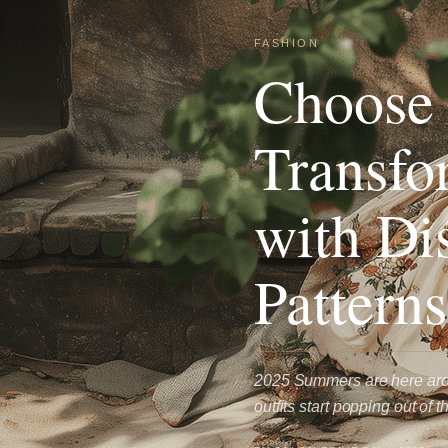
FASHION
Choose 
Transfo
with Di
Patterns
2025 Summers are here arou
outfits start popping out o