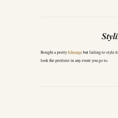
Styl
lehenga
Bought a pretty
but failing to style i
look the prettiest in any event you go to.