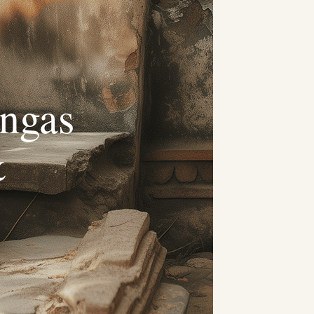
ngas
&