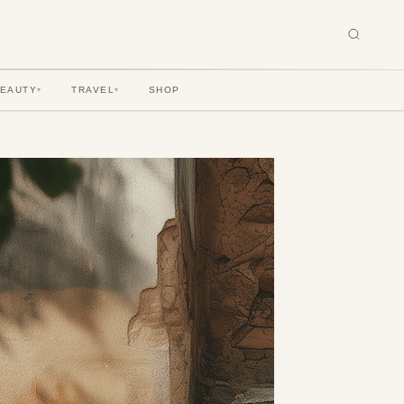
BEAUTY
TRAVEL
SHOP
▾
▾