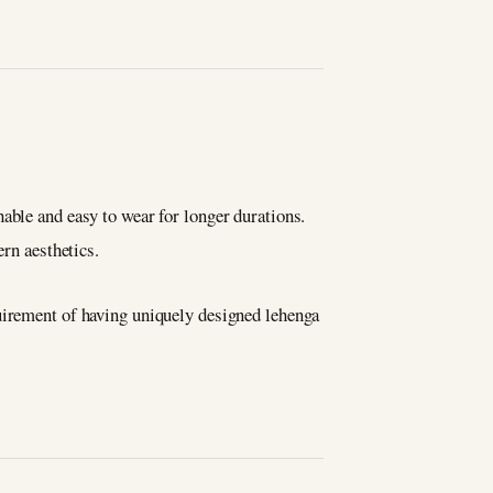
able and easy to wear for longer durations.
ern aesthetics.
quirement of having uniquely designed lehenga