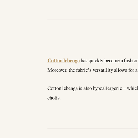
Cotton lehenga
has quickly become a fashion
Moreover, the fabric’s versatility allows for 
Cotton lehenga is also hypoallergenic – whic
cholis.