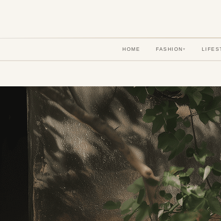
HOME
FASHION
LIFES
▾