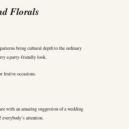
nd Florals
patterns bring cultural depth to the ordinary
arry a party-friendly look.
or festive occasions.
 are with an amazing suggestion of a wedding
f everybody’s attention.