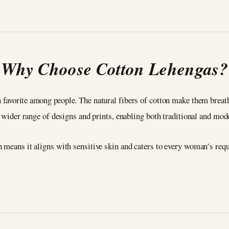
Why Choose Cotton Lehengas?
 favorite among people. The natural fibers of cotton make them breath
a wider range of designs and prints, enabling both traditional and mod
h means it aligns with sensitive skin and caters to every woman’s re