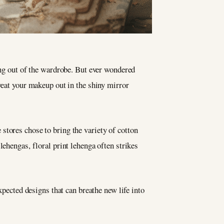
ng out of the wardrobe. But ever wondered
eat your makeup out in the shiny mirror
stores chose to bring the variety of cotton
lehengas, floral print lehenga often strikes
xpected designs that can breathe new life into