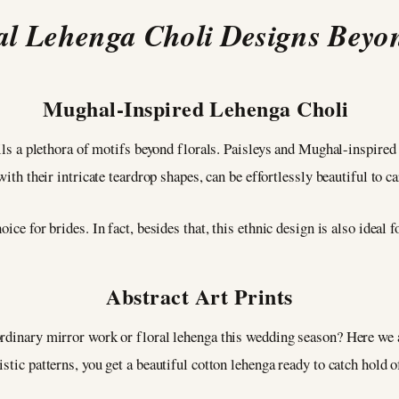
al Lehenga Choli Designs Beyo
Mughal-Inspired Lehenga Choli
eils a plethora of motifs beyond florals. Paisleys and Mughal-inspired 
with their intricate teardrop shapes, can be effortlessly beautiful to c
ice for brides. In fact, besides that, this ethnic design is also ideal f
Abstract Art Prints
ordinary mirror work or floral lehenga this wedding season? Here we
stic patterns, you get a beautiful cotton lehenga ready to catch hold o