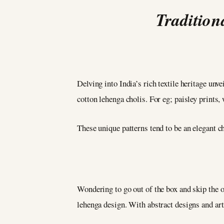
Tradition
Delving into India’s rich textile heritage unv
cotton lehenga cholis. For eg; paisley prints, 
These unique patterns tend to be an elegant cho
Wondering to go out of the box and skip the 
lehenga design. With abstract designs and arti