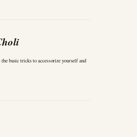
Choli
n the basic tricks to accessorize yourself and