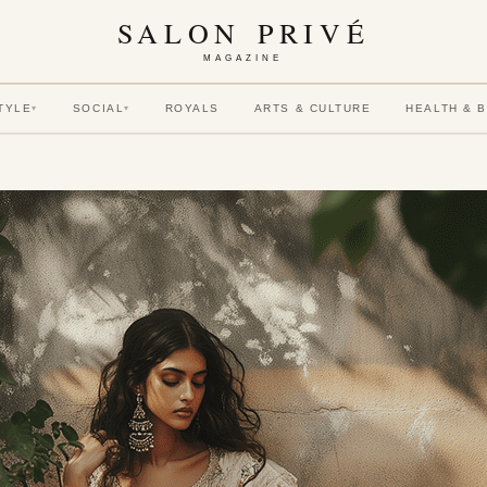
SALON PRIVÉ
MAGAZINE
TYLE
SOCIAL
ROYALS
ARTS & CULTURE
HEALTH & 
▾
▾