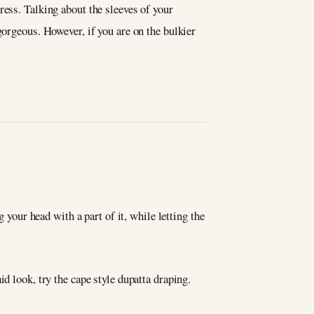
ress. Talking about the sleeves of your
gorgeous. However, if you are on the bulkier
 your head with a part of it, while letting the
d look, try the cape style dupatta draping.