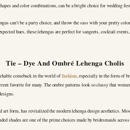
shapes and color combinations, can be a bright choice for wedding fe
gas can’t be a party choice, and throw the sass with your pretty color
xpected hues, these lehengas are perfect for sangeets, cocktail events
Tie – Dye And Ombré Lehenga Cholis
fashion
arkable comeback in the world of
, especially in the form of b
urrent favorite for many. The ombre patterns look so classy that wome
 designs.
ld art form, has revitalized the modern lehenga design aesthetics. Most
nded shades are one of the prime choices made by bridesmaids across