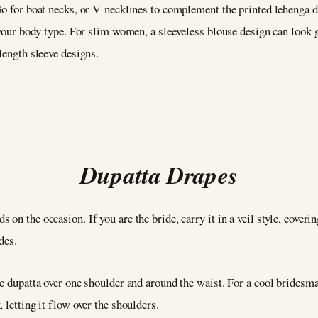
Go for boat necks, or V-necklines to complement the printed lehenga d
s your body type. For slim women, a sleeveless blouse design can look 
length sleeve designs.
Dupatta Drapes
n the occasion. If you are the bride, carry it in a veil style, covering
ides.
e dupatta over one shoulder and around the waist. For a cool bridesmai
 letting it flow over the shoulders.