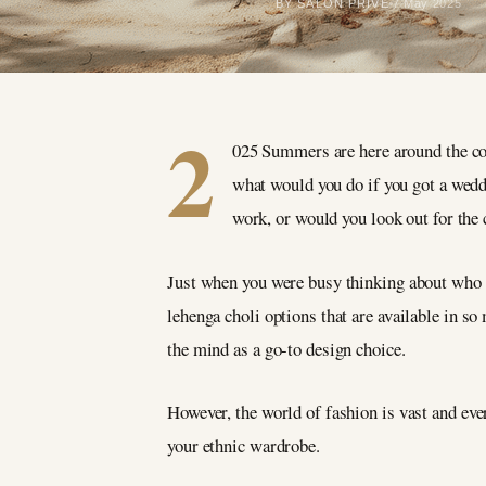
BY SALON PRIVÉ
7 May 2025
2
025 Summers are here around the cor
what would you do if you got a wedd
work, or would you look out for the 
Just when you were busy thinking about who sh
lehenga choli options that are available in s
the mind as a go-to design choice.
However, the world of fashion is vast and ever
your ethnic wardrobe.