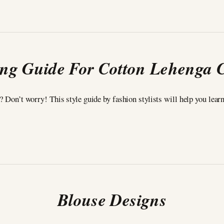
ing Guide For Cotton Lehenga 
t? Don’t worry! This style guide by fashion stylists will help you lear
Blouse Designs