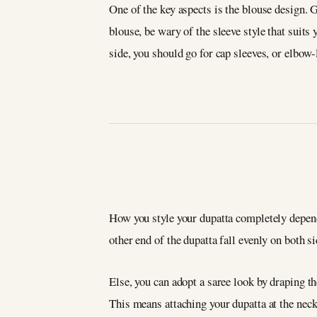
One of the key aspects is the blouse design. 
blouse, be wary of the sleeve style that suit
side, you should go for cap sleeves, or elbow-
How you style your dupatta completely depends o
other end of the dupatta fall evenly on both s
Else, you can adopt a saree look by draping th
This means attaching your dupatta at the neck,