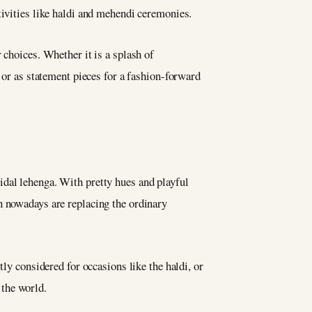
stivities like haldi and mehendi ceremonies.
 choices. Whether it is a splash of
, or as statement pieces for a fashion-forward
ridal lehenga. With pretty hues and playful
n nowadays are replacing the ordinary
ly considered for occasions like the haldi, or
 the world.