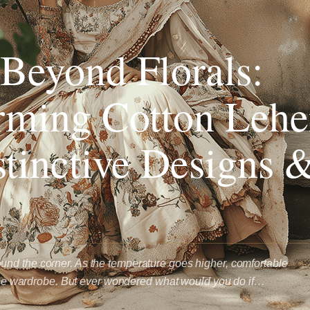
Beyond Florals:
rming Cotton Lehe
stinctive Designs 
nd the corner. As the temperature goes higher, comfortable
f the wardrobe. But ever wondered what would you do if…