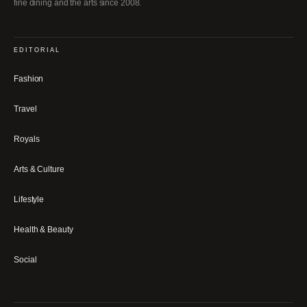
fine dining and the arts since 2008.
EDITORIAL
Fashion
Travel
Royals
Arts & Culture
Lifestyle
Health & Beauty
Social