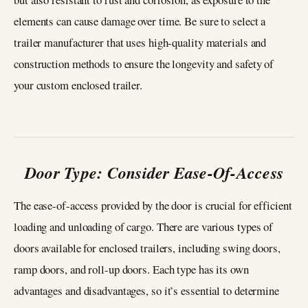
elements can cause damage over time. Be sure to select a
trailer manufacturer that uses high-quality materials and
construction methods to ensure the longevity and safety of
your custom enclosed trailer.
Door Type: Consider Ease-Of-Access
The ease-of-access provided by the door is crucial for efficient
loading and unloading of cargo. There are various types of
doors available for enclosed trailers, including swing doors,
ramp doors, and roll-up doors. Each type has its own
advantages and disadvantages, so it’s essential to determine