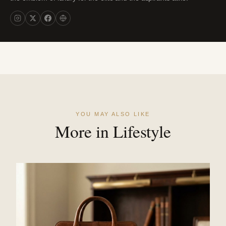
YOU MAY ALSO LIKE
More in Lifestyle