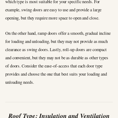
which type is most suitable for your specific needs. For
example, swing doors are easy to use and provide a large
opening, but they require more space to open and close.
On the other hand, ramp doors offer a smooth, gradual incline
for loading and unloading, but they may not provide as much
clearance as swing doors. Lastly, roll-up doors are compact
and convenient, but they may not be as durable as other types
of doors. Consider the ease-of-access that each door type
provides and choose the one that best suits your loading and
unloading needs.
Roof Type: Insulation and Ventilation