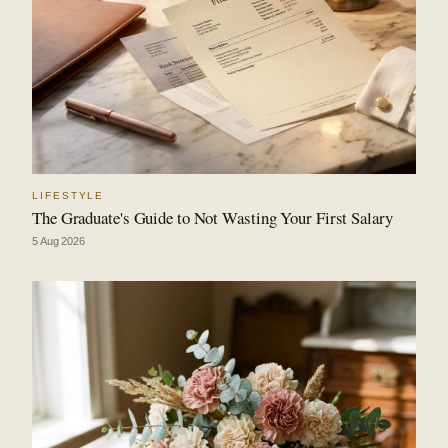
LIFESTYLE
The Graduate's Guide to Not Wasting Your First Salary
5 Aug 2026