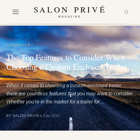
SALON PRIVÉ
MAGAZINE
LIFESTYLE
The Top Features to Consider When
Choosing a Custom Enclosed Trailer
When it comes to choosing a custom enclosed trailer,
there are countless features that you may want to consider.
Whether you're in the market for a trailer for…
BY SALON PRIVÉ
4 July 2023