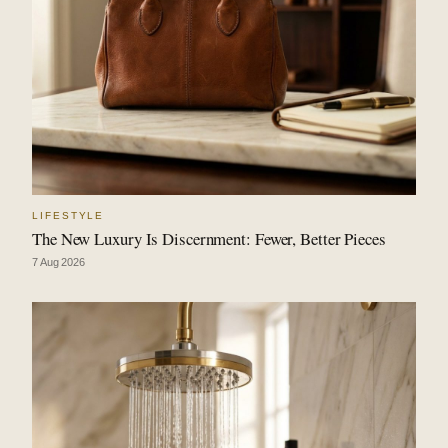
LIFESTYLE
The New Luxury Is Discernment: Fewer, Better Pieces
7 Aug 2026