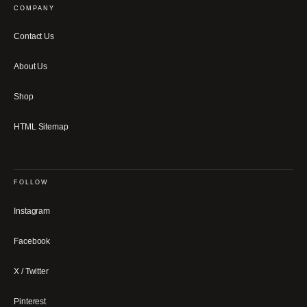
COMPANY
Contact Us
About Us
Shop
HTML Sitemap
FOLLOW
Instagram
Facebook
X / Twitter
Pinterest