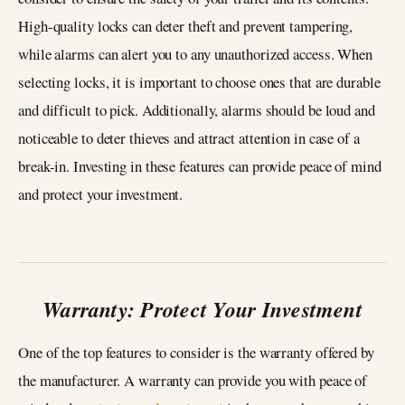
High-quality locks can deter theft and prevent tampering,
while alarms can alert you to any unauthorized access. When
selecting locks, it is important to choose ones that are durable
and difficult to pick. Additionally, alarms should be loud and
noticeable to deter thieves and attract attention in case of a
break-in. Investing in these features can provide peace of mind
and protect your investment.
Warranty: Protect Your Investment
One of the top features to consider is the warranty offered by
the manufacturer. A warranty can provide you with peace of