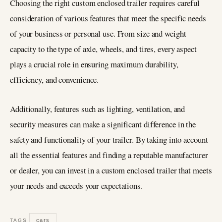
Choosing the right custom enclosed trailer requires careful
consideration of various features that meet the specific needs
of your business or personal use. From size and weight
capacity to the type of axle, wheels, and tires, every aspect
plays a crucial role in ensuring maximum durability,
efficiency, and convenience.
Additionally, features such as lighting, ventilation, and
security measures can make a significant difference in the
safety and functionality of your trailer. By taking into account
all the essential features and finding a reputable manufacturer
or dealer, you can invest in a custom enclosed trailer that meets
your needs and exceeds your expectations.
cars
TAGS