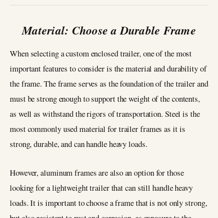
Material: Choose a Durable Frame
When selecting a custom enclosed trailer, one of the most
important features to consider is the material and durability of
the frame. The frame serves as the foundation of the trailer and
must be strong enough to support the weight of the contents,
as well as withstand the rigors of transportation. Steel is the
most commonly used material for trailer frames as it is
strong, durable, and can handle heavy loads.
However, aluminum frames are also an option for those
looking for a lightweight trailer that can still handle heavy
loads. It is important to choose a frame that is not only strong,
but also resistant to rust and corrosion, as exposure to the