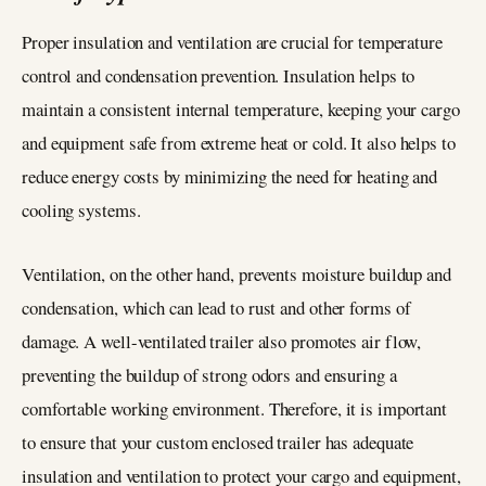
Proper insulation and ventilation are crucial for temperature
control and condensation prevention. Insulation helps to
maintain a consistent internal temperature, keeping your cargo
and equipment safe from extreme heat or cold. It also helps to
reduce energy costs by minimizing the need for heating and
cooling systems.
Ventilation, on the other hand, prevents moisture buildup and
condensation, which can lead to rust and other forms of
damage. A well-ventilated trailer also promotes air flow,
preventing the buildup of strong odors and ensuring a
comfortable working environment. Therefore, it is important
to ensure that your custom enclosed trailer has adequate
insulation and ventilation to protect your cargo and equipment,