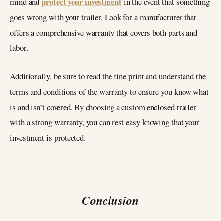
protect your investment
mind and
in the event that something
goes wrong with your trailer. Look for a manufacturer that
offers a comprehensive warranty that covers both parts and
labor.
Additionally, be sure to read the fine print and understand the
terms and conditions of the warranty to ensure you know what
is and isn’t covered. By choosing a custom enclosed trailer
with a strong warranty, you can rest easy knowing that your
investment is protected.
Conclusion