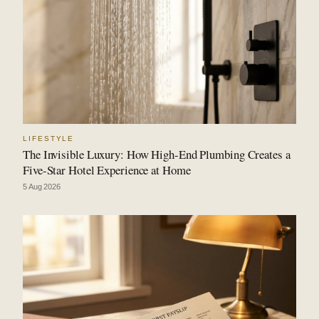
LIFESTYLE
The Invisible Luxury: How High-End Plumbing Creates a
Five-Star Hotel Experience at Home
5 Aug 2026