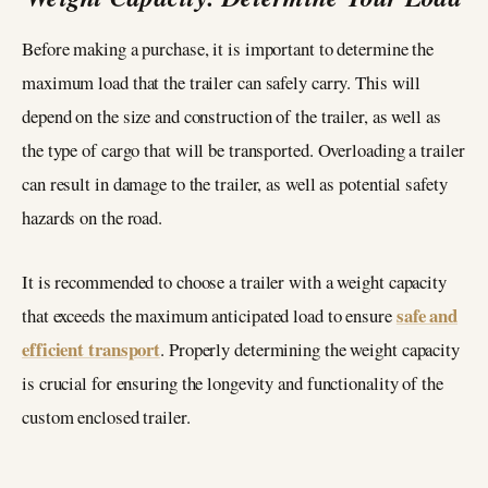
Before making a purchase, it is important to determine the
maximum load that the trailer can safely carry. This will
depend on the size and construction of the trailer, as well as
the type of cargo that will be transported. Overloading a trailer
can result in damage to the trailer, as well as potential safety
hazards on the road.
It is recommended to choose a trailer with a weight capacity
safe and
that exceeds the maximum anticipated load to ensure
efficient transport
. Properly determining the weight capacity
is crucial for ensuring the longevity and functionality of the
custom enclosed trailer.