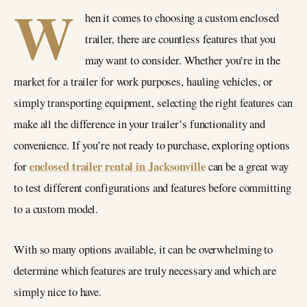
W
hen it comes to choosing a custom enclosed
trailer, there are countless features that you
may want to consider. Whether you’re in the
market for a trailer for work purposes, hauling vehicles, or
simply transporting equipment, selecting the right features can
make all the difference in your trailer’s functionality and
convenience. If you’re not ready to purchase, exploring options
enclosed trailer rental in Jacksonville
for
can be a great way
to test different configurations and features before committing
to a custom model.
With so many options available, it can be overwhelming to
determine which features are truly necessary and which are
simply nice to have.