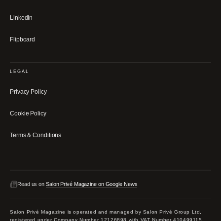
LinkedIn
Flipboard
LEGAL
Privacy Policy
Cookie Policy
Terms & Conditions
Read us on
Salon Privé Magazine on Google News
Salon Privé Magazine is operated and managed by Salon Privé Group Ltd,
registered under Company Number 12126898 with VAT Number 410499115.