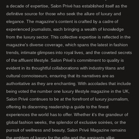
a decade of expertise, Salon Privé has established itself as the
definitive source for those who seek the allure of luxury and
elegance. The magazine's content is crafted by a cadre of
experienced journalists, each bringing a wealth of knowledge
from the luxury sector. This collective expertise is reflected in the
magazine's diverse coverage, which spans the latest in fashion
trends, intimate glimpses into royal lives, and the coveted secrets
of the affluent lifestyle. Salon Privé's commitment to quality is
evident in its thoughtful collaborations with industry titans and
cultural connoisseurs, ensuring that its narratives are as
authoritative as they are enchanting. With accolades that include
being voted the number one luxury lifestyle magazine in the UK,
Salon Privé continues to be at the forefront of luxury journalism,
offering its discerning readership a guide to the finest
experiences the world has to offer. Whether it's the grandeur of
global fashion weeks, the splendor of exclusive soirées, or the
pursuit of wellness and beauty, Salon Privé Magazine remains
the emblem of luxury for the elite and the aspirants alike.