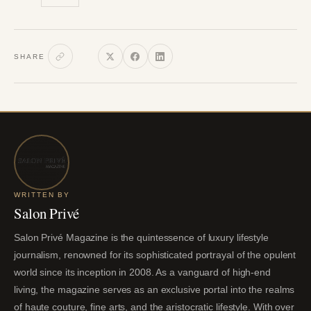
SHARE
WRITTEN BY
Salon Privé
Salon Privé Magazine is the quintessence of luxury lifestyle
journalism, renowned for its sophisticated portrayal of the opulent
world since its inception in 2008. As a vanguard of high-end
living, the magazine serves as an exclusive portal into the realms
of haute couture, fine arts, and the aristocratic lifestyle. With over