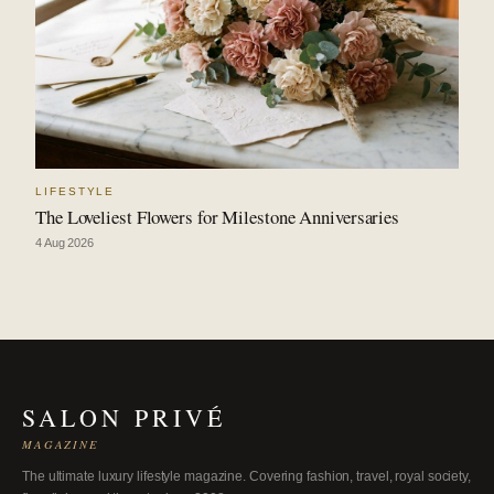
LIFESTYLE
The Loveliest Flowers for Milestone Anniversaries
4 Aug 2026
SALON PRIVÉ
MAGAZINE
The ultimate luxury lifestyle magazine. Covering fashion, travel, royal society,