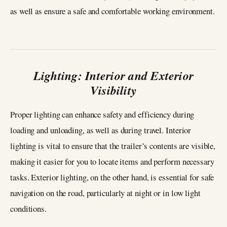
as well as ensure a safe and comfortable working environment.
Lighting: Interior and Exterior
Visibility
Proper lighting can enhance safety and efficiency during
loading and unloading, as well as during travel. Interior
lighting is vital to ensure that the trailer’s contents are visible,
making it easier for you to locate items and perform necessary
tasks. Exterior lighting, on the other hand, is essential for safe
navigation on the road, particularly at night or in low light
conditions.