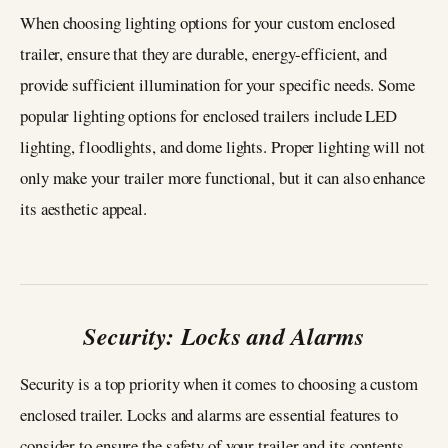
When choosing lighting options for your custom enclosed
trailer, ensure that they are durable, energy-efficient, and
provide sufficient illumination for your specific needs. Some
popular lighting options for enclosed trailers include LED
lighting, floodlights, and dome lights. Proper lighting will not
only make your trailer more functional, but it can also enhance
its aesthetic appeal.
Security: Locks and Alarms
Security is a top priority when it comes to choosing a custom
enclosed trailer. Locks and alarms are essential features to
consider to ensure the safety of your trailer and its contents.