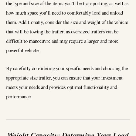
the type and size of the items you’ll be transporting, as well as
how much space you’ll need to comfortably load and unload
them. Additionally, consider the size and weight of the vehicle
that will be towing the trailer, as oversized trailers can be
difficult to manoeuvre and may require a larger and more
powerful vehicle.
By carefully considering your specific needs and choosing the
appropriate size trailer, you can ensure that your investment
meets your needs and provides optimal functionality and
performance.
Weight Capacity: Determine Your Load