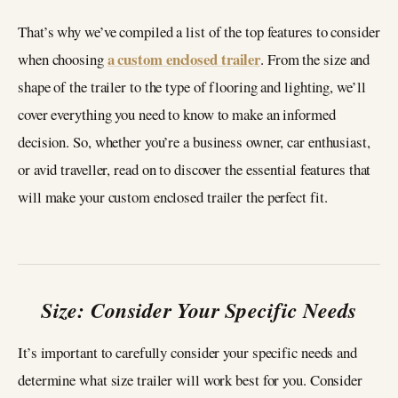
That’s why we’ve compiled a list of the top features to consider
a custom enclosed trailer
when choosing
. From the size and
shape of the trailer to the type of flooring and lighting, we’ll
cover everything you need to know to make an informed
decision. So, whether you’re a business owner, car enthusiast,
or avid traveller, read on to discover the essential features that
will make your custom enclosed trailer the perfect fit.
Size: Consider Your Specific Needs
It’s important to carefully consider your specific needs and
determine what size trailer will work best for you. Consider