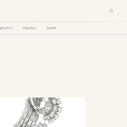
BEAUTY
TRAVEL
SHOP
▾
▾