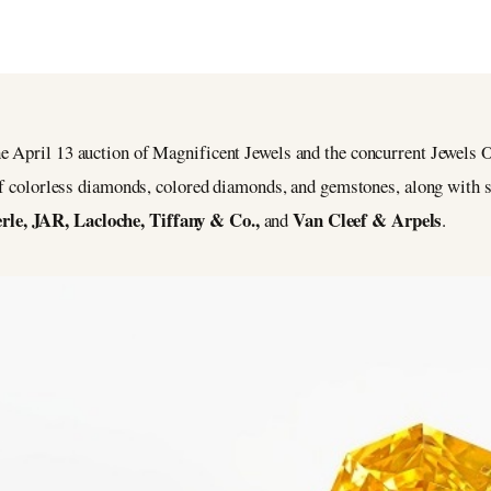
 April 13 auction of Magnificent Jewels and the concurrent Jewels O
 of colorless diamonds, colored diamonds, and gemstones, along with 
le, JAR, Lacloche, Tiffany & Co.,
Van Cleef & Arpels
and
.