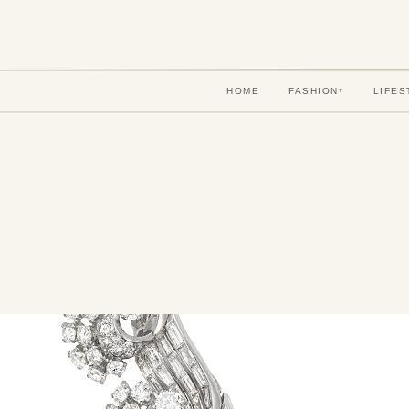
HOME
FASHION
LIFES
▾