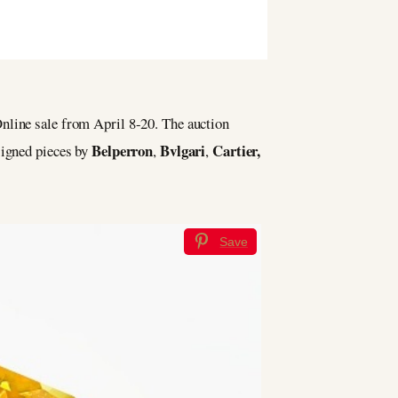
nline sale from April 8-20. The auction
Belperron
Bvlgari
Cartier,
signed pieces by
,
,
Save