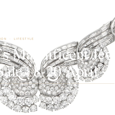
ION
·
LIFESTYLE
e’s Magnificent Jew
ale | 8-20 April
es the April 13 auction of Magnificent Jewels and the
e from April 8-20. The auction includes a significant selection