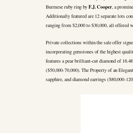
F.J. Cooper
Burmese ruby ring by
, a promin
Additionally featured are 12 separate lots c
ranging from $2,000 to $30,000, all offered w
Private collections within the sale offer sign
incorporating gemstones of the highest quali
features a pear brilliant-cut diamond of 16.48
($50,000-70,000). The Property of an Elegant
sapphire, and diamond earrings ($80,000-120