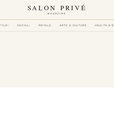
SALON PRIVÉ
MAGAZINE
TYLE
SOCIAL
ROYALS
ARTS & CULTURE
HEALTH & 
▾
▾