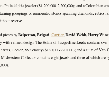
ent Philadelphia jeweler ($1,200,000-2,200,000); and a Colombian em
ontaining groupings of unmounted stones spanning diamonds, rubies, s
ithout reserve.
Belperron, Bvlgari,
Cartier
, David Webb, Harry Winst
ed pieces by
Jacqueline Leeds
ty with refined design. The Estate of
contains over 
Van C
 carats, J color, VS2 clarity ($180,000-220,000); and a suite of
 Midwestern Collector contains eight jewels and three of which are by
,000).