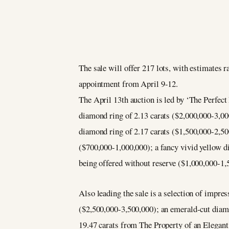
The sale will offer 217 lots, with estimates 
appointment from April 9-12.
The April 13th auction is led by ‘The Perfect 
diamond ring of 2.13 carats ($2,000,000-3,00
diamond ring of 2.17 carats ($1,500,000-2,50
($700,000-1,000,000); a fancy vivid yellow d
being offered without reserve ($1,000,000-1,
Also leading the sale is a selection of impres
($2,500,000-3,500,000); an emerald-cut diam
19.47 carats from The Property of an Elegant