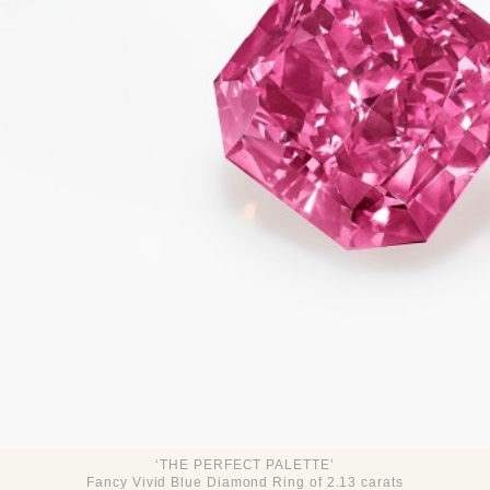
‘THE PERFECT PALETTE’
Fancy Vivid Blue Diamond Ring of 2.13 carats