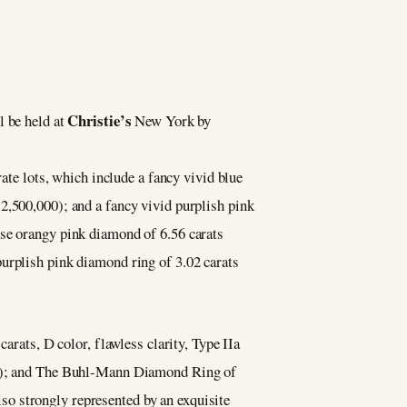
Christie’s
l be held at
New York by
rate lots, which include a fancy vivid blue
2,500,000); and a fancy vivid purplish pink
nse orangy pink diamond of 6.56 carats
purplish pink diamond ring of 3.02 carats
arats, D color, flawless clarity, Type IIa
000); and The Buhl-Mann Diamond Ring of
o strongly represented by an exquisite