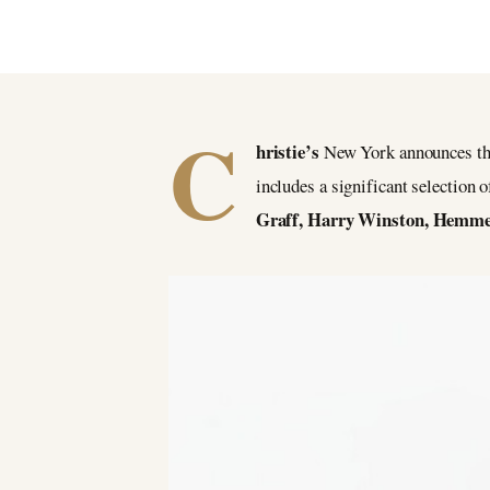
BY CHRISTIES
3 April 2021
C
hristie’s
New York announces the
includes a significant selection
Graff, Harry Winston, Hemmer