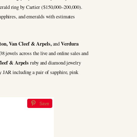
erald ring by Cartier ($150,000–200,000).
apphires, and emeralds with estimates
on, Van Cleef & Arpels,
Verdura
and
38 jewels across the live and online sales and
leef & Arpels
ruby and diamond jewelry
 JAR including a pair of sapphire, pink
Save