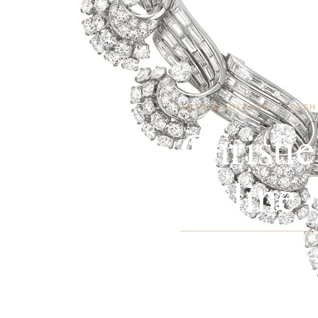
ARTS & CULTURE
·
FASH
Christi
Online S
Christie’s New York announc
concurrent Jewels Online sal
of colorless…