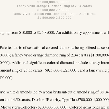
$2,000,000-3,000,000
Fancy Vivid Orange Diamond Ring of 2.34 carats
$1,500,000-2,500,000
Fancy Vivid Purplish Pink Diamond Ring of 2.17 carats
$1,500,000-2,500,000
ranging from $10,000 to $2,500,000. An exhibition by appointment wil
Palette,’ a trio of sensational colored diamonds being offered as sepa
0,000); a fancy vivid orange diamond ring of 2.34 carats ($1,500,000-
0,000). Additional significant colored diamonds include a fancy inte
iamond ring of 25.55 carats ($925,000-1,225,000); and a fancy vivid 
500,000).
sive white diamonds led by a pear brilliant-cut diamond ring of 38.04 c
ond of 14.50 carats, D color, IF clarity, Type IIa ($700,000-1,000,
 Midwestern Collector ($200,000-300,000). Colored gemstones are als