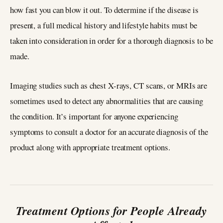
how fast you can blow it out. To determine if the disease is
present, a full medical history and lifestyle habits must be
taken into consideration in order for a thorough diagnosis to be
made.
Imaging studies such as chest X-rays, CT scans, or MRIs are
sometimes used to detect any abnormalities that are causing
the condition. It’s important for anyone experiencing
symptoms to consult a doctor for an accurate diagnosis of the
product along with appropriate treatment options.
Treatment Options for People Already