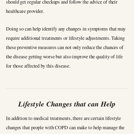
should get regular checkups and follow the advice of their
healthcare provider.
Doing so can help identify any changes in symptoms that may
require additional treatments or lifestyle adjustments. Taking
these preventive measures can not only reduce the chances of
the disease getting worse but also improve the quality of life
for those affected by this disease.
Lifestyle Changes that can Help
In addition to medical treatments, there are certain lifestyle
changes that people with COPD can make to help manage the