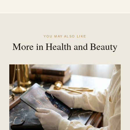
YOU MAY ALSO LIKE
More in Health and Beauty