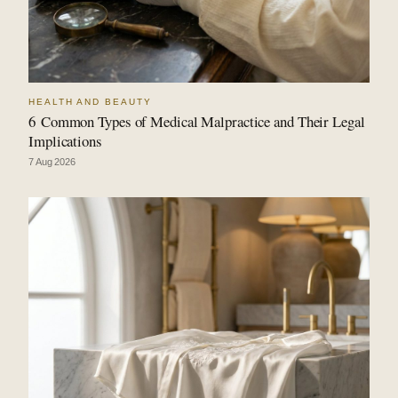
HEALTH AND BEAUTY
6 Common Types of Medical Malpractice and Their Legal
Implications
7 Aug 2026