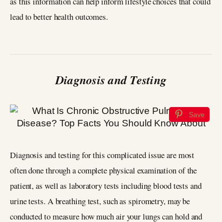
as this information can help inform lifestyle choices that could
lead to better health outcomes.
Diagnosis and Testing
Save
Diagnosis and testing for this complicated issue are most
often done through a complete physical examination of the
patient, as well as laboratory tests including blood tests and
urine tests. A breathing test, such as spirometry, may be
conducted to measure how much air your lungs can hold and