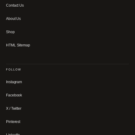
Contact Us
About Us
Shop
HTML Sitemap
FOLLOW
Instagram
Facebook
X / Twitter
Pinterest