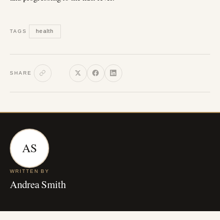
health
TAGS
SHARE
AS
WRITTEN BY
Andrea Smith