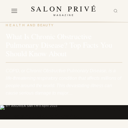
SALON PRIVÉ
MAGAZINE
HEALTH AND BEAUTY
What Is Chronic Obstructive
Pulmonary Disease? Top Facts You
Should Know About
COPD, or Chronic Obstructive Pulmonary Disease, is a
life-threatening respiratory condition that affects millions of
people around the world. This devastating illness can
cause serious damage to major…
BY ANDREA SMITH
9 April 2023