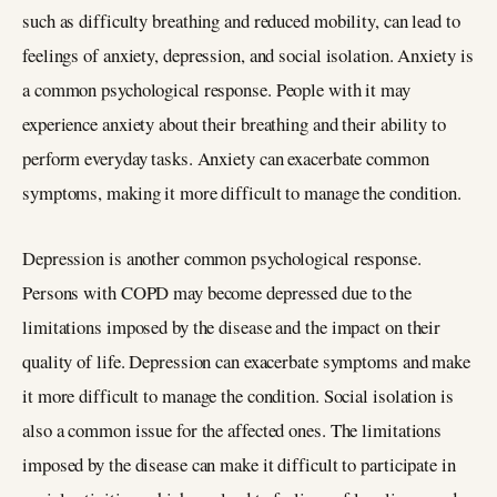
such as difficulty breathing and reduced mobility, can lead to
feelings of anxiety, depression, and social isolation. Anxiety is
a common psychological response. People with it may
experience anxiety about their breathing and their ability to
perform everyday tasks. Anxiety can exacerbate common
symptoms, making it more difficult to manage the condition.
Depression is another common psychological response.
Persons with COPD may become depressed due to the
limitations imposed by the disease and the impact on their
quality of life. Depression can exacerbate symptoms and make
it more difficult to manage the condition. Social isolation is
also a common issue for the affected ones. The limitations
imposed by the disease can make it difficult to participate in