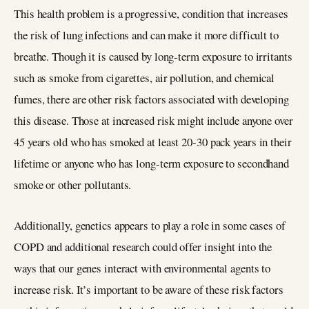
This health problem is a progressive, condition that increases
the risk of lung infections and can make it more difficult to
breathe. Though it is caused by long-term exposure to irritants
such as smoke from cigarettes, air pollution, and chemical
fumes, there are other risk factors associated with developing
this disease. Those at increased risk might include anyone over
45 years old who has smoked at least 20-30 pack years in their
lifetime or anyone who has long-term exposure to secondhand
smoke or other pollutants.
Additionally, genetics appears to play a role in some cases of
COPD and additional research could offer insight into the
ways that our genes interact with environmental agents to
increase risk. It’s important to be aware of these risk factors