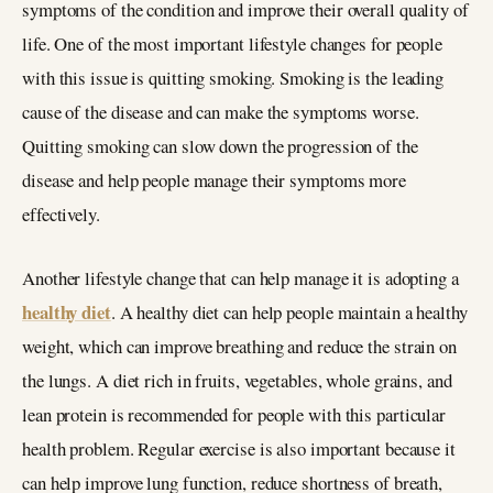
symptoms of the condition and improve their overall quality of
life. One of the most important lifestyle changes for people
with this issue is quitting smoking. Smoking is the leading
cause of the disease and can make the symptoms worse.
Quitting smoking can slow down the progression of the
disease and help people manage their symptoms more
effectively.
Another lifestyle change that can help manage it is adopting a
healthy diet
. A healthy diet can help people maintain a healthy
weight, which can improve breathing and reduce the strain on
the lungs. A diet rich in fruits, vegetables, whole grains, and
lean protein is recommended for people with this particular
health problem. Regular exercise is also important because it
can help improve lung function, reduce shortness of breath,