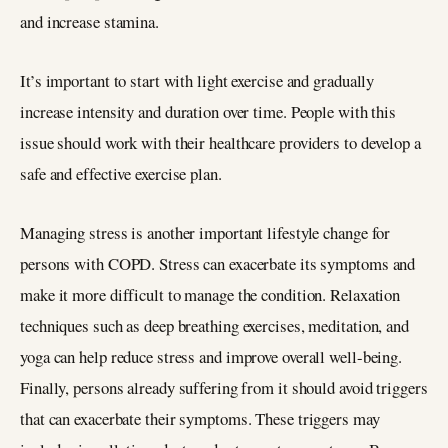
and increase stamina.
It’s important to start with light exercise and gradually
increase intensity and duration over time. People with this
issue should work with their healthcare providers to develop a
safe and effective exercise plan.
Managing stress is another important lifestyle change for
persons with COPD. Stress can exacerbate its symptoms and
make it more difficult to manage the condition. Relaxation
techniques such as deep breathing exercises, meditation, and
yoga can help reduce stress and improve overall well-being.
Finally, persons already suffering from it should avoid triggers
that can exacerbate their symptoms. These triggers may