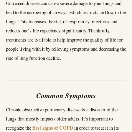
Untreated disease can cause severe damage to your lungs and
lead to the narrowing of airways, which restricts airflow in the
lungs. This increases the risk of respiratory infections and
reduces one’s life expectancy significantly. Thankfully,
treatments are available to help improve the quality of life for
people living with it by relieving symptoms and decreasing the
rate of lung function decline.
Common Symptoms
Chronic obstructive pulmonary disease is a disorder of the
lungs that mostly impacts older adults. It’s important to
first signs of COPD
recognize the
in order to treat it in its