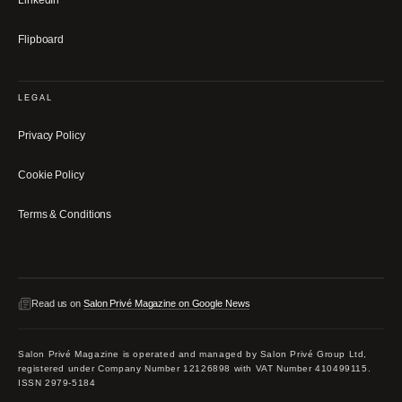
LinkedIn
Flipboard
LEGAL
Privacy Policy
Cookie Policy
Terms & Conditions
Read us on
Salon Privé Magazine on Google News
Salon Privé Magazine is operated and managed by Salon Privé Group Ltd,
registered under Company Number 12126898 with VAT Number 410499115.
ISSN 2979-5184