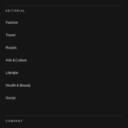
EDITORIAL
Fashion
Travel
Royals
Arts & Culture
Lifestyle
Health & Beauty
Social
COMPANY