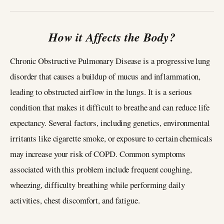
How it Affects the Body?
Chronic Obstructive Pulmonary Disease is a progressive lung
disorder that causes a buildup of mucus and inflammation,
leading to obstructed airflow in the lungs. It is a serious
condition that makes it difficult to breathe and can reduce life
expectancy. Several factors, including genetics, environmental
irritants like cigarette smoke, or exposure to certain chemicals
may increase your risk of COPD. Common symptoms
associated with this problem include frequent coughing,
wheezing, difficulty breathing while performing daily
activities, chest discomfort, and fatigue.