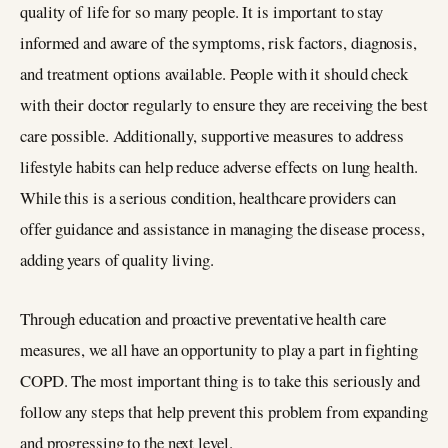
quality of life for so many people. It is important to stay
informed and aware of the symptoms, risk factors, diagnosis,
and treatment options available. People with it should check
with their doctor regularly to ensure they are receiving the best
care possible. Additionally, supportive measures to address
lifestyle habits can help reduce adverse effects on lung health.
While this is a serious condition, healthcare providers can
offer guidance and assistance in managing the disease process,
adding years of quality living.
Through education and proactive preventative health care
measures, we all have an opportunity to play a part in fighting
COPD. The most important thing is to take this seriously and
follow any steps that help prevent this problem from expanding
and progressing to the next level.