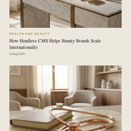
HEALTH AND BEAUTY
How Headless CMS Helps Beauty Brands Scale
Internationally
3 Aug 2026