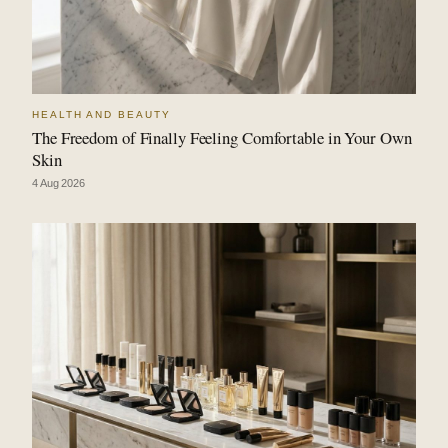
HEALTH AND BEAUTY
The Freedom of Finally Feeling Comfortable in Your Own
Skin
4 Aug 2026