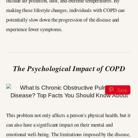
include air pollution, dust, and extreme temperatures. By
making these lifestyle changes, individuals with COPD can
potentially slow down the progression of the disease and
experience fewer symptoms.
The Psychological Impact of COPD
Save
This problem not only affects a person’s physical health, but it
can also have a significant impact on their mental and
emotional well-being. The limitations imposed by the disease,