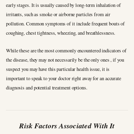
early stages. It is usually caused by long-term inhalation of
irritants, such as smoke or airborne particles from air
pollution. Common symptoms of it include frequent bouts of
coughing, chest tightness, wheezing, and breathlessness.
While these are the most commonly encountered indicators of
the disease, they may not necessarily be the only ones , if you
suspect you may have this particular health issue, it is
important to speak to your doctor right away for an accurate
diagnosis and potential treatment options.
Risk Factors Associated With It