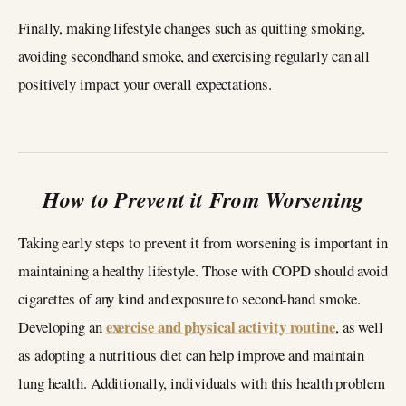
Finally, making lifestyle changes such as quitting smoking,
avoiding secondhand smoke, and exercising regularly can all
positively impact your overall expectations.
How to Prevent it From Worsening
Taking early steps to prevent it from worsening is important in
maintaining a healthy lifestyle. Those with COPD should avoid
cigarettes of any kind and exposure to second-hand smoke.
exercise and physical activity routine
Developing an
, as well
as adopting a nutritious diet can help improve and maintain
lung health. Additionally, individuals with this health problem