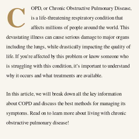
C
OPD, or Chronic Obstructive Pulmonary Disease,
is a life-threatening respiratory condition that
affects millions of people around the world. This
devastating illness can cause serious damage to major organs
including the lungs, while drastically impacting the quality of
life. If you’re affected by this problem or know someone who
is struggling with this condition, it’s important to understand
why it occurs and what treatments are available.
In this article, we will break down all the key information
about COPD and discuss the best methods for managing its
symptoms. Read on to learn more about living with chronic
obstructive pulmonary disease!