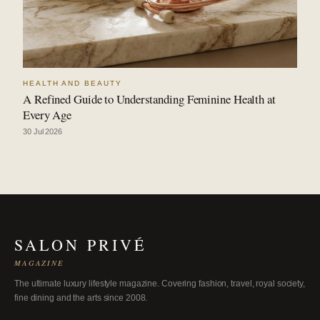
HEALTH AND BEAUTY
A Refined Guide to Understanding Feminine Health at
Every Age
30 Jul 2026
SALON PRIVÉ
MAGAZINE
The ultimate luxury lifestyle magazine. Covering fashion, travel, royal society,
fine dining and the arts since 2008.