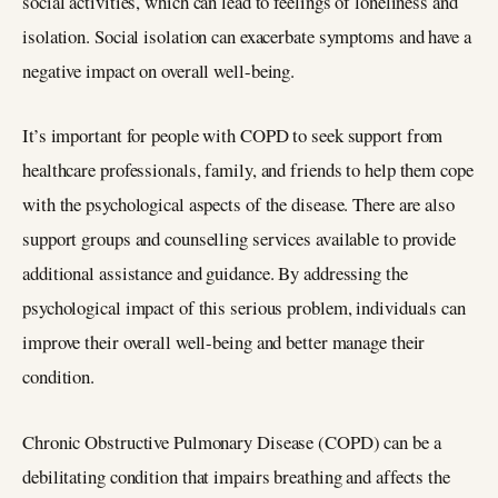
social activities, which can lead to feelings of loneliness and
isolation. Social isolation can exacerbate symptoms and have a
negative impact on overall well-being.
It’s important for people with COPD to seek support from
healthcare professionals, family, and friends to help them cope
with the psychological aspects of the disease. There are also
support groups and counselling services available to provide
additional assistance and guidance. By addressing the
psychological impact of this serious problem, individuals can
improve their overall well-being and better manage their
condition.
Chronic Obstructive Pulmonary Disease (COPD) can be a
debilitating condition that impairs breathing and affects the