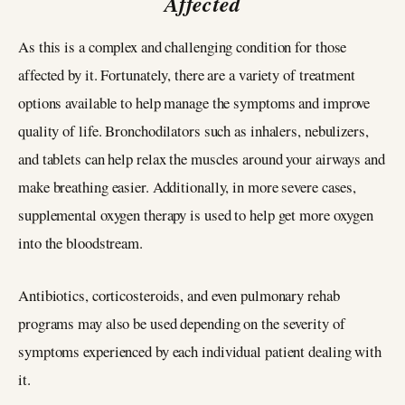
Affected
As this is a complex and challenging condition for those
affected by it. Fortunately, there are a variety of treatment
options available to help manage the symptoms and improve
quality of life. Bronchodilators such as inhalers, nebulizers,
and tablets can help relax the muscles around your airways and
make breathing easier. Additionally, in more severe cases,
supplemental oxygen therapy is used to help get more oxygen
into the bloodstream.
Antibiotics, corticosteroids, and even pulmonary rehab
programs may also be used depending on the severity of
symptoms experienced by each individual patient dealing with
it.