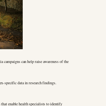
ia campaigns can help raise awareness of the
ex-specific data in research findings.
that enable health specialists to identify