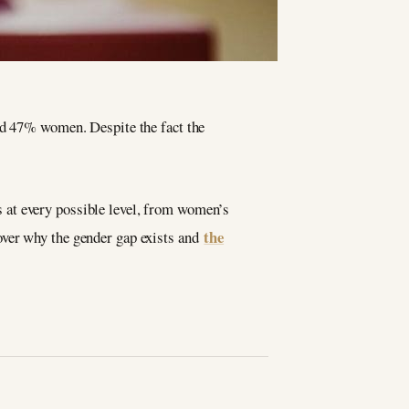
nd 47% women. Despite the fact the
s at every possible level, from women’s
the
over why the gender gap exists and