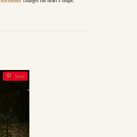
n hormones
changes the heart’s shape.
Save