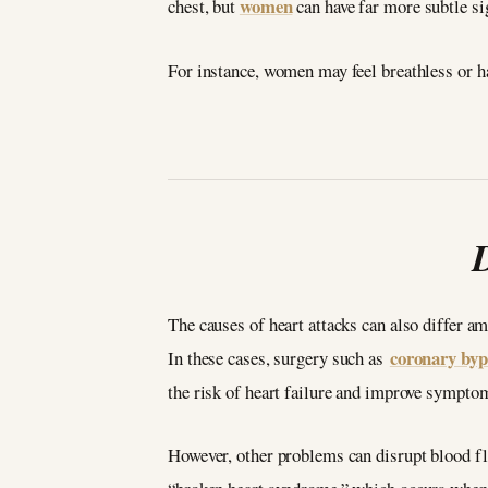
women
chest, but
can have far more subtle sig
For instance, women may feel breathless or ha
The causes of heart attacks can also differ a
coronary byp
In these cases, surgery such as
the risk of heart failure and improve symptom
However, other problems can disrupt blood flo