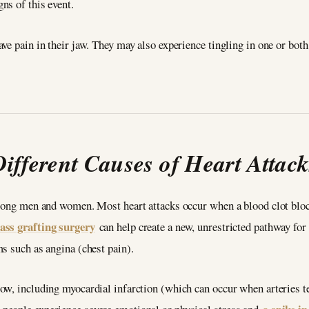
ns of this event.
ve pain in their jaw. They may also experience tingling in one or bot
Different Causes of Heart Attack
mong men and women. Most heart attacks occur when a blood clot block
ass grafting surgery
can help create a new, unrestricted pathway for b
s such as angina (chest pain).
w, including myocardial infarction (which can occur when arteries tem