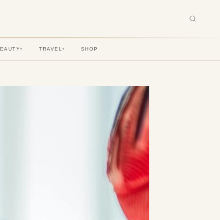
BEAUTY
TRAVEL
SHOP
▾
▾