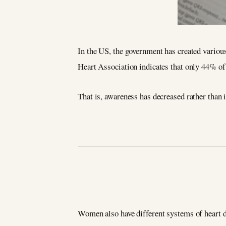
In the US, the government has created variou
Heart Association indicates that only 44% of 
That is, awareness has decreased rather than 
Women also have different systems of heart di