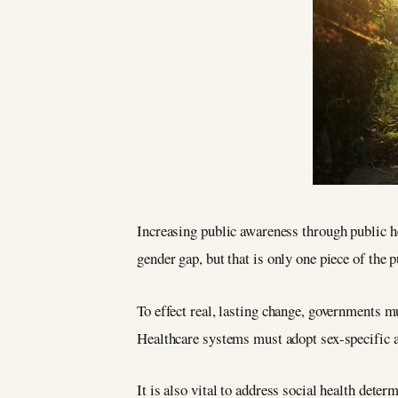
Increasing public awareness through public h
gender gap, but that is only one piece of the p
To effect real, lasting change, governments mu
Healthcare systems must adopt sex-specific ap
It is also vital to address social health dete