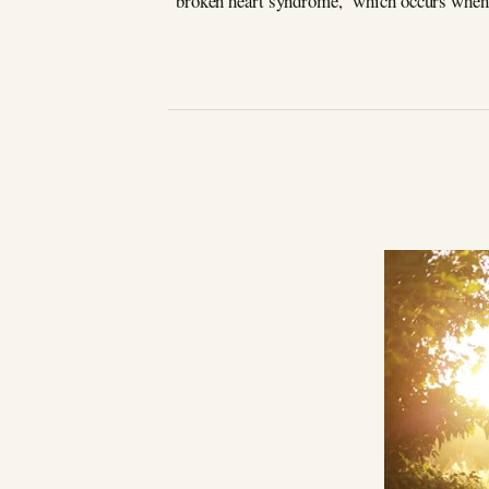
“broken heart syndrome,” which occurs when 