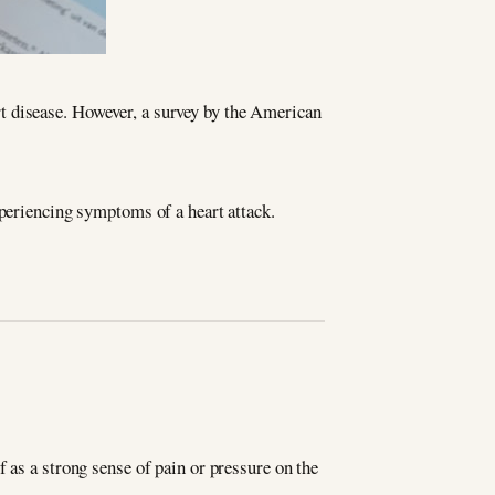
t disease. However, a survey by the American
xperiencing symptoms of a heart attack.
 as a strong sense of pain or pressure on the