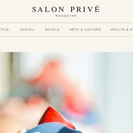
SALON PRIVÉ
MAGAZINE
TYLE
SOCIAL
ROYALS
ARTS & CULTURE
HEALTH & 
▾
▾