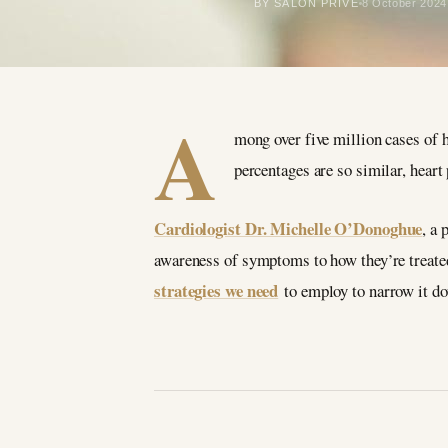
BY SALON PRIVÉ
8 October 2024
A
mong over five million cases of 
percentages are so similar, hear
Cardiologist Dr. Michelle O’Donoghue
, a
awareness of symptoms to how they’re treated
strategies we need
to employ to narrow it d