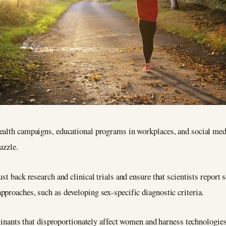
ealth campaigns, educational programs in workplaces, and social med
uzzle.
st back research and clinical trials and ensure that scientists report s
proaches, such as developing sex-specific diagnostic criteria.
rminants that disproportionately affect women and harness technologies 