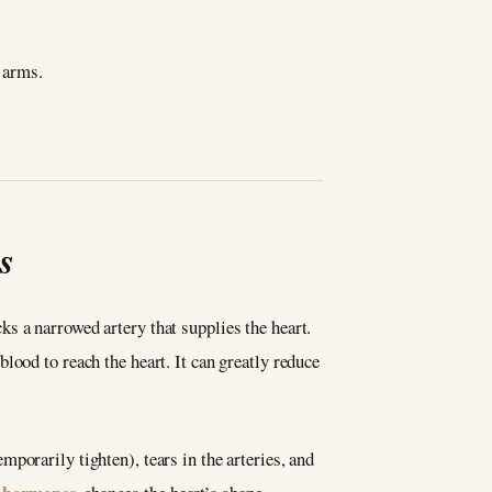
h arms.
s
s a narrowed artery that supplies the heart.
lood to reach the heart. It can greatly reduce
porarily tighten), tears in the arteries, and