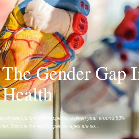
 The Gender Gap I
 Health
es of heart failure that happen in a given year, around 53%
n. Despite the fact the percentages are so…