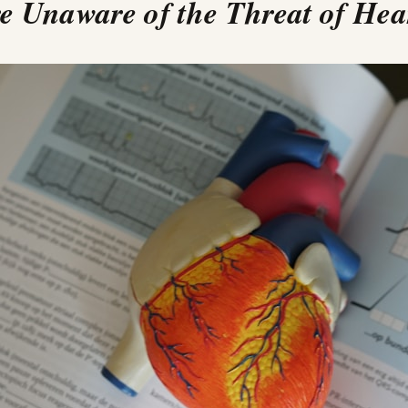
 Unaware of the Threat of Hea