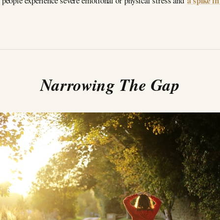
a spike i
people experience severe emotional or physical stress and
Narrowing The Gap