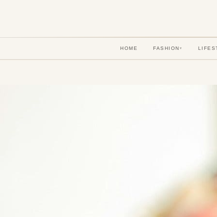
HOME
FASHION
LIFES
▾