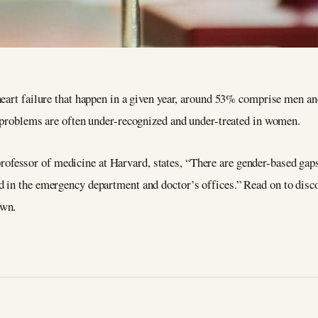
heart failure that happen in a given year, around 53% comprise men a
t problems are often under-recognized and under-treated in women.
 professor of medicine at Harvard, states, “There are gender-based gap
 in the emergency department and doctor’s offices.” Read on to disc
own.