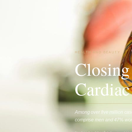
HEALTH AND BEAUTY
Closing
Cardiac
Among over five million cas
comprise men and 47% wome