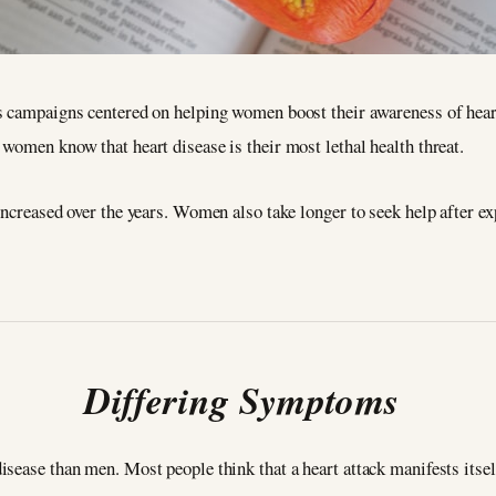
s campaigns centered on helping women boost their awareness of hear
women know that heart disease is their most lethal health threat.
increased over the years. Women also take longer to seek help after e
Differing Symptoms
sease than men. Most people think that a heart attack manifests itself