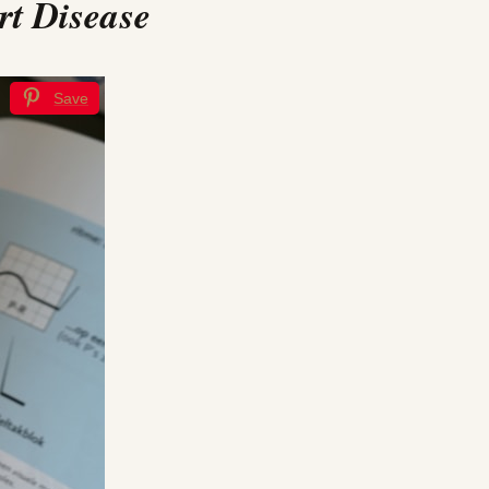
rt Disease
Save