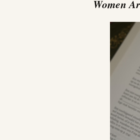
Women Are