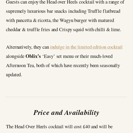
Guests can enjoy the Head over Heels cocktail with a range of
supremely luxurious bar snacks including Truffle flatbread
with pancetta & ricotta, the Wagyu burger with matured
cheddar & truffle fries and Crispy squid with chilli & lime.
Alternatively, they can
indulge in the limited edition cocktail
Oblix’s
alongside
‘Easy’ set menu or their much-loved
Afternoon Tea, both of which have recently been seasonally
updated.
Price and Availability
The Head Over Heels cocktail will cost £40 and will be