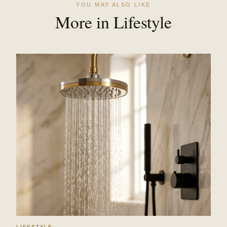
YOU MAY ALSO LIKE
More in Lifestyle
LIFESTYLE