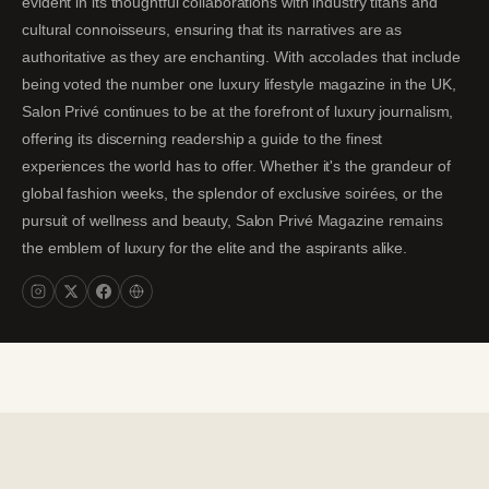
evident in its thoughtful collaborations with industry titans and
cultural connoisseurs, ensuring that its narratives are as
authoritative as they are enchanting. With accolades that include
being voted the number one luxury lifestyle magazine in the UK,
Salon Privé continues to be at the forefront of luxury journalism,
offering its discerning readership a guide to the finest
experiences the world has to offer. Whether it's the grandeur of
global fashion weeks, the splendor of exclusive soirées, or the
pursuit of wellness and beauty, Salon Privé Magazine remains
the emblem of luxury for the elite and the aspirants alike.