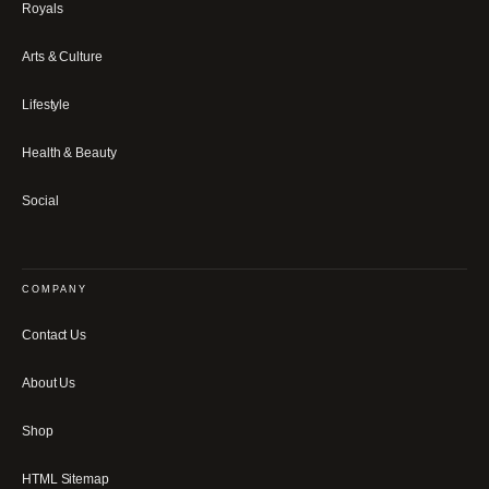
Royals
Arts & Culture
Lifestyle
Health & Beauty
Social
COMPANY
Contact Us
About Us
Shop
HTML Sitemap