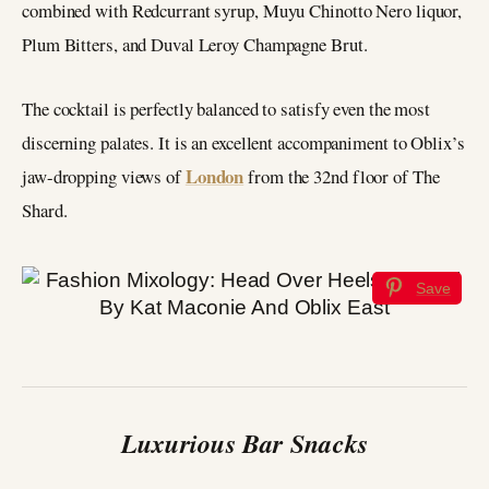
combined with Redcurrant syrup, Muyu Chinotto Nero liquor,
Plum Bitters, and Duval Leroy Champagne Brut.
The cocktail is perfectly balanced to satisfy even the most
discerning palates. It is an excellent accompaniment to Oblix’s
London
jaw-dropping views of
from the 32nd floor of The
Shard.
Save
Luxurious Bar Snacks