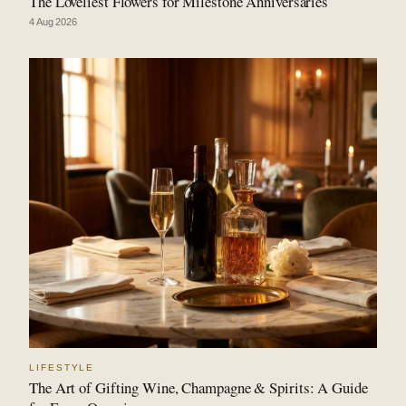
The Loveliest Flowers for Milestone Anniversaries
4 Aug 2026
LIFESTYLE
The Art of Gifting Wine, Champagne & Spirits: A Guide