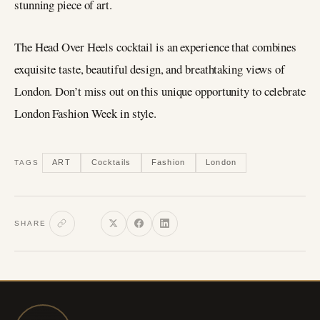
stunning piece of art.
The Head Over Heels cocktail is an experience that combines
exquisite taste, beautiful design, and breathtaking views of
London. Don’t miss out on this unique opportunity to celebrate
London Fashion Week in style.
ART
Cocktails
Fashion
London
TAGS
SHARE