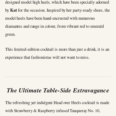
designed model high heels, which have been specially adorned
Kat
by
for the occasion. Inspired by her party-ready shoes, the
model heels have been hand-encrusted with numerous
diamantes and range in colour, from vibrant red to emerald
green.
This limited-edition cocktail is more than just a drink, it is an
experience that fashionistas will not want to miss.
The Ultimate Table-Side Extravagance
The refreshing yet indulgent Head over Heels cocktail is made
with Strawberry & Raspberry infused Tanqueray No. 10,