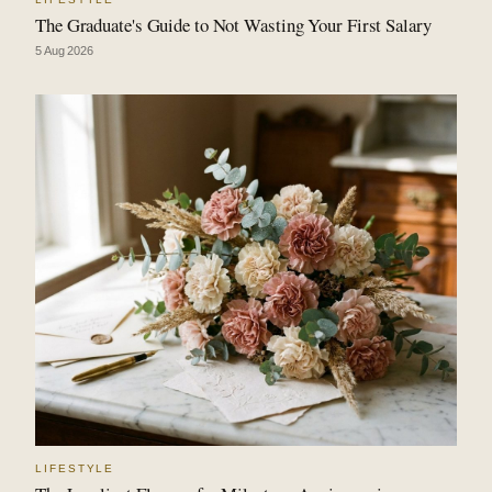
The Graduate's Guide to Not Wasting Your First Salary
5 Aug 2026
LIFESTYLE