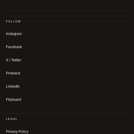
FOLLOW
Instagram
Facebook
X / Twitter
Pinterest
LinkedIn
Flipboard
LEGAL
Privacy Policy