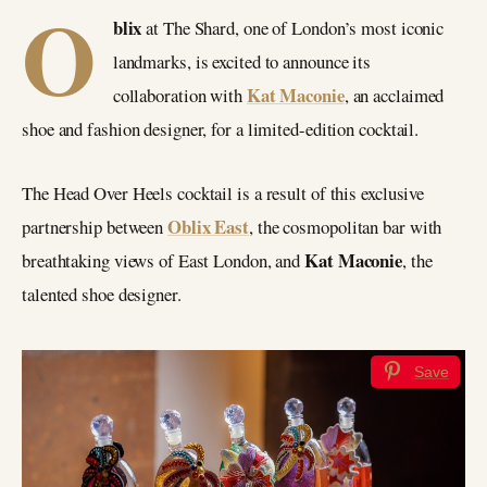
O
blix
at The Shard, one of London’s most iconic
landmarks, is excited to announce its
Kat Maconie
collaboration with
, an acclaimed
shoe and fashion designer, for a limited-edition cocktail.
The Head Over Heels cocktail is a result of this exclusive
Oblix East
partnership between
, the cosmopolitan bar with
Kat Maconie
breathtaking views of East London, and
, the
talented shoe designer.
Save