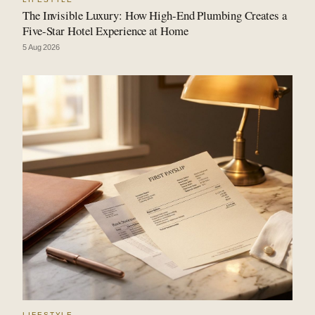
The Invisible Luxury: How High-End Plumbing Creates a
Five-Star Hotel Experience at Home
5 Aug 2026
LIFESTYLE