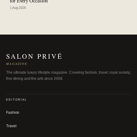
for Every Occasion
1 Aug 2026
SALON PRIVÉ
MAGAZINE
The ultimate luxury lifestyle magazine. Covering fashion, travel, royal society,
fine dining and the arts since 2008.
EDITORIAL
Fashion
Travel