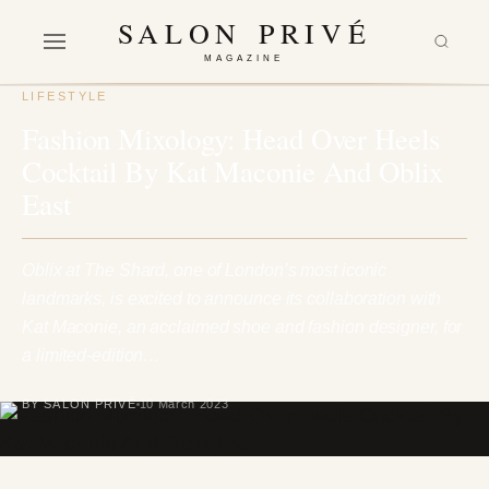
SALON PRIVÉ
MAGAZINE
LIFESTYLE
Fashion Mixology: Head Over Heels
Cocktail By Kat Maconie And Oblix
East
Oblix at The Shard, one of London’s most iconic
landmarks, is excited to announce its collaboration with
Kat Maconie, an acclaimed shoe and fashion designer, for
a limited-edition…
BY SALON PRIVÉ
10 March 2023