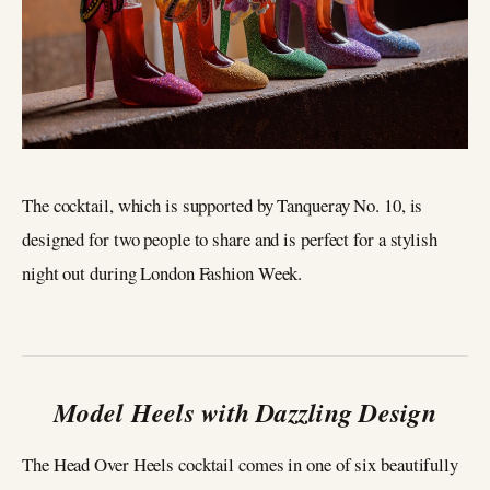
The cocktail, which is supported by Tanqueray No. 10, is
designed for two people to share and is perfect for a stylish
night out during London Fashion Week.
Model Heels with Dazzling Design
The Head Over Heels cocktail comes in one of six beautifully