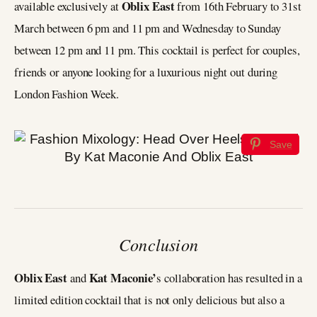
Oblix East
available exclusively at
from 16th February to 31st
March between 6 pm and 11 pm and Wednesday to Sunday
between 12 pm and 11 pm. This cocktail is perfect for couples,
friends or anyone looking for a luxurious night out during
London Fashion Week.
Save
Conclusion
Oblix East
Kat Maconie’
and
s collaboration has resulted in a
limited edition cocktail that is not only delicious but also a