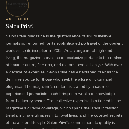
WRITTEN BY
Salon Privé
Salon Privé Magazine is the quintessence of luxury lifestyle
journalism, renowned for its sophisticated portrayal of the opulent
world since its inception in 2008. As a vanguard of high-end
living, the magazine serves as an exclusive portal into the realms
of haute couture, fine arts, and the aristocratic lifestyle. With over
a decade of expertise, Salon Privé has established itself as the
definitive source for those who seek the allure of luxury and
elegance. The magazine's content is crafted by a cadre of
experienced journalists, each bringing a wealth of knowledge
from the luxury sector. This collective expertise is reflected in the
magazine's diverse coverage, which spans the latest in fashion
trends, intimate glimpses into royal lives, and the coveted secrets
of the affluent lifestyle. Salon Privé's commitment to quality is