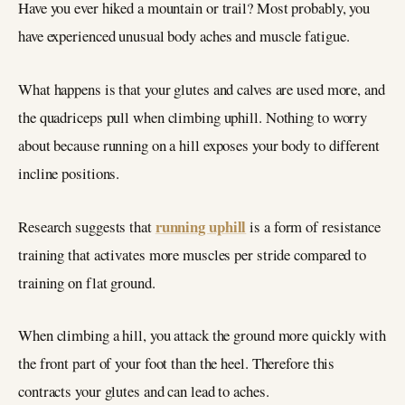
Have you ever hiked a mountain or trail? Most probably, you
have experienced unusual body aches and muscle fatigue.
What happens is that your glutes and calves are used more, and
the quadriceps pull when climbing uphill. Nothing to worry
about because running on a hill exposes your body to different
incline positions.
running uphill
Research suggests that
is a form of resistance
training that activates more muscles per stride compared to
training on flat ground.
When climbing a hill, you attack the ground more quickly with
the front part of your foot than the heel. Therefore this
contracts your glutes and can lead to aches.