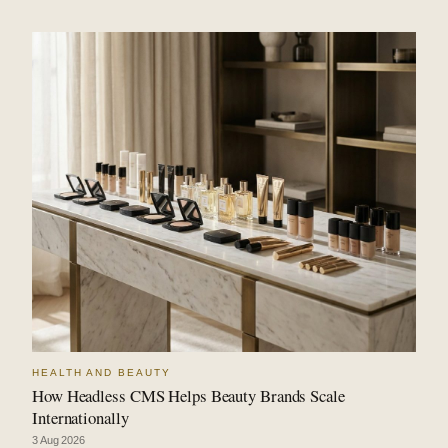
HEALTH AND BEAUTY
How Headless CMS Helps Beauty Brands Scale
Internationally
3 Aug 2026