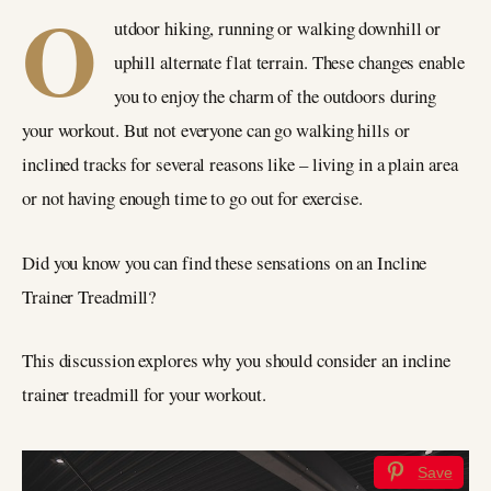
O
utdoor hiking, running or walking downhill or
uphill alternate flat terrain. These changes enable
you to enjoy the charm of the outdoors during
your workout. But not everyone can go walking hills or
inclined tracks for several reasons like – living in a plain area
or not having enough time to go out for exercise.
Did you know you can find these sensations on an Incline
Trainer Treadmill?
This discussion explores why you should consider an incline
trainer treadmill for your workout.
Save