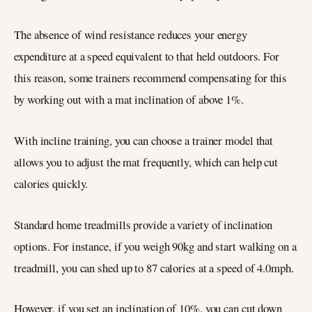
The absence of wind resistance reduces your energy
expenditure at a speed equivalent to that held outdoors. For
this reason, some trainers recommend compensating for this
by working out with a mat inclination of above 1%.
With incline training, you can choose a trainer model that
allows you to adjust the mat frequently, which can help cut
calories quickly.
Standard home treadmills provide a variety of inclination
options. For instance, if you weigh 90kg and start walking on a
treadmill, you can shed up to 87 calories at a speed of 4.0mph.
However, if you set an inclination of 10%, you can cut down