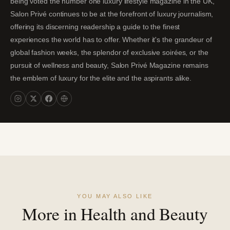
being voted the number one luxury lifestyle magazine in the UK,
Salon Privé continues to be at the forefront of luxury journalism,
offering its discerning readership a guide to the finest
experiences the world has to offer. Whether it's the grandeur of
global fashion weeks, the splendor of exclusive soirées, or the
pursuit of wellness and beauty, Salon Privé Magazine remains
the emblem of luxury for the elite and the aspirants alike.
YOU MAY ALSO LIKE
More in Health and Beauty