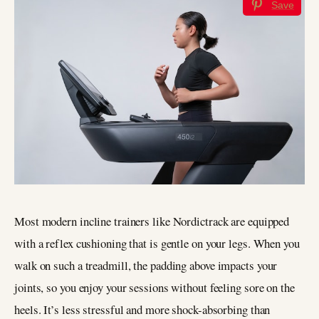
Save
Most modern incline trainers like Nordictrack are equipped
with a reflex cushioning that is gentle on your legs. When you
walk on such a treadmill, the padding above impacts your
joints, so you enjoy your sessions without feeling sore on the
heels. It’s less stressful and more shock-absorbing than