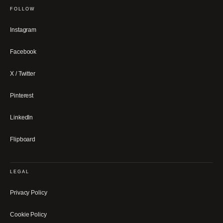
FOLLOW
Instagram
Facebook
X / Twitter
Pinterest
LinkedIn
Flipboard
LEGAL
Privacy Policy
Cookie Policy