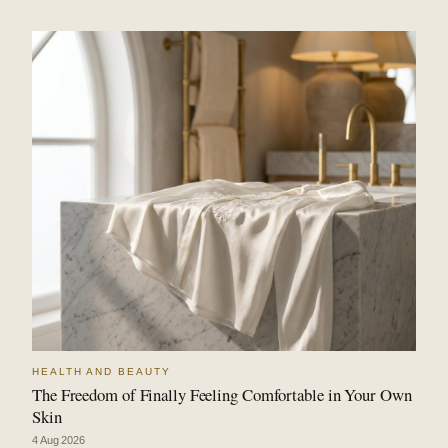
HEALTH AND BEAUTY
The Freedom of Finally Feeling Comfortable in Your Own
Skin
4 Aug 2026