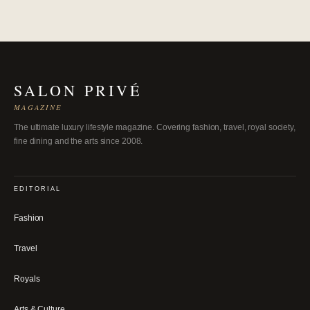
SALON PRIVÉ
MAGAZINE
The ultimate luxury lifestyle magazine. Covering fashion, travel, royal society,
fine dining and the arts since 2008.
EDITORIAL
Fashion
Travel
Royals
Arts & Culture