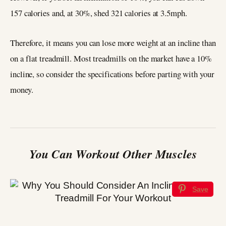
157 calories and, at 30%, shed 321 calories at 3.5mph.
Therefore, it means you can lose more weight at an incline than
on a flat treadmill. Most treadmills on the market have a 10%
incline, so consider the specifications before parting with your
money.
You Can Workout Other Muscles
Save