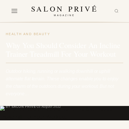
SALON PRIVÉ
MAGAZINE
HEALTH AND BEAUTY
Why You Should Consider An Incline
Trainer Treadmill For Your Workout
Outdoor hiking, running or walking downhill or uphill
alternate flat terrain. These changes enable you to enjoy
the charm of the outdoors during your workout. But not
everyone…
BY SALON PRIVÉ
15 August 2022