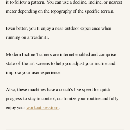
it to follow a pattern. You can use a decline, incline, or nearest
meter depending on the topography of the specific terrain.
Even better, you’ll enjoy a near-outdoor experience when
running on a treadmill.
Modern Incline Trainers are internet enabled and comprise
state-of-the-art screens to help you adjust your incline and
improve your user experience.
Also, these machines have a coach’s live speed for quick
progress to stay in control, customize your routine and fully
enjoy your
workout sessions
.