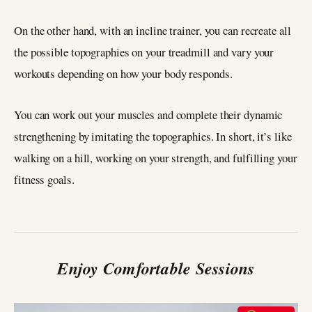
On the other hand, with an incline trainer, you can recreate all
the possible topographies on your treadmill and vary your
workouts depending on how your body responds.
You can work out your muscles and complete their dynamic
strengthening by imitating the topographies. In short, it’s like
walking on a hill, working on your strength, and fulfilling your
fitness goals.
Enjoy Comfortable Sessions