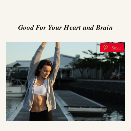
Good For Your Heart and Brain
Save