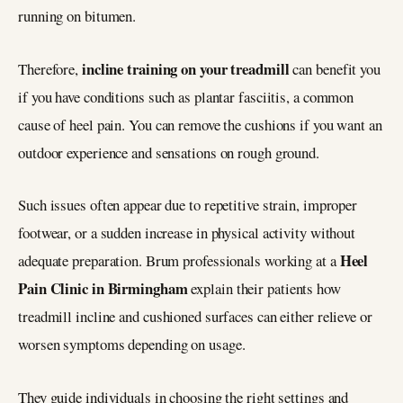
running on bitumen.
incline training on your treadmill
Therefore,
can benefit you
if you have conditions such as plantar fasciitis, a common
cause of heel pain. You can remove the cushions if you want an
outdoor experience and sensations on rough ground.
Such issues often appear due to repetitive strain, improper
footwear, or a sudden increase in physical activity without
Heel
adequate preparation. Brum professionals working at a
Pain Clinic in Birmingham
explain their patients how
treadmill incline and cushioned surfaces can either relieve or
worsen symptoms depending on usage.
They guide individuals in choosing the right settings and