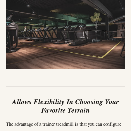
Allows Flexibility In Choosing Your
Favorite Terrain
The advantage of a trainer treadmill is that you can configure