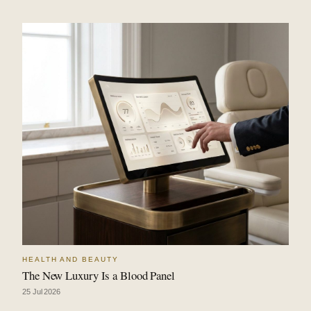
HEALTH AND BEAUTY
The New Luxury Is a Blood Panel
25 Jul 2026