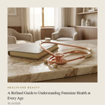
HEALTH AND BEAUTY
A Refined Guide to Understanding Feminine Health at
Every Age
30 Jul 2026