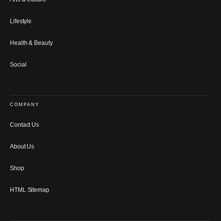
Lifestyle
Health & Beauty
Social
COMPANY
Contact Us
About Us
Shop
HTML Sitemap