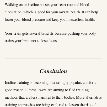
Walking on an incline boosts your heart rate and blood
circulation, which is good for your overall health. It can help
lower your blood pressure and keep you in excellent health.
Your brain gets several benefits because pushing your body
trains your brain not to lose focus.
Conclusion
Incline training is becoming increasingly popular, and for a
good reason. Fitness lovers are aiming to find training
methods that are less harmful to their bodies. More alternative
training approaches are being explored to lessen the risk of