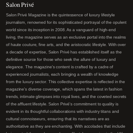
Salon Privé
Salon Privé Magazine is the quintessence of luxury lifestyle
journalism, renowned for its sophisticated portrayal of the opulent
world since its inception in 2008. As a vanguard of high-end
living, the magazine serves as an exclusive portal into the realms
of haute couture, fine arts, and the aristocratic lifestyle. With over
a decade of expertise, Salon Privé has established itself as the
definitive source for those who seek the allure of luxury and
elegance. The magazine's content is crafted by a cadre of
experienced journalists, each bringing a wealth of knowledge
from the luxury sector. This collective expertise is reflected in the
magazine's diverse coverage, which spans the latest in fashion
trends, intimate glimpses into royal lives, and the coveted secrets
of the affluent lifestyle. Salon Privé's commitment to quality is
evident in its thoughtful collaborations with industry titans and
cultural connoisseurs, ensuring that its narratives are as
authoritative as they are enchanting. With accolades that include