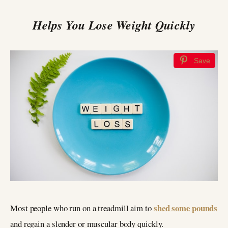
Helps You Lose Weight Quickly
Save
shed some pounds
Most people who run on a treadmill aim to
and regain a slender or muscular body quickly.