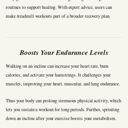
routines to support healing. With expert advice, users can
make treadmill workouts part of a broader recovery plan.
Boosts Your Endurance Levels
Walking on an incline can increase your heart rate, burn
calories, and activate your hamstrings. It challenges your
muscles, improving your heart, muscular, and lung endurance.
Thus your body can prolong strenuous physical activity, which
lets you sustain a workout for long periods. Further, sprinting
down an incline after your exercise boosts your metabolism.