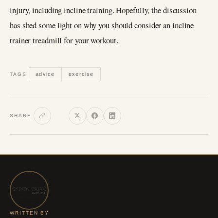
injury, including incline training. Hopefully, the discussion
has shed some light on why you should consider an incline
trainer treadmill for your workout.
advice
exercise
TAGS
SHARE
WRITTEN BY