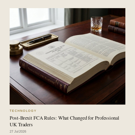
TECHNOLOGY
Post-Brexit FCA Rules: What Changed for Professional
UK Traders
27 Jul 2026