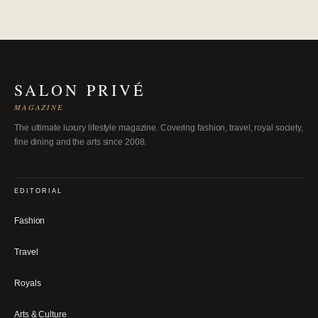
SALON PRIVÉ
MAGAZINE
The ultimate luxury lifestyle magazine. Covering fashion, travel, royal society,
fine dining and the arts since 2008.
EDITORIAL
Fashion
Travel
Royals
Arts & Culture