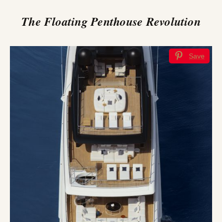
The Floating Penthouse Revolution
Save