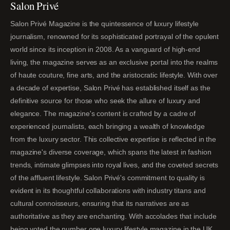
Salon Privé
Salon Privé Magazine is the quintessence of luxury lifestyle
journalism, renowned for its sophisticated portrayal of the opulent
world since its inception in 2008. As a vanguard of high-end
living, the magazine serves as an exclusive portal into the realms
of haute couture, fine arts, and the aristocratic lifestyle. With over
a decade of expertise, Salon Privé has established itself as the
definitive source for those who seek the allure of luxury and
elegance. The magazine's content is crafted by a cadre of
experienced journalists, each bringing a wealth of knowledge
from the luxury sector. This collective expertise is reflected in the
magazine's diverse coverage, which spans the latest in fashion
trends, intimate glimpses into royal lives, and the coveted secrets
of the affluent lifestyle. Salon Privé's commitment to quality is
evident in its thoughtful collaborations with industry titans and
cultural connoisseurs, ensuring that its narratives are as
authoritative as they are enchanting. With accolades that include
being voted the number one luxury lifestyle magazine in the UK,