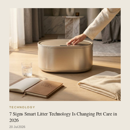
TECHNOLOGY
7 Signs Smart Litter Technology Is Changing Pet Care in
2026
20 Jul 2026