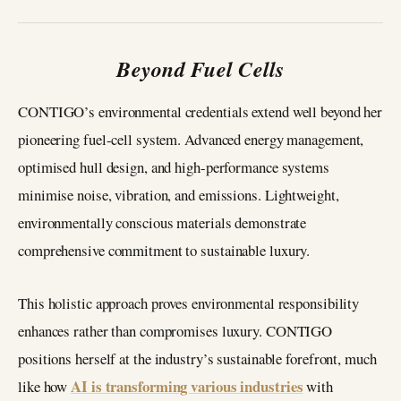
Beyond Fuel Cells
CONTIGO’s environmental credentials extend well beyond her
pioneering fuel-cell system. Advanced energy management,
optimised hull design, and high-performance systems
minimise noise, vibration, and emissions. Lightweight,
environmentally conscious materials demonstrate
comprehensive commitment to sustainable luxury.
This holistic approach proves environmental responsibility
enhances rather than compromises luxury. CONTIGO
positions herself at the industry’s sustainable forefront, much
AI is transforming various industries
like how
with