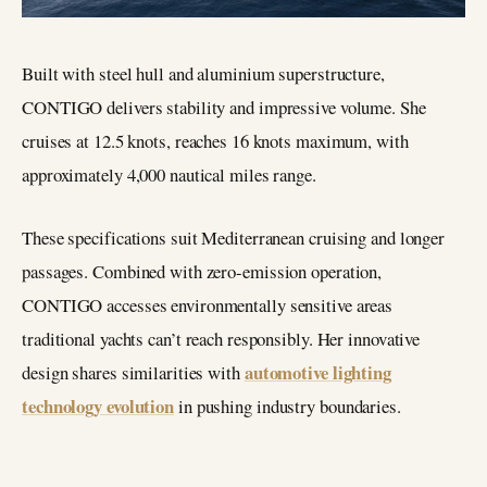
Built with steel hull and aluminium superstructure,
CONTIGO delivers stability and impressive volume. She
cruises at 12.5 knots, reaches 16 knots maximum, with
approximately 4,000 nautical miles range.
These specifications suit Mediterranean cruising and longer
passages. Combined with zero-emission operation,
CONTIGO accesses environmentally sensitive areas
traditional yachts can’t reach responsibly. Her innovative
automotive lighting
design shares similarities with
technology evolution
in pushing industry boundaries.