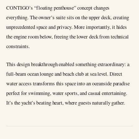
CONTIGO’s “floating penthouse” concept changes
everything. The owner’s suite sits on the upper deck, creating
unprecedented space and privacy. More importantly, it hides
the engine room below, freeing the lower deck from technical
constraints.
This design breakthrough enabled something extraordinary: a
full-beam ocean lounge and beach club at sea level. Direct
water access transforms this space into an oceanside paradise
perfect for swimming, water sports, and casual entertaining.
It’s the yacht’s beating heart, where guests naturally gather.