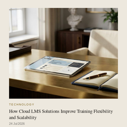
TECHNOLOGY
How Cloud LMS Solutions Improve Training Flexibility
and Scalability
24 Jul 2026