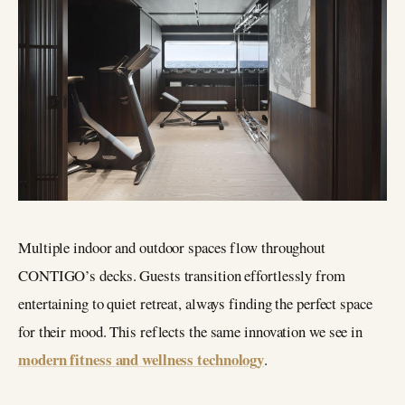
Multiple indoor and outdoor spaces flow throughout
CONTIGO’s decks. Guests transition effortlessly from
entertaining to quiet retreat, always finding the perfect space
for their mood. This reflects the same innovation we see in
modern fitness and wellness technology
.