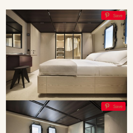
Save
Save