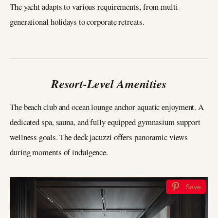
The yacht adapts to various requirements, from multi-
generational holidays to corporate retreats.
Resort-Level Amenities
The beach club and ocean lounge anchor aquatic enjoyment. A
dedicated spa, sauna, and fully equipped gymnasium support
wellness goals. The deck jacuzzi offers panoramic views
during moments of indulgence.
Save