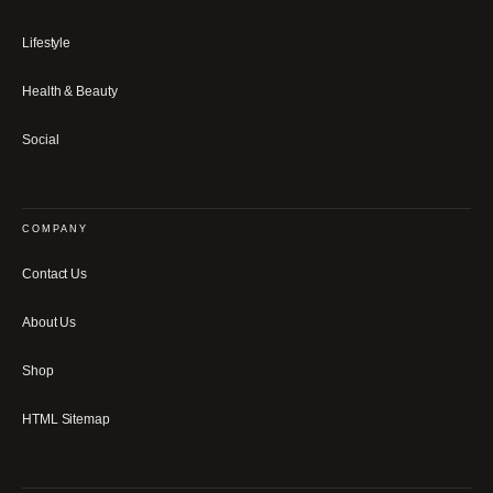
Lifestyle
Health & Beauty
Social
COMPANY
Contact Us
About Us
Shop
HTML Sitemap