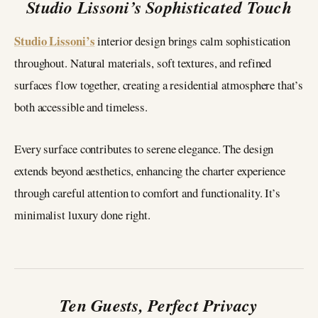
Studio Lissoni’s Sophisticated Touch
Studio Lissoni’s
interior design brings calm sophistication
throughout. Natural materials, soft textures, and refined
surfaces flow together, creating a residential atmosphere that’s
both accessible and timeless.
Every surface contributes to serene elegance. The design
extends beyond aesthetics, enhancing the charter experience
through careful attention to comfort and functionality. It’s
minimalist luxury done right.
Ten Guests, Perfect Privacy