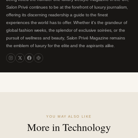
Salon Privé continues to be at the forefront of luxury journalism,
offering its discerning readership a guide to the finest
experiences the world has to offer. Whether it's the grandeur of
global fashion weeks, the splendor of exclusive soirées, or the
pursuit of wellness and beauty, Salon Privé Magazine remains
the emblem of luxury for the elite and the aspirants alike.
YOU MAY ALSO LIKE
More in Technology