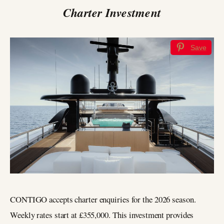
Charter Investment
Save
CONTIGO accepts charter enquiries for the 2026 season.
Weekly rates start at £355,000. This investment provides