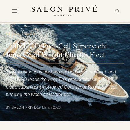
SALON PRIVÉ
MAGAZINE
TECHNOLOGY
CONTIGO Fuel-Cell Superyacht
Joins Cecil Wright Charter Fleet
The maritime industry has reached a turning point, and
CONTIGO leads the way. This groundbreaking 49.99-
metre superyacht just joined Cecil Wright's charter fleet,
bringing the world's first fuel-cell…
BY SALON PRIVÉ
19 March 2026