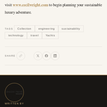
www.cecilwright.com
visit
to begin planning your sustainable
luxury adventure.
Collection
engineering
sustainability
TAGS
technology
travel
Yachts
SHARE
WRITTEN BY