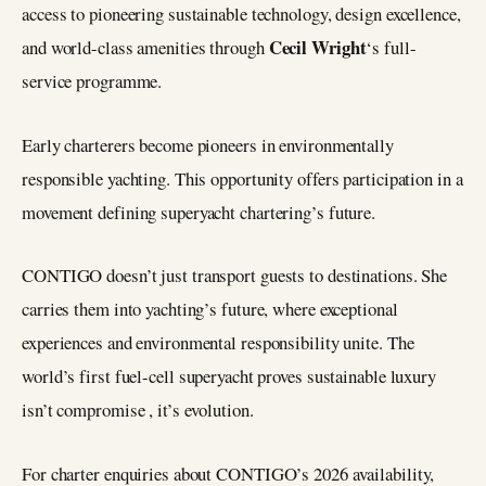
access to pioneering sustainable technology, design excellence,
Cecil Wright
and world-class amenities through
‘s full-
service programme.
Early charterers become pioneers in environmentally
responsible yachting. This opportunity offers participation in a
movement defining superyacht chartering’s future.
CONTIGO doesn’t just transport guests to destinations. She
carries them into yachting’s future, where exceptional
experiences and environmental responsibility unite. The
world’s first fuel-cell superyacht proves sustainable luxury
isn’t compromise , it’s evolution.
For charter enquiries about CONTIGO’s 2026 availability,