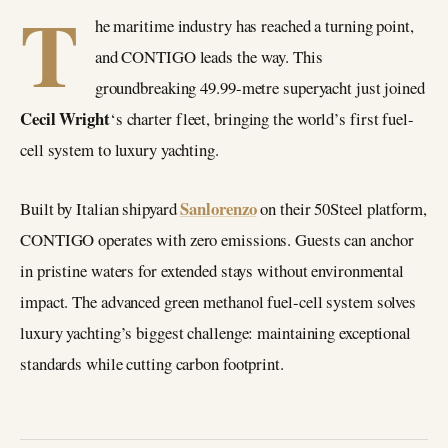
T
he maritime industry has reached a turning point,
and CONTIGO leads the way. This
groundbreaking 49.99-metre superyacht just joined
Cecil Wright
‘s charter fleet, bringing the world’s first fuel-
cell system to luxury yachting.
Sanlorenzo
Built by Italian shipyard
on their 50Steel platform,
CONTIGO operates with zero emissions. Guests can anchor
in pristine waters for extended stays without environmental
impact. The advanced green methanol fuel-cell system solves
luxury yachting’s biggest challenge: maintaining exceptional
standards while cutting carbon footprint.