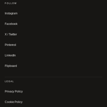
FOLLOW
Instagram
Facebook
X / Twitter
Pinterest
LinkedIn
Flipboard
LEGAL
Privacy Policy
Cookie Policy