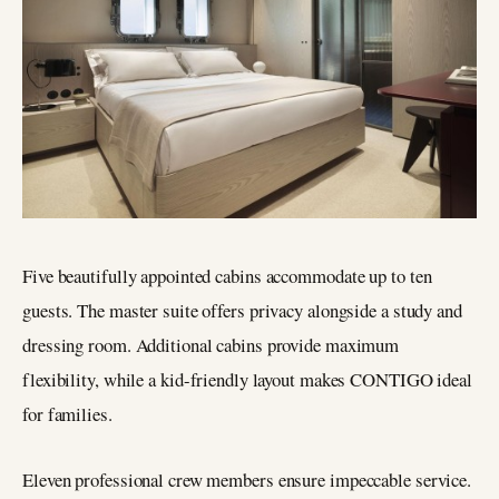
Five beautifully appointed cabins accommodate up to ten
guests. The master suite offers privacy alongside a study and
dressing room. Additional cabins provide maximum
flexibility, while a kid-friendly layout makes CONTIGO ideal
for families.
Eleven professional crew members ensure impeccable service.