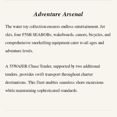
Adventure Arsenal
The water toy collection ensures endless entertainment. Jet
skis, four F5SR SEABOBs, wakeboards, canoes, bicycles, and
comprehensive snorkelling equipment cater to all ages and
adventure levels.
A 55WAJER Chase Tender, supported by two additional
tenders, provides swift transport throughout charter
destinations. This fleet enables seamless shore excursions
while maintaining sophisticated standards.