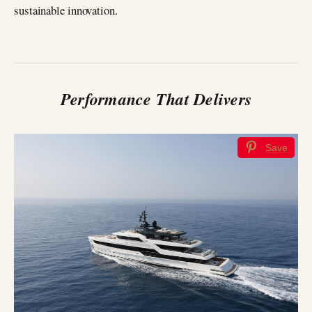
sustainable innovation.
Performance That Delivers
Save