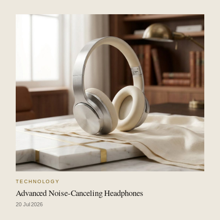
TECHNOLOGY
Advanced Noise-Canceling Headphones
20 Jul 2026