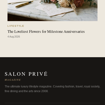
LIFESTYLE
The Loveliest Flowers for Milestone Anniversaries
4 Aug 2026
SALON PRIVÉ
MAGAZINE
The ultimate luxury lifestyle magazine. Covering fashion, travel, royal society,
fine dining and the arts since 2008.