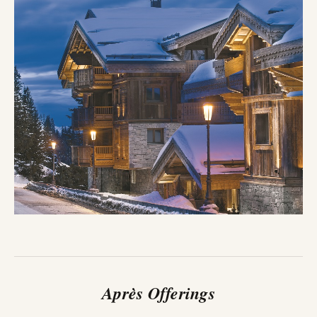
Après Offerings