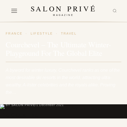
SALON PRIVÉ
MAGAZINE
FRANCE
·
LIFESTYLE
·
TRAVEL
Courchevel – The Ultimate Winter-
Playground For The Global Elite
A byword for winter luxury, Courchevel ranks as one of the
most desirable ski resorts in the world, attracting ultra-
wealthy, A-lister celebrities and the royals alike. Proving
the…
BY SALON PRIVÉ
1 December 2021