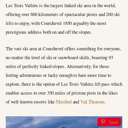
Les Trois Vallées is the largest linked ski area in the world,
offering over 600 kilometers of spectacular pistes and 200 ski
lifts to enjoy, with Courchevel 1850 arguably the most
prestigious address both on and off the slopes.
The vast ski area at Courchevel offers something for everyone,
no matter the level of ski or snowboard skills, boasting 93
miles of perfectly linked slopes. Alternatively, for those
feeling adventurous or lucky enough to have more time to
explore, there is the option of Les Trois Vallées lift pass which
enables access to over 350 miles of pristine piste in the likes
Meribel
Val Thorens
of well-known resorts like
and
.
Save