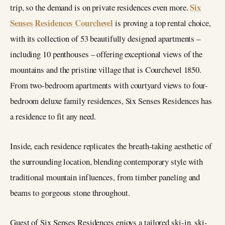
Six
trip, so the demand is on private residences even more.
Senses Residences Courchevel
is proving a top rental choice,
with its collection of 53 beautifully designed apartments –
including 10 penthouses – offering exceptional views of the
mountains and the pristine village that is Courchevel 1850.
From two-bedroom apartments with courtyard views to four-
bedroom deluxe family residences, Six Senses Residences has
a residence to fit any need.
Inside, each residence replicates the breath-taking aesthetic of
the surrounding location, blending contemporary style with
traditional mountain influences, from timber paneling and
beams to gorgeous stone throughout.
Guest of Six Senses Residences enjoys a tailored ski-in, ski-