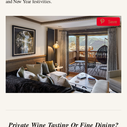
and New Year festivities.
Save
Private Wine Tasting Or Fine Dining?