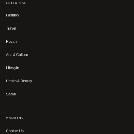
EDITORIAL
Fashion
Travel
Royals
Arts & Culture
Lifestyle
Health & Beauty
Social
COMPANY
Contact Us