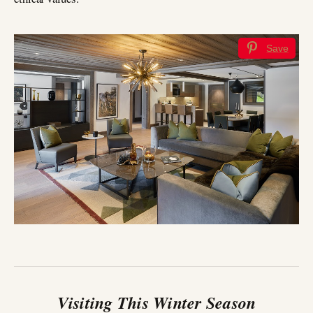
Save
Visiting This Winter Season