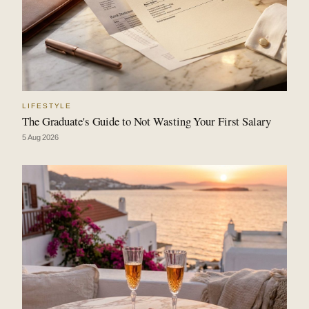
LIFESTYLE
The Graduate's Guide to Not Wasting Your First Salary
5 Aug 2026