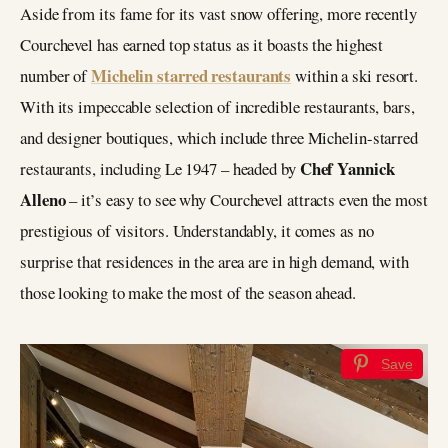
Aside from its fame for its vast snow offering, more recently
Courchevel has earned top status as it boasts the highest
Michelin starred restaurants
number of
within a ski resort.
With its impeccable selection of incredible restaurants, bars,
and designer boutiques, which include three Michelin-starred
Chef Yannick
restaurants, including Le 1947 – headed by
Alleno
– it’s easy to see why Courchevel attracts even the most
prestigious of visitors. Understandably, it comes as no
surprise that residences in the area are in high demand, with
those looking to make the most of the season ahead.
Save