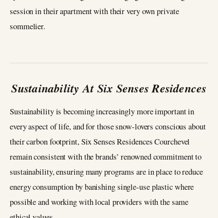
session in their apartment with their very own private
sommelier.
Sustainability At Six Senses Residences
Sustainability is becoming increasingly more important in
every aspect of life, and for those snow-lovers conscious about
their carbon footprint, Six Senses Residences Courchevel
remain consistent with the brands’ renowned commitment to
sustainability, ensuring many programs are in place to reduce
energy consumption by banishing single-use plastic where
possible and working with local providers with the same
ethical values.