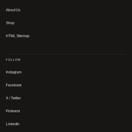
About Us
Shop
HTML Sitemap
FOLLOW
Instagram
Facebook
X / Twitter
Pinterest
LinkedIn