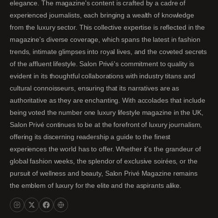
elegance. The magazine's content is crafted by a cadre of
experienced journalists, each bringing a wealth of knowledge
from the luxury sector. This collective expertise is reflected in the
magazine's diverse coverage, which spans the latest in fashion
trends, intimate glimpses into royal lives, and the coveted secrets
of the affluent lifestyle. Salon Privé's commitment to quality is
evident in its thoughtful collaborations with industry titans and
cultural connoisseurs, ensuring that its narratives are as
authoritative as they are enchanting. With accolades that include
being voted the number one luxury lifestyle magazine in the UK,
Salon Privé continues to be at the forefront of luxury journalism,
offering its discerning readership a guide to the finest
experiences the world has to offer. Whether it's the grandeur of
global fashion weeks, the splendor of exclusive soirées, or the
pursuit of wellness and beauty, Salon Privé Magazine remains
the emblem of luxury for the elite and the aspirants alike.