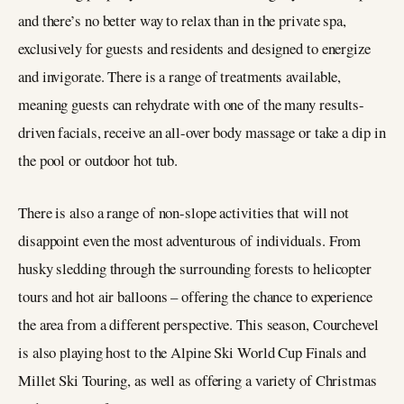
and there’s no better way to relax than in the private spa,
exclusively for guests and residents and designed to energize
and invigorate. There is a range of treatments available,
meaning guests can rehydrate with one of the many results-
driven facials, receive an all-over body massage or take a dip in
the pool or outdoor hot tub.
There is also a range of non-slope activities that will not
disappoint even the most adventurous of individuals. From
husky sledding through the surrounding forests to helicopter
tours and hot air balloons – offering the chance to experience
the area from a different perspective. This season, Courchevel
is also playing host to the Alpine Ski World Cup Finals and
Millet Ski Touring, as well as offering a variety of Christmas