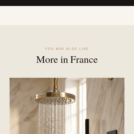
YOU MAY ALSO LIKE
More in France