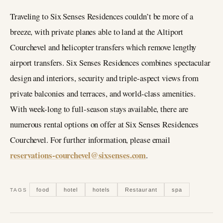
Traveling to Six Senses Residences couldn’t be more of a
breeze, with private planes able to land at the Altiport
Courchevel and helicopter transfers which remove lengthy
airport transfers. Six Senses Residences combines spectacular
design and interiors, security and triple-aspect views from
private balconies and terraces, and world-class amenities.
With week-long to full-season stays available, there are
numerous rental options on offer at Six Senses Residences
Courchevel. For further information, please email
reservations-courchevel@sixsenses.com
.
food
hotel
hotels
Restaurant
spa
TAGS