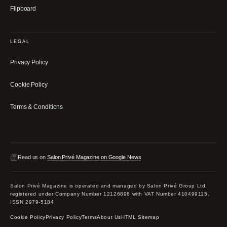
Flipboard
LEGAL
Privacy Policy
Cookie Policy
Terms & Conditions
Read us on
Salon Privé Magazine on Google News
Salon Privé Magazine is operated and managed by Salon Privé Group Ltd,
registered under Company Number 12126898 with VAT Number 410499115.
ISSN 2979-5184
Cookie Policy
Privacy Policy
Terms
About Us
HTML Sitemap