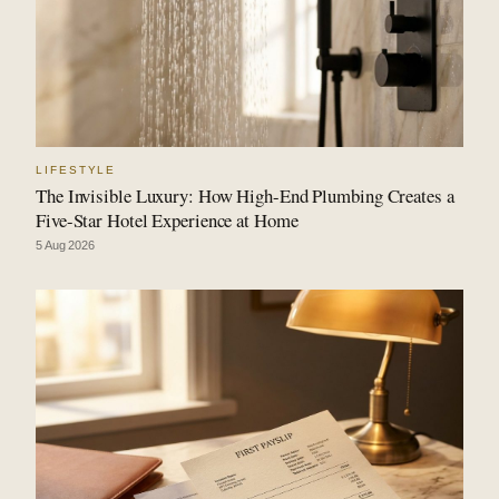
LIFESTYLE
The Invisible Luxury: How High-End Plumbing Creates a
Five-Star Hotel Experience at Home
5 Aug 2026