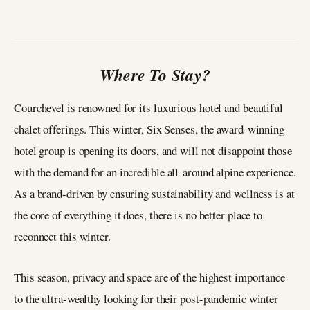
Where To Stay?
Courchevel is renowned for its luxurious hotel and beautiful
chalet offerings. This winter, Six Senses, the award-winning
hotel group is opening its doors, and will not disappoint those
with the demand for an incredible all-around alpine experience.
As a brand-driven by ensuring sustainability and wellness is at
the core of everything it does, there is no better place to
reconnect this winter.
This season, privacy and space are of the highest importance
to the ultra-wealthy looking for their post-pandemic winter