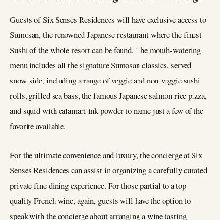
Guests of Six Senses Residences will have exclusive access to
Sumosan, the renowned Japanese restaurant where the finest
Sushi of the whole resort can be found. The mouth-watering
menu includes all the signature Sumosan classics, served
snow-side, including a range of veggie and non-veggie sushi
rolls, grilled sea bass, the famous Japanese salmon rice pizza,
and squid with calamari ink powder to name just a few of the
favorite available.
For the ultimate convenience and luxury, the concierge at Six
Senses Residences can assist in organizing a carefully curated
private fine dining experience. For those partial to a top-
quality French wine, again, guests will have the option to
speak with the concierge about arranging a wine tasting