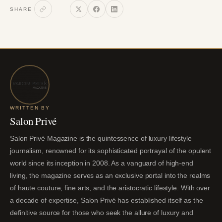
SHARE
WRITTEN BY
Salon Privé
Salon Privé Magazine is the quintessence of luxury lifestyle
journalism, renowned for its sophisticated portrayal of the opulent
world since its inception in 2008. As a vanguard of high-end
living, the magazine serves as an exclusive portal into the realms
of haute couture, fine arts, and the aristocratic lifestyle. With over
a decade of expertise, Salon Privé has established itself as the
definitive source for those who seek the allure of luxury and