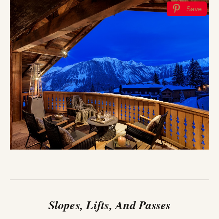
Save
Slopes, Lifts, And Passes