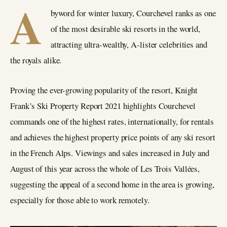
A
byword for winter luxury, Courchevel ranks as one
of the most desirable ski resorts in the world,
attracting ultra-wealthy, A-lister celebrities and
the royals alike.
Proving the ever-growing popularity of the resort, Knight
Frank’s Ski Property Report 2021 highlights Courchevel
commands one of the highest rates, internationally, for rentals
and achieves the highest property price points of any ski resort
in the French Alps. Viewings and sales increased in July and
August of this year across the whole of Les Trois Vallées,
suggesting the appeal of a second home in the area is growing,
especially for those able to work remotely.