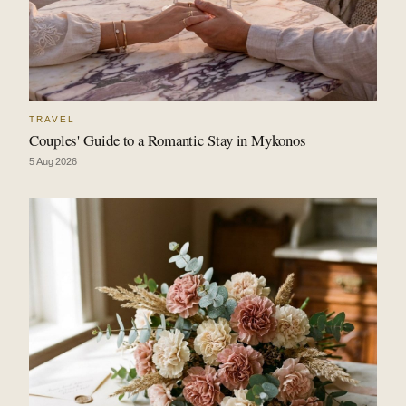
TRAVEL
Couples' Guide to a Romantic Stay in Mykonos
5 Aug 2026