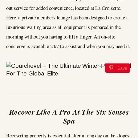
out service for added convenience, located at La Croisette.
Here, a private members lounge has been designed to create a
luxurious waiting area as all equipment is prepared in the
morning without you having to lift a finger. An on-site
concierge is available 24/7 to assist and when you may need it.
Save
Recover Like A Pro At The Six Senses
Spa
Recovering properly is essential after a long day on the slopes,