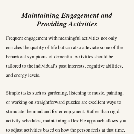
Maintaining Engagement and
Providing Activities
Frequent engagement with meaningful activities not only
enriches the quality of life but can also alleviate some of the
behavioral symptoms of dementia. Activities should be
tailored to the individual’s past interests, cognitive abilities,
and energy levels.
Simple tasks such as gardening, listening to music, painting,
or working on straightforward puzzles are excellent ways to
stimulate the mind and foster enjoyment. Rather than rigid
activity schedules, maintaining a flexible approach allows you
to adjust activities based on how the person feels at that time,