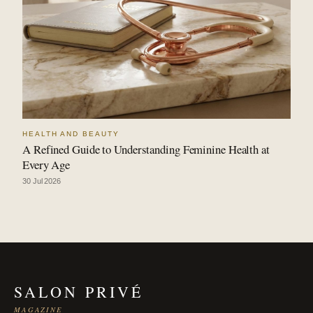
HEALTH AND BEAUTY
A Refined Guide to Understanding Feminine Health at
Every Age
30 Jul 2026
SALON PRIVÉ
MAGAZINE