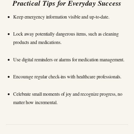
Practical Tips for Everyday Success
Keep emergency information visible and up-to-date.
Lock away potentially dangerous items, such as cleaning
products and medications.
Use digital reminders or alarms for medication management.
Encourage regular check-ins with healthcare professionals.
Celebrate small moments of joy and recognize progress, no
matter how incremental.