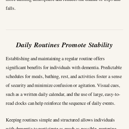
falls.
Daily Routines Promote Stability
Establishing and maintaining a regular routine offers
significant benefits for individuals with dementia. Predictable
schedules for meals, bathing, rest, and activities foster a sense
of security and minimize confusion or agitation. Visual cues,
such as a written daily calendar, and the use of large, easy-to-
read clocks can help reinforce the sequence of daily events.
Keeping routines simple and structured allows individuals
with dementia to participate as much as possible, nurturing