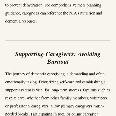
to prevent dehydration. For comprehensive meal planning
guidance, caregivers can reference the NIA’s nutrition and
dementia resource.
Supporting Caregivers: Avoiding
Burnout
The journey of dementia caregiving is demanding and often
emotionally taxing. Prioritizing self-care and establishing a
support system is vital for long-term success. Options such as
respite care, whether from other family members, volunteers,
or professional caregivers, allow primary caregivers much-
needed breaks. Participating in local or online caregiver