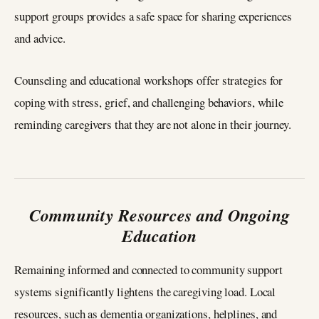
support groups provides a safe space for sharing experiences
and advice.
Counseling and educational workshops offer strategies for
coping with stress, grief, and challenging behaviors, while
reminding caregivers that they are not alone in their journey.
Community Resources and Ongoing
Education
Remaining informed and connected to community support
systems significantly lightens the caregiving load. Local
resources, such as dementia organizations, helplines, and