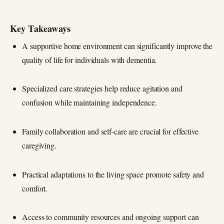
Key Takeaways
A supportive home environment can significantly improve the
quality of life for individuals with dementia.
Specialized care strategies help reduce agitation and
confusion while maintaining independence.
Family collaboration and self-care are crucial for effective
caregiving.
Practical adaptations to the living space promote safety and
comfort.
Access to community resources and ongoing support can