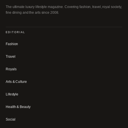
The ultimate luxury lifestyle magazine. Covering fashion, travel, royal society,
fine dining and the arts since 2008.
EDITORIAL
Fashion
Travel
Royals
Arts & Culture
Lifestyle
Health & Beauty
Social