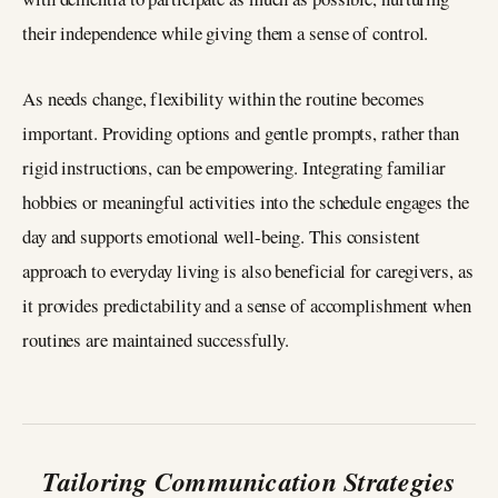
their independence while giving them a sense of control.
As needs change, flexibility within the routine becomes
important. Providing options and gentle prompts, rather than
rigid instructions, can be empowering. Integrating familiar
hobbies or meaningful activities into the schedule engages the
day and supports emotional well-being. This consistent
approach to everyday living is also beneficial for caregivers, as
it provides predictability and a sense of accomplishment when
routines are maintained successfully.
Tailoring Communication Strategies