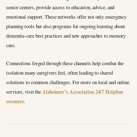
senior centers, provide access to education, advice, and
emotional support. These networks offer not only emergency
planning tools but also programs for ongoing learning about
dementia-care best practices and new approaches to memory
care.
Connections forged through these channels help combat the
isolation many caregivers feel, often leading to shared
solutions to common challenges. For more on local and online
Alzheimer’s Association 24/7 Helpline
services, visit the
resource
.