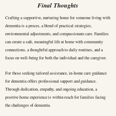
Final Thoughts
Crafting a supportive, nurturing home for someone living with
dementia is a proces, a blend of practical strategies,
environmental adjustments, and compassionate care. Families
can create a safe, meaningful life at home with community
connections, a thoughtful approach to daily routines, and a
focus on well-being for both the individual and the caregiver.
For those seeking tailored assistance, in-home care guidance
for dementia offers professional support and guidance.
Through dedication, empathy, and ongoing education, a
positive home experience is within reach for families facing
the challenges of dementia.