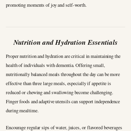
promoting moments of joy and self-worth.
Nutrition and Hydration Essentials
Proper nutrition and hydration are critical in maintaining the
health of individuals with dementia. Offering small,
nutritionally balanced meals throughout the day can be more
effective than three large meals, especially if appetite is
reduced or chewing and swallowing become challenging.
Finger foods and adaptive utensils can support independence
during mealtime.
Encourage regular sips of water, juices, or flavored beverages