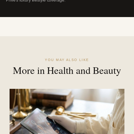
YOU MAY ALSO LIKE
More in Health and Beauty