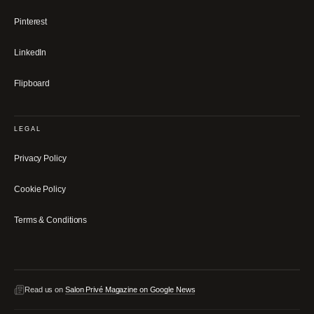
Pinterest
LinkedIn
Flipboard
LEGAL
Privacy Policy
Cookie Policy
Terms & Conditions
Read us on
Salon Privé Magazine on Google News