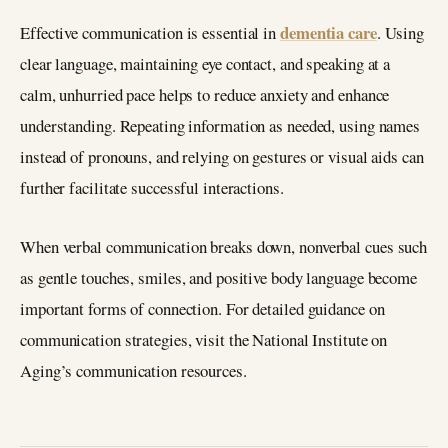
dementia care
Effective communication is essential in
. Using
clear language, maintaining eye contact, and speaking at a
calm, unhurried pace helps to reduce anxiety and enhance
understanding. Repeating information as needed, using names
instead of pronouns, and relying on gestures or visual aids can
further facilitate successful interactions.
When verbal communication breaks down, nonverbal cues such
as gentle touches, smiles, and positive body language become
important forms of connection. For detailed guidance on
communication strategies, visit the National Institute on
Aging’s communication resources.