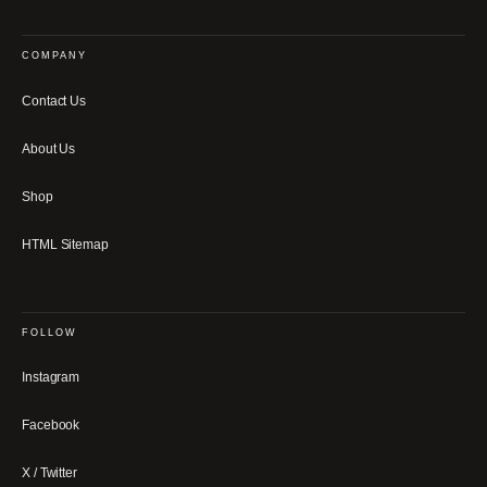
COMPANY
Contact Us
About Us
Shop
HTML Sitemap
FOLLOW
Instagram
Facebook
X / Twitter