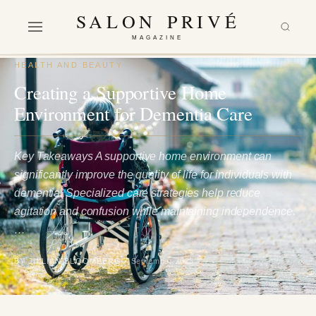
SALON PRIVÉ
MAGAZINE
HEALTH AND BEAUTY
Creating a Supportive Home
Environment for Dementia Care
Key Takeaways A supportive home environment can
significantly improve the quality of life for individuals with
dementia. Specialized care strategies help reduce
agitation and confusion while maintaining independence.
…
BY JILLIAN BLOOMBERG
7 September 2025