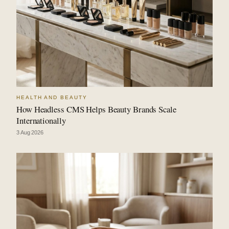
HEALTH AND BEAUTY
How Headless CMS Helps Beauty Brands Scale
Internationally
3 Aug 2026