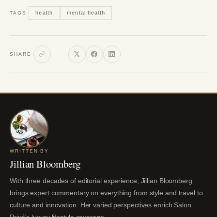
health
mental health
TAGS
SHARE
WRITTEN BY
Jillian Bloomberg
With three decades of editorial experience, Jillian Bloomberg
brings expert commentary on everything from style and travel to
culture and innovation. Her varied perspectives enrich Salon
Privé's luxury lifestyle coverage.