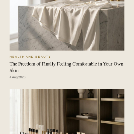
HEALTH AND BEAUTY
The Freedom of Finally Feeling Comfortable in Your Own
Skin
4 Aug 2026