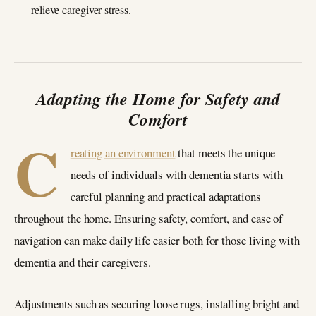
relieve caregiver stress.
Adapting the Home for Safety and
Comfort
C
reating an environment
that meets the unique
needs of individuals with dementia starts with
careful planning and practical adaptations
throughout the home. Ensuring safety, comfort, and ease of
navigation can make daily life easier both for those living with
dementia and their caregivers.
Adjustments such as securing loose rugs, installing bright and