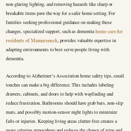
non-glaring lighting, and removing hazards like sharp or
breakable items pave the way for a safer home setting. For
families seeking professional guidance on making these
home care for
changes, specialized support, such as dementia
residents of Mamaroneck
, provides valuable expertise in
adapting environments to best serve people living with
dementia.
According to Alzheimer’s Association home safety tips, small
touches can make a big difference. This includes labeling
drawers, cabinets, and doors to help with wayfinding and
reduce frustration. Bathrooms should have grab bars, non-slip
mats, and possibly motion-sensor night lights to minimize
falls or injuries. Keeping living areas clutter-free creates a
more calming atmosphere and reduces the chance of trips and