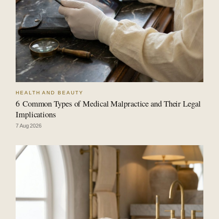
HEALTH AND BEAUTY
6 Common Types of Medical Malpractice and Their Legal
Implications
7 Aug 2026