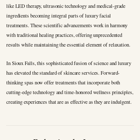
like LED therapy, ultrasonic technology and medical-grade
ingredients becoming integral parts of luxury facial
treatments. These scientific advancements work in harmony
with traditional healing practices, offering unprecedented
results while maintaining the essential element of relaxation.
In Sioux Falls, this sophisticated fusion of science and luxury
has elevated the standard of skincare services. Forward-
thinking spas now offer treatments that incorporate both
cutting-edge technology and time-honored wellness principles,
creating experiences that are as effective as they are indulgent.