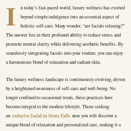
I
n today’s fast-paced world, luxury wellness has evolved
beyond simple indulgence into an essential aspect of
holistic self-care. Many wonder, “are facials relaxing?”
The answer lies in their profound ability to reduce stress and
promote mental clarity while delivering aesthetic benefits. By
seamlessly integrating facials into your routine, you can enjoy
a harmonious blend of relaxation and radiant skin.
The luxury wellness landscape is continuously evolving, driven
by a heightened awareness of self-care and well-being. No
longer confined to occasional treats, these practices have
become integral to the modern lifestyle. Those seeking
exclusive facial in Sioux Falls
an
near you will discover a
unique blend of relaxation and personalized care, making it a