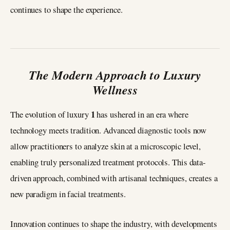
continues to shape the experience.
The Modern Approach to Luxury
Wellness
1
The evolution of luxury
has ushered in an era where
technology meets tradition. Advanced diagnostic tools now
allow practitioners to analyze skin at a microscopic level,
enabling truly personalized treatment protocols. This data-
driven approach, combined with artisanal techniques, creates a
new paradigm in facial treatments.
Innovation continues to shape the industry, with developments