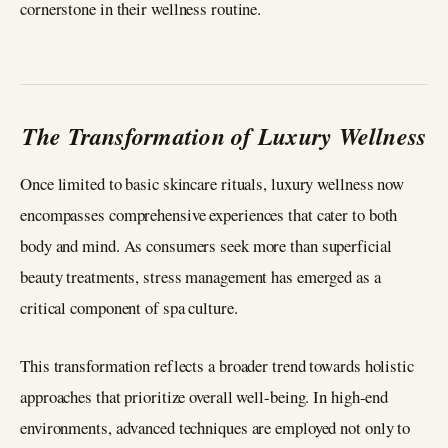
cornerstone in their wellness routine.
The Transformation of Luxury Wellness
Once limited to basic skincare rituals, luxury wellness now
encompasses comprehensive experiences that cater to both
body and mind. As consumers seek more than superficial
beauty treatments, stress management has emerged as a
critical component of spa culture.
This transformation reflects a broader trend towards holistic
approaches that prioritize overall well-being. In high-end
environments, advanced techniques are employed not only to