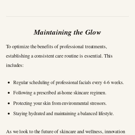
Maintaining the Glow
To optimize the benefits of professional treatments,
establishing a consistent care routine is essential. This
includes:
Regular scheduling of professional facials every 4-6 weeks.
Following a prescribed at-home skincare regimen.
Protecting your skin from environmental stressors.
Staying hydrated and maintaining a balanced lifestyle.
As we look to the future of skincare and wellness, innovation