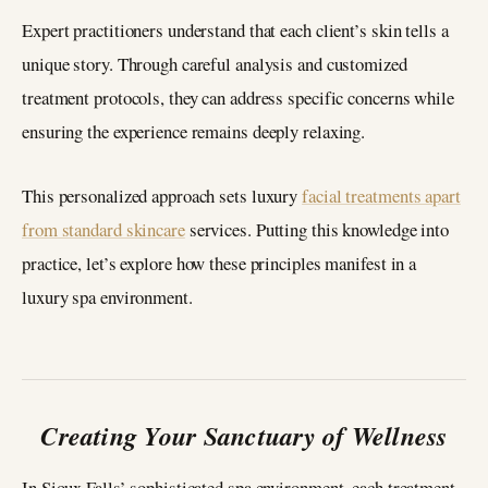
Expert practitioners understand that each client’s skin tells a
unique story. Through careful analysis and customized
treatment protocols, they can address specific concerns while
ensuring the experience remains deeply relaxing.
This personalized approach sets luxury
facial treatments apart
from standard skincare
services. Putting this knowledge into
practice, let’s explore how these principles manifest in a
luxury spa environment.
Creating Your Sanctuary of Wellness
In Sioux Falls’ sophisticated spa environment, each treatment