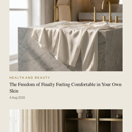
HEALTH AND BEAUTY
The Freedom of Finally Feeling Comfortable in Your Own
Skin
4 Aug 2026