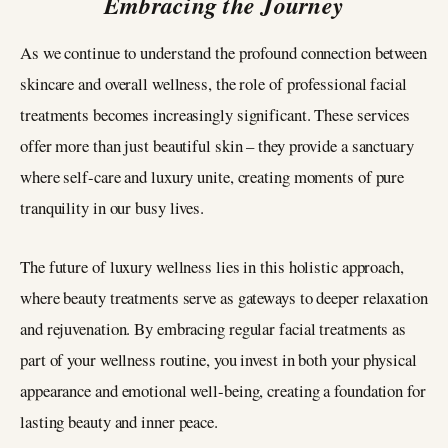
Embracing the Journey
As we continue to understand the profound connection between
skincare and overall wellness, the role of professional facial
treatments becomes increasingly significant. These services
offer more than just beautiful skin – they provide a sanctuary
where self-care and luxury unite, creating moments of pure
tranquility in our busy lives.
The future of luxury wellness lies in this holistic approach,
where beauty treatments serve as gateways to deeper relaxation
and rejuvenation. By embracing regular facial treatments as
part of your wellness routine, you invest in both your physical
appearance and emotional well-being, creating a foundation for
lasting beauty and inner peace.