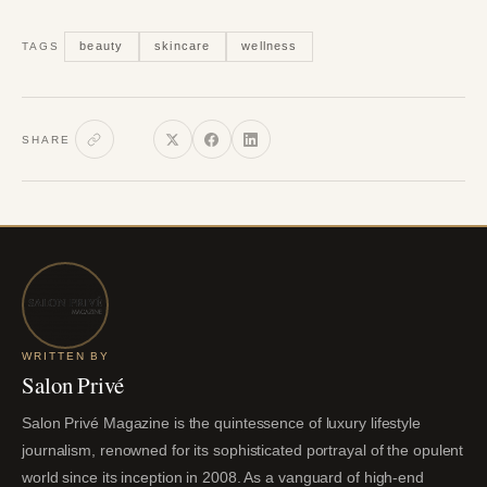
beauty
skincare
wellness
TAGS
SHARE
WRITTEN BY
Salon Privé
Salon Privé Magazine is the quintessence of luxury lifestyle
journalism, renowned for its sophisticated portrayal of the opulent
world since its inception in 2008. As a vanguard of high-end