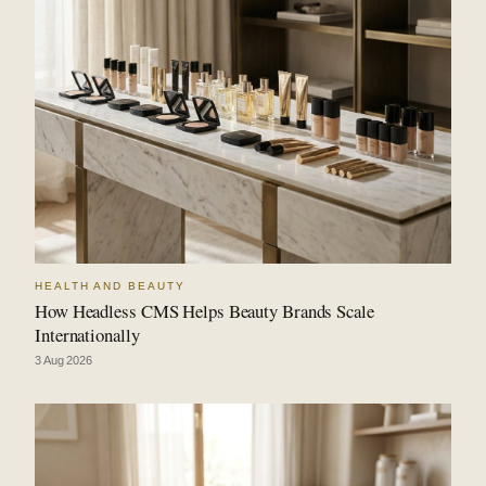
HEALTH AND BEAUTY
How Headless CMS Helps Beauty Brands Scale
Internationally
3 Aug 2026