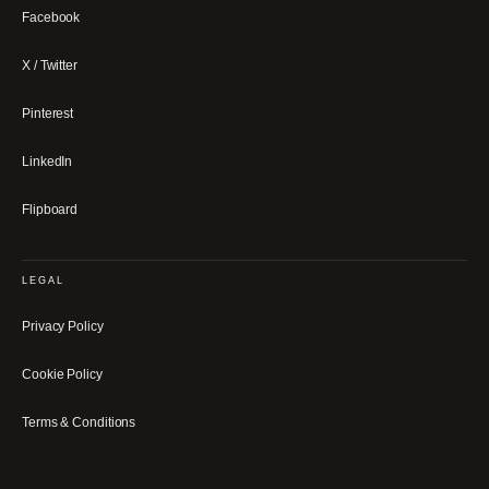
Facebook
X / Twitter
Pinterest
LinkedIn
Flipboard
LEGAL
Privacy Policy
Cookie Policy
Terms & Conditions