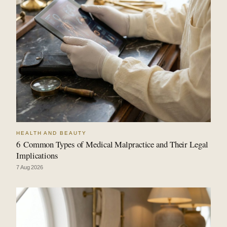
HEALTH AND BEAUTY
6 Common Types of Medical Malpractice and Their Legal
Implications
7 Aug 2026