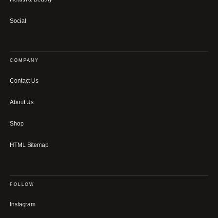
Social
COMPANY
Contact Us
About Us
Shop
HTML Sitemap
FOLLOW
Instagram