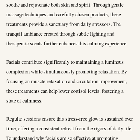
soothe and rejuvenate both skin and spirit. Through gentle
massage techniques and carefully chosen products, these
treatments provide a sanctuary from daily stressors. The
tranquil ambiance created through subtle lighting and
therapeutic scents further enhances this calming experience.
Facials contribute significantly to maintaining a luminous
complexion while simultaneously promoting relaxation. By
focusing on muscle relaxation and circulation improvement,
these treatments can help lower cortisol levels, fostering a
state of calmness.
Regular sessions ensure this stress-free glow is sustained over
time, offering a consistent retreat from the rigors of daily life.
To understand why facials are so effective at promoting