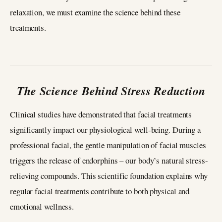
relaxation, we must examine the science behind these
treatments.
The Science Behind Stress Reduction
Clinical studies have demonstrated that facial treatments
significantly impact our physiological well-being. During a
professional facial, the gentle manipulation of facial muscles
triggers the release of endorphins – our body’s natural stress-
relieving compounds. This scientific foundation explains why
regular facial treatments contribute to both physical and
emotional wellness.