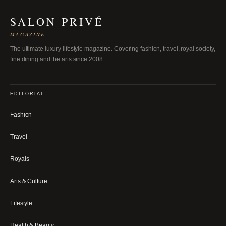
SALON PRIVÉ
MAGAZINE
The ultimate luxury lifestyle magazine. Covering fashion, travel, royal society,
fine dining and the arts since 2008.
EDITORIAL
Fashion
Travel
Royals
Arts & Culture
Lifestyle
Health & Beauty