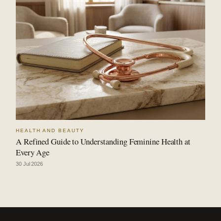
HEALTH AND BEAUTY
A Refined Guide to Understanding Feminine Health at
Every Age
30 Jul 2026