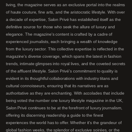
living, the magazine serves as an exclusive portal into the realms
of haute couture, fine arts, and the aristocratic lifestyle. With over
a decade of expertise, Salon Privé has established itself as the
definitive source for those who seek the allure of luxury and
elegance. The magazine's content is crafted by a cadre of
experienced journalists, each bringing a wealth of knowledge
from the luxury sector. This collective expertise is reflected in the
magazine's diverse coverage, which spans the latest in fashion
trends, intimate glimpses into royal lives, and the coveted secrets
of the affluent lifestyle. Salon Privé's commitment to quality is
evident in its thoughtful collaborations with industry titans and
cultural connoisseurs, ensuring that its narratives are as
authoritative as they are enchanting. With accolades that include
being voted the number one luxury lifestyle magazine in the UK,
Salon Privé continues to be at the forefront of luxury journalism,
offering its discerning readership a guide to the finest
experiences the world has to offer. Whether it's the grandeur of
global fashion weeks, the splendor of exclusive soirées, or the