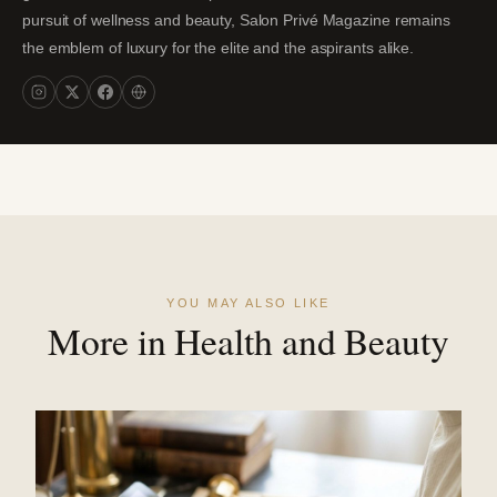
pursuit of wellness and beauty, Salon Privé Magazine remains
the emblem of luxury for the elite and the aspirants alike.
YOU MAY ALSO LIKE
More in Health and Beauty