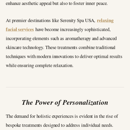
enhance aesthetic appeal but also to foster inner peace.
relaxing
At premier destinations like Serenity Spa USA,
facial services
have become increasingly sophisticated,
incorporating elements such as aromatherapy and advanced
skincare technology. These treatments combine traditional
techniques with modern innovations to deliver optimal results
while ensuring complete relaxation.
The Power of Personalization
The demand for holistic experiences is evident in the rise of
bespoke treatments designed to address individual needs.