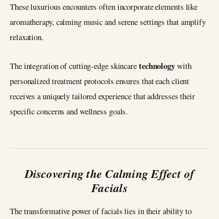
These luxurious encounters often incorporate elements like
aromatherapy, calming music and serene settings that amplify
relaxation.
technology
The integration of cutting-edge skincare
with
personalized treatment protocols ensures that each client
receives a uniquely tailored experience that addresses their
specific concerns and wellness goals.
Discovering the Calming Effect of
Facials
The transformative power of facials lies in their ability to