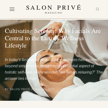
SALON PRIVÉ
MAGAZINE
HEALTH AND BEAUTY
Cultivating Serenity: Why Facials Are
Central to the Luxury Wellness
Lifestyle
In today's fast-paced world, luxury wellness has evolved
beyond simple indulgence into an essential aspect of
holistic self-care. Many wonder, "are facials relaxing?" The
answer lies in their…
BY SALON PRIVÉ
26 February 2025