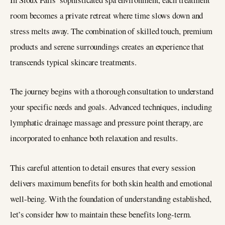
room becomes a private retreat where time slows down and
stress melts away. The combination of skilled touch, premium
products and serene surroundings creates an experience that
transcends typical skincare treatments.
The journey begins with a thorough consultation to understand
your specific needs and goals. Advanced techniques, including
lymphatic drainage massage and pressure point therapy, are
incorporated to enhance both relaxation and results.
This careful attention to detail ensures that every session
delivers maximum benefits for both skin health and emotional
well-being. With the foundation of understanding established,
let’s consider how to maintain these benefits long-term.