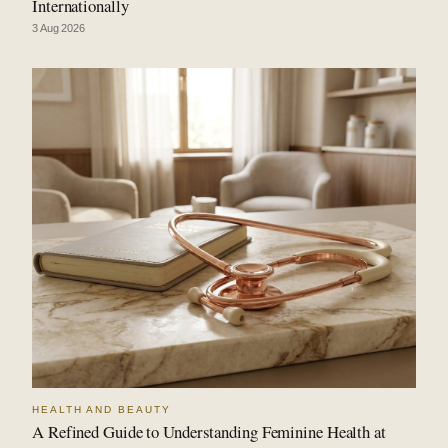
Internationally
3 Aug 2026
HEALTH AND BEAUTY
A Refined Guide to Understanding Feminine Health at