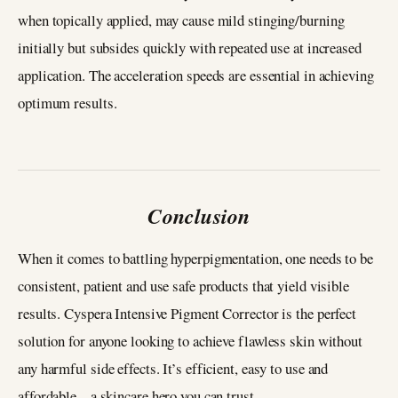
when topically applied, may cause mild stinging/burning
initially but subsides quickly with repeated use at increased
application. The acceleration speeds are essential in achieving
optimum results.
Conclusion
When it comes to battling hyperpigmentation, one needs to be
consistent, patient and use safe products that yield visible
results. Cyspera Intensive Pigment Corrector is the perfect
solution for anyone looking to achieve flawless skin without
any harmful side effects. It’s efficient, easy to use and
affordable – a skincare hero you can trust.