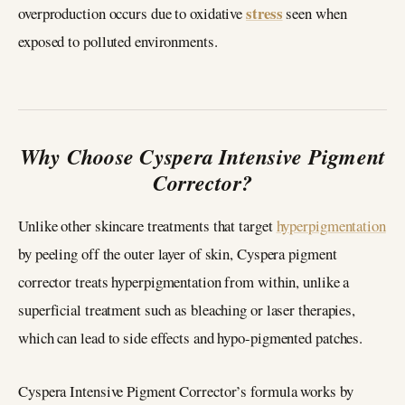
stress
overproduction occurs due to oxidative
seen when
exposed to polluted environments.
Why Choose Cyspera Intensive Pigment
Corrector?
Unlike other skincare treatments that target
hyperpigmentation
by peeling off the outer layer of skin, Cyspera pigment
corrector treats hyperpigmentation from within, unlike a
superficial treatment such as bleaching or laser therapies,
which can lead to side effects and hypo-pigmented patches.
Cyspera Intensive Pigment Corrector’s formula works by