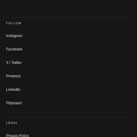
FOLLOW
Instagram
Facebook
X / Twitter
Pinterest
LinkedIn
Flipboard
LEGAL
Privacy Policy