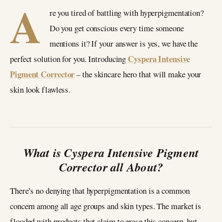
A
re you tired of battling with hyperpigmentation?
Do you get conscious every time someone
mentions it? If your answer is yes, we have the
Cyspera Intensive
perfect solution for you. Introducing
Pigment Corrector
– the skincare hero that will make your
skin look flawless.
What is Cyspera Intensive Pigment
Corrector all About?
There’s no denying that hyperpigmentation is a common
concern among all age groups and skin types. The market is
flooded with products that claim to erase this concern, but