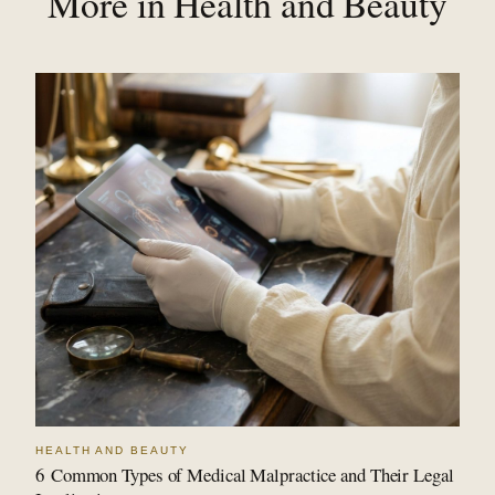
More in Health and Beauty
HEALTH AND BEAUTY
6 Common Types of Medical Malpractice and Their Legal