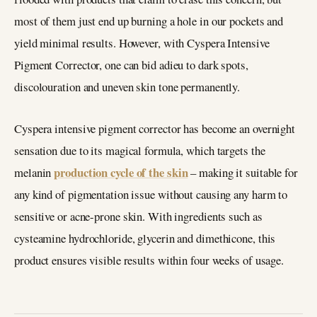
most of them just end up burning a hole in our pockets and
yield minimal results. However, with Cyspera Intensive
Pigment Corrector, one can bid adieu to dark spots,
discolouration and uneven skin tone permanently.
Cyspera intensive pigment corrector has become an overnight
sensation due to its magical formula, which targets the
production cycle of the skin
melanin
– making it suitable for
any kind of pigmentation issue without causing any harm to
sensitive or acne-prone skin. With ingredients such as
cysteamine hydrochloride, glycerin and dimethicone, this
product ensures visible results within four weeks of usage.