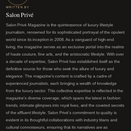
WRITTEN BY
Salon Privé
Salon Privé Magazine is the quintessence of luxury lifestyle
journalism, renowned for its sophisticated portrayal of the opulent
world since its inception in 2008. As a vanguard of high-end
living, the magazine serves as an exclusive portal into the realms
of haute couture, fine arts, and the aristocratic lifestyle. With over
a decade of expertise, Salon Privé has established itself as the
definitive source for those who seek the allure of luxury and
elegance. The magazine's content is crafted by a cadre of
experienced journalists, each bringing a wealth of knowledge
from the luxury sector. This collective expertise is reflected in the
magazine's diverse coverage, which spans the latest in fashion
trends, intimate glimpses into royal lives, and the coveted secrets
of the affluent lifestyle. Salon Privé's commitment to quality is
evident in its thoughtful collaborations with industry titans and
cultural connoisseurs, ensuring that its narratives are as