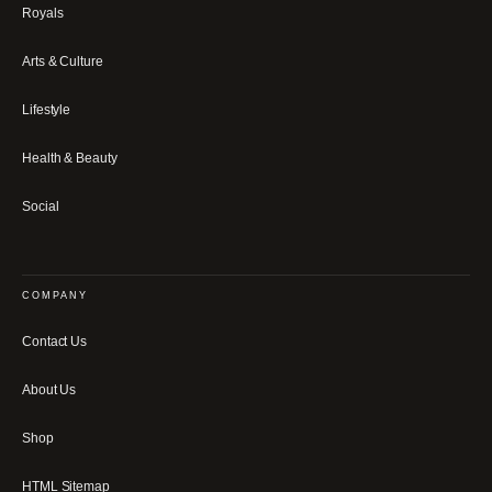
Royals
Arts & Culture
Lifestyle
Health & Beauty
Social
COMPANY
Contact Us
About Us
Shop
HTML Sitemap