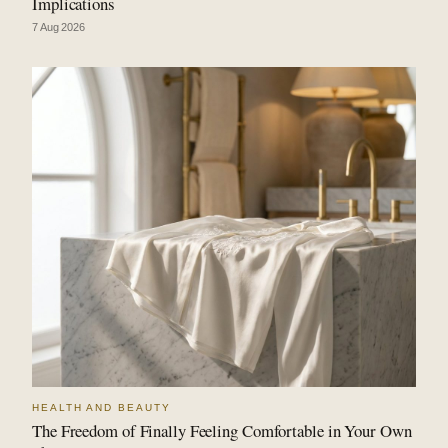
Implications
7 Aug 2026
HEALTH AND BEAUTY
The Freedom of Finally Feeling Comfortable in Your Own