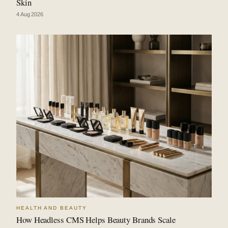
Skin
4 Aug 2026
HEALTH AND BEAUTY
How Headless CMS Helps Beauty Brands Scale