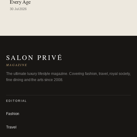
Every Age
30 Jul 2026
SALON PRIVÉ
MAGAZINE
The ultimate luxury lifestyle magazine. Covering fashion, travel, royal society,
fine dining and the arts since 2008.
EDITORIAL
Fashion
Travel