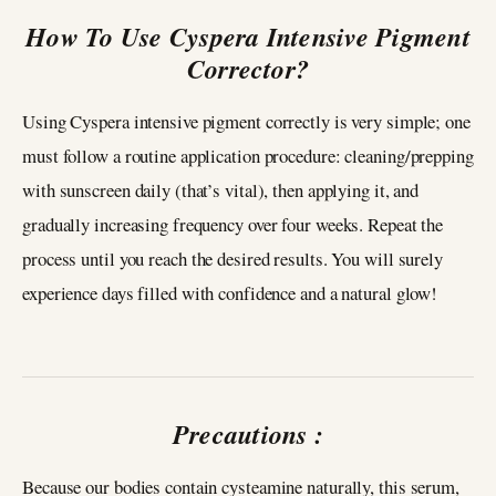
How To Use Cyspera Intensive Pigment
Corrector?
Using Cyspera intensive pigment correctly is very simple; one
must follow a routine application procedure: cleaning/prepping
with sunscreen daily (that’s vital), then applying it, and
gradually increasing frequency over four weeks. Repeat the
process until you reach the desired results. You will surely
experience days filled with confidence and a natural glow!
Precautions :
Because our bodies contain cysteamine naturally, this serum,