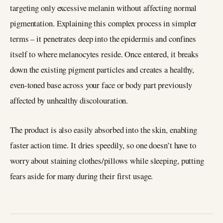
targeting only excessive melanin without affecting normal
pigmentation. Explaining this complex process in simpler
terms – it penetrates deep into the epidermis and confines
itself to where melanocytes reside. Once entered, it breaks
down the existing pigment particles and creates a healthy,
even-toned base across your face or body part previously
affected by unhealthy discolouration.
The product is also easily absorbed into the skin, enabling
faster action time. It dries speedily, so one doesn’t have to
worry about staining clothes/pillows while sleeping, putting
fears aside for many during their first usage.