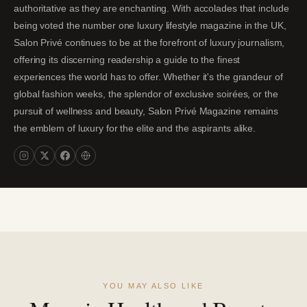
authoritative as they are enchanting. With accolades that include
being voted the number one luxury lifestyle magazine in the UK,
Salon Privé continues to be at the forefront of luxury journalism,
offering its discerning readership a guide to the finest
experiences the world has to offer. Whether it's the grandeur of
global fashion weeks, the splendor of exclusive soirées, or the
pursuit of wellness and beauty, Salon Privé Magazine remains
the emblem of luxury for the elite and the aspirants alike.
YOU MAY ALSO LIKE