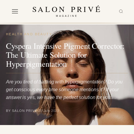
SALON PRIVÉ
MAGAZINE
HEALTH AND BEAUTY
Cyspera Intensive Pigment Corrector:
The Ultimate Solution for
Hyperpigmentation
Are you tired of battling with hyperpigmentation? Do you
get conscious every time someone mentions it? If your
answer is yes, we have the perfect solution for you.…
BY SALON PRIVÉ
20 July 2023