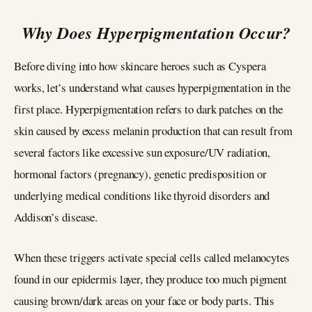
Why Does Hyperpigmentation Occur?
Before diving into how skincare heroes such as Cyspera
works, let’s understand what causes hyperpigmentation in the
first place. Hyperpigmentation refers to dark patches on the
skin caused by excess melanin production that can result from
several factors like excessive sun exposure/UV radiation,
hormonal factors (pregnancy), genetic predisposition or
underlying medical conditions like thyroid disorders and
Addison’s disease.
When these triggers activate special cells called melanocytes
found in our epidermis layer, they produce too much pigment
causing brown/dark areas on your face or body parts. This