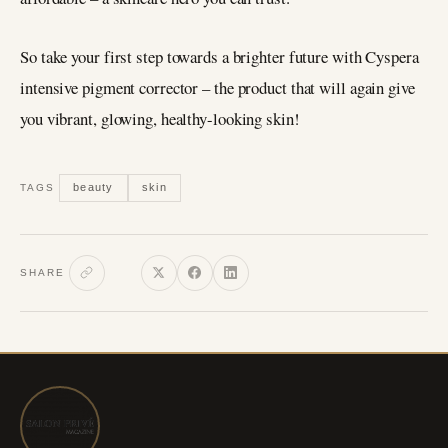
So take your first step towards a brighter future with Cyspera
intensive pigment corrector – the product that will again give
you vibrant, glowing, healthy-looking skin!
beauty
skin
TAGS
SHARE