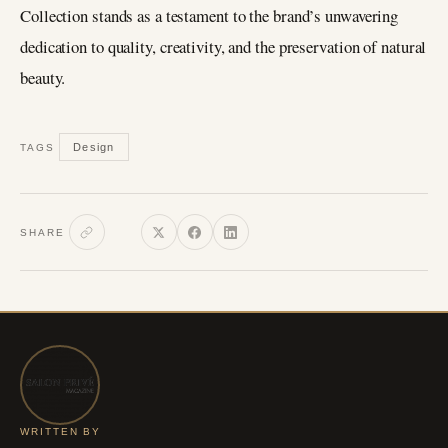
Collection stands as a testament to the brand’s unwavering
dedication to quality, creativity, and the preservation of natural
beauty.
Design
TAGS
SHARE
WRITTEN BY