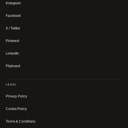
Instagram
Facebook
X / Twitter
Pinterest
LinkedIn
Flipboard
LEGAL
Privacy Policy
Cookie Policy
Terms & Conditions