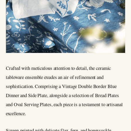
Crafted with meticulous attention to detail, the ceramic
tableware ensemble exudes an air of refinement and
sophistication. Comprising a Vintage Double Border Blue
Dinner and Side Plate, alongside a selection of Bread Plates
and Oval Serving Plates, each piece is a testament to artisanal
excellence.
Screen-printed with delicate flax, fern, and honeysuckle