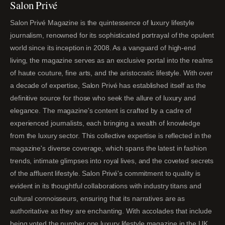
Salon Privé
Salon Privé Magazine is the quintessence of luxury lifestyle
journalism, renowned for its sophisticated portrayal of the opulent
world since its inception in 2008. As a vanguard of high-end
living, the magazine serves as an exclusive portal into the realms
of haute couture, fine arts, and the aristocratic lifestyle. With over
a decade of expertise, Salon Privé has established itself as the
definitive source for those who seek the allure of luxury and
elegance. The magazine's content is crafted by a cadre of
experienced journalists, each bringing a wealth of knowledge
from the luxury sector. This collective expertise is reflected in the
magazine's diverse coverage, which spans the latest in fashion
trends, intimate glimpses into royal lives, and the coveted secrets
of the affluent lifestyle. Salon Privé's commitment to quality is
evident in its thoughtful collaborations with industry titans and
cultural connoisseurs, ensuring that its narratives are as
authoritative as they are enchanting. With accolades that include
being voted the number one luxury lifestyle magazine in the UK,