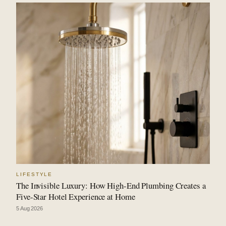
LIFESTYLE
The Invisible Luxury: How High-End Plumbing Creates a
Five-Star Hotel Experience at Home
5 Aug 2026