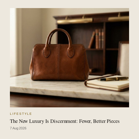
LIFESTYLE
The New Luxury Is Discernment: Fewer, Better Pieces
7 Aug 2026