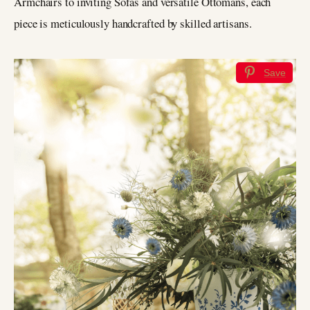
Armchairs to inviting Sofas and versatile Ottomans, each
piece is meticulously handcrafted by skilled artisans.
Save