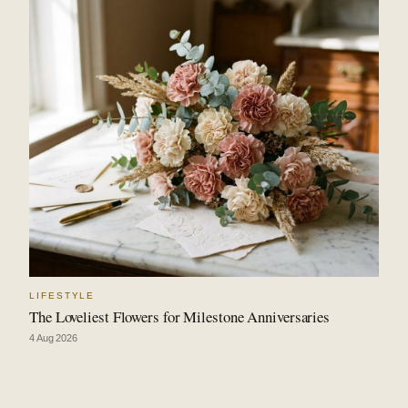
LIFESTYLE
The Loveliest Flowers for Milestone Anniversaries
4 Aug 2026