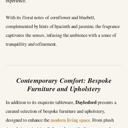
experience.
With its floral notes of cornflower and bluebell,
complemented by hints of hyacinth and jasmine, the fragrance
captivates the senses, infusing the ambience with a sense of
tranquillity and refinement.
Contemporary Comfort: Bespoke
Furniture and Upholstery
Daylesford
In addition to its exquisite tableware,
presents a
curated selection of bespoke furniture and upholstery,
modern living space
designed to enhance the
. From plush