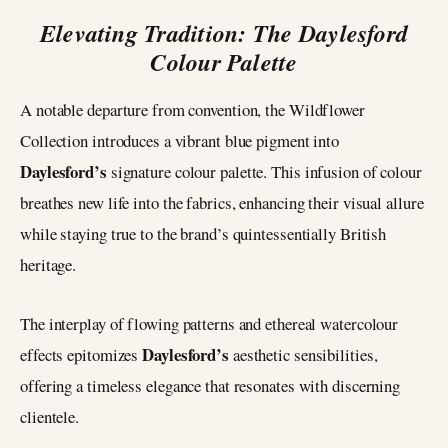
Elevating Tradition: The Daylesford
Colour Palette
A notable departure from convention, the Wildflower
Collection introduces a vibrant blue pigment into
Daylesford’s
signature colour palette. This infusion of colour
breathes new life into the fabrics, enhancing their visual allure
while staying true to the brand’s quintessentially British
heritage.
The interplay of flowing patterns and ethereal watercolour
Daylesford’s
effects epitomizes
aesthetic sensibilities,
offering a timeless elegance that resonates with discerning
clientele.