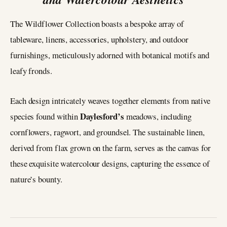
The Wildflower Collection boasts a bespoke array of
tableware, linens, accessories, upholstery, and outdoor
furnishings, meticulously adorned with botanical motifs and
leafy fronds.
Each design intricately weaves together elements from native
Daylesford’s
species found within
meadows, including
cornflowers, ragwort, and groundsel. The sustainable linen,
derived from flax grown on the farm, serves as the canvas for
these exquisite watercolour designs, capturing the essence of
nature’s bounty.