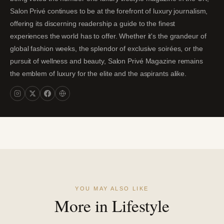
Salon Privé continues to be at the forefront of luxury journalism,
offering its discerning readership a guide to the finest
experiences the world has to offer. Whether it's the grandeur of
global fashion weeks, the splendor of exclusive soirées, or the
pursuit of wellness and beauty, Salon Privé Magazine remains
the emblem of luxury for the elite and the aspirants alike.
YOU MAY ALSO LIKE
More in Lifestyle