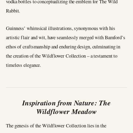
vodka bottles to conceptualizing the emblem for The Wild
Rabbit.
Guinness’ whimsical illustrations, synonymous with his
artistic flair and wit, have seamlessly merged with Bamford’s
ethos of craftsmanship and enduring design, culminating in
the creation of the Wildflower Collection – a testament to
timeless elegance.
Inspiration from Nature: The
Wildflower Meadow
The genesis of the Wildflower Collection lies in the