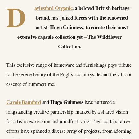
D
aylesford Organic
, a beloved British heritage
brand, has joined forces with the renowned
artist, Hugo Guinness, to curate their most
extensive capsule collection yet – The Wildflower
Collection.
This exclusive range of homeware and furnishings pays tribute
to the serene beauty of the English countryside and the vibrant
essence of summertime.
Carole Bamford
Hugo Guinness
and
have nurtured a
longstanding creative partnership, marked by a shared vision
for artistic expression and mindful living. Their collaborative
efforts have spanned a diverse array of projects, from adorning