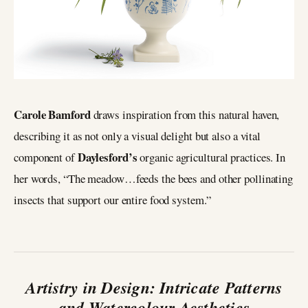
Carole Bamford
draws inspiration from this natural haven,
describing it as not only a visual delight but also a vital
Daylesford’s
component of
organic agricultural practices. In
her words, “The meadow…feeds the bees and other pollinating
insects that support our entire food system.”
Artistry in Design: Intricate Patterns
and Watercolour Aesthetics