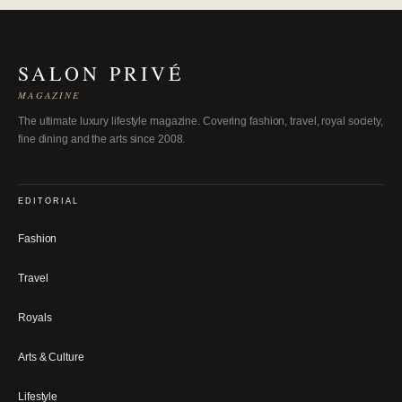
SALON PRIVÉ
MAGAZINE
The ultimate luxury lifestyle magazine. Covering fashion, travel, royal society,
fine dining and the arts since 2008.
EDITORIAL
Fashion
Travel
Royals
Arts & Culture
Lifestyle