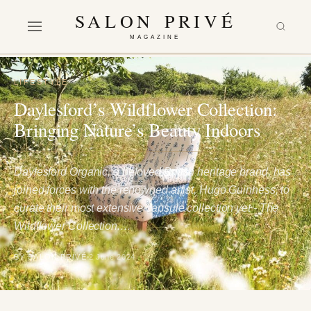
SALON PRIVÉ
MAGAZINE
LIFESTYLE
Daylesford’s Wildflower Collection:
Bringing Nature’s Beauty Indoors
Daylesford Organic, a beloved British heritage brand, has
joined forces with the renowned artist, Hugo Guinness, to
curate their most extensive capsule collection yet - The
Wildflower Collection.…
BY SALON PRIVÉ
2 June 2024