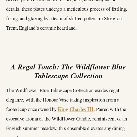
details, these plates undergo a meticulous process of fettling,
firing, and glazing by a team of skilled potters in Stoke-on-
Trent, England’s ceramic heartland.
A Regal Touch: The Wildflower Blue
Tablescape Collection
The Wildflower Blue Tablescape Collection exudes regal
elegance, with the Honour Vase taking inspiration from a
King Charles III
footed cup once owned by
. Paired with the
evocative aroma of the Wildflower Candle, reminiscent of an
English summer meadow, this ensemble elevates any dining