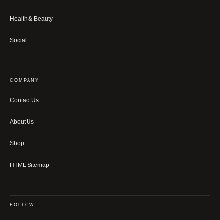
Health & Beauty
Social
COMPANY
Contact Us
About Us
Shop
HTML Sitemap
FOLLOW