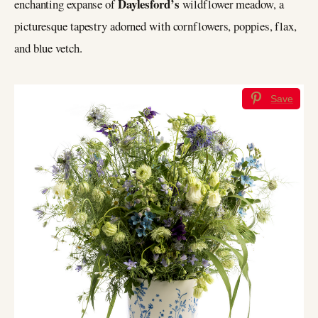
Daylesford’s
enchanting expanse of
wildflower meadow, a
picturesque tapestry adorned with cornflowers, poppies, flax,
and blue vetch.
Save