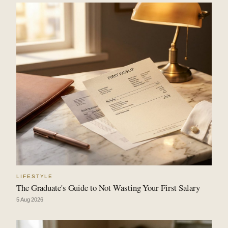
LIFESTYLE
The Graduate's Guide to Not Wasting Your First Salary
5 Aug 2026