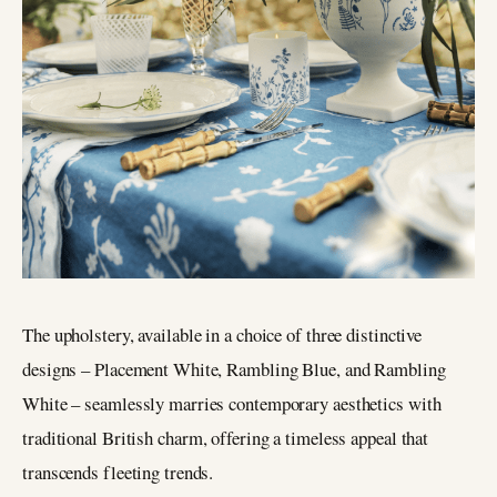
The upholstery, available in a choice of three distinctive
designs – Placement White, Rambling Blue, and Rambling
White – seamlessly marries contemporary aesthetics with
traditional British charm, offering a timeless appeal that
transcends fleeting trends.