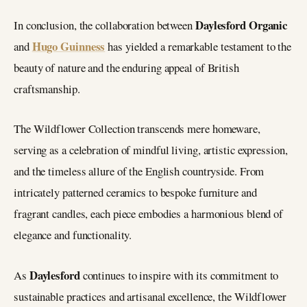
Daylesford Organic
In conclusion, the collaboration between
Hugo Guinness
and
has yielded a remarkable testament to the
beauty of nature and the enduring appeal of British
craftsmanship.
The Wildflower Collection transcends mere homeware,
serving as a celebration of mindful living, artistic expression,
and the timeless allure of the English countryside. From
intricately patterned ceramics to bespoke furniture and
fragrant candles, each piece embodies a harmonious blend of
elegance and functionality.
Daylesford
As
continues to inspire with its commitment to
sustainable practices and artisanal excellence, the Wildflower