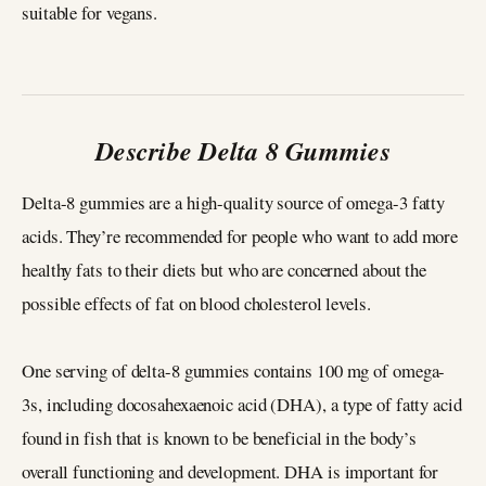
suitable for vegans.
Describe Delta 8 Gummies
Delta-8 gummies are a high-quality source of omega-3 fatty
acids. They’re recommended for people who want to add more
healthy fats to their diets but who are concerned about the
possible effects of fat on blood cholesterol levels.
One serving of delta-8 gummies contains 100 mg of omega-
3s, including docosahexaenoic acid (DHA), a type of fatty acid
found in fish that is known to be beneficial in the body’s
overall functioning and development. DHA is important for