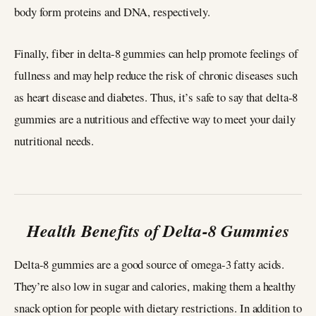
body form proteins and DNA, respectively.
Finally, fiber in delta-8 gummies can help promote feelings of
fullness and may help reduce the risk of chronic diseases such
as heart disease and diabetes. Thus, it’s safe to say that delta-8
gummies are a nutritious and effective way to meet your daily
nutritional needs.
Health Benefits of Delta-8 Gummies
Delta-8 gummies are a good source of omega-3 fatty acids.
They’re also low in sugar and calories, making them a healthy
snack option for people with dietary restrictions. In addition to