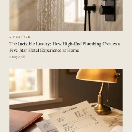
LIFESTYLE
The Invisible Luxury: How High-End Plumbing Creates a
Five-Star Hotel Experience at Home
5 Aug 2026