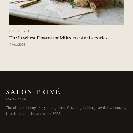
LIFESTYLE
The Loveliest Flowers for Milestone Anniversaries
4 Aug 2026
SALON PRIVÉ
MAGAZINE
The ultimate luxury lifestyle magazine. Covering fashion, travel, royal society,
fine dining and the arts since 2008.