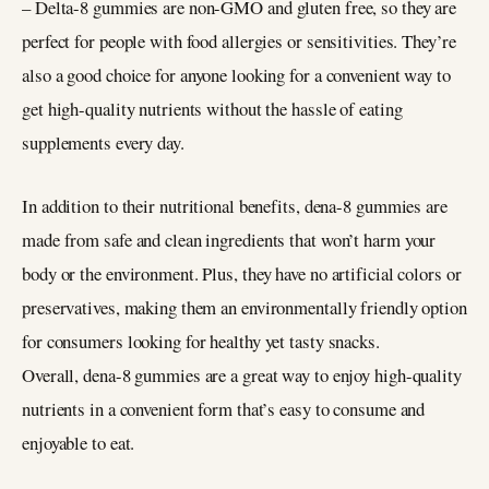
– Delta-8 gummies are non-GMO and gluten free, so they are
perfect for people with food allergies or sensitivities. They’re
also a good choice for anyone looking for a convenient way to
get high-quality nutrients without the hassle of eating
supplements every day.
In addition to their nutritional benefits, dena-8 gummies are
made from safe and clean ingredients that won’t harm your
body or the environment. Plus, they have no artificial colors or
preservatives, making them an environmentally friendly option
for consumers looking for healthy yet tasty snacks.
Overall, dena-8 gummies are a great way to enjoy high-quality
nutrients in a convenient form that’s easy to consume and
enjoyable to eat.