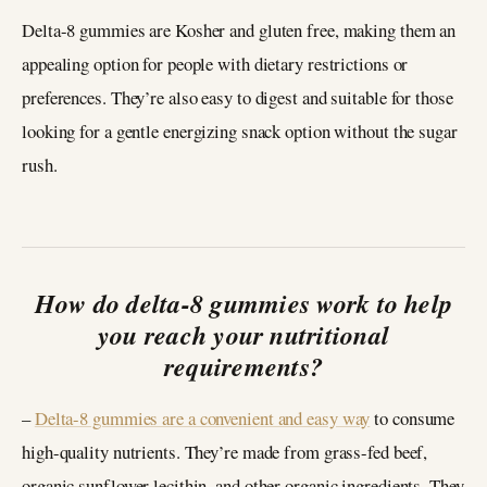
Delta-8 gummies are Kosher and gluten free, making them an
appealing option for people with dietary restrictions or
preferences. They’re also easy to digest and suitable for those
looking for a gentle energizing snack option without the sugar
rush.
How do delta-8 gummies work to help
you reach your nutritional
requirements?
–
Delta-8 gummies are a convenient and easy way
to consume
high-quality nutrients. They’re made from grass-fed beef,
organic sunflower lecithin, and other organic ingredients. They