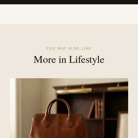
YOU MAY ALSO LIKE
More in Lifestyle