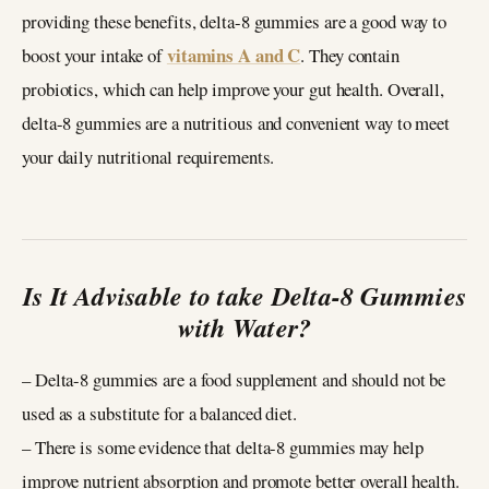
providing these benefits, delta-8 gummies are a good way to
vitamins A and C
boost your intake of
. They contain
probiotics, which can help improve your gut health. Overall,
delta-8 gummies are a nutritious and convenient way to meet
your daily nutritional requirements.
Is It Advisable to take Delta-8 Gummies
with Water?
– Delta-8 gummies are a food supplement and should not be
used as a substitute for a balanced diet.
– There is some evidence that delta-8 gummies may help
improve nutrient absorption and promote better overall health.