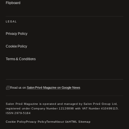
Flipboard
LEGAL
Privacy Policy
Cookie Policy
Terms & Conditions
Read us on
Salon Privé Magazine on Google News
Salon Privé Magazine is operated and managed by Salon Privé Group Ltd,
registered under Company Number 12126898 with VAT Number 410499115.
ISSN 2979-5184
Cookie Policy
Privacy Policy
Terms
About Us
HTML Sitemap