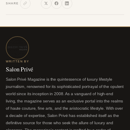
SHARE
WRITTEN BY
Salon Privé
Salon Privé Magazine is the quintessence of luxury lifestyle
journalism, renowned for its sophisticated portrayal of the opulent
world since its inception in 2008. As a vanguard of high-end
living, the magazine serves as an exclusive portal into the realms
of haute couture, fine arts, and the aristocratic lifestyle. With over
a decade of expertise, Salon Privé has established itself as the
definitive source for those who seek the allure of luxury and
elegance. The magazine's content is crafted by a cadre of