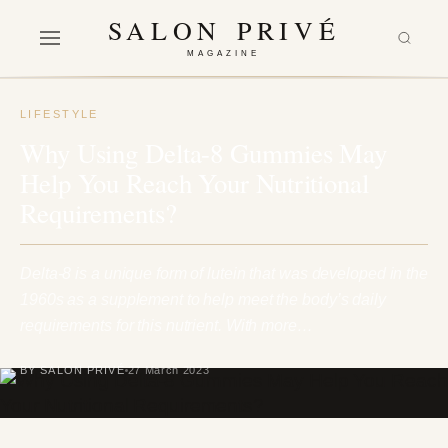
SALON PRIVÉ
MAGAZINE
LIFESTYLE
Why Using Delta-8 Gummies May
Help You Reach Your Nutritional
Requirements?
Delta-8 is a unique form of lutein that was developed in the
1960s as a supplement to help meet the body’s daily
requirements for this nutrient. With more…
BY SALON PRIVÉ
27 March 2023