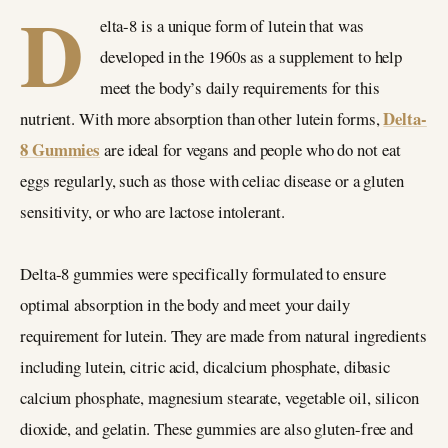
D
elta-8 is a unique form of lutein that was
developed in the 1960s as a supplement to help
meet the body’s daily requirements for this
Delta-
nutrient. With more absorption than other lutein forms,
8 Gummies
are ideal for vegans and people who do not eat
eggs regularly, such as those with celiac disease or a gluten
sensitivity, or who are lactose intolerant.
Delta-8 gummies were specifically formulated to ensure
optimal absorption in the body and meet your daily
requirement for lutein. They are made from natural ingredients
including lutein, citric acid, dicalcium phosphate, dibasic
calcium phosphate, magnesium stearate, vegetable oil, silicon
dioxide, and gelatin. These gummies are also gluten-free and