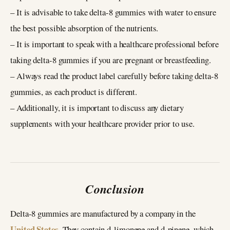
– It is advisable to take delta-8 gummies with water to ensure
the best possible absorption of the nutrients.
– It is important to speak with a healthcare professional before
taking delta-8 gummies if you are pregnant or breastfeeding.
– Always read the product label carefully before taking delta-8
gummies, as each product is different.
– Additionally, it is important to discuss any dietary
supplements with your healthcare provider prior to use.
Conclusion
Delta-8 gummies are manufactured by a company in the
United States
. They contain d-limonene and d-pinene, which