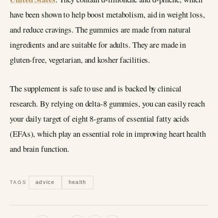
have been shown to help boost metabolism, aid in weight loss,
and reduce cravings. The gummies are made from natural
ingredients and are suitable for adults. They are made in
gluten-free, vegetarian, and kosher facilities.
The supplement is safe to use and is backed by clinical
research. By relying on delta-8 gummies, you can easily reach
your daily target of eight 8-grams of essential fatty acids
(EFAs), which play an essential role in improving heart health
and brain function.
advice
health
TAGS