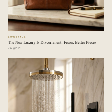
LIFESTYLE
The New Luxury Is Discernment: Fewer, Better Pieces
7 Aug 2026