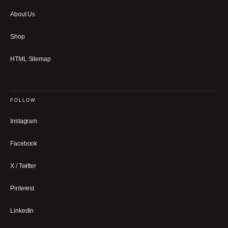
About Us
Shop
HTML Sitemap
FOLLOW
Instagram
Facebook
X / Twitter
Pinterest
LinkedIn