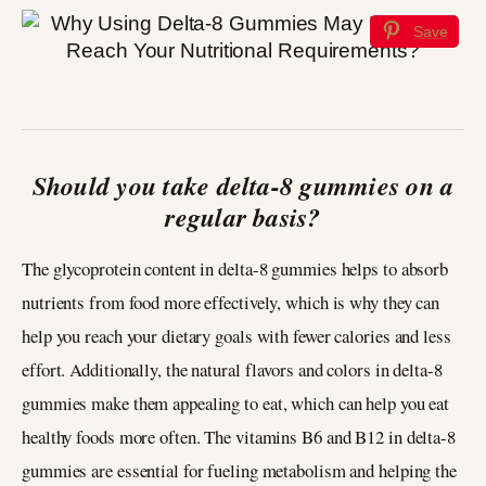
Save
Should you take delta-8 gummies on a
regular basis?
The glycoprotein content in delta-8 gummies helps to absorb
nutrients from food more effectively, which is why they can
help you reach your dietary goals with fewer calories and less
effort. Additionally, the natural flavors and colors in delta-8
gummies make them appealing to eat, which can help you eat
healthy foods more often. The vitamins B6 and B12 in delta-8
gummies are essential for fueling metabolism and helping the