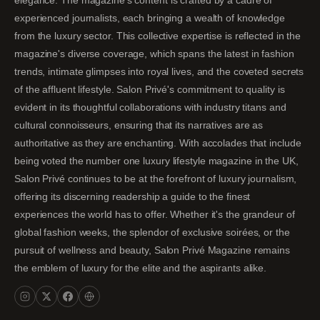
experienced journalists, each bringing a wealth of knowledge
from the luxury sector. This collective expertise is reflected in the
magazine's diverse coverage, which spans the latest in fashion
trends, intimate glimpses into royal lives, and the coveted secrets
of the affluent lifestyle. Salon Privé's commitment to quality is
evident in its thoughtful collaborations with industry titans and
cultural connoisseurs, ensuring that its narratives are as
authoritative as they are enchanting. With accolades that include
being voted the number one luxury lifestyle magazine in the UK,
Salon Privé continues to be at the forefront of luxury journalism,
offering its discerning readership a guide to the finest
experiences the world has to offer. Whether it's the grandeur of
global fashion weeks, the splendor of exclusive soirées, or the
pursuit of wellness and beauty, Salon Privé Magazine remains
the emblem of luxury for the elite and the aspirants alike.