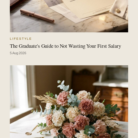
LIFESTYLE
The Graduate's Guide to Not Wasting Your First Salary
5 Aug 2026