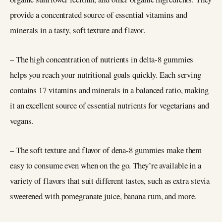
provide a concentrated source of essential vitamins and
minerals in a tasty, soft texture and flavor.
– The high concentration of nutrients in delta-8 gummies
helps you reach your nutritional goals quickly. Each serving
contains 17 vitamins and minerals in a balanced ratio, making
it an excellent source of essential nutrients for vegetarians and
vegans.
– The soft texture and flavor of dena-8 gummies make them
easy to consume even when on the go. They’re available in a
variety of flavors that suit different tastes, such as extra stevia
sweetened with pomegranate juice, banana rum, and more.