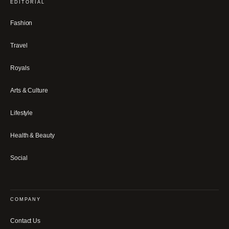
EDITORIAL
Fashion
Travel
Royals
Arts & Culture
Lifestyle
Health & Beauty
Social
COMPANY
Contact Us