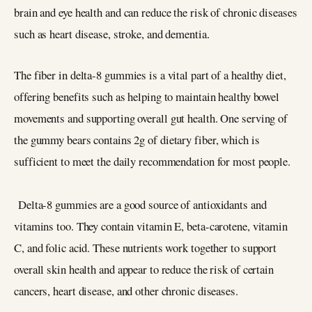
brain and eye health and can reduce the risk of chronic diseases
such as heart disease, stroke, and dementia.
The fiber in delta-8 gummies is a vital part of a healthy diet,
offering benefits such as helping to maintain healthy bowel
movements and supporting overall gut health. One serving of
the gummy bears contains 2g of dietary fiber, which is
sufficient to meet the daily recommendation for most people.
Delta-8 gummies are a good source of antioxidants and
vitamins too. They contain vitamin E, beta-carotene, vitamin
C, and folic acid. These nutrients work together to support
overall skin health and appear to reduce the risk of certain
cancers, heart disease, and other chronic diseases.