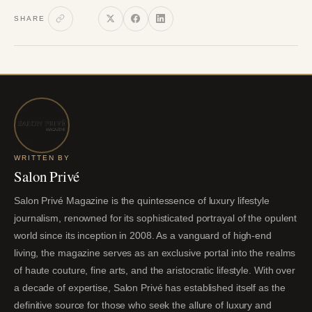
SHARE
WRITTEN BY
Salon Privé
Salon Privé Magazine is the quintessence of luxury lifestyle
journalism, renowned for its sophisticated portrayal of the opulent
world since its inception in 2008. As a vanguard of high-end
living, the magazine serves as an exclusive portal into the realms
of haute couture, fine arts, and the aristocratic lifestyle. With over
a decade of expertise, Salon Privé has established itself as the
definitive source for those who seek the allure of luxury and