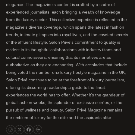
elegance. The magazine's content is crafted by a cadre of
experienced journalists, each bringing a wealth of knowledge
from the luxury sector. This collective expertise is reflected in the
magazine's diverse coverage, which spans the latest in fashion
trends, intimate glimpses into royal lives, and the coveted secrets
of the affluent lifestyle. Salon Privé's commitment to quality is
evident in its thoughtful collaborations with industry titans and
cultural connoisseurs, ensuring that its narratives are as
authoritative as they are enchanting. With accolades that include
being voted the number one luxury lifestyle magazine in the UK,
Salon Privé continues to be at the forefront of luxury journalism,
offering its discerning readership a guide to the finest
experiences the world has to offer. Whether it's the grandeur of
global fashion weeks, the splendor of exclusive soirées, or the
pursuit of wellness and beauty, Salon Privé Magazine remains
the emblem of luxury for the elite and the aspirants alike.