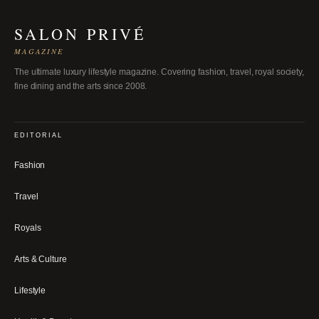
SALON PRIVÉ
MAGAZINE
The ultimate luxury lifestyle magazine. Covering fashion, travel, royal society,
fine dining and the arts since 2008.
EDITORIAL
Fashion
Travel
Royals
Arts & Culture
Lifestyle