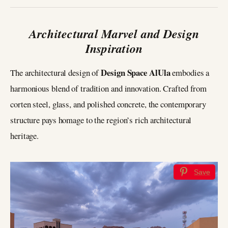
Architectural Marvel and Design
Inspiration
Design Space AlUla
The architectural design of
embodies a
harmonious blend of tradition and innovation. Crafted from
corten steel, glass, and polished concrete, the contemporary
structure pays homage to the region’s rich architectural
heritage.
Save