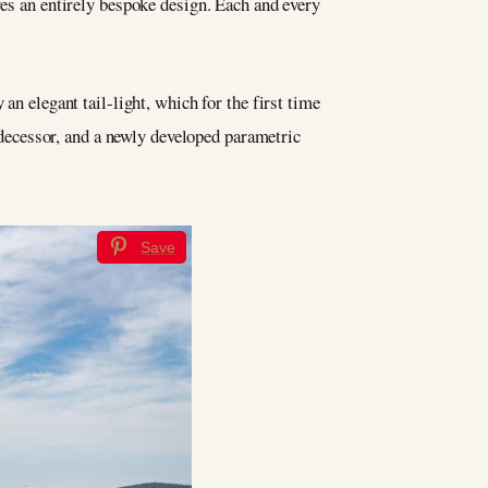
res an entirely bespoke design. Each and every
an elegant tail-light, which for the first time
redecessor, and a newly developed parametric
Save