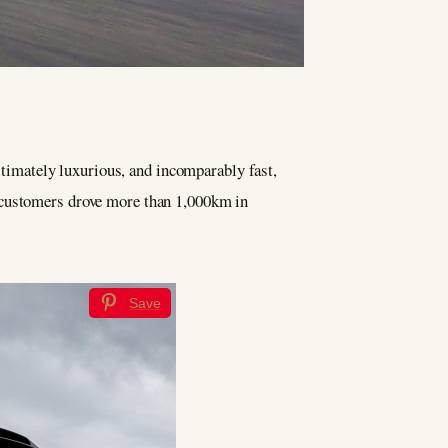
ultimately luxurious, and incomparably fast,
, customers drove more than 1,000km in
Save