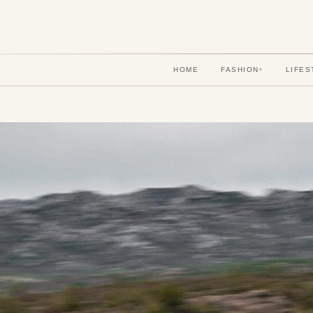
HOME
FASHION
LIFES
▾