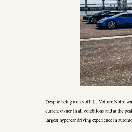
Despite being a one-off, La Voiture Noire was
current owner in all conditions and at the pea
largest hypercar driving experience in automo