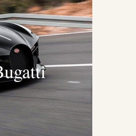
ugatti