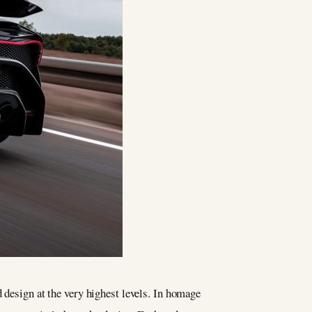
 design at the very highest levels. In homage