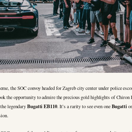
me, the SOC convoy headed for Zagreb city center under police escort f
ok the opportunity to admire the precious gold highlights of Chiron 
Bugatti EB110
Bugatti
o the legendary
. It’s a rarity to see even one
on
sion.