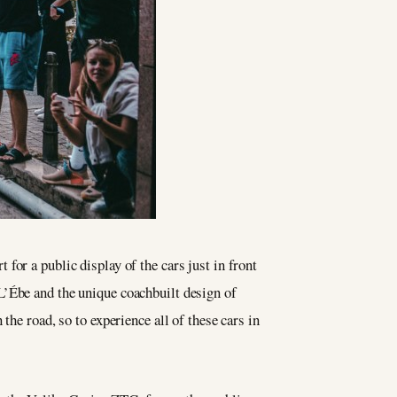
or a public display of the cars just in front
L’Ébe and the unique coachbuilt design of
 the road, so to experience all of these cars in