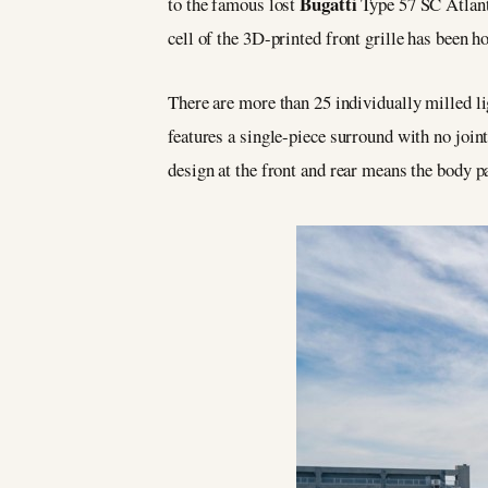
Bugatti
to the famous lost
Type 57 SC Atlanti
cell of the 3D-printed front grille has been h
There are more than 25 individually milled lig
features a single-piece surround with no joint
design at the front and rear means the body pa