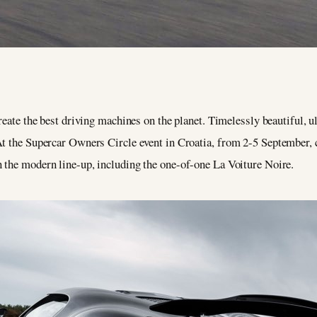
 create the best driving machines on the planet. Timelessly beautiful, 
 At the Supercar Owners Circle event in Croatia, from 2-5 September
n the modern line-up, including the one-of-one La Voiture Noire.