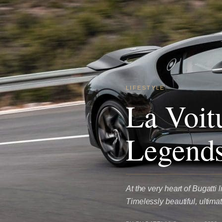
LIFESTYLE
La Voit
Legends
At the very heart of Bugatti 
Timelessly beautiful, ultim