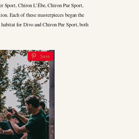
er Sport, Chiron L’Ébe, Chiron Pur Sport,
ion. Each of these masterpieces began the
l habitat for Divo and Chiron Pur Sport, both
Save