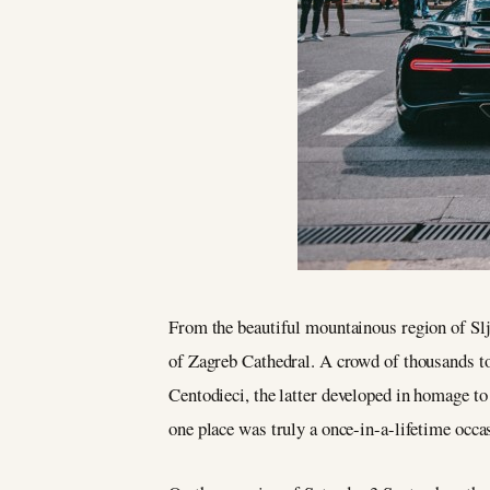
From the beautiful mountainous region of Slje
of Zagreb Cathedral. A crowd of thousands to
Centodieci, the latter developed in homage t
one place was truly a once-in-a-lifetime occa