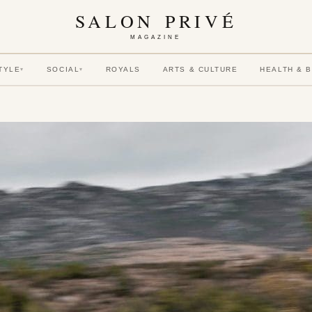
SALON PRIVÉ
MAGAZINE
TYLE
SOCIAL
ROYALS
ARTS & CULTURE
HEALTH & 
▾
▾