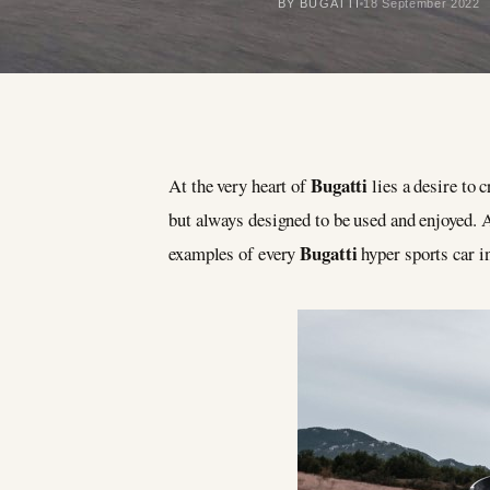
BY BUGATTI
18 September 2022
Bugatti
At the very heart of
lies a desire to
but always designed to be used and enjoyed.
Bugatti
examples of every
hyper sports car i