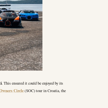
i
. This ensured it could be enjoyed by its
Owners Circle
(SOC) tour in Croatia, the