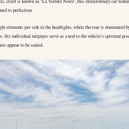
c, itself is known as ‘La Voiture Noire’, this extraordinary car featu
oned to perfection.
ht elements per side in the headlights, while the rear is dominated by 
s. Six individual tailpipes serve as a nod to the vehicle’s spiritual p
rts appear to be sealed.