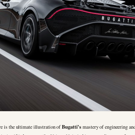
Bugatti’s
e is the ultimate illustration of
mastery of engineering and