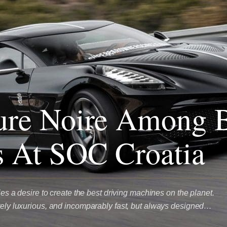
ure Noire Among B
 At SOC Croatia
lies a desire to create the best driving machines on the planet.
ately luxurious, and incomparably fast, but always designed…