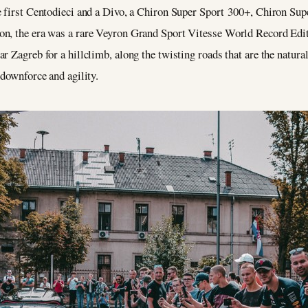
e first Centodieci and a Divo, a Chiron Super Sport 300+, Chiron Sup
on, the era was a rare Veyron Grand Sport Vitesse World Record Edit
r Zagreb for a hillclimb, along the twisting roads that are the natura
 downforce and agility.