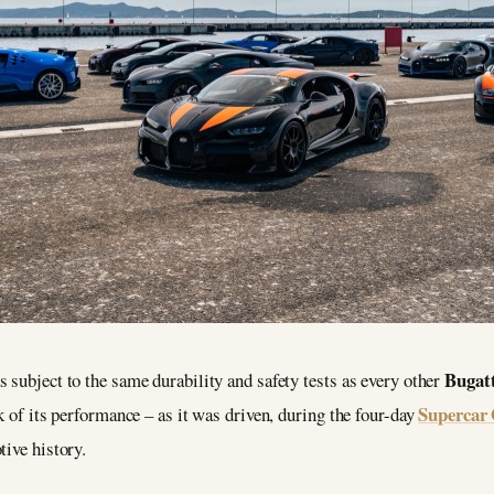
Bugatt
 subject to the same durability and safety tests as every other
Supercar 
k of its performance – as it was driven, during the four-day
tive history.