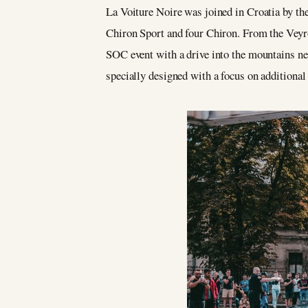
La Voiture Noire was joined in Croatia by th
Chiron Sport and four Chiron. From the Veyr
SOC event with a drive into the mountains nea
specially designed with a focus on additional