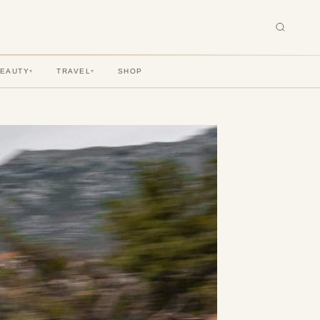
BEAUTY
TRAVEL
SHOP
▾
▾