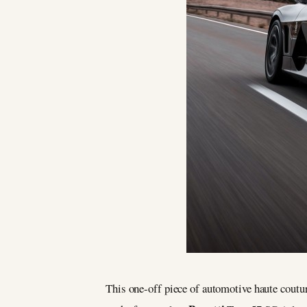
This one-off piece of automotive haute coutur