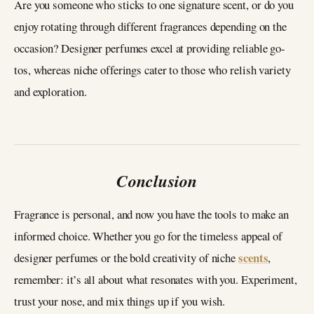
Are you someone who sticks to one signature scent, or do you
enjoy rotating through different fragrances depending on the
occasion? Designer perfumes excel at providing reliable go-
tos, whereas niche offerings cater to those who relish variety
and exploration.
Conclusion
Fragrance is personal, and now you have the tools to make an
informed choice. Whether you go for the timeless appeal of
scents
designer perfumes or the bold creativity of niche
,
remember: it’s all about what resonates with you. Experiment,
trust your nose, and mix things up if you wish.