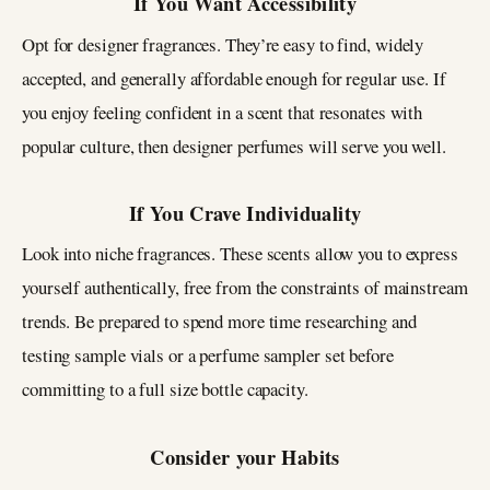
If You Want Accessibility
Opt for designer fragrances. They’re easy to find, widely
accepted, and generally affordable enough for regular use. If
you enjoy feeling confident in a scent that resonates with
popular culture, then designer perfumes will serve you well.
If You Crave Individuality
Look into niche fragrances. These scents allow you to express
yourself authentically, free from the constraints of mainstream
trends. Be prepared to spend more time researching and
testing sample vials or a perfume sampler set before
committing to a full size bottle capacity.
Consider your Habits