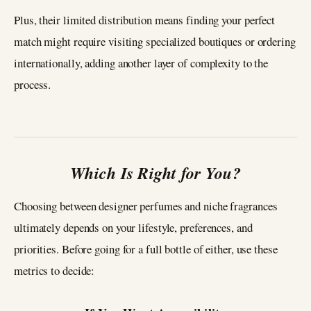
Plus, their limited distribution means finding your perfect
match might require visiting specialized boutiques or ordering
internationally, adding another layer of complexity to the
process.
Which Is Right for You?
Choosing between designer perfumes and niche fragrances
ultimately depends on your lifestyle, preferences, and
priorities. Before going for a full bottle of either, use these
metrics to decide: