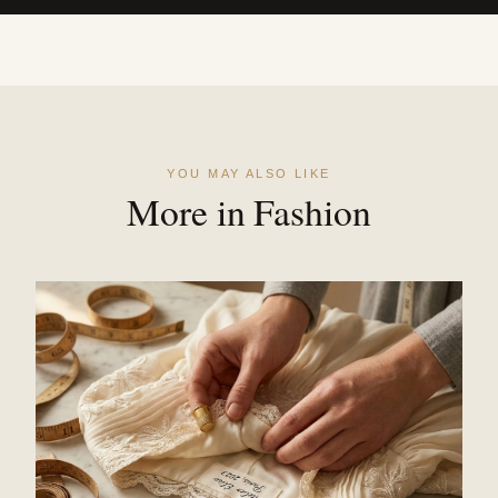
YOU MAY ALSO LIKE
More in Fashion