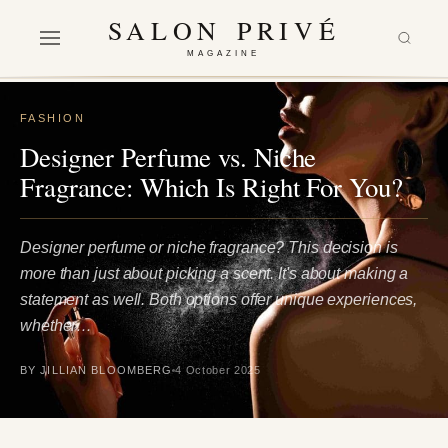
SALON PRIVÉ
MAGAZINE
FASHION
Designer Perfume vs. Niche
Fragrance: Which Is Right For You?
Designer perfume or niche fragrance? This decision is
more than just about picking a scent. It's about making a
statement as well. Both options offer unique experiences,
whether…
BY JILLIAN BLOOMBERG
4 October 2025