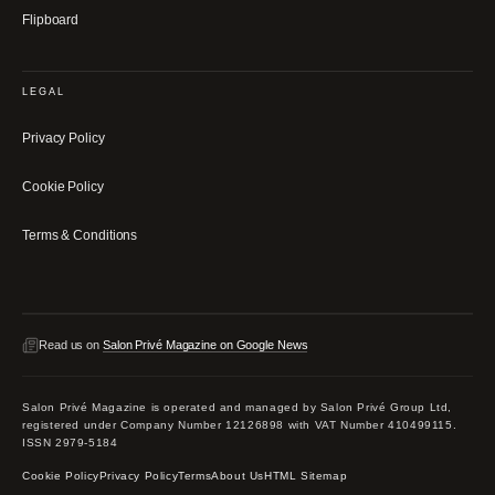
Flipboard
LEGAL
Privacy Policy
Cookie Policy
Terms & Conditions
Read us on
Salon Privé Magazine on Google News
Salon Privé Magazine is operated and managed by Salon Privé Group Ltd,
registered under Company Number 12126898 with VAT Number 410499115.
ISSN 2979-5184
Cookie Policy
Privacy Policy
Terms
About Us
HTML Sitemap