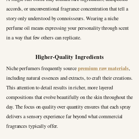
accords, or unconventional fragrance concentration that tell a
story only understood by connoisseurs. Wearing a niche
perfume oil means expressing your personality through scent
in a way that few others can replicate.
Higher-Quality Ingredients
premium raw materials
Niche perfumers frequently source
,
including natural essences and extracts, to craft their creations.
This attention to detail results in richer, more layered
compositions that evolve beautifully on the skin throughout the
day. The focus on quality over quantity ensures that each spray
delivers a sensory experience far beyond what commercial
fragrances typically offer.