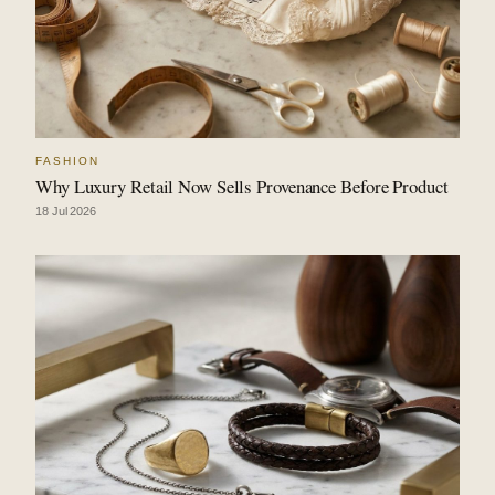
FASHION
Why Luxury Retail Now Sells Provenance Before Product
18 Jul 2026