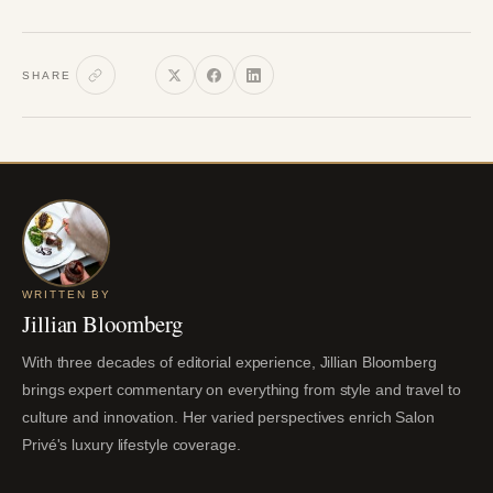
SHARE
WRITTEN BY
Jillian Bloomberg
With three decades of editorial experience, Jillian Bloomberg
brings expert commentary on everything from style and travel to
culture and innovation. Her varied perspectives enrich Salon
Privé's luxury lifestyle coverage.