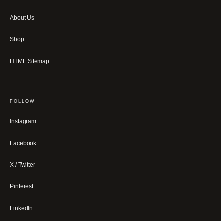
About Us
Shop
HTML Sitemap
FOLLOW
Instagram
Facebook
X / Twitter
Pinterest
LinkedIn