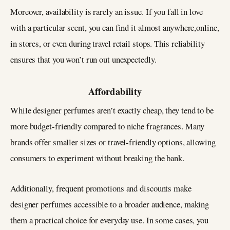
Moreover, availability is rarely an issue. If you fall in love
with a particular scent, you can find it almost anywhere,online,
in stores, or even during travel retail stops. This reliability
ensures that you won’t run out unexpectedly.
Affordability
While designer perfumes aren’t exactly cheap, they tend to be
more budget-friendly compared to niche fragrances. Many
brands offer smaller sizes or travel-friendly options, allowing
consumers to experiment without breaking the bank.
Additionally, frequent promotions and discounts make
designer perfumes accessible to a broader audience, making
them a practical choice for everyday use. In some cases, you