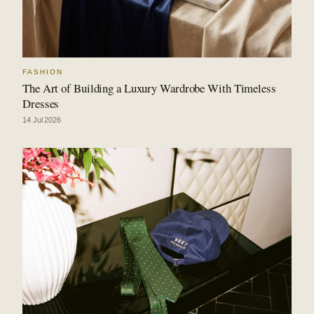
FASHION
The Art of Building a Luxury Wardrobe With Timeless
Dresses
14 Jul 2026