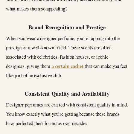
what makes them so appealing?
Brand Recognition and Prestige
When you wear a designer perfume, you’re tapping into the
prestige of a well-known brand. These scents are often
associated with celebrities, fashion houses, or iconic
a certain cachet
designers, giving them
that can make you feel
like part of an exclusive club.
Consistent Quality and Availability
Designer perfumes are crafted with consistent quality in mind.
You know exactly what you’re getting because these brands
have perfected their formulas over decades.