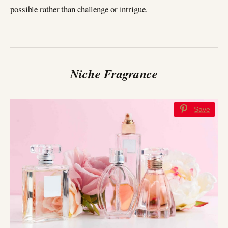
possible rather than challenge or intrigue.
Niche Fragrance
Save