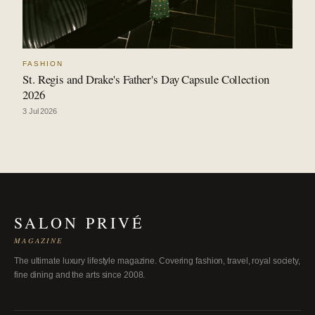
FASHION
St. Regis and Drake's Father's Day Capsule Collection
2026
3 Jul 2026
SALON PRIVÉ
MAGAZINE
The ultimate luxury lifestyle magazine. Covering fashion, travel, royal society,
fine dining and the arts since 2008.