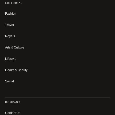
EDITORIAL
Fashion
Travel
Royals
Arts & Culture
Lifestyle
Health & Beauty
Social
COMPANY
Contact Us