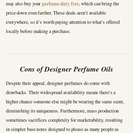
perfume duty free
may also buy your
, which can bring the
price down even further. These deals aren’t available
everywhere, so it’s worth paying attention to what’s offered
locally before making a purchase.
Cons of Designer Perfume Oils
Despite their appeal, designer perfumes do come with
drawbacks. Their widespread availability means there’s a
higher chance someone else might be wearing the same scent,
diminishing its uniqueness. Furthermore, mass production
sometimes sacrifices complexity for marketability, resulting
in simpler base notes designed to please as many people as