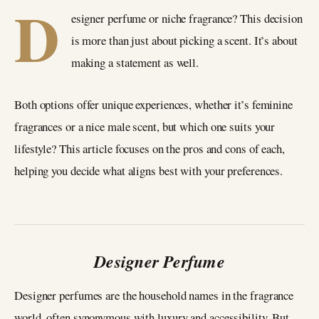
D
esigner perfume or niche fragrance? This decision
is more than just about picking a scent. It’s about
making a statement as well.
Both options offer unique experiences, whether it’s feminine
fragrances or a nice male scent, but which one suits your
lifestyle? This article focuses on the pros and cons of each,
helping you decide what aligns best with your preferences.
Designer Perfume
Designer perfumes are the household names in the fragrance
world, often synonymous with luxury and accessibility. But