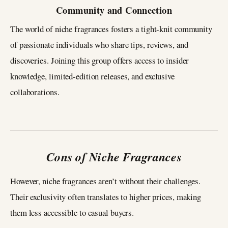
Community and Connection
The world of niche fragrances fosters a tight-knit community
of passionate individuals who share tips, reviews, and
discoveries. Joining this group offers access to insider
knowledge, limited-edition releases, and exclusive
collaborations.
Cons of Niche Fragrances
However, niche fragrances aren’t without their challenges.
Their exclusivity often translates to higher prices, making
them less accessible to casual buyers.