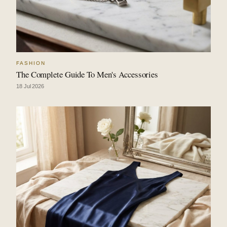
FASHION
The Complete Guide To Men's Accessories
18 Jul 2026