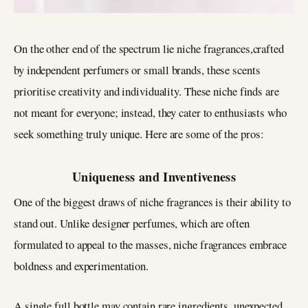
On the other end of the spectrum lie niche fragrances,crafted
by independent perfumers or small brands, these scents
prioritise creativity and individuality. These niche finds are
not meant for everyone; instead, they cater to enthusiasts who
seek something truly unique. Here are some of the pros:
Uniqueness and Inventiveness
One of the biggest draws of niche fragrances is their ability to
stand out. Unlike designer perfumes, which are often
formulated to appeal to the masses, niche fragrances embrace
boldness and experimentation.
A single full bottle may contain rare ingredients, unexpected